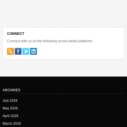
CONNECT
Connect with us on the following social media platforms.
ARCHIVES
July 2026
May 2026
April 2026
March 2026