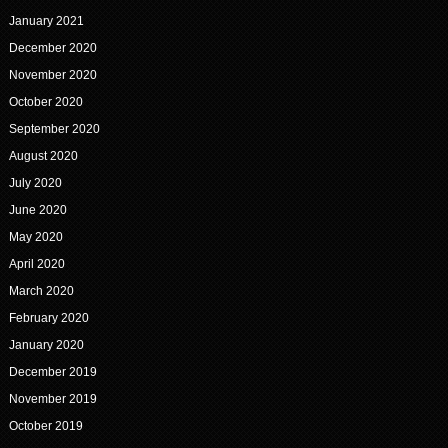
January 2021
December 2020
November 2020
October 2020
September 2020
August 2020
July 2020
June 2020
May 2020
April 2020
March 2020
February 2020
January 2020
December 2019
November 2019
October 2019