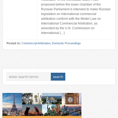
proposed before the lower chamber of the
Russian Parliament is intended to make Russian
legislation on international commercial
arbitration conform with the Model Law on
International Commercial Arbitration, as
amended by the U.N. Commission on
International […]
Posted in:
Commercial Arbitration
,
Domestic Proceedings