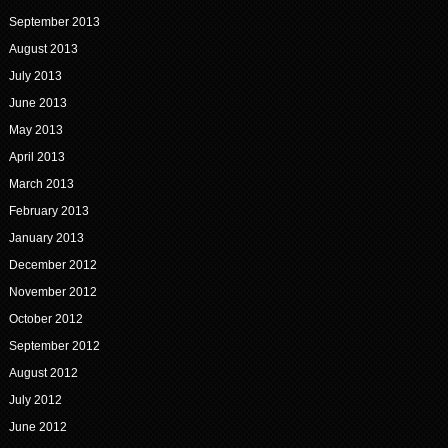
September 2013
August 2013
July 2013
June 2013
May 2013
April 2013
March 2013
February 2013
January 2013
December 2012
November 2012
October 2012
September 2012
August 2012
July 2012
June 2012