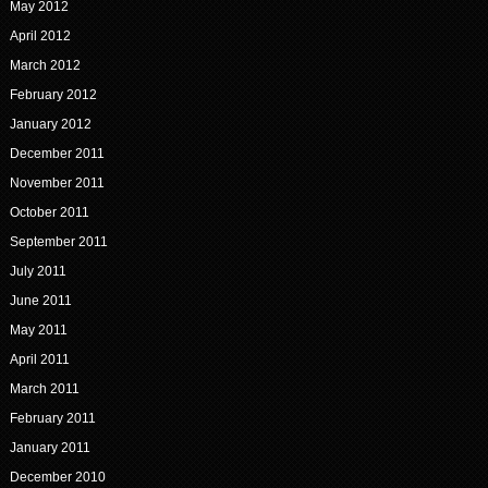
May 2012
April 2012
March 2012
February 2012
January 2012
December 2011
November 2011
October 2011
September 2011
July 2011
June 2011
May 2011
April 2011
March 2011
February 2011
January 2011
December 2010