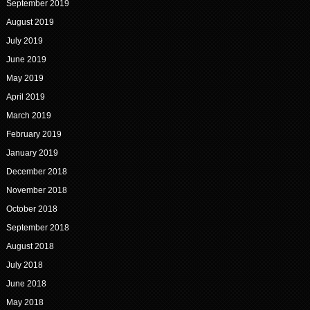
September 2019
August 2019
July 2019
June 2019
May 2019
April 2019
March 2019
February 2019
January 2019
December 2018
November 2018
October 2018
September 2018
August 2018
July 2018
June 2018
May 2018