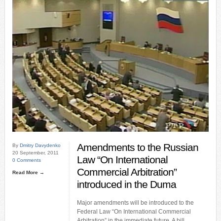
Amendments to the Russian
By
Dmitry Davydenko
20 September, 2011
Law “On International
0 Comments
Commercial Arbitration”
Read More →
introduced in the Duma
Major amendments will be introduced to the
Federal Law “On International Commercial
Arbitration” in the immediate future. A bill