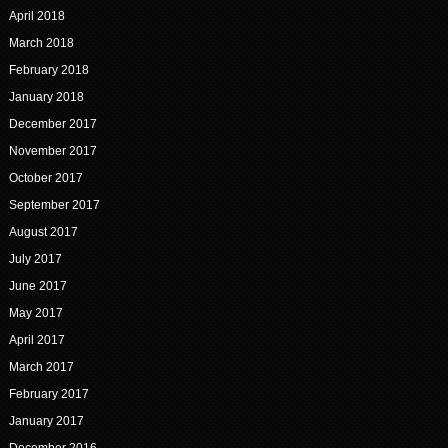
April 2018
March 2018
February 2018
January 2018
December 2017
November 2017
October 2017
September 2017
August 2017
July 2017
June 2017
May 2017
April 2017
March 2017
February 2017
January 2017
December 2016