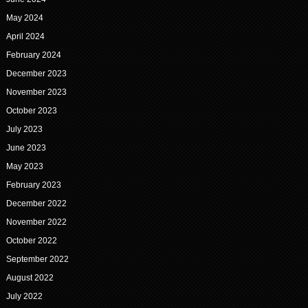
May 2024
April 2024
February 2024
December 2023
November 2023
October 2023
July 2023
June 2023
May 2023
February 2023
December 2022
November 2022
October 2022
September 2022
August 2022
July 2022