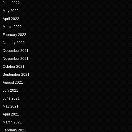
June 2022
May 2022
April 2022
March 2022
February 2022
January 2022
December 2021
November 2021
October 2021
September 2021
August 2021
July 2021
June 2021
May 2021
April 2021
March 2021
February 2021