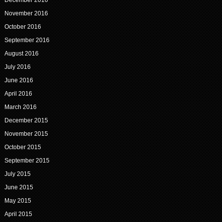
November 2016
October 2016
September 2016
August 2016
July 2016
June 2016
April 2016
March 2016
December 2015
November 2015
October 2015
September 2015
July 2015
June 2015
May 2015
April 2015