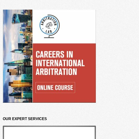
OUR EXPERT SERVICES