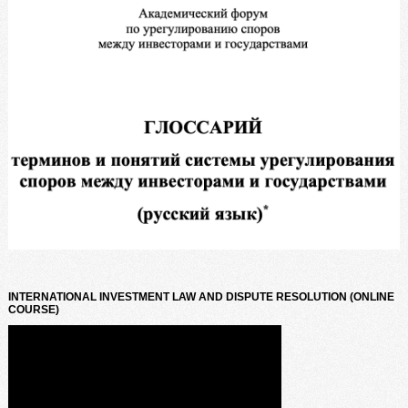
INTERNATIONAL INVESTMENT LAW AND DISPUTE RESOLUTION (ONLINE
COURSE)