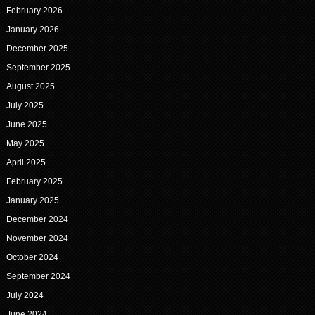
February 2026
January 2026
December 2025
September 2025
August 2025
July 2025
June 2025
May 2025
April 2025
February 2025
January 2025
December 2024
November 2024
October 2024
September 2024
July 2024
June 2024