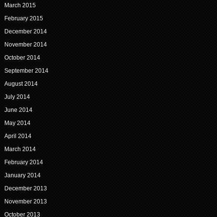
March 2015
February 2015
December 2014
November 2014
October 2014
September 2014
August 2014
July 2014
June 2014
May 2014
April 2014
March 2014
February 2014
January 2014
December 2013
November 2013
October 2013