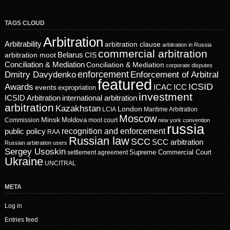
TAGS CLOUD
Arbitration
Arbitrability
arbitration clause
arbitration in Russia
commercial arbitration
Belarus
CIS
arbitration moot
Conciliation & Mediation
Conciliation & Mediation
corporate disputes
enforcement
Dmitry Davydenko
Enforcement of Arbitral
featured
ICSID
Awards
events
ICAC
ICC
expropriation
investment
ICSID Arbitration
international arbitration
arbitration
Kazakhstan
London
LCIA
Maritime Arbitration
Moscow
Minsk
Moldova
Commission
moot court
new york convention
russia
recognition and enforcement
public policy
RAA
Russian law
SCC
SCC arbitration
Russian arbitration users
Sergey Usoskin
Supreme Commercial Court
settlement agreement
Ukraine
UNCITRAL
META
Log in
Entries feed