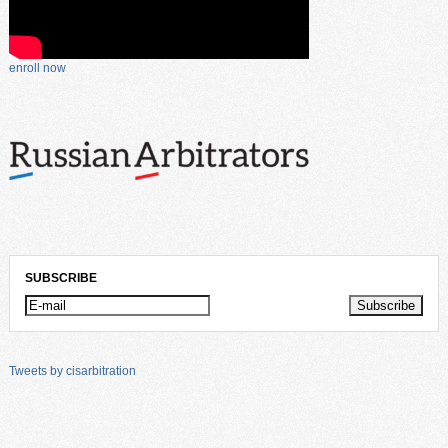
enroll now
SUBSCRIBE
Tweets by cisarbitration