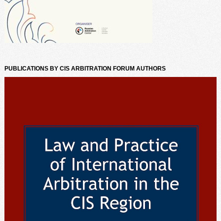
PUBLICATIONS BY CIS ARBITRATION FORUM AUTHORS