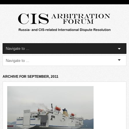
ARCHIVE FOR SEPTEMBER, 2011