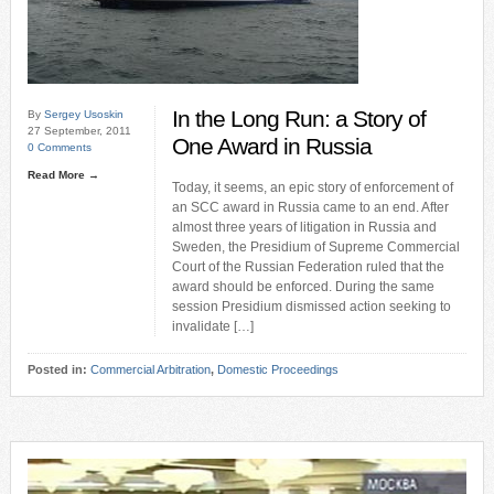
In the Long Run: a Story of
By
Sergey Usoskin
27 September, 2011
One Award in Russia
0 Comments
Read More →
Today, it seems, an epic story of enforcement of
an SCC award in Russia came to an end. After
almost three years of litigation in Russia and
Sweden, the Presidium of Supreme Commercial
Court of the Russian Federation ruled that the
award should be enforced. During the same
session Presidium dismissed action seeking to
invalidate […]
Posted in:
Commercial Arbitration
,
Domestic Proceedings