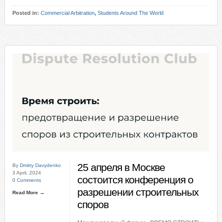
Posted in:
Commercial Arbitration
,
Students Around The World
25 апреля в Москве
By
Dmitry Davydenko
3 April, 2024
состоится конференция о
0 Comments
разрешении строительных
Read More →
споров