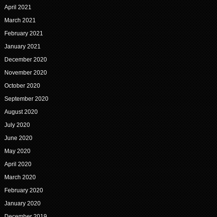
April 2021
March 2021
February 2021
January 2021
December 2020
November 2020
October 2020
September 2020
August 2020
July 2020
June 2020
May 2020
April 2020
March 2020
February 2020
January 2020
December 2019