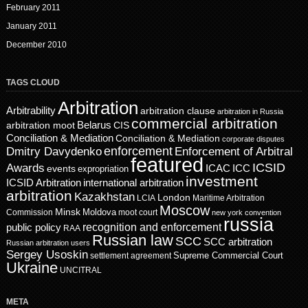
February 2011
January 2011
December 2010
TAGS CLOUD
Arbitration
Arbitrability
arbitration clause
arbitration in Russia
commercial arbitration
Belarus
CIS
arbitration moot
Conciliation & Mediation
Conciliation & Mediation
corporate disputes
enforcement
Dmitry Davydenko
Enforcement of Arbitral
featured
ICSID
Awards
events
ICAC
ICC
expropriation
investment
ICSID Arbitration
international arbitration
arbitration
Kazakhstan
London
LCIA
Maritime Arbitration
Moscow
Minsk
Moldova
Commission
moot court
new york convention
russia
recognition and enforcement
public policy
RAA
Russian law
SCC
SCC arbitration
Russian arbitration users
Sergey Usoskin
Supreme Commercial Court
settlement agreement
Ukraine
UNCITRAL
META