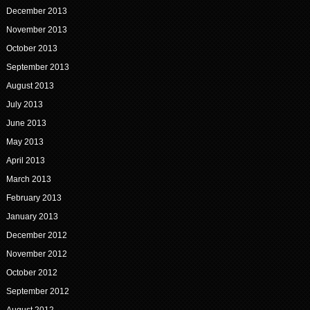
December 2013
November 2013
October 2013
September 2013
August 2013
July 2013
June 2013
May 2013
April 2013
March 2013
February 2013
January 2013
December 2012
November 2012
October 2012
September 2012