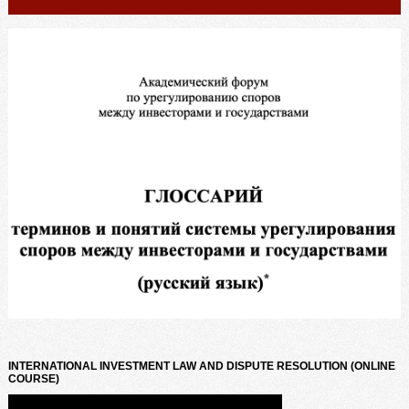
INTERNATIONAL INVESTMENT LAW AND DISPUTE RESOLUTION (ONLINE
COURSE)