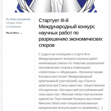
Стартует III-й
By
Dmitry Davydenko
15 April, 2024
Международный конкурс
0 Comments
научных работ по
Read More →
разрешению экономических
споров
С радостью сообщаем о старте III-го
Международного конкурса научных работ
начинающих ученых по тематике разрешения
экономических споров в номинациях
«Арбитраж» и «Медиация». Организаторами
Конкурса выступают Международный
арбитражный (третейский) суд «Палата
арбитров при Союзе юристов», общественное
объединение «Белорусский республиканский
союз юристов», Минская областная коллегия
адвокатов. Партнерами Конкурса выступают –
Минская областная специализированная
юридическая консультация по правовому […]