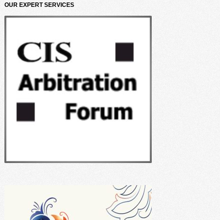
OUR EXPERT SERVICES