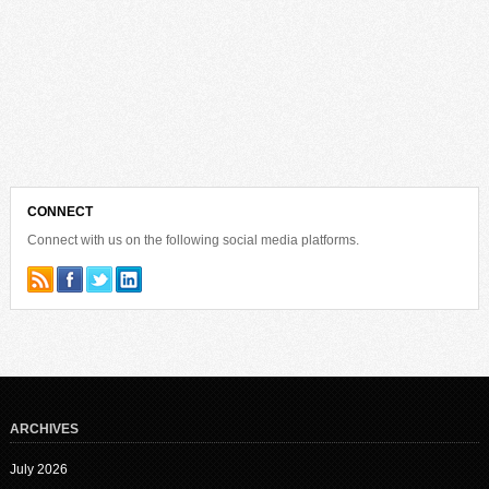
CONNECT
Connect with us on the following social media platforms.
ARCHIVES
July 2026