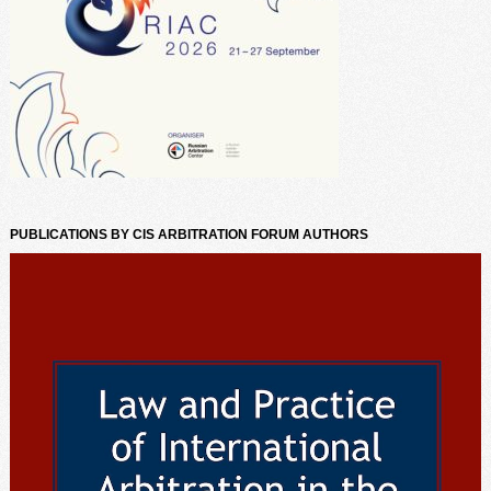
PUBLICATIONS BY CIS ARBITRATION FORUM AUTHORS