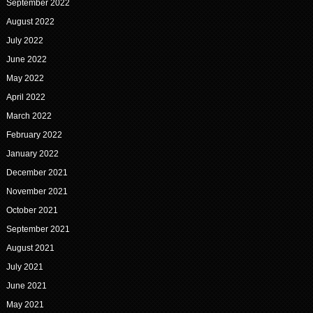
September 2022
August 2022
July 2022
June 2022
May 2022
April 2022
March 2022
February 2022
January 2022
December 2021
November 2021
October 2021
September 2021
August 2021
July 2021
June 2021
May 2021