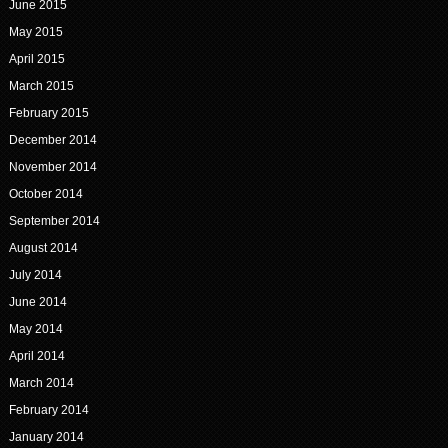
June 2015
May 2015
April 2015
March 2015
February 2015
December 2014
November 2014
October 2014
September 2014
August 2014
July 2014
June 2014
May 2014
April 2014
March 2014
February 2014
January 2014