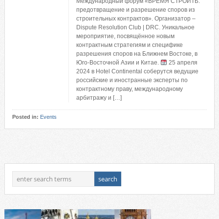
Международный форум «ВРЕМЯ СТРОИТЬ:
предотвращение и разрешение споров из
строительных контрактов». Организатор –
Dispute Resolution Club | DRC. Уникальное
мероприятие, посвящённое новым
контрактным стратегиям и специфике
разрешения споров на Ближнем Востоке, в
Юго-Восточной Азии и Китае.
25 апреля
2024 в Hotel Continental соберутся ведущие
российские и иностранные эксперты по
контрактному праву, международному
арбитражу и […]
Posted in:
Events