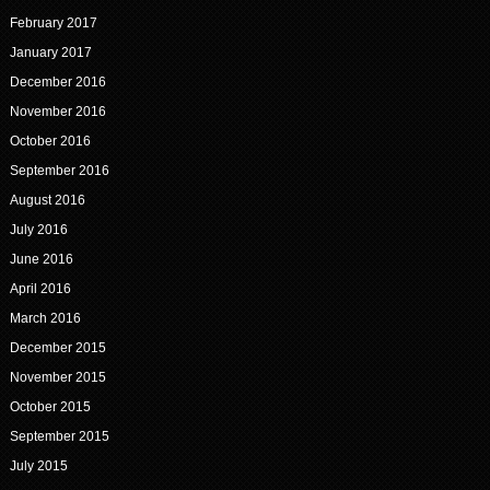
February 2017
January 2017
December 2016
November 2016
October 2016
September 2016
August 2016
July 2016
June 2016
April 2016
March 2016
December 2015
November 2015
October 2015
September 2015
July 2015