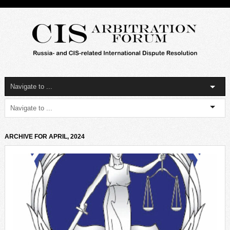
ARCHIVE FOR APRIL, 2024