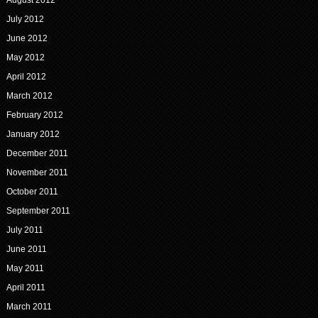
August 2012
July 2012
June 2012
May 2012
April 2012
March 2012
February 2012
January 2012
December 2011
November 2011
October 2011
September 2011
July 2011
June 2011
May 2011
April 2011
March 2011