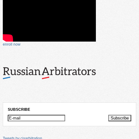
enroll now
SUBSCRIBE
Tweets by cisarbitration