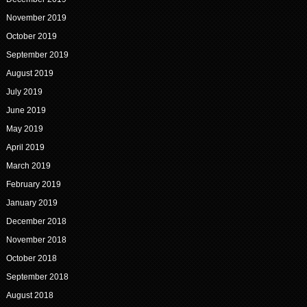
November 2019
October 2019
September 2019
August 2019
July 2019
June 2019
May 2019
April 2019
March 2019
February 2019
January 2019
December 2018
November 2018
October 2018
September 2018
August 2018