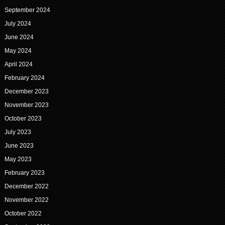
September 2024
July 2024
June 2024
May 2024
April 2024
February 2024
December 2023
November 2023
October 2023
July 2023
June 2023
May 2023
February 2023
December 2022
November 2022
October 2022