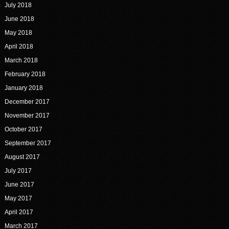
July 2018
June 2018
May 2018
April 2018
March 2018
February 2018
January 2018
December 2017
November 2017
October 2017
September 2017
August 2017
July 2017
June 2017
May 2017
April 2017
March 2017