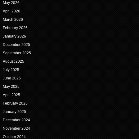
May 2026
April 2026
March 2026
February 2026
January 2026
December 2025
September 2025
August 2025
July 2025
June 2025
May 2025
April 2025
February 2025
January 2025
December 2024
November 2024
October 2024