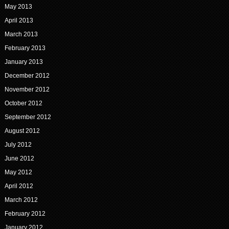
May 2013
April 2013
March 2013
February 2013
January 2013
December 2012
November 2012
October 2012
September 2012
August 2012
July 2012
June 2012
May 2012
April 2012
March 2012
February 2012
January 2012