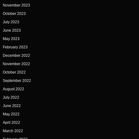
November 2023
October 2023
July 2023
June 2023
May 2023
February 2023
December 2022
November 2022
October 2022
September 2022
August 2022
July 2022
June 2022
May 2022
April 2022
March 2022