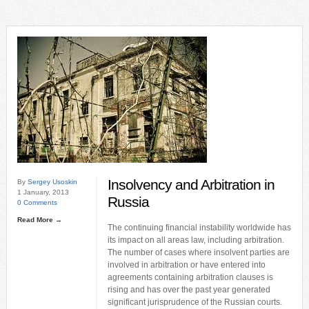
Insolvency and Arbitration in
By
Sergey Usoskin
1 January, 2013
Russia
0 Comments
Read More →
The continuing financial instability worldwide has
its impact on all areas law, including arbitration.
The number of cases where insolvent parties are
involved in arbitration or have entered into
agreements containing arbitration clauses is
rising and has over the past year generated
significant jurisprudence of the Russian courts.