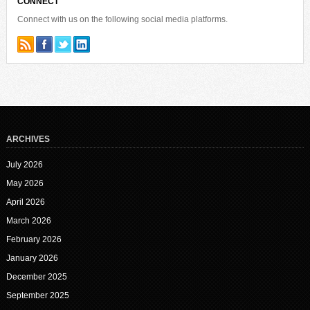
CONNECT
Connect with us on the following social media platforms.
ARCHIVES
July 2026
May 2026
April 2026
March 2026
February 2026
January 2026
December 2025
September 2025