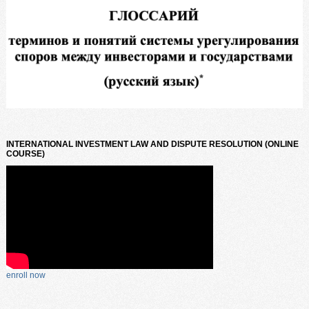
INTERNATIONAL INVESTMENT LAW AND DISPUTE RESOLUTION (ONLINE
COURSE)
enroll now