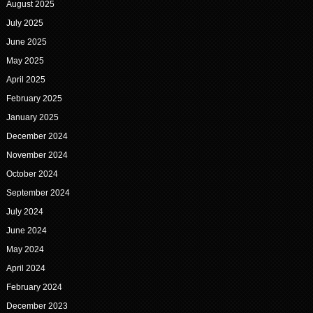
August 2025
July 2025
June 2025
May 2025
April 2025
February 2025
January 2025
December 2024
November 2024
October 2024
September 2024
July 2024
June 2024
May 2024
April 2024
February 2024
December 2023