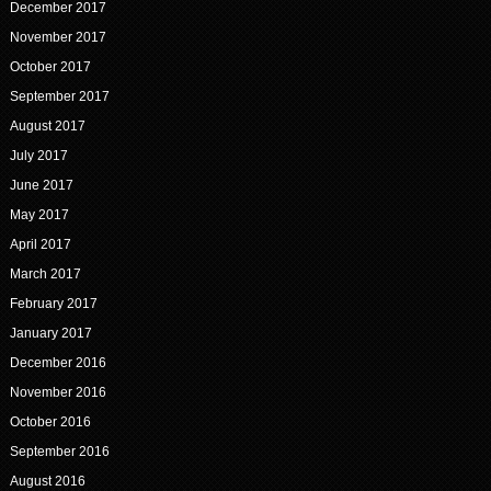
December 2017
November 2017
October 2017
September 2017
August 2017
July 2017
June 2017
May 2017
April 2017
March 2017
February 2017
January 2017
December 2016
November 2016
October 2016
September 2016
August 2016