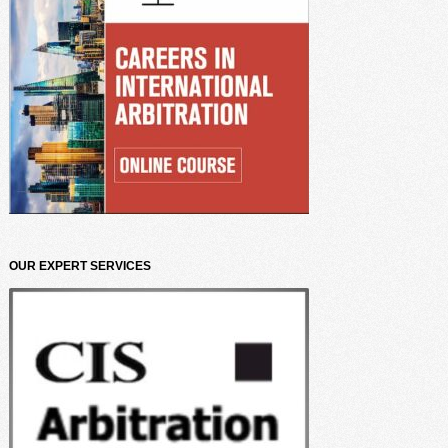
OUR EXPERT SERVICES