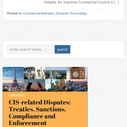
Notably, the Supreme Commercial Court in a […]
Posted in:
Commercial Arbitration
,
Domestic Proceedings