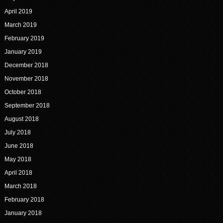
April 2019
March 2019
February 2019
January 2019
December 2018
November 2018
October 2018
September 2018
August 2018
July 2018
June 2018
May 2018
April 2018
March 2018
February 2018
January 2018