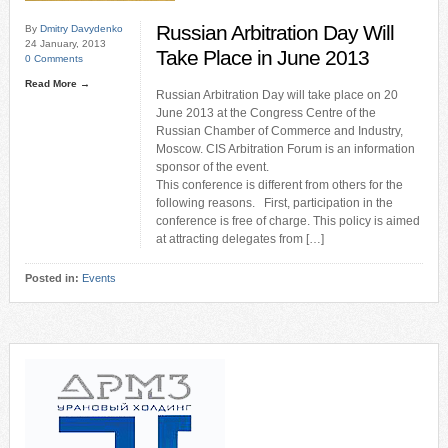
Russian Arbitration Day Will
By
Dmitry Davydenko
24 January, 2013
Take Place in June 2013
0 Comments
Read More →
Russian Arbitration Day will take place on 20
June 2013 at the Congress Centre of the
Russian Chamber of Commerce and Industry,
Moscow. CIS Arbitration Forum is an information
sponsor of the event.
This conference is different from others for the
following reasons. First, participation in the
conference is free of charge. This policy is aimed
at attracting delegates from […]
Posted in:
Events