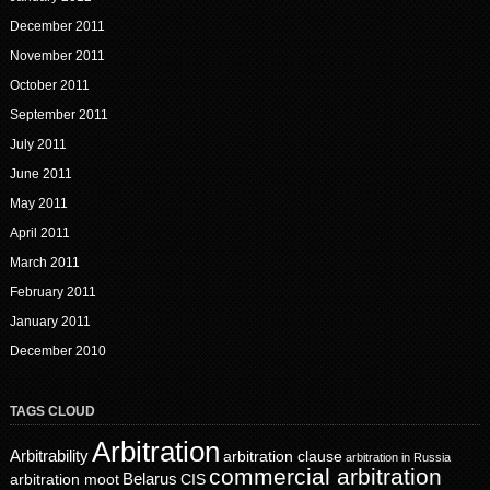
December 2011
November 2011
October 2011
September 2011
July 2011
June 2011
May 2011
April 2011
March 2011
February 2011
January 2011
December 2010
TAGS CLOUD
Arbitration
Arbitrability
arbitration clause
arbitration in Russia
commercial arbitration
Belarus
CIS
arbitration moot