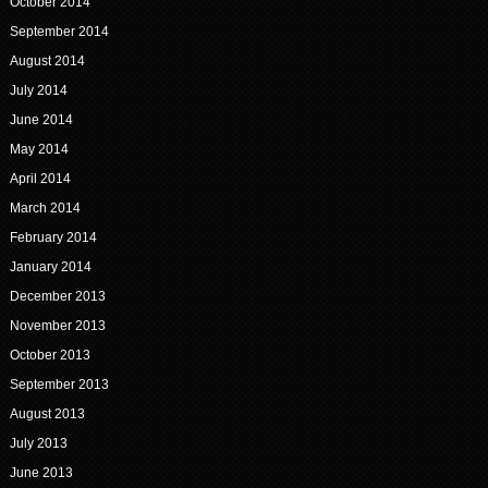
October 2014
September 2014
August 2014
July 2014
June 2014
May 2014
April 2014
March 2014
February 2014
January 2014
December 2013
November 2013
October 2013
September 2013
August 2013
July 2013
June 2013