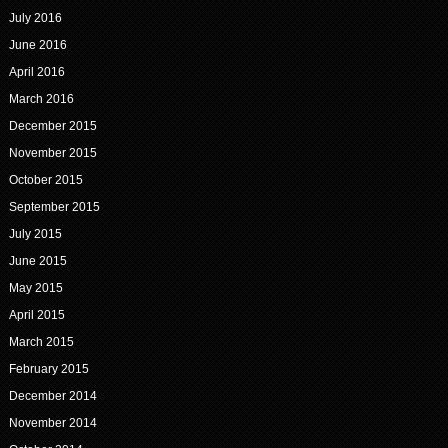
July 2016
June 2016
April 2016
March 2016
December 2015
November 2015
October 2015
September 2015
July 2015
June 2015
May 2015
April 2015
March 2015
February 2015
December 2014
November 2014