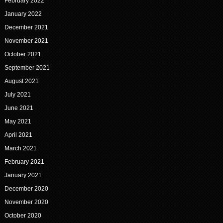
February 2022
January 2022
December 2021
November 2021
October 2021
September 2021
August 2021
July 2021
June 2021
May 2021
April 2021
March 2021
February 2021
January 2021
December 2020
November 2020
October 2020