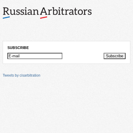
SUBSCRIBE
Tweets by cisarbitration