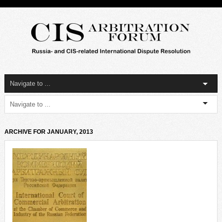
ARCHIVE FOR JANUARY, 2013