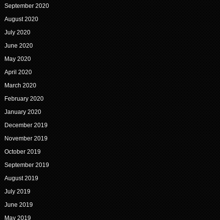
September 2020
August 2020
July 2020
June 2020
May 2020
April 2020
March 2020
February 2020
January 2020
December 2019
November 2019
October 2019
September 2019
August 2019
July 2019
June 2019
May 2019