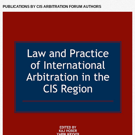
PUBLICATIONS BY CIS ARBITRATION FORUM AUTHORS