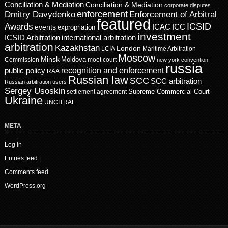
Conciliation & Mediation
Conciliation & Mediation
corporate disputes
enforcement
Dmitry Davydenko
Enforcement of Arbitral
featured
ICSID
Awards
events
ICAC
ICC
expropriation
investment
ICSID Arbitration
international arbitration
arbitration
Kazakhstan
London
LCIA
Maritime Arbitration
Moscow
Minsk
Moldova
Commission
moot court
new york convention
russia
recognition and enforcement
public policy
RAA
Russian law
SCC
SCC arbitration
Russian arbitration users
Sergey Usoskin
Supreme Commercial Court
settlement agreement
Ukraine
UNCITRAL
META
Log in
Entries feed
Comments feed
WordPress.org