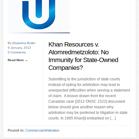
Khan Resources v.
By
Ekaterina Butler
9 January, 2013
Atomredmetzoloto: No
0 Comments
Immunity for State-Owned
Read More →
Companies?
Submitting to the jurisdiction of state courts
instead of opting for arbitration may lead to
unexpected difficulties when serving a statement
of claim. A lesson drawn from the recent
Canadian case [2012 ONSC 1522] discussed
below should give another reason why
arbitration may be preferred to litigation in state
courts. In 1995 Khan[i] embarked on […]
Posted in:
Commercial Arbitration