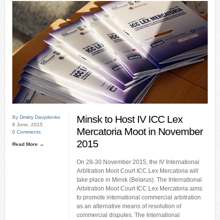
Minsk to Host IV ICC Lex
By
Dmitry Davydenko
8 June, 2015
Mercatoria Moot in November
0 Comments
2015
Read More →
On 28-30 November 2015, the IV International
Arbitration Moot Court ICC Lex Mercatoria will
take place in Minsk (Belarus). The International
Arbitration Moot Court ICC Lex Mercatoria aims
to promote international commercial arbitration
as an alternative means of resolution of
commercial disputes. The International