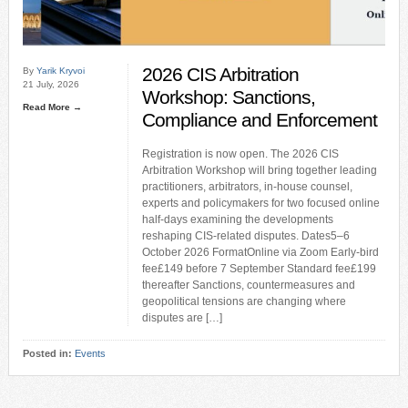
2026 CIS Arbitration
By
Yarik Kryvoi
21 July, 2026
Workshop: Sanctions,
Read More →
Compliance and Enforcement
Registration is now open. The 2026 CIS
Arbitration Workshop will bring together leading
practitioners, arbitrators, in-house counsel,
experts and policymakers for two focused online
half-days examining the developments
reshaping CIS-related disputes. Dates5–6
October 2026 FormatOnline via Zoom Early-bird
fee£149 before 7 September Standard fee£199
thereafter Sanctions, countermeasures and
geopolitical tensions are changing where
disputes are […]
Posted in:
Events