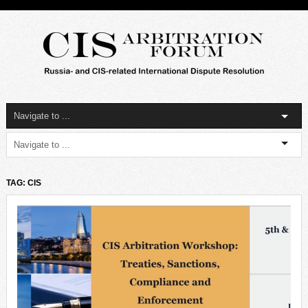
TAG: CIS