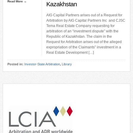
Read More →
Kazakhstan
AIG Capital Partners arises out of a Request for
Arbitration by AIG Capital Partners Inc and CJSC
Tema Real Estate Company requesting for
arbitration of an “investment dispute” with the
Republic of Kazakhstan. The claim in the
Request for Arbitration arises out of the alleged
expropriation of the Claimants‟ investment in a
Real Estate Development […]
Posted in:
Investor-State Arbitration
,
Library