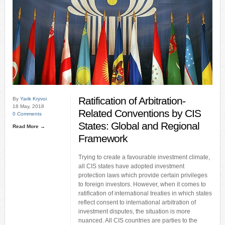
Ratification of Arbitration-
By
Yarik Kryvoi
18 May, 2018
Related Conventions by CIS
0 Comments
States: Global and Regional
Read More →
Framework
Trying to create a favourable investment climate,
all CIS states have adopted investment
protection laws which provide certain privileges
to foreign investors. However, when it comes to
ratification of international treaties in which states
reflect consent to international arbitration of
investment disputes, the situation is more
nuanced. All CIS countries are parties to the