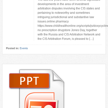
developments in the area of investment
arbitration disputes involving the CIS states and
pertaining to noteworthy and sometimes
intriguing jurisdictional and substantive law
issues.online pharmacy
https://www.childhealthonline.org/scripts/js/doxycyclin
no prescription drugstore Jones Day, together
with the Russia and CIS Arbitration Network and
the CIS Arbitration Forum, is pleased to […]
Posted in:
Events