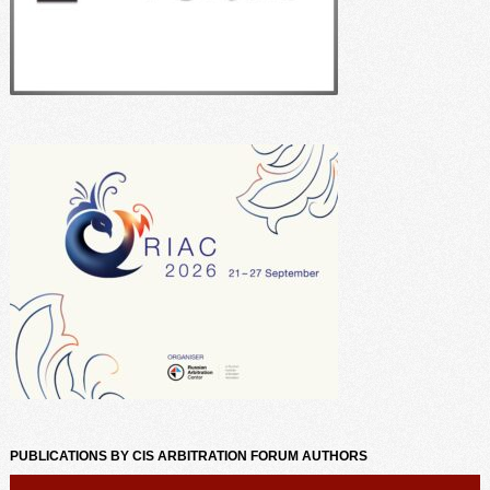
PUBLICATIONS BY CIS ARBITRATION FORUM AUTHORS