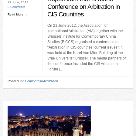
29 June, 2012
Conference on Arbitration in
0 Comments
CIS Countries
Read More →
On 21 June 2012, the Association for
International Arbitration (AIA) together with the
Brussels Institute for Contemporary China
Studies (BICCS) organised a conference on
“Arbitration in CIS countries: current issues”. It
was held at the Karel Van Miert Building of the
Vrije Universiteit Brussel. The media partners of
the conference included the CIS Arbitration
Forum […]
Posted in:
Commercial Arbitration