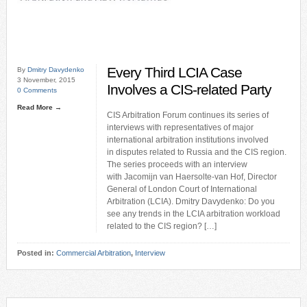
Every Third LCIA Case
By
Dmitry Davydenko
3 November, 2015
Involves a CIS-related Party
0 Comments
Read More →
CIS Arbitration Forum continues its series of
interviews with representatives of major
international arbitration institutions involved
in disputes related to Russia and the CIS region.
The series proceeds with an interview
with Jacomijn van Haersolte-van Hof, Director
General of London Court of International
Arbitration (LCIA). Dmitry Davydenko: Do you
see any trends in the LCIA arbitration workload
related to the CIS region? […]
Posted in:
Commercial Arbitration
,
Interview