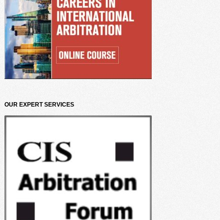
OUR EXPERT SERVICES