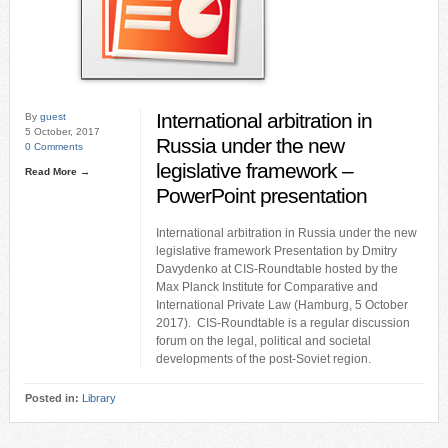
International arbitration in
By
guest
5 October, 2017
Russia under the new
0 Comments
legislative framework –
Read More →
PowerPoint presentation
International arbitration in Russia under the new
legislative framework Presentation by Dmitry
Davydenko at CIS-Roundtable hosted by the
Max Planck Institute for Comparative and
International Private Law (Hamburg, 5 October
2017). CIS-Roundtable is a regular discussion
forum on the legal, political and societal
developments of the post-Soviet region.
Posted in:
Library