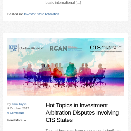
basic international […]
Posted in:
Investor-State Arbitration
Hot Topics in Investment
By
Yarik Kryvoi
9 October, 2017
Arbitration Disputes Involving
0 Comments
CIS States
Read More →
The last few years have seen several significant