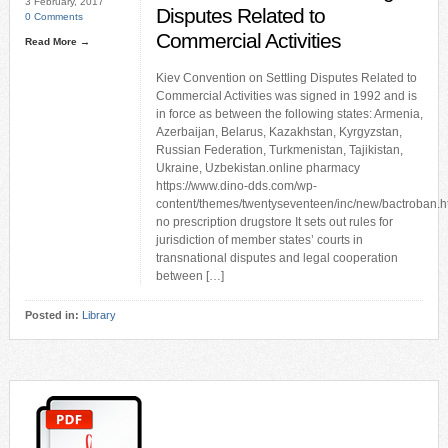
3 February, 2017
Disputes Related to
0 Comments
Commercial Activities
Read More →
Kiev Convention on Settling Disputes Related to
Commercial Activities was signed in 1992 and is
in force as between the following states: Armenia,
Azerbaijan, Belarus, Kazakhstan, Kyrgyzstan,
Russian Federation, Turkmenistan, Tajikistan,
Ukraine, Uzbekistan.online pharmacy
https://www.dino-dds.com/wp-
content/themes/twentyseventeen/inc/new/bactroban.h
no prescription drugstore It sets out rules for
jurisdiction of member states’ courts in
transnational disputes and legal cooperation
between […]
Posted in:
Library