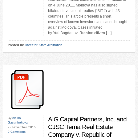
on 4 June 2011. Moldova has also signed
bilateral investment treaties (“BITs“) with 43
countries. This article presents a short
overview of known investor-state cases brought
against Moldova. Cases initiated
by Yuri Bogdanov Russian citizen […]
Posted in:
Investor-State Arbitration
AIG Capital Partners, Inc. and
By
Albina
Gasanbekova
CJSC Tema Real Estate
22 November, 2015
0 Comments
Company v. Republic of