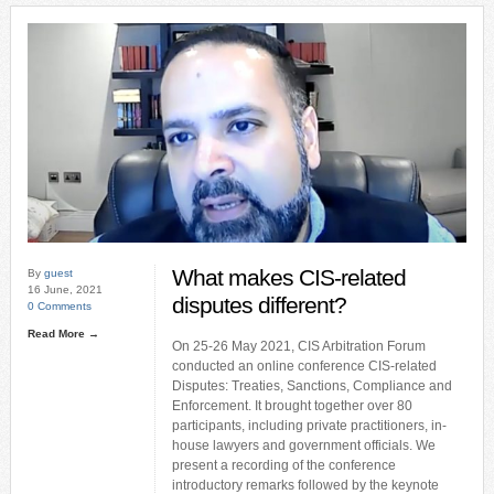
What makes CIS-related
By
guest
16 June, 2021
disputes different?
0 Comments
Read More →
On 25-26 May 2021, CIS Arbitration Forum
conducted an online conference CIS-related
Disputes: Treaties, Sanctions, Compliance and
Enforcement. It brought together over 80
participants, including private practitioners, in-
house lawyers and government officials. We
present a recording of the conference
introductory remarks followed by the keynote