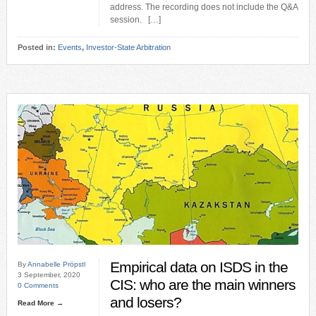
address. The recording does not include the Q&A
session. […]
Posted in:
Events
,
Investor-State Arbitration
Empirical data on ISDS in the
By
Annabelle Pröpstl
3 September, 2020
CIS: who are the main winners
0 Comments
and losers?
Read More →