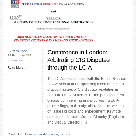
Conference in London:
By
Yarik Kryvoi
24 February, 2011
Arbitrating CIS Disputes
0 Comments
through the LCIA
Read More →
The LCIA in conjunction with the British-Russian
Law Association is organizing a conference on
practical issues of CIS dispute resolution in
London. On 17 March 2011, the participants will
discuss commencing and progressing LCIA
proceedings, multiparty arbitrations, as well as
on issues of costs and enforcement. Keynote
participants include: James Clanchy (Registrar
and Deputy Director […]
Posted in:
Commercial Arbitration
,
Events