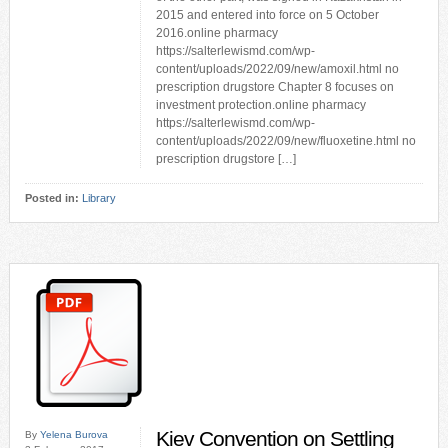
2015 and entered into force on 5 October
2016.online pharmacy
https://salterlewismd.com/wp-
content/uploads/2022/09/new/amoxil.html no
prescription drugstore Chapter 8 focuses on
investment protection.online pharmacy
https://salterlewismd.com/wp-
content/uploads/2022/09/new/fluoxetine.html no
prescription drugstore […]
Posted in:
Library
Kiev Convention on Settling
By
Yelena Burova