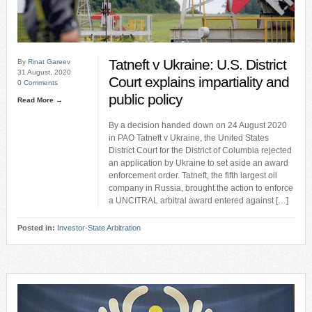
Tatneft v Ukraine: U.S. District
By
Rinat Gareev
31 August, 2020
Court explains impartiality and
0 Comments
public policy
Read More →
By a decision handed down on 24 August 2020
in PAO Tatneft v Ukraine, the United States
District Court for the District of Columbia rejected
an application by Ukraine to set aside an award
enforcement order. Tatneft, the fifth largest oil
company in Russia, brought the action to enforce
a UNCITRAL arbitral award entered against […]
Posted in:
Investor-State Arbitration