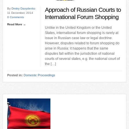
Approach of Russian Courts to
By
Dmitry Davydenko
11 December, 2014
International Forum Shopping
0 Comments
Read More →
Unlike in the United Kingdom or the United
States, international forum shopping is rarely at
issue in Russian case law or legal doctrine.
However, disputes related to forum shopping do
arise in Russia: it happens that the same
disputes fall within the jurisdiction of national
courts of several states, e.g. the national court of
the […]
Posted in:
Domestic Proceedings