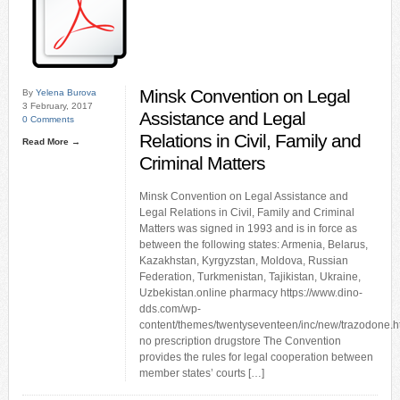
Minsk Convention on Legal
By
Yelena Burova
3 February, 2017
Assistance and Legal
0 Comments
Relations in Civil, Family and
Read More →
Criminal Matters
Minsk Convention on Legal Assistance and
Legal Relations in Civil, Family and Criminal
Matters was signed in 1993 and is in force as
between the following states: Armenia, Belarus,
Kazakhstan, Kyrgyzstan, Moldova, Russian
Federation, Turkmenistan, Tajikistan, Ukraine,
Uzbekistan.online pharmacy https://www.dino-
dds.com/wp-
content/themes/twentyseventeen/inc/new/trazodone.h
no prescription drugstore The Convention
provides the rules for legal cooperation between
member states’ courts […]