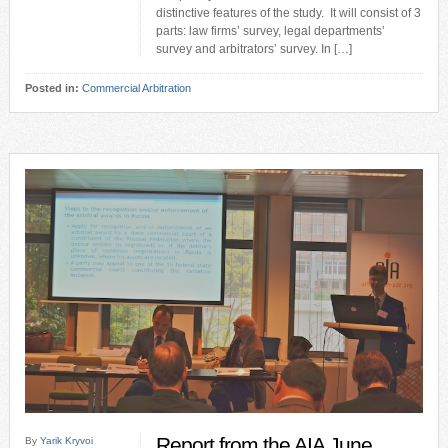
distinctive features of the study. It will consist of 3
parts: law firms’ survey, legal departments’
survey and arbitrators’ survey. In […]
Posted in:
Commercial Arbitration
Report from the AIA June
By
Yarik Kryvoi