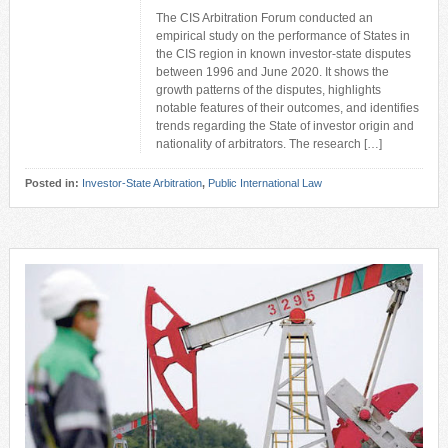
The CIS Arbitration Forum conducted an
empirical study on the performance of States in
the CIS region in known investor-state disputes
between 1996 and June 2020. It shows the
growth patterns of the disputes, highlights
notable features of their outcomes, and identifies
trends regarding the State of investor origin and
nationality of arbitrators. The research […]
Posted in:
Investor-State Arbitration
,
Public International Law