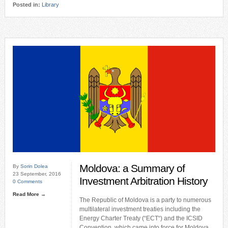
Posted in:
Library
Moldova: a Summary of
By
Sorin Dolea
23 September, 2016
Investment Arbitration History
0 Comments
Read More →
The Republic of Moldova is a party to numerous
multilateral investment treaties including the
Energy Charter Treaty (“ECT“) and the ICSID
Convention, which came into force for Moldova