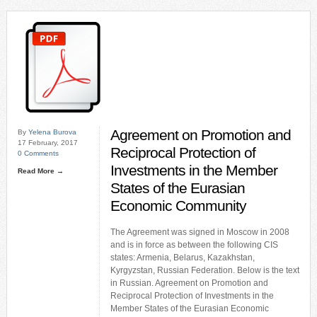
Agreement on Promotion and
By
Yelena Burova
17 February, 2017
Reciprocal Protection of
0 Comments
Investments in the Member
Read More →
States of the Eurasian
Economic Community
The Agreement was signed in Moscow in 2008
and is in force as between the following CIS
states: Armenia, Belarus, Kazakhstan,
Kyrgyzstan, Russian Federation. Below is the text
in Russian. Agreement on Promotion and
Reciprocal Protection of Investments in the
Member States of the Eurasian Economic