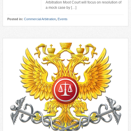
Arbitration Moot Court will focus on resolution of
a mock case by […]
Posted in:
Commercial Arbitration
,
Events