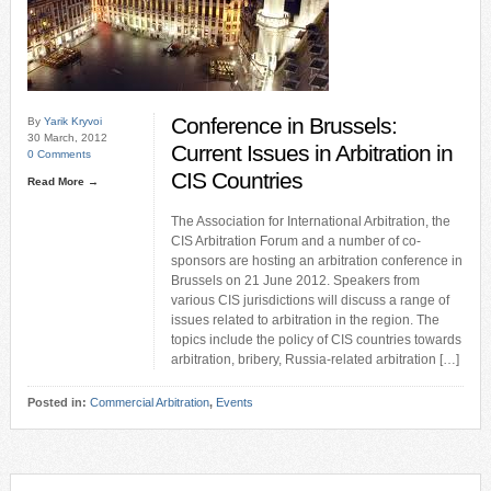
Conference in Brussels:
By
Yarik Kryvoi
30 March, 2012
Current Issues in Arbitration in
0 Comments
CIS Countries
Read More →
The Association for International Arbitration, the
CIS Arbitration Forum and a number of co-
sponsors are hosting an arbitration conference in
Brussels on 21 June 2012. Speakers from
various CIS jurisdictions will discuss a range of
issues related to arbitration in the region. The
topics include the policy of CIS countries towards
arbitration, bribery, Russia-related arbitration […]
Posted in:
Commercial Arbitration
,
Events