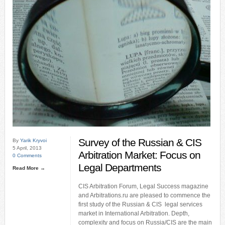
Survey of the Russian & CIS
By
Yarik Kryvoi
5 April, 2013
Arbitration Market: Focus on
0 Comments
Legal Departments
Read More →
CIS Arbitration Forum, Legal Success magazine
and Arbitrations.ru are pleased to commence the
first study of the Russian & CIS legal services
market in International Arbitration. Depth,
complexity and focus on Russia/CIS are the main