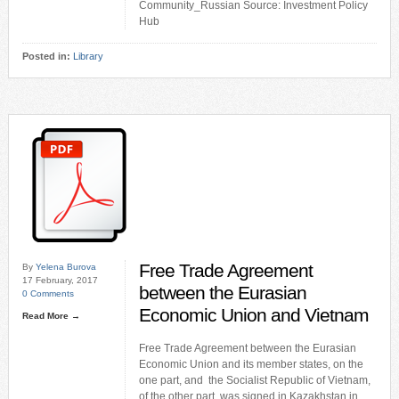
Community_Russian Source: Investment Policy
Hub
Posted in:
Library
Free Trade Agreement
By
Yelena Burova
17 February, 2017
between the Eurasian
0 Comments
Economic Union and Vietnam
Read More →
Free Trade Agreement between the Eurasian
Economic Union and its member states, on the
one part, and the Socialist Republic of Vietnam,
of the other part, was signed in Kazakhstan in