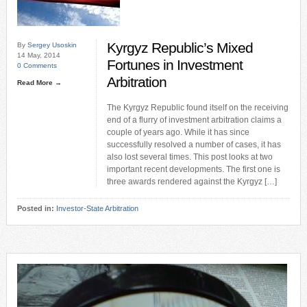
Kyrgyz Republic’s Mixed
By
Sergey Usoskin
14 May, 2014
Fortunes in Investment
0 Comments
Arbitration
Read More →
The Kyrgyz Republic found itself on the receiving
end of a flurry of investment arbitration claims a
couple of years ago. While it has since
successfully resolved a number of cases, it has
also lost several times. This post looks at two
important recent developments. The first one is
three awards rendered against the Kyrgyz […]
Posted in:
Investor-State Arbitration