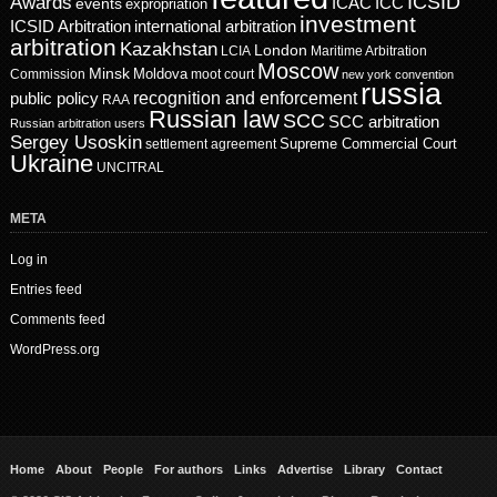
ICSID
Awards
events
ICAC
ICC
expropriation
investment
ICSID Arbitration
international arbitration
arbitration
Kazakhstan
London
LCIA
Maritime Arbitration
Moscow
Minsk
Moldova
Commission
moot court
new york convention
russia
recognition and enforcement
public policy
RAA
Russian law
SCC
SCC arbitration
Russian arbitration users
Sergey Usoskin
Supreme Commercial Court
settlement agreement
Ukraine
UNCITRAL
META
Log in
Entries feed
Comments feed
WordPress.org
Home
About
People
For authors
Links
Advertise
Library
Contact