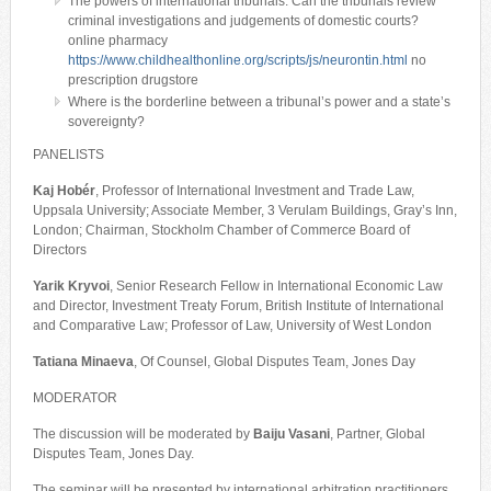
The powers of international tribunals: Can the tribunals review
criminal investigations and judgements of domestic courts?
online pharmacy
https://www.childhealthonline.org/scripts/js/neurontin.html
no
prescription drugstore
Where is the borderline between a tribunal’s power and a state’s
sovereignty?
PANELISTS
Kaj Hobér
, Professor of International Investment and Trade Law,
Uppsala University; Associate Member, 3 Verulam Buildings, Gray’s Inn,
London; Chairman, Stockholm Chamber of Commerce Board of
Directors
Yarik Kryvoi
, Senior Research Fellow in International Economic Law
and Director, Investment Treaty Forum, British Institute of International
and Comparative Law; Professor of Law, University of West London
Tatiana Minaeva
, Of Counsel, Global Disputes Team, Jones Day
MODERATOR
The discussion will be moderated by
Baiju Vasani
, Partner, Global
Disputes Team, Jones Day.
The seminar will be presented by international arbitration practitioners