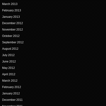
March 2013
February 2013
January 2013
December 2012
November 2012
October 2012
September 2012
August 2012
July 2012
June 2012
May 2012
April 2012
March 2012
February 2012
January 2012
December 2011