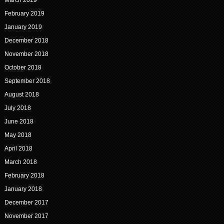
March 2019
February 2019
January 2019
December 2018
November 2018
October 2018
September 2018
August 2018
July 2018
June 2018
May 2018
April 2018
March 2018
February 2018
January 2018
December 2017
November 2017