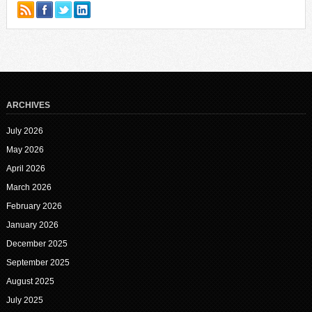
ARCHIVES
July 2026
May 2026
April 2026
March 2026
February 2026
January 2026
December 2025
September 2025
August 2025
July 2025