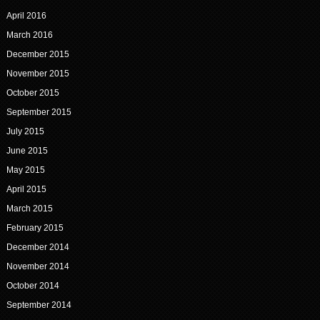
April 2016
March 2016
December 2015
November 2015
October 2015
September 2015
July 2015
June 2015
May 2015
April 2015
March 2015
February 2015
December 2014
November 2014
October 2014
September 2014