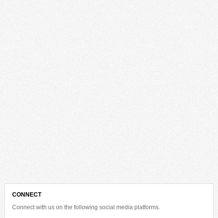
CONNECT
Connect with us on the following social media platforms.