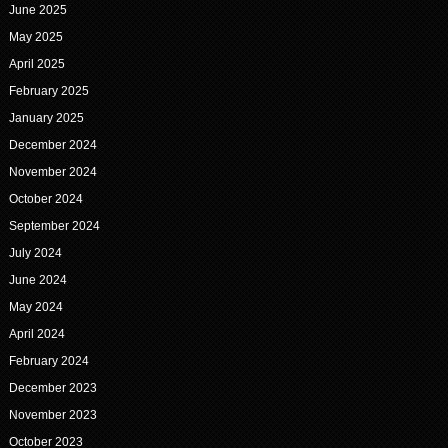
June 2025
May 2025
April 2025
February 2025
January 2025
December 2024
November 2024
October 2024
September 2024
July 2024
June 2024
May 2024
April 2024
February 2024
December 2023
November 2023
October 2023