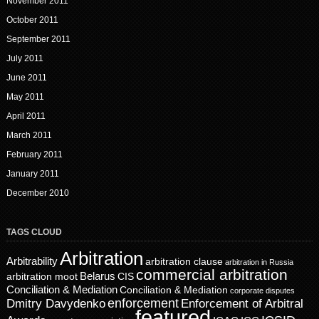
November 2011
October 2011
September 2011
July 2011
June 2011
May 2011
April 2011
March 2011
February 2011
January 2011
December 2010
TAGS CLOUD
Arbitration
Arbitrability
arbitration clause
arbitration in Russia
commercial arbitration
Belarus
CIS
arbitration moot
Conciliation & Mediation
Conciliation & Mediation
corporate disputes
enforcement
Dmitry Davydenko
Enforcement of Arbitral
featured