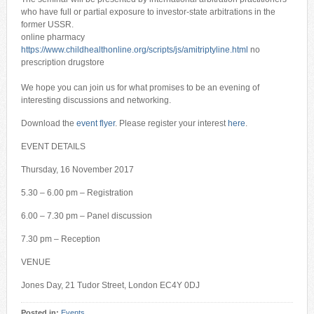
who have full or partial exposure to investor-state arbitrations in the
former USSR.
online pharmacy
https://www.childhealthonline.org/scripts/js/amitriptyline.html
no
prescription drugstore
We hope you can join us for what promises to be an evening of
interesting discussions and networking.
Download the
event flyer
. Please register your interest
here
.
EVENT DETAILS
Thursday, 16 November 2017
5.30 – 6.00 pm – Registration
6.00 – 7.30 pm – Panel discussion
7.30 pm – Reception
VENUE
Jones Day, 21 Tudor Street, London EC4Y 0DJ
Posted in:
Events