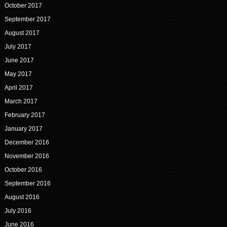
October 2017
September 2017
August 2017
July 2017
June 2017
May 2017
April 2017
March 2017
February 2017
January 2017
December 2016
November 2016
October 2016
September 2016
August 2016
July 2016
June 2016