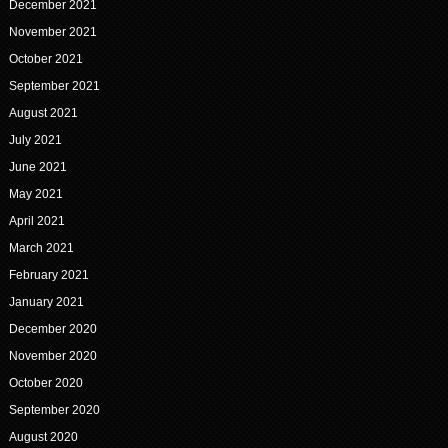
December 2021
November 2021
October 2021
September 2021
August 2021
July 2021
June 2021
May 2021
April 2021
March 2021
February 2021
January 2021
December 2020
November 2020
October 2020
September 2020
August 2020