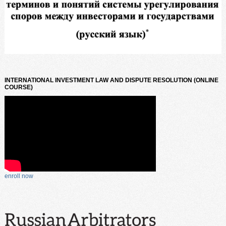
INTERNATIONAL INVESTMENT LAW AND DISPUTE RESOLUTION (ONLINE
COURSE)
enroll now