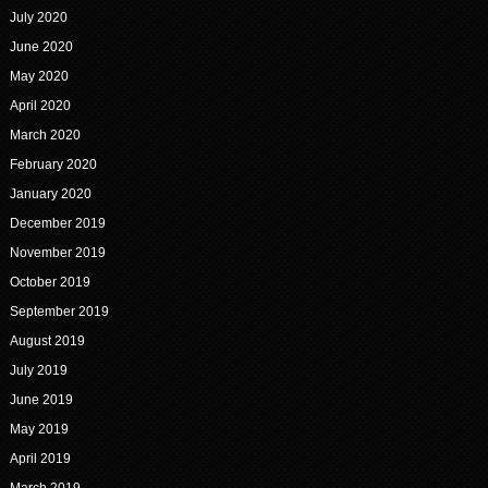
July 2020
June 2020
May 2020
April 2020
March 2020
February 2020
January 2020
December 2019
November 2019
October 2019
September 2019
August 2019
July 2019
June 2019
May 2019
April 2019