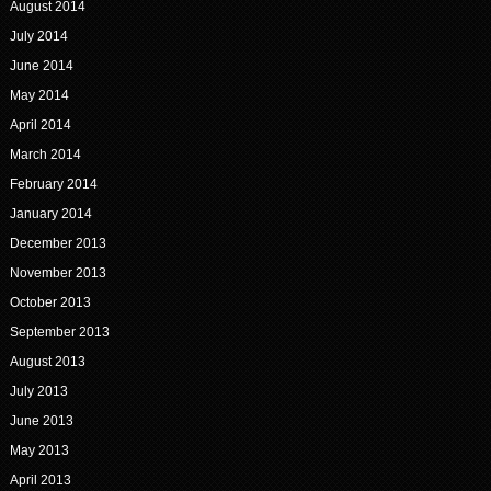
August 2014
July 2014
June 2014
May 2014
April 2014
March 2014
February 2014
January 2014
December 2013
November 2013
October 2013
September 2013
August 2013
July 2013
June 2013
May 2013
April 2013