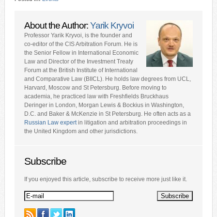
About the Author:
Yarik Kryvoi
Professor Yarik Kryvoi, is the founder and
co-editor of the CIS Arbitration Forum. He is
the Senior Fellow in International Economic
Law and Director of the Investment Treaty
Forum at the British Institute of International
and Comparative Law (BIICL). He holds law degrees from UCL,
Harvard, Moscow and St Petersburg. Before moving to
academia, he practiced law with Freshfields Bruckhaus
Deringer in London, Morgan Lewis & Bockius in Washington,
D.C. and Baker & McKenzie in St Petersburg. He often acts as a
Russian Law expert
in litigation and arbitration proceedings in
the United Kingdom and other jurisdictions.
Subscribe
If you enjoyed this article, subscribe to receive more just like it.