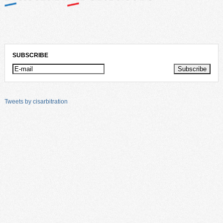
SUBSCRIBE
Tweets by cisarbitration