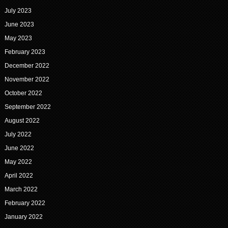
July 2023
June 2023
May 2023
February 2023
December 2022
November 2022
October 2022
September 2022
August 2022
July 2022
June 2022
May 2022
April 2022
March 2022
February 2022
January 2022