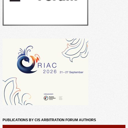
PUBLICATIONS BY CIS ARBITRATION FORUM AUTHORS