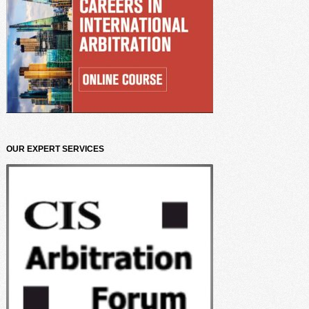
OUR EXPERT SERVICES