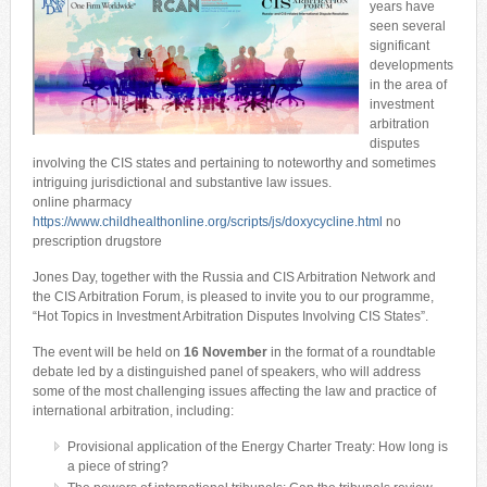
years have
seen several
significant
developments
in the area of
investment
arbitration
disputes
involving the CIS states and pertaining to noteworthy and sometimes
intriguing jurisdictional and substantive law issues.
online pharmacy
https://www.childhealthonline.org/scripts/js/doxycycline.html
no
prescription drugstore
Jones Day, together with the Russia and CIS Arbitration Network and
the CIS Arbitration Forum, is pleased to invite you to our programme,
“Hot Topics in Investment Arbitration Disputes Involving CIS States”.
The event will be held on
16 November
in the format of a roundtable
debate led by a distinguished panel of speakers, who will address
some of the most challenging issues affecting the law and practice of
international arbitration, including:
Provisional application of the Energy Charter Treaty: How long is
a piece of string?