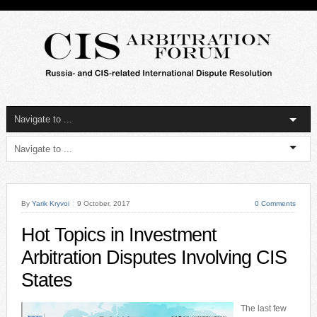
By
Yarik Kryvoi
9 October, 2017
0 Comments
Hot Topics in Investment
Arbitration Disputes Involving CIS
States
The last few