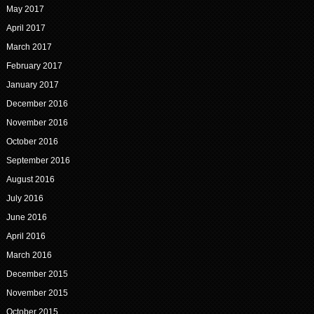
May 2017
April 2017
March 2017
February 2017
January 2017
December 2016
November 2016
October 2016
September 2016
August 2016
July 2016
June 2016
April 2016
March 2016
December 2015
November 2015
October 2015