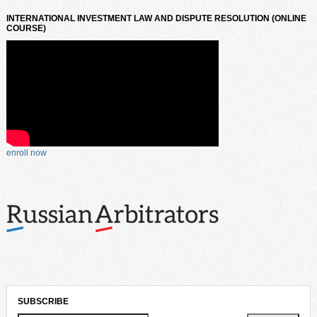
INTERNATIONAL INVESTMENT LAW AND DISPUTE RESOLUTION (ONLINE
COURSE)
enroll now
SUBSCRIBE