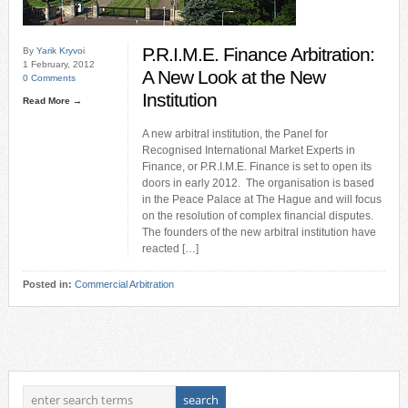
P.R.I.M.E. Finance Arbitration:
By
Yarik Kryvoi
1 February, 2012
A New Look at the New
0 Comments
Institution
Read More →
A new arbitral institution, the Panel for
Recognised International Market Experts in
Finance, or P.R.I.M.E. Finance is set to open its
doors in early 2012. The organisation is based
in the Peace Palace at The Hague and will focus
on the resolution of complex financial disputes.
The founders of the new arbitral institution have
reacted […]
Posted in:
Commercial Arbitration