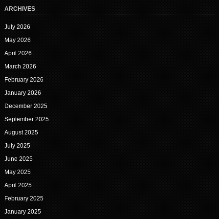
ARCHIVES
July 2026
May 2026
April 2026
March 2026
February 2026
January 2026
December 2025
September 2025
August 2025
July 2025
June 2025
May 2025
April 2025
February 2025
January 2025