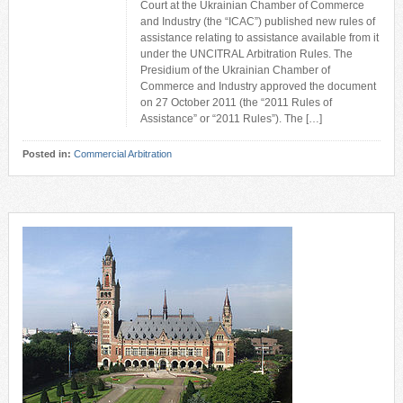
Court at the Ukrainian Chamber of Commerce
and Industry (the “ICAC”) published new rules of
assistance relating to assistance available from it
under the UNCITRAL Arbitration Rules. The
Presidium of the Ukrainian Chamber of
Commerce and Industry approved the document
on 27 October 2011 (the “2011 Rules of
Assistance” or “2011 Rules”). The […]
Posted in:
Commercial Arbitration