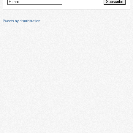
Tweets by cisarbitration