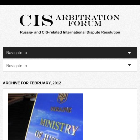
ARCHIVE FOR FEBRUARY, 2012