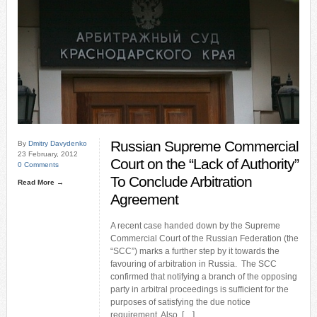
Russian Supreme Commercial
By
Dmitry Davydenko
23 February, 2012
Court on the “Lack of Authority”
0 Comments
To Conclude Arbitration
Read More →
Agreement
A recent case handed down by the Supreme
Commercial Court of the Russian Federation (the
“SCC”) marks a further step by it towards the
favouring of arbitration in Russia. The SCC
confirmed that notifying a branch of the opposing
party in arbitral proceedings is sufficient for the
purposes of satisfying the due notice
requirement. Also, […]