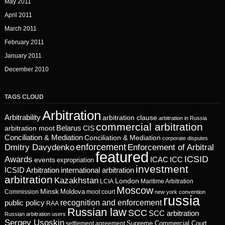
May 2011
April 2011
March 2011
February 2011
January 2011
December 2010
TAGS CLOUD
Arbitration
Arbitrability
arbitration clause
arbitration in Russia
commercial arbitration
Belarus
CIS
arbitration moot
Conciliation & Mediation
Conciliation & Mediation
corporate disputes
enforcement
Dmitry Davydenko
Enforcement of Arbitral
featured
ICSID
Awards
events
ICAC
ICC
expropriation
investment
ICSID Arbitration
international arbitration
arbitration
Kazakhstan
London
LCIA
Maritime Arbitration
Moscow
Minsk
Moldova
Commission
moot court
new york convention
russia
recognition and enforcement
public policy
RAA
Russian law
SCC
SCC arbitration
Russian arbitration users
Sergey Usoskin
Supreme Commercial Court
settlement agreement