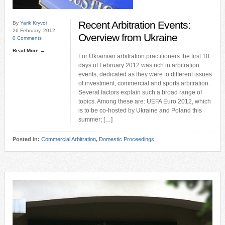
Recent Arbitration Events:
By
Yarik Kryvoi
26 February, 2012
Overview from Ukraine
0 Comments
Read More →
For Ukrainian arbitration practitioners the first 10
days of February 2012 was rich in arbitration
events, dedicated as they were to different issues
of investment, commercial and sports arbitration.
Several factors explain such a broad range of
topics. Among these are: UEFA Euro 2012, which
is to be co-hosted by Ukraine and Poland this
summer; […]
Posted in:
Commercial Arbitration
,
Domestic Proceedings