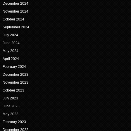
December 2024
November 2024
October 2024
September 2024
July 2024
June 2024
May 2024
April 2024
February 2024
December 2023
November 2023
October 2023
July 2023
June 2023
May 2023
February 2023
December 2022