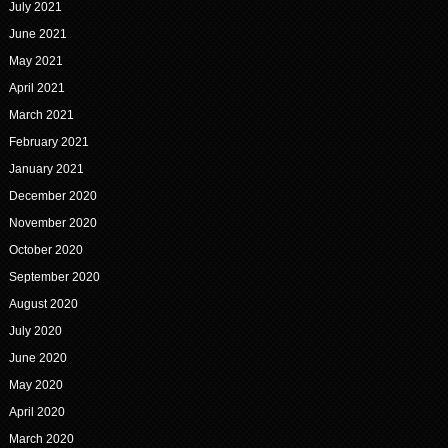
July 2021
June 2021
May 2021
April 2021
March 2021
February 2021
January 2021
December 2020
November 2020
October 2020
September 2020
August 2020
July 2020
June 2020
May 2020
April 2020
March 2020