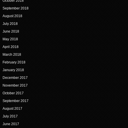
October 2018
September 2018
August 2018
July 2018
June 2018
May 2018
April 2018
March 2018
February 2018
January 2018
December 2017
November 2017
October 2017
September 2017
August 2017
July 2017
June 2017