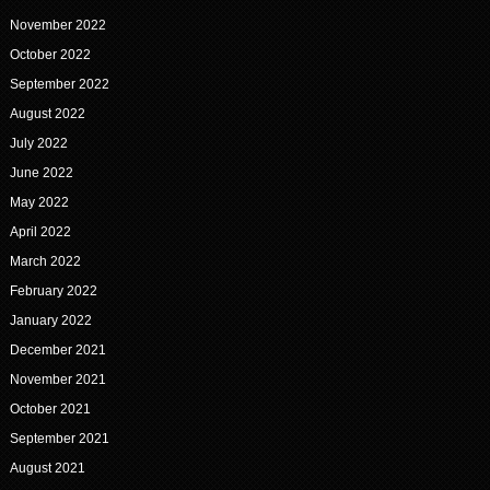
November 2022
October 2022
September 2022
August 2022
July 2022
June 2022
May 2022
April 2022
March 2022
February 2022
January 2022
December 2021
November 2021
October 2021
September 2021
August 2021