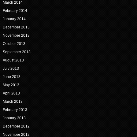
March 2014
February 2014
January 2014
December 2013
November 2013
October 2013
September 2013
August 2013
July 2013
June 2013
May 2013
April 2013
March 2013
February 2013
January 2013
December 2012
November 2012