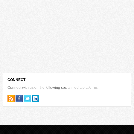
CONNECT
Connect with us on the following social media platforms.