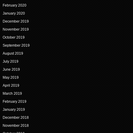
February 2020
January 2020
December 2019
November 2019
October 2019
September 2019
August 2019
July 2019
June 2019
May 2019
April 2019
March 2019
February 2019
January 2019
December 2018
November 2018