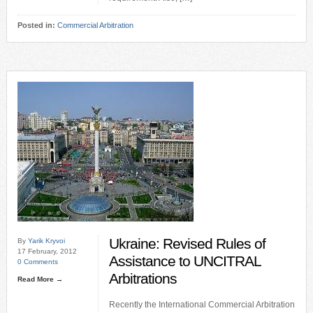
Posted in:
Commercial Arbitration
Ukraine: Revised Rules of
By
Yarik Kryvoi
17 February, 2012
Assistance to UNCITRAL
0 Comments
Arbitrations
Read More →
Recently the International Commercial Arbitration