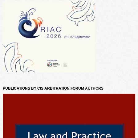
PUBLICATIONS BY CIS ARBITRATION FORUM AUTHORS