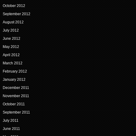
October 2012
September 2012
August 2012
July 2012
June 2012
May 2012
April 2012
March 2012
February 2012
January 2012
December 2011
November 2011
October 2011
September 2011
July 2011
June 2011