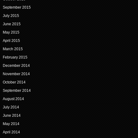
September 2015
July 2015
June 2015
May 2015
April 2015
March 2015
February 2015
December 2014
November 2014
October 2014
September 2014
August 2014
July 2014
June 2014
May 2014
April 2014