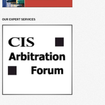
OUR EXPERT SERVICES