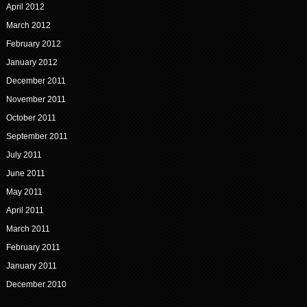
April 2012
March 2012
February 2012
January 2012
December 2011
November 2011
October 2011
September 2011
July 2011
June 2011
May 2011
April 2011
March 2011
February 2011
January 2011
December 2010