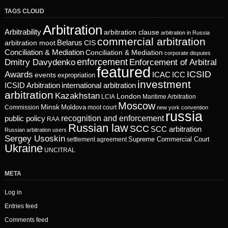
TAGS CLOUD
Arbitration
Arbitrability
arbitration clause
arbitration in Russia
commercial arbitration
Belarus
CIS
arbitration moot
Conciliation & Mediation
Conciliation & Mediation
corporate disputes
enforcement
Dmitry Davydenko
Enforcement of Arbitral
featured
ICSID
Awards
events
ICAC
ICC
expropriation
investment
ICSID Arbitration
international arbitration
arbitration
Kazakhstan
London
LCIA
Maritime Arbitration
Moscow
Minsk
Moldova
Commission
moot court
new york convention
russia
recognition and enforcement
public policy
RAA
Russian law
SCC
SCC arbitration
Russian arbitration users
Sergey Usoskin
Supreme Commercial Court
settlement agreement
Ukraine
UNCITRAL
META
Log in
Entries feed
Comments feed