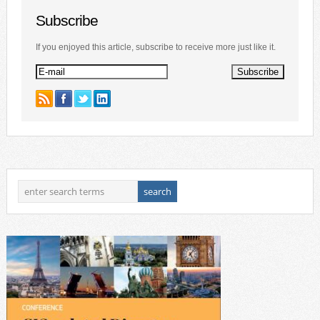
Subscribe
If you enjoyed this article, subscribe to receive more just like it.