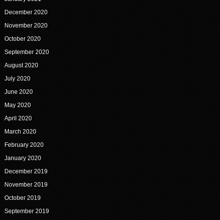
December 2020
November 2020
October 2020
September 2020
August 2020
July 2020
June 2020
May 2020
April 2020
March 2020
February 2020
January 2020
December 2019
November 2019
October 2019
September 2019