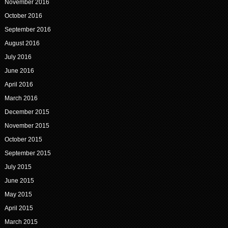
November 2016
October 2016
September 2016
August 2016
July 2016
June 2016
April 2016
March 2016
December 2015
November 2015
October 2015
September 2015
July 2015
June 2015
May 2015
April 2015
March 2015