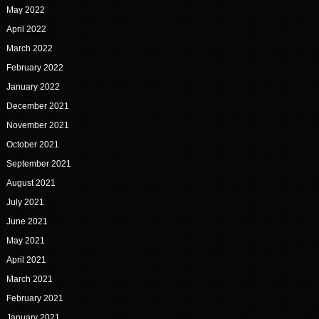
May 2022
April 2022
March 2022
February 2022
January 2022
December 2021
November 2021
October 2021
September 2021
August 2021
July 2021
June 2021
May 2021
April 2021
March 2021
February 2021
January 2021