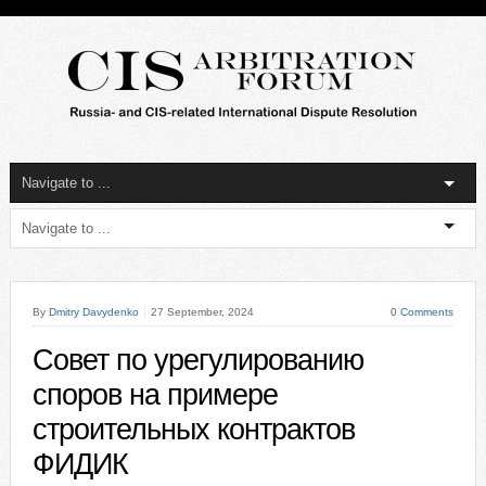
By
Dmitry Davydenko
27 September, 2024
0 Comments
Совет по урегулированию
споров на примере
строительных контрактов
ФИДИК