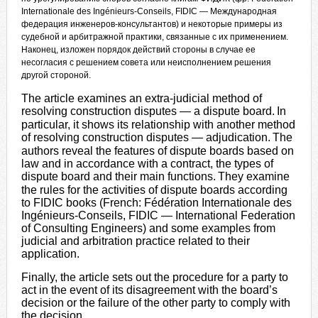
Internationale des Ingénieurs-Conseils, FIDIC — Международная
федерация инженеров-консультантов) и некоторые примеры из
судебной и арбитражной практики, связанные с их применением.
Наконец, изложен порядок действий стороны в случае ее
несогласия с решением совета или неисполнением решения
другой стороной.
The article examines an extra-judicial method of
resolving construction disputes — a dispute board.
In
particular, it shows its relationship with another method
of resolving construction disputes — adjudication.
The
authors reveal the features of dispute boards based on
law and in accordance with a contract, the types of
dispute board and their main functions.
They examine
the rules for the activities of dispute boards according
to FIDIC books (French: Fédération Internationale des
Ingénieurs-Conseils, FIDIC — International Federation
of Consulting Engineers) and some examples from
judicial and arbitration practice related to their
application.
Finally, the article sets out the procedure for a party to
act in the event of its disagreement with the board’s
decision or the failure of the other party to comply with
the decision.