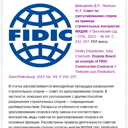
Давыденко Д.Л., Черныш
Ю.А.
Совет по
урегулированию споров
на примере
строительных контрактов
ФИДИК
// Третейский суд.
– СПб., 2023. – № 3/4. С.
242–257.
PDF внизу.
Dmitry Davydenko, Julia
Chernysh.
Dispute Board
on example of FIDIC
Construction Contracts
//
Treteyski sud (Arbitration).
Saint-Petersburg. 2023. No. 3/4. P. 242–257.
В статье рассматривается внесудебная процедура разрешения
строительных споров — совет по урегулированию споров. В
частности, показано его соотношение с другим способом
разрешения строительных споров — сокращенным
разбирательством. Раскрыты особенности советов по
урегулированию споров в силу закона и в соответствии с
контрактом, виды советов по урегулированию споров и их
основные функции. Рассмотрены правила деятельности советов
по урегулированию споров согласно книгам ФИДИК (фр. Fédération