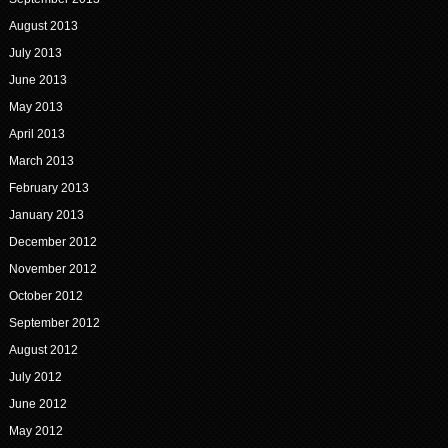
August 2013
July 2013
June 2013
May 2013
April 2013
March 2013
February 2013
January 2013
December 2012
November 2012
October 2012
September 2012
August 2012
July 2012
June 2012
May 2012