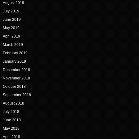
August 2019
July 2019
June 2019
May 2019
April 2019
March 2019
February 2019
January 2019
December 2018
November 2018
October 2018
September 2018
August 2018
July 2018
June 2018
May 2018
April 2018