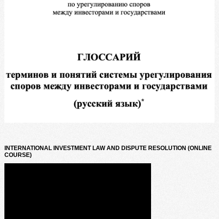
INTERNATIONAL INVESTMENT LAW AND DISPUTE RESOLUTION (ONLINE
COURSE)