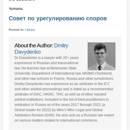
Читать:
Совет по урегулированию споров
Posted in:
Library
About the Author:
Dmitry
Davydenko
Dr Davydenko is a lawyer with 20+ years
experience in Russian and transnational
law. He teaches law at Belarusian State
University, Department of International law, MGIMO (Tashkent),
and other law schools in France, Russia and other jurisdictions.
Dmitry Davydenko has experience as an arbitrator in the ICC
and other arbitral proceedings and is listed as a recommended
arbitrator of DIAC, HKIAC, TIAC as well as of other reputed
arbitral institutions. Included in the list of best practitioners in
arbitration in Russia as of the years 2017 through 2021 (a
Global leader for 2022) by Who’s Who Legal and Global
Arbitration Review (GAR). He also acts as a Russian law expert
on various matters related to international commerce.