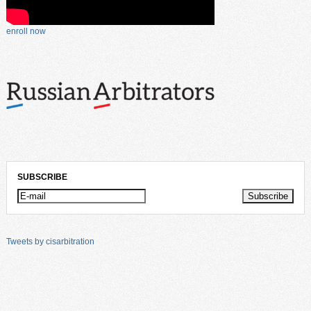
enroll now
SUBSCRIBE
Tweets by cisarbitration