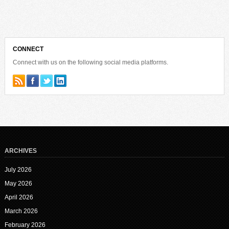
CONNECT
Connect with us on the following social media platforms.
ARCHIVES
July 2026
May 2026
April 2026
March 2026
February 2026