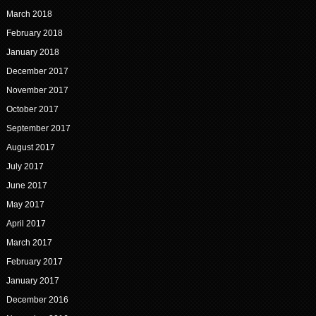
March 2018
February 2018
January 2018
December 2017
November 2017
October 2017
September 2017
August 2017
July 2017
June 2017
May 2017
April 2017
March 2017
February 2017
January 2017
December 2016