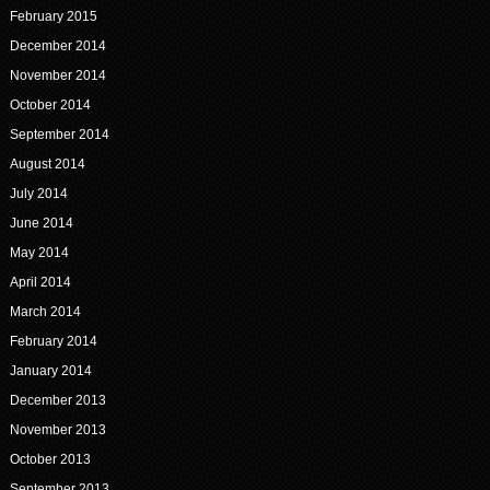
February 2015
December 2014
November 2014
October 2014
September 2014
August 2014
July 2014
June 2014
May 2014
April 2014
March 2014
February 2014
January 2014
December 2013
November 2013
October 2013
September 2013