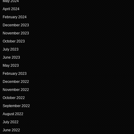
May 2024
April 2024
February 2024
December 2023
November 2023
October 2023
July 2023
June 2023
May 2023
February 2023
December 2022
November 2022
October 2022
September 2022
August 2022
July 2022
June 2022