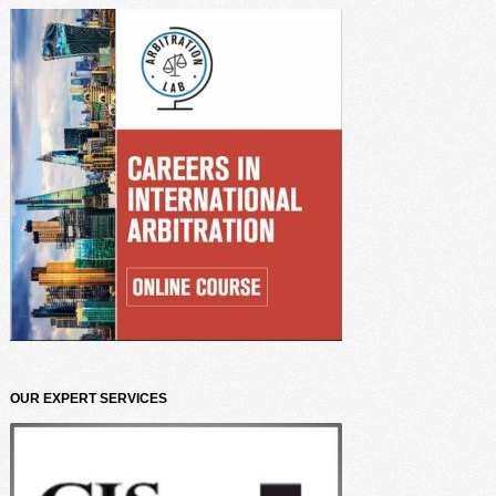
OUR EXPERT SERVICES