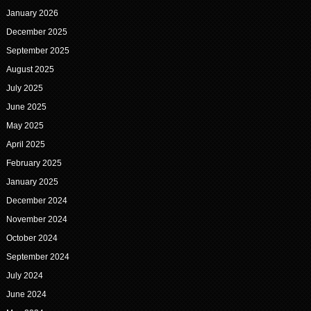
January 2026
December 2025
September 2025
August 2025
July 2025
June 2025
May 2025
April 2025
February 2025
January 2025
December 2024
November 2024
October 2024
September 2024
July 2024
June 2024