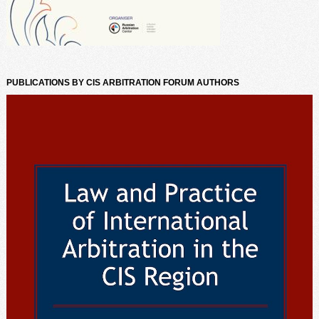
PUBLICATIONS BY CIS ARBITRATION FORUM AUTHORS