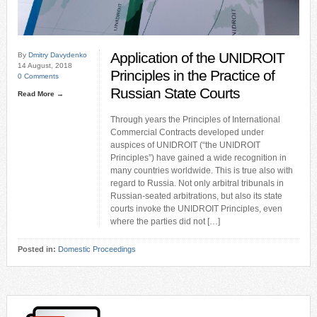
Application of the UNIDROIT
By
Dmitry Davydenko
14 August, 2018
Principles in the Practice of
0 Comments
Russian State Courts
Read More →
Through years the Principles of International
Commercial Contracts developed under
auspices of UNIDROIT (“the UNIDROIT
Principles”) have gained a wide recognition in
many countries worldwide. This is true also with
regard to Russia. Not only arbitral tribunals in
Russian-seated arbitrations, but also its state
courts invoke the UNIDROIT Principles, even
where the parties did not […]
Posted in:
Domestic Proceedings