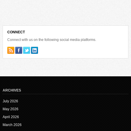
CONNECT
Connect with us on the following social media platforms.
ARCHIVES
July 2026
May 2026
April 2026
March 2026