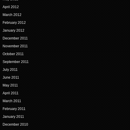
April 2012
March 2012
February 2012
January 2012
December 2011
November 2011
October 2011
September 2011
July 2011
June 2011
May 2011
April 2011
March 2011
February 2011
January 2011
December 2010