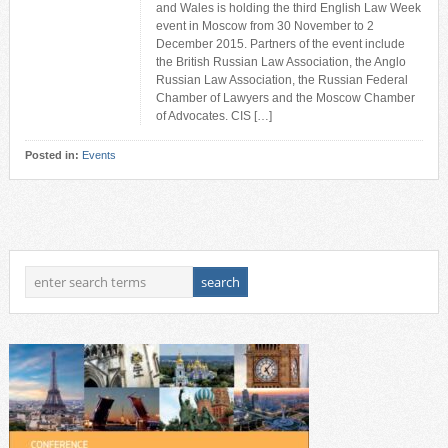
and Wales is holding the third English Law Week
event in Moscow from 30 November to 2
December 2015. Partners of the event include
the British Russian Law Association, the Anglo
Russian Law Association, the Russian Federal
Chamber of Lawyers and the Moscow Chamber
of Advocates. CIS […]
Posted in:
Events