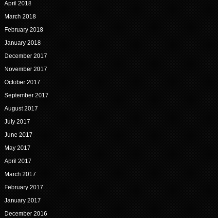
April 2018
March 2018
February 2018
January 2018
December 2017
November 2017
October 2017
September 2017
August 2017
July 2017
June 2017
May 2017
April 2017
March 2017
February 2017
January 2017
December 2016