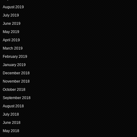
August 2019
July 2019
June 2019
May 2019
April 2019
March 2019
February 2019
January 2019
December 2018
November 2018
October 2018
September 2018
August 2018
July 2018
June 2018
May 2018