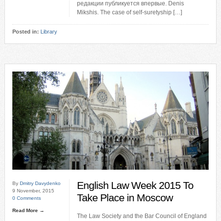
редакции публикуется впервые. Denis
Mikshis. The case of self-suretyship […]
Posted in:
Library
English Law Week 2015 To
By
Dmitry Davydenko
9 November, 2015
Take Place in Moscow
0 Comments
Read More →
The Law Society and the Bar Council of England