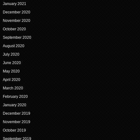
January 2021
December 2020
November 2020
October 2020
September 2020
August 2020
July 2020
June 2020
May 2020
April 2020
March 2020
February 2020
January 2020
December 2019
November 2019
October 2019
September 2019