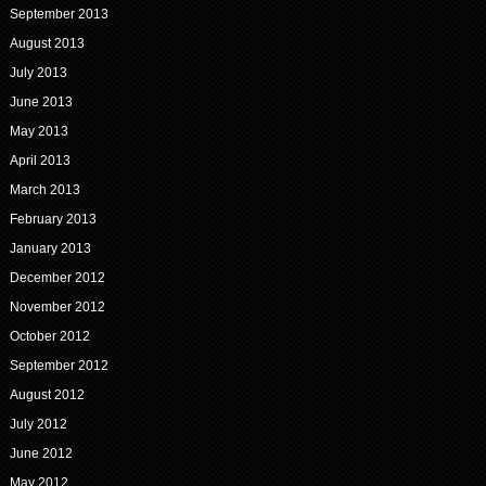
September 2013
August 2013
July 2013
June 2013
May 2013
April 2013
March 2013
February 2013
January 2013
December 2012
November 2012
October 2012
September 2012
August 2012
July 2012
June 2012
May 2012