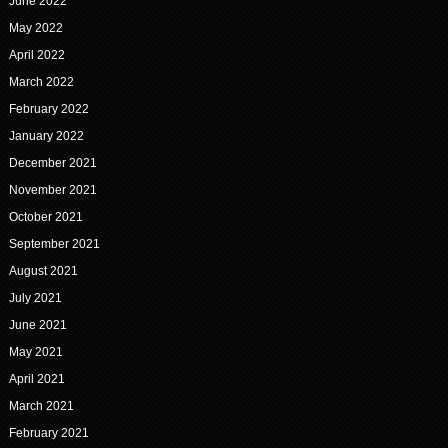
June 2022
May 2022
April 2022
March 2022
February 2022
January 2022
December 2021
November 2021
October 2021
September 2021
August 2021
July 2021
June 2021
May 2021
April 2021
March 2021
February 2021