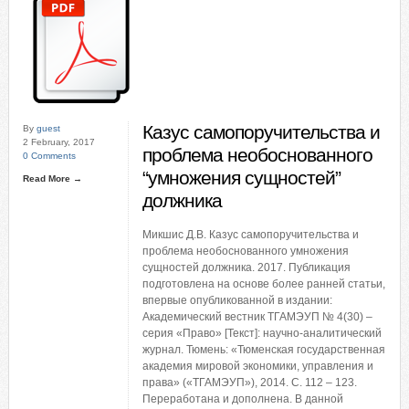
Казус самопоручительства и
By
guest
2 February, 2017
проблема необоснованного
0 Comments
“умножения сущностей”
Read More →
должника
Микшис Д.В. Казус самопоручительства и
проблема необоснованного умножения
сущностей должника. 2017. Публикация
подготовлена на основе более ранней статьи,
впервые опубликованной в издании:
Академический вестник ТГАМЭУП № 4(30) –
серия «Право» [Текст]: научно-аналитический
журнал. Тюмень: «Тюменская государственная
академия мировой экономики, управления и
права» («ТГАМЭУП»), 2014. С. 112 – 123.
Переработана и дополнена. В данной