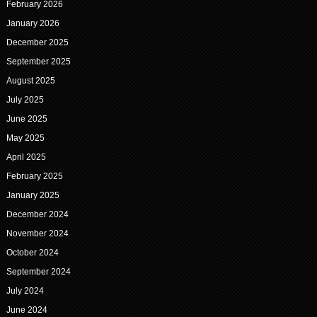
February 2026
January 2026
December 2025
September 2025
August 2025
July 2025
June 2025
May 2025
April 2025
February 2025
January 2025
December 2024
November 2024
October 2024
September 2024
July 2024
June 2024