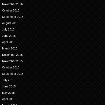
November 2016
October 2016
September 2016
August 2016
July 2016
June 2016
April 2016
March 2016
December 2015
November 2015
October 2015
September 2015
July 2015
June 2015
May 2015
April 2015