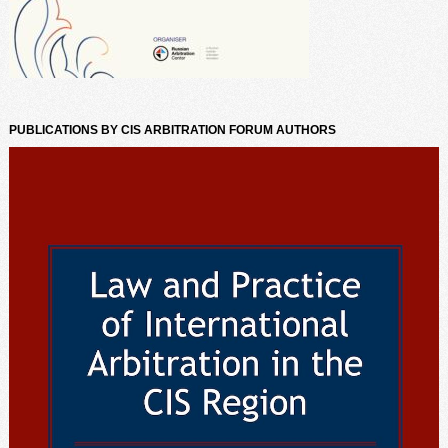
PUBLICATIONS BY CIS ARBITRATION FORUM AUTHORS