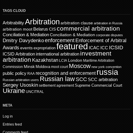
TAGS CLOUD
Arbitration
Arbitrability
arbitration clause
arbitration in Russia
commercial arbitration
Belarus
CIS
arbitration moot
Conciliation & Mediation
Conciliation & Mediation
corporate disputes
enforcement
Dmitry Davydenko
Enforcement of Arbitral
featured
ICSID
Awards
events
ICAC
ICC
expropriation
investment
ICSID Arbitration
international arbitration
arbitration
Kazakhstan
London
LCIA
Maritime Arbitration
Moscow
Minsk
Moldova
Commission
moot court
new york convention
russia
recognition and enforcement
public policy
RAA
Russian law
SCC
SCC arbitration
Russian arbitration users
Sergey Usoskin
Supreme Commercial Court
settlement agreement
Ukraine
UNCITRAL
META
Log in
Entries feed
Comments feed