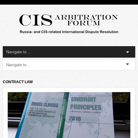
CONTRACT LAW