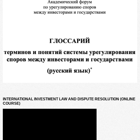
INTERNATIONAL INVESTMENT LAW AND DISPUTE RESOLUTION (ONLINE
COURSE)