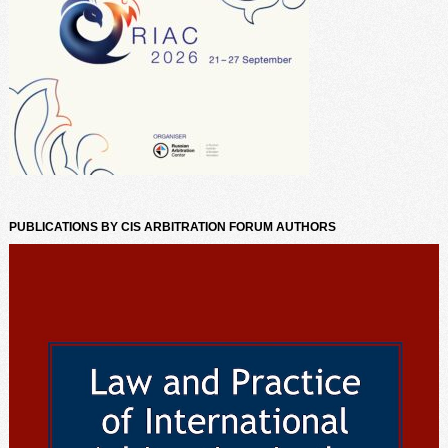
PUBLICATIONS BY CIS ARBITRATION FORUM AUTHORS