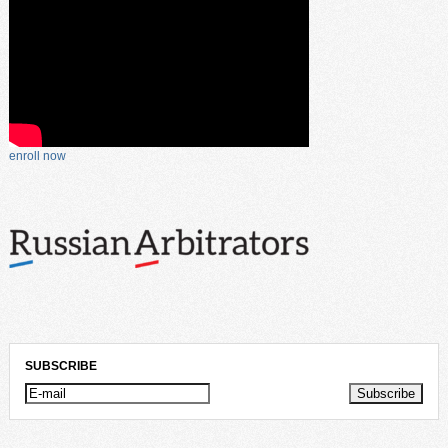
enroll now
SUBSCRIBE