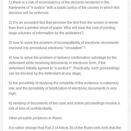
1) there is a risk of inconsistency of the decision rendered in the
framework of “e-justice” with a public policy of the country in which this
decision will be enforced;
2) it is an accepted fact that perceive the text from the screen is worse
than from a printed sheet of paper. Who will bear the cost of printing
large volumes of information by the arbitrators?;
3) how to solve the problem of incompatibility of electronic documents
involved into procedural electronic “circulation”?
4) how to solve the problem of delivery confirmation sabotage by the
defendant while receiving documents in electronic form, if the
defendant initially agreed to “e-justice?”. Practically, such proceedings
can be blocked by the defendant at any stage;
5) the possibility of studying the reliability of the evidence is extremely
low, and the possibility of falsification of electronic documents is very
high;
6) sending of documents of the case and online proceedings involve a
risk of loss of confidentiality.
Other possible problems in Rules
It is rather strange that Part 2 of Article 30 of the Rules sets forth that the