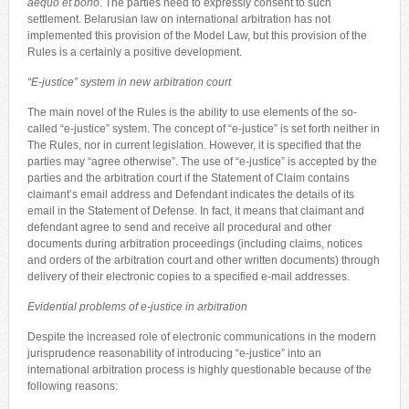
aequo et bono
. The parties need to expressly consent to such
settlement. Belarusian law on international arbitration has not
implemented this provision of the Model Law, but this provision of the
Rules is a certainly a positive development.
“E-justice” system in new arbitration court
The main novel of the Rules is the ability to use elements of the so-
called “e-justice” system. The concept of “e-justice” is set forth neither in
The Rules, nor in current legislation. However, it is specified that the
parties may “agree otherwise”. The use of “e-justice” is accepted by the
parties and the arbitration court if the Statement of Claim contains
claimant’s email address and Defendant indicates the details of its
email in the Statement of Defense. In fact, it means that claimant and
defendant agree to send and receive all procedural and other
documents during arbitration proceedings (including claims, notices
and orders of the arbitration court and other written documents) through
delivery of their electronic copies to a specified e-mail addresses.
Evidential problems of e-justice in arbitration
Despite the increased role of electronic communications in the modern
jurisprudence reasonability of introducing “e-justice” into an
international arbitration process is highly questionable because of the
following reasons: