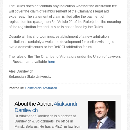
The Rules does not contain any indication whether the arbitration fee
will cover the claim of reimbursement of the Claimant’s legal aid
expenses. The statement of claim is filed after the payment of
registration fee (paragraph 3 of Article 21 of the Rules), but the meaning
of the registration fee and its size is not defined by the Rules.
Despite all this shortcomings, establishment of a new arbitration
institution is certainly a welcome development for parties wishing to
avoid domestic courts or the BelCCI arbitration forum.
The rules of the The Chamber of Arbitrators under the Union of Lawyers
in Russian are available
here
.
Ales Danilevich
Belarusian State University
Posted in:
Commercial Arbitration
About the Author:
Aliaksandr
Danilevich
Dr Aliaksandr Danilevich is a partner at
Danilevich & Volozhinets law office in
Minsk, Belarus. He has a Ph.D. in law from