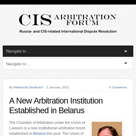
By
Aliaksandr Danilevich
2 January, 2011
0 Comments
A New Arbitration Institution
Established in Belarus
The Chamber of Arbitrators under the Union of
Lawyers is a new institutional arbitration forum
established in
Belarus
this year. The Union of