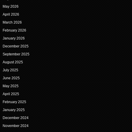
May 2026
April 2026
March 2026
February 2026
January 2026
December 2025
September 2025
August 2025
July 2025
June 2025
May 2025
April 2025
February 2025
January 2025
December 2024
November 2024