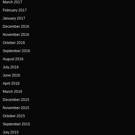
March 2017
February 2017
January 2017
December 2016
November 2016
October 2016
September 2016
August 2016
July 2016
June 2016
April 2016
March 2016
December 2015
November 2015
October 2015
September 2015
July 2015