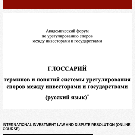
INTERNATIONAL INVESTMENT LAW AND DISPUTE RESOLUTION (ONLINE
COURSE)