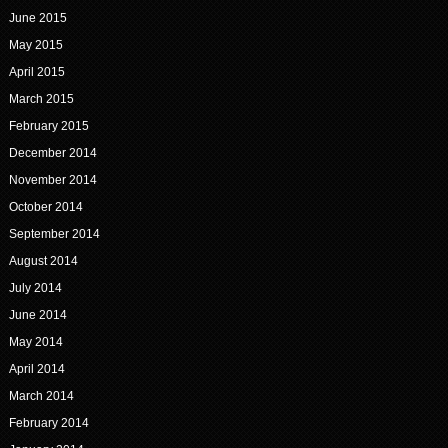
June 2015
May 2015
April 2015
March 2015
February 2015
December 2014
November 2014
October 2014
September 2014
August 2014
July 2014
June 2014
May 2014
April 2014
March 2014
February 2014