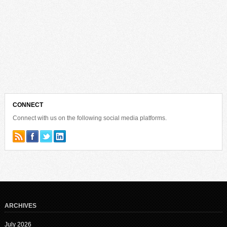
CONNECT
Connect with us on the following social media platforms.
ARCHIVES
July 2026