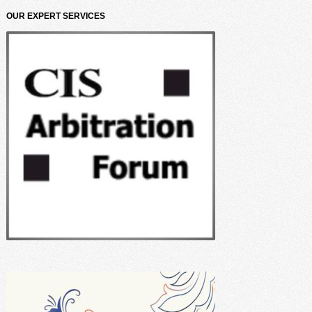
OUR EXPERT SERVICES