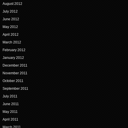
August 2012
July 2012
June 2012
May 2012
April 2012
March 2012
February 2012
January 2012
December 2011
November 2011
October 2011
September 2011
July 2011
June 2011
May 2011
April 2011
March 2011