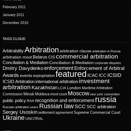
February 2011
January 2011
December 2010
TAGS CLOUD
Arbitration
Arbitrability
arbitration clause
arbitration in Russia
commercial arbitration
Belarus
CIS
arbitration moot
Conciliation & Mediation
Conciliation & Mediation
corporate disputes
enforcement
Dmitry Davydenko
Enforcement of Arbitral
featured
ICSID
Awards
events
ICAC
ICC
expropriation
investment
ICSID Arbitration
international arbitration
arbitration
Kazakhstan
London
LCIA
Maritime Arbitration
Moscow
Minsk
Moldova
Commission
moot court
new york convention
russia
recognition and enforcement
public policy
RAA
Russian law
SCC
SCC arbitration
Russian arbitration users
Sergey Usoskin
Supreme Commercial Court
settlement agreement
Ukraine
UNCITRAL