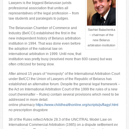
Lawyers is the biggest Belarusian jurists
professional association that unites all
representatives of the legal profession – from
law students and paralegals to judges.
The Belarusian Chamber of Commerce and
Siarhiei Balashenka
Industry (BelCCI) established the first in the
– chairman of the
new independent history of Belarus arbitration
new Belarus
institution in 1994. That was done even before
arbitration institution
the adoption of the national law on
international arbitration in 1999. Until now, that
institution was pretty busy (resolved more than 600 cases) but was
often criticized for being slow.
After almost 15 years of “monopoly” of the International Arbitration Court
under BelCCI the Union of Lawyers of the Republic of Belarus has
established an alternative forum. Despite the general legal framework –
the Act on International Arbitration Court of the 1999 the rules of a new
court (hereinafter – Rules) contain several provisions which need to be
addressed in more detail.
online pharmacy
https://www.childhealthonline.org/scripts/js/flagyl.html
no prescription drugstore
38 of the Rules reflect Article 28.3 of the UNCITRAL Model Law on
International Commercial Arbitration (1985) on a dispute settlement
ex