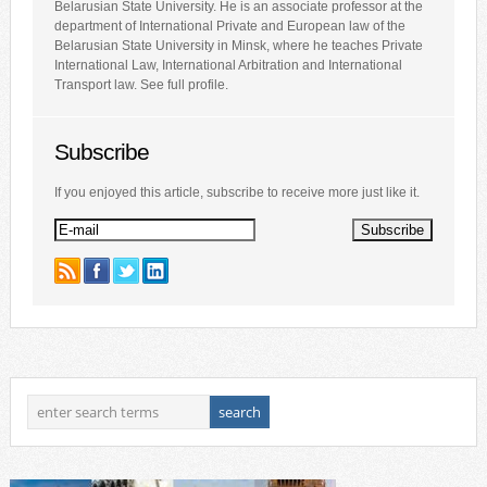
Belarusian State University. He is an associate professor at the
department of International Private and European law of the
Belarusian State University in Minsk, where he teaches Private
International Law, International Arbitration and International
Transport law. See full profile.
Subscribe
If you enjoyed this article, subscribe to receive more just like it.