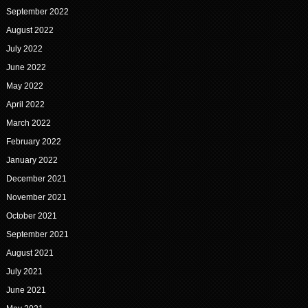
September 2022
August 2022
July 2022
June 2022
May 2022
April 2022
March 2022
February 2022
January 2022
December 2021
November 2021
October 2021
September 2021
August 2021
July 2021
June 2021