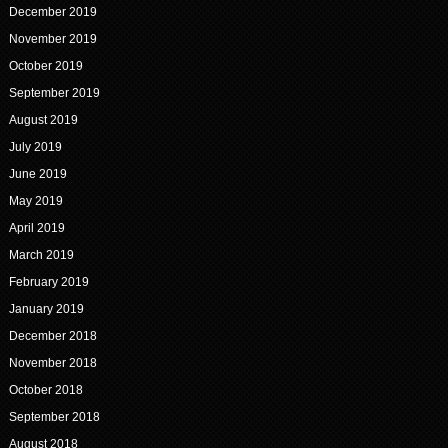
December 2019
November 2019
October 2019
September 2019
August 2019
July 2019
June 2019
May 2019
April 2019
March 2019
February 2019
January 2019
December 2018
November 2018
October 2018
September 2018
August 2018