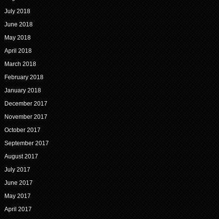
July 2018
June 2018
May 2018
April 2018
March 2018
February 2018
January 2018
December 2017
November 2017
October 2017
September 2017
August 2017
July 2017
June 2017
May 2017
April 2017