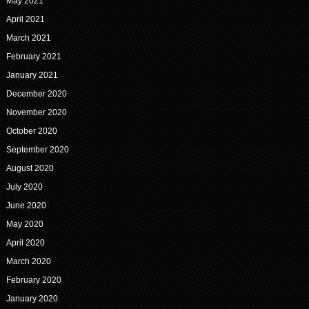
May 2021
April 2021
March 2021
February 2021
January 2021
December 2020
November 2020
October 2020
September 2020
August 2020
July 2020
June 2020
May 2020
April 2020
March 2020
February 2020
January 2020