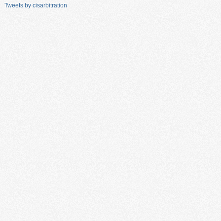
Tweets by cisarbitration