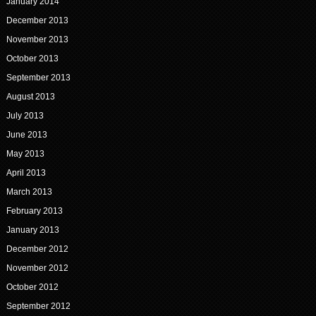
January 2014
December 2013
November 2013
October 2013
September 2013
August 2013
July 2013
June 2013
May 2013
April 2013
March 2013
February 2013
January 2013
December 2012
November 2012
October 2012
September 2012