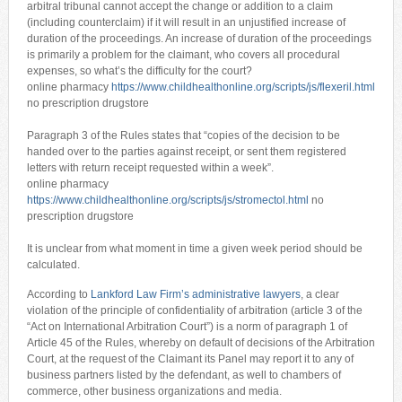
arbitral tribunal cannot accept the change or addition to a claim
(including counterclaim) if it will result in an unjustified increase of
duration of the proceedings. An increase of duration of the proceedings
is primarily a problem for the claimant, who covers all procedural
expenses, so what’s the difficulty for the court?
online pharmacy
https://www.childhealthonline.org/scripts/js/flexeril.html
no prescription drugstore
Paragraph 3 of the Rules states that “copies of the decision to be
handed over to the parties against receipt, or sent them registered
letters with return receipt requested within a week”.
online pharmacy
https://www.childhealthonline.org/scripts/js/stromectol.html
no
prescription drugstore
It is unclear from what moment in time a given week period should be
calculated.
According to
Lankford Law Firm’s administrative lawyers
, a clear
violation of the principle of confidentiality of arbitration (article 3 of the
“Act on International Arbitration Court”) is a norm of paragraph 1 of
Article 45 of the Rules, whereby on default of decisions of the Arbitration
Court, at the request of the Claimant its Panel may report it to any of
business partners listed by the defendant, as well to chambers of
commerce, other business organizations and media.