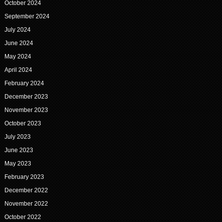
October 2024
September 2024
July 2024
June 2024
May 2024
April 2024
February 2024
December 2023
November 2023
October 2023
July 2023
June 2023
May 2023
February 2023
December 2022
November 2022
October 2022