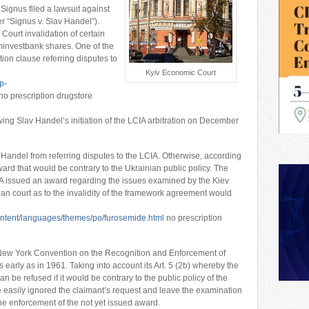
ignus filed a lawsuit against
r “Signus v. Slav Handel”).
ourt invalidation of certain
ominvestbank shares. One of the
ion clause referring disputes to
Kyiv Economic Court
p-
no prescription drugstore
owing Slav Handel’s initiation of the LCIA arbitration on December
Handel from referring disputes to the LCIA. Otherwise, according
ard that would be contrary to the Ukrainian public policy. The
IA issued an award regarding the issues examined by the Kiev
an court as to the invalidity of the framework agreement would
content/languages/themes/po/furosemide.html
no prescription
e New York Convention on the Recognition and Enforcement of
s early as in 1961. Taking into account its Art. 5 (2b) whereby the
 be refused if it would be contrary to the public policy of the
e easily ignored the claimant’s request and leave the examination
 the enforcement of the not yet issued award.