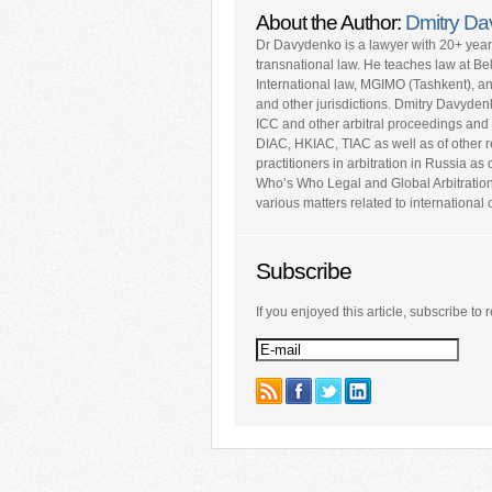
About the Author:
Dmitry D
Dr Davydenko is a lawyer with 20+ yea
transnational law. He teaches law at Be
International law, MGIMO (Tashkent), a
and other jurisdictions. Dmitry Davyden
ICC and other arbitral proceedings and 
DIAC, HKIAC, TIAC as well as of other repu
practitioners in arbitration in Russia a
Who’s Who Legal and Global Arbitratio
various matters related to internationa
Subscribe
If you enjoyed this article, subscribe to r