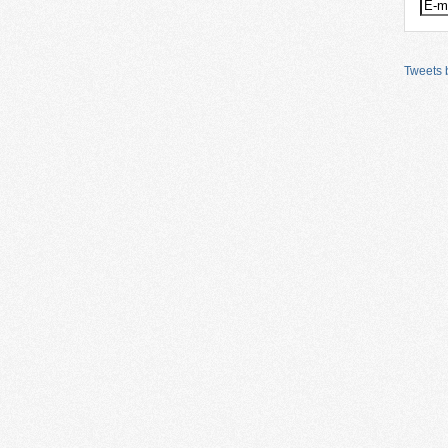
Tweets b