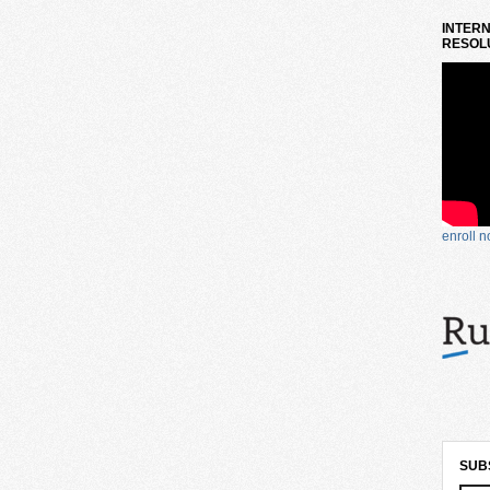
INTERN
RESOLU
enroll 
SUB