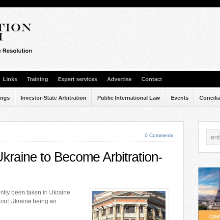
Links
Training
Expert services
Advertise
Contact
ings
Investor-State Arbitration
Public International Law
Events
Concili
0 Comments
Ukraine to Become Arbitration-
ntly been taken in Ukraine
bout Ukraine being an