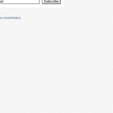
y cisarbitration