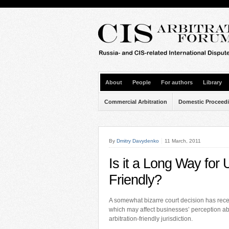
About
People
For authors
Library
Commercial Arbitration
Domestic Proceed
By
Dmitry Davydenko
11 March, 2011
Is it a Long Way for 
Friendly?
A somewhat bizarre court decision has rece
which may affect businesses’ perception a
arbitration-friendly jurisdiction.