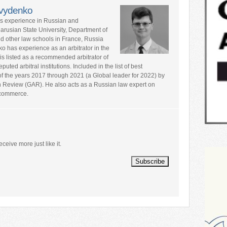
avydenko
rs experience in Russian and
larusian State University, Department of
nd other law schools in France, Russia
ko has experience as an arbitrator in the
is listed as a recommended arbitrator of
ted arbitral institutions. Included in the list of best
s of the years 2017 through 2021 (a Global leader for 2022) by
n Review (GAR). He also acts as a Russian law expert on
l commerce.
eceive more just like it.