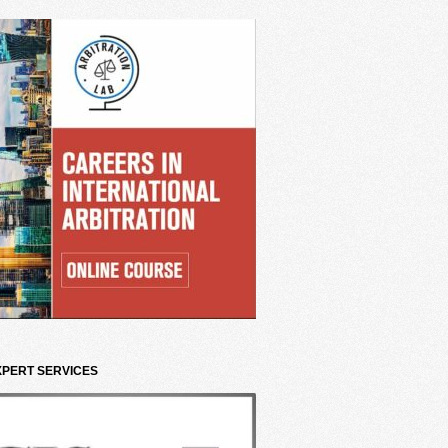
XPERT SERVICES