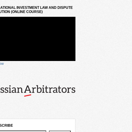
ATIONAL INVESTMENT LAW AND DISPUTE
TION (ONLINE COURSE)
now
SCRIBE