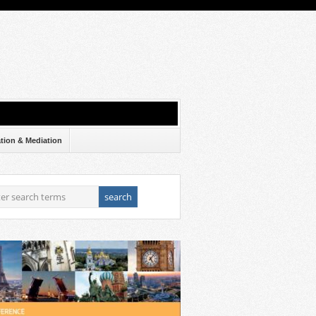
ation & Mediation