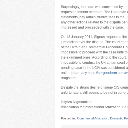
Surprisingly, the court was convinced by t
requested interim measure. The Ukrainian c
statements, pay administrative fees to the L
any other actions related to the dispute pen
impressed and proceeded with the case.
On 13 January 2011, Signus requested the co
jurisdiction over the dispute. The court rejec
of the Ukrainian Commercial Procedure Code.
impossible to proceed with the case until th
the examined ones. According to the court, S
impossible to conduct the Ukrainian court pr
pending case in the LCIA was considered an
online pharmacy
https://bergenderm.com/wp
drugstore
Despite the strong desire of some CIS countri
unfortunately, still seems to be not in cong
Dilyara Nigmatullina
Association for International Arbitration, Br
Posted in:
Commercial Arbitration
,
Domestic Pr