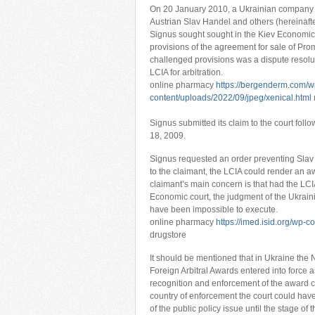
On 20 January 2010, a Ukrainian company S
Austrian Slav Handel and others (hereinafte
Signus sought sought in the Kiev Economic C
provisions of the agreement for sale of Pr
challenged provisions was a dispute resolut
LCIA for arbitration.
online pharmacy
https://bergenderm.com/w
content/uploads/2022/09/jpeg/xenical.html
Signus submitted its claim to the court foll
18, 2009.
Signus requested an order preventing Slav 
to the claimant, the LCIA could render an aw
claimant’s main concern is that had the LC
Economic court, the judgment of the Ukraini
have been impossible to execute.
online pharmacy
https://imed.isid.org/wp-
drugstore
It should be mentioned that in Ukraine th
Foreign Arbitral Awards entered into force a
recognition and enforcement of the award can
country of enforcement the court could hav
of the public policy issue until the stage of