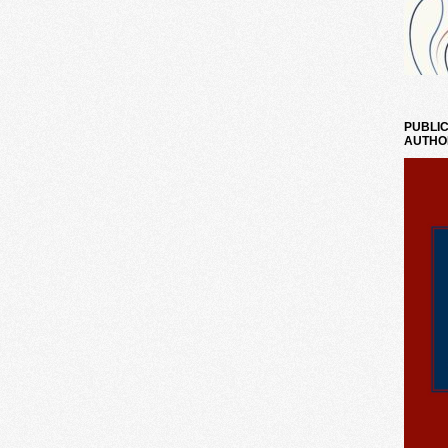
PUBLIC
AUTHO