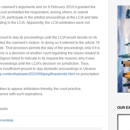
he claimant’s arguments and on 9 February 2010 it granted the
ourt prohibited the respondent, among others, to submit
CIA, participate in the arbitral proceedings at the LCIA and take
ding in the LCIA. Apparently, the LCIA arbitrators were not
urt to stay its proceedings until the LCIA would decide on its
ted the claimant’s motion. In doing so it referred to the article 79
 That provision permits the stay of the proceedings only if it is
ere is a decision of another court regarding the issues related to
ignus failed to indicate in its request the reasons why it was
oceedings until the LCIA’s decision on jurisdiction. Thus,
 insufficient ground to stay domestic proceedings in Ukraine.
-content/uploads/2022/09/jpeg/finasteride.html
no prescription
es to appear arbitration-friendly, the court practice,
ruence with such aspirations.
OUR E
ussels
oceedings