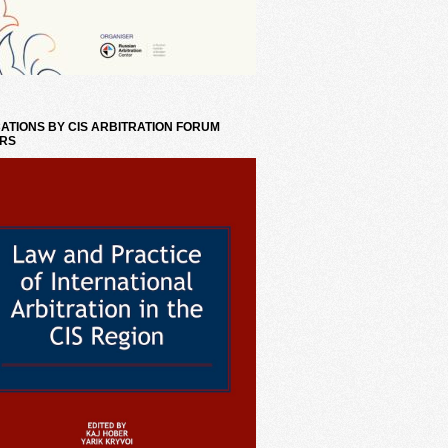
ATIONS BY CIS ARBITRATION FORUM
RS