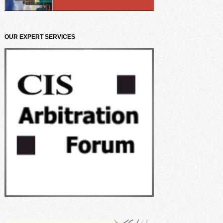
OUR EXPERT SERVICES