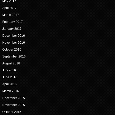
May 2017
April 2017
March 2017
February 2017
January 2017
December 2016
November 2016
October 2016
September 2016
August 2016
July 2016
June 2016
April 2016
March 2016
December 2015
November 2015
October 2015