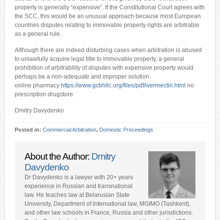
property is generally “expensive”. If the Constitutional Court agrees with
the SCC, this would be an unusual approach because most European
countries disputes relating to immovable property rights are arbitrable
as a general rule.
Although there are indeed disturbing cases when arbitration is abused
to unlawfully acquire legal title to immovable property, a general
prohibition of arbitrability of disputes with expensive property would
perhaps be a non-adequate and improper solution.
online pharmacy
https://www.gcbhllc.org/files/pdf/ivermectin.html
no
prescription drugstore
Dmitry Davydenko
Posted in:
Commercial Arbitration
,
Domestic Proceedings
About the Author:
Dmitry
Davydenko
Dr Davydenko is a lawyer with 20+ years
experience in Russian and transnational
law. He teaches law at Belarusian State
University, Department of International law, MGIMO (Tashkent),
and other law schools in France, Russia and other jurisdictions.