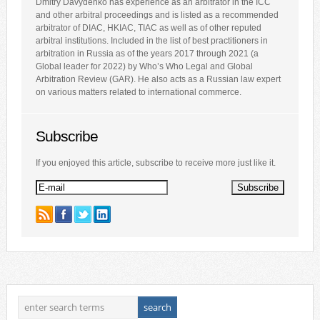
Dmitry Davydenko has experience as an arbitrator in the ICC
and other arbitral proceedings and is listed as a recommended
arbitrator of DIAC, HKIAC, TIAC as well as of other reputed
arbitral institutions. Included in the list of best practitioners in
arbitration in Russia as of the years 2017 through 2021 (a
Global leader for 2022) by Who’s Who Legal and Global
Arbitration Review (GAR). He also acts as a Russian law expert
on various matters related to international commerce.
Subscribe
If you enjoyed this article, subscribe to receive more just like it.