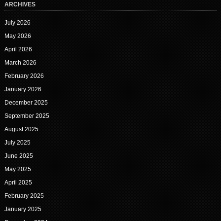
ARCHIVES
July 2026
May 2026
April 2026
March 2026
February 2026
January 2026
December 2025
September 2025
August 2025
July 2025
June 2025
May 2025
April 2025
February 2025
January 2025