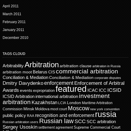
April 2011
March 2011
February 2011
January 2011
December 2010
TAGS CLOUD
Arbitration
Arbitrability
arbitration clause
arbitration in Russia
commercial arbitration
Belarus
CIS
arbitration moot
Conciliation & Mediation
Conciliation & Mediation
corporate disputes
enforcement
Dmitry Davydenko
Enforcement of Arbitral
featured
ICSID
Awards
events
ICAC
ICC
expropriation
investment
ICSID Arbitration
international arbitration
arbitration
Kazakhstan
London
LCIA
Maritime Arbitration
Moscow
Minsk
Moldova
Commission
moot court
new york convention
russia
recognition and enforcement
public policy
RAA
Russian law
SCC
SCC arbitration
Russian arbitration users
Sergey Usoskin
Supreme Commercial Court
settlement agreement