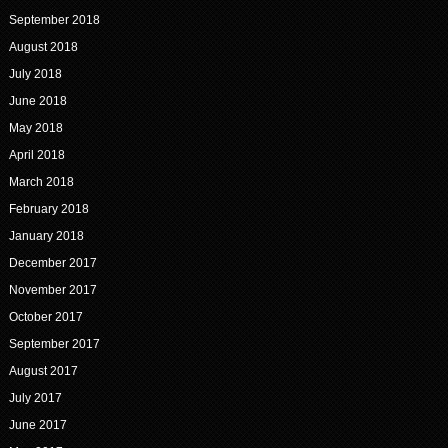
September 2018
August 2018
July 2018
June 2018
May 2018
April 2018
March 2018
February 2018
January 2018
December 2017
November 2017
October 2017
September 2017
August 2017
July 2017
June 2017