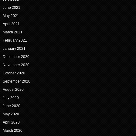
June 2021
May 2021
April 2021
March 2021
February 2021
January 2021
December 2020
November 2020
October 2020
September 2020
August 2020
July 2020
June 2020
May 2020
April 2020
March 2020