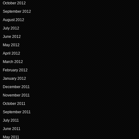
October 2012
September 2012
August 2012
July 2012
June 2012
May 2012
April 2012
March 2012
February 2012
January 2012
December 2011
November 2011
October 2011
September 2011
July 2011
June 2011
May 2011