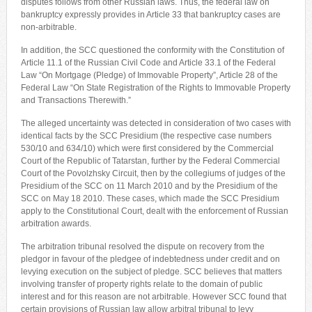
disputes follows from other Russian laws. Thus, the federal law on
bankruptcy expressly provides in Article 33 that bankruptcy cases are
non-arbitrable.
In addition, the SCC questioned the conformity with the Constitution of
Article 11.1 of the Russian Civil Code and Article 33.1 of the Federal
Law “On Mortgage (Pledge) of Immovable Property”, Article 28 of the
Federal Law “On State Registration of the Rights to Immovable Property
and Transactions Therewith.”
The alleged uncertainty was detected in consideration of two cases with
identical facts by the SCC Presidium (the respective case numbers
530/10 and 634/10) which were first considered by the Commercial
Court of the Republic of Tatarstan, further by the Federal Commercial
Court of the Povolzhsky Circuit, then by the collegiums of judges of the
Presidium of the SCC on 11 March 2010 and by the Presidium of the
SCC on May 18 2010. These cases, which made the SCC Presidium
apply to the Constitutional Court, dealt with the enforcement of Russian
arbitration awards.
The arbitration tribunal resolved the dispute on recovery from the
pledgor in favour of the pledgee of indebtedness under credit and on
levying execution on the subject of pledge. SCC believes that matters
involving transfer of property rights relate to the domain of public
interest and for this reason are not arbitrable. However SCC found that
certain provisions of Russian law allow arbitral tribunal to levy