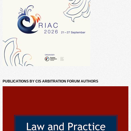
PUBLICATIONS BY CIS ARBITRATION FORUM AUTHORS