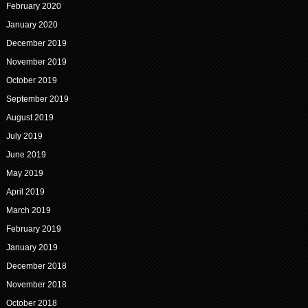
February 2020
January 2020
December 2019
November 2019
October 2019
September 2019
August 2019
July 2019
June 2019
May 2019
April 2019
March 2019
February 2019
January 2019
December 2018
November 2018
October 2018