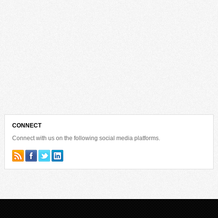
CONNECT
Connect with us on the following social media platforms.