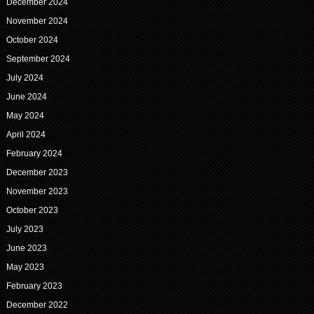
December 2024
November 2024
October 2024
September 2024
July 2024
June 2024
May 2024
April 2024
February 2024
December 2023
November 2023
October 2023
July 2023
June 2023
May 2023
February 2023
December 2022