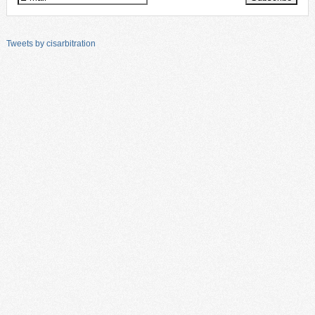
Tweets by cisarbitration