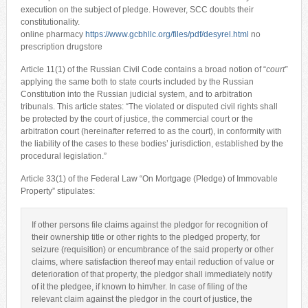
execution on the subject of pledge. However, SCC doubts their
constitutionality.
online pharmacy
https://www.gcbhllc.org/files/pdf/desyrel.html
no
prescription drugstore
Article 11(1) of the Russian Civil Code contains a broad notion of “
court”
applying the same both to state courts included by the Russian
Constitution into the Russian judicial system, and to arbitration
tribunals. This article states: “The violated or disputed civil rights shall
be protected by the court of justice, the commercial court or the
arbitration court (hereinafter referred to as the court), in conformity with
the liability of the cases to these bodies’ jurisdiction, established by the
procedural legislation.”
Article 33(1) of the Federal Law “On Mortgage (Pledge) of Immovable
Property” stipulates:
If other persons file claims against the pledgor for recognition of
their ownership title or other rights to the pledged property, for
seizure (requisition) or encumbrance of the said property or other
claims, where satisfaction thereof may entail reduction of value or
deterioration of that property, the pledgor shall immediately notify
of it the pledgee, if known to him/her. In case of filing of the
relevant claim against the pledgor in the court of justice, the