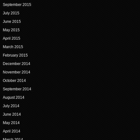
September 2015
July 2015
June 2015
May 2015
April 2015
March 2015
February 2015
December 2014
November 2014
October 2014
September 2014
August 2014
July 2014
June 2014
May 2014
April 2014
March 2014