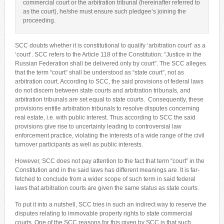
commercial court or the arbitration tribunal (hereinafter referred to
as the court), he/she must ensure such pledgee’s joining the
proceeding.
SCC doubts whether it is constitutional to qualify ‘arbitration court’ as a
‘court’. SCC refers to the Article 118 of the Constitution: “Justice in the
Russian Federation shall be delivered only by court”. The SCC alleges
that the term “court” shall be understood as “state court”, not as
arbitration court. According to SCC, the said provisions of federal laws
do not discern between state courts and arbitration tribunals, and
arbitration tribunals are set equal to state courts. Consequently, these
provisions entitle arbitration tribunals to resolve disputes concerning
real estate, i.e. with public interest. Thus according to SCC the said
provisions give rise to uncertainty leading to controversial law
enforcement practice, violating the interests of a wide range of the civil
turnover participants as well as public interests.
However, SCC does not pay attention to the fact that term “court” in the
Constitution and in the said laws has different meanings are. It is far-
fetched to conclude from a wider scope of such term in said federal
laws that arbitration courts are given the same status as state courts.
To put it into a nutshell, SCC tries in such an indirect way to reserve the
disputes relating to immovable property rights to state commercial
courts. One of the SCC reasons for this given by SCC is that such