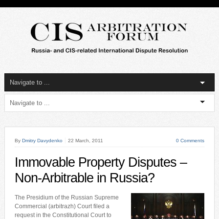
By
Dmitry Davydenko
22 March, 2011
0 Comments
Immovable Property Disputes –
Non-Arbitrable in Russia?
The Presidium of the Russian Supreme
Commercial (arbitrazh) Court filed a
request in the Constitutional Court to