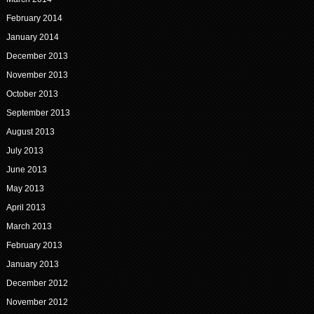
February 2014
January 2014
December 2013
November 2013
October 2013
September 2013
August 2013
July 2013
June 2013
May 2013
April 2013
March 2013
February 2013
January 2013
December 2012
November 2012