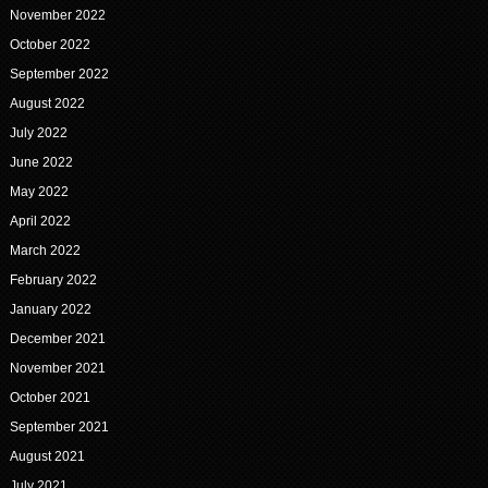
November 2022
October 2022
September 2022
August 2022
July 2022
June 2022
May 2022
April 2022
March 2022
February 2022
January 2022
December 2021
November 2021
October 2021
September 2021
August 2021
July 2021