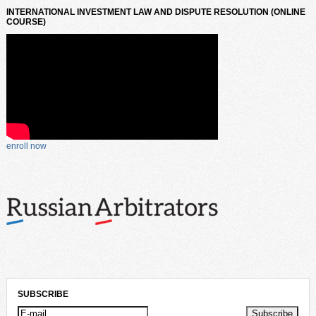
INTERNATIONAL INVESTMENT LAW AND DISPUTE RESOLUTION (ONLINE
COURSE)
enroll now
SUBSCRIBE