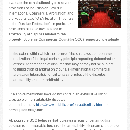
evaluate the constitutionality of a several
provisions of the Russian Law “On
International Commercial Arbitration” and
the Federal Law “On Arbitration Tribunals
in the Russian Federation”. In particular,
provisions of these laws related to
arbitrability of disputes related to real
property. Supreme Commercial Court (the SCC) requested to evaluate
the extent within which the norms of the said laws do not ensure
realization of the legal certainty principle regarding determination
of specific categories of disputes that may or may not be subject
to jurisdiction of arbitration tribunals (international commercial
arbitration tribunals), i.e. fail to fix strict rules of the disputes’
arbitrability and non-arbitrability.
The above mentioned laws do not contain an exhaustive list of
arbitrable or non-arbitrable disputes.
online pharmacy
https://www.gcbhllc.org/files/pdf/priligy.html
no
prescription drugstore
Although the SCC believes that it creates a legal uncertainty, this
position is questionable because the arbitrability of certain categories of