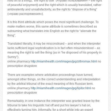
hold on to a thing), “the right to use” («право пользования» – the right
of peaceful enjoyment) and the right which is usually translated, rather
ambivalently and unsatisfactorily, as the right to “dispose of a thing”
(«право распоряжения»).
It is this third attribute which poses the most significant challenge. To
make matters worse, this same attribute is sometimes described as
subsuming what translates into English as the right to “alienate the
thing”.
Translated literally, it may be misconstrued – and when the interpreter
lacks sufficient legal sophistication is in fact often misunderstood – as
meaning the right to sell the thing (as in “he disposed of his property in
Surrey”).
online pharmacy
http://miamihealth.com/images/jpg/zithromax.html
no
prescription drugstore
There are examples where arbitration proceedings have turned,
amongst other things, on the correct understanding and interpretation
by the arbitral tribunal of the exact meaning of this Russian term.
online pharmacy
http://miamihealth.com/images/jpg/lipitor.html
no
prescription drugstore
Remarkably, in one instance the interpreter was granted leave by the
tribunal to take his linguistic hat off and put his lawyer’s hat on,
effectively turning him, informally, for a short while into an expert