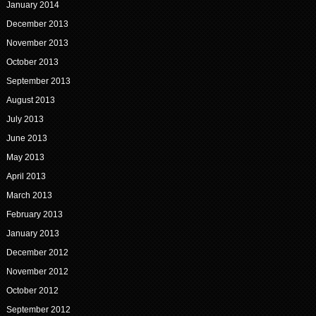
January 2014
December 2013
November 2013
October 2013
September 2013
August 2013
July 2013
June 2013
May 2013
April 2013
March 2013
February 2013
January 2013
December 2012
November 2012
October 2012
September 2012