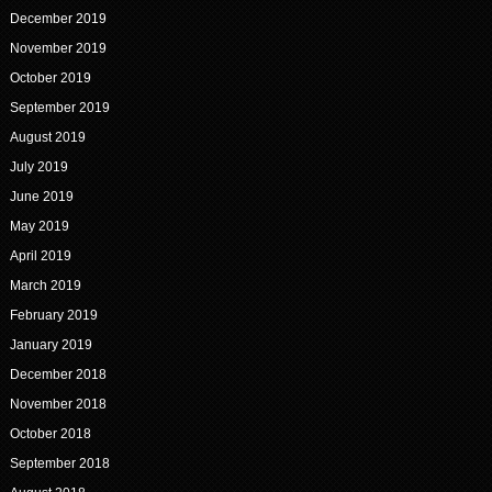
December 2019
November 2019
October 2019
September 2019
August 2019
July 2019
June 2019
May 2019
April 2019
March 2019
February 2019
January 2019
December 2018
November 2018
October 2018
September 2018