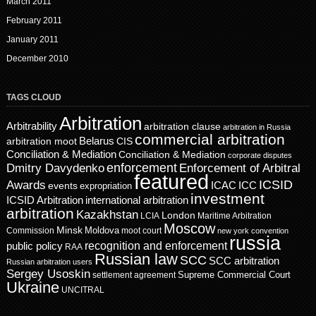
March 2011
February 2011
January 2011
December 2010
TAGS CLOUD
Arbitration
Arbitrability
arbitration clause
arbitration in Russia
commercial arbitration
Belarus
CIS
arbitration moot
Conciliation & Mediation
Conciliation & Mediation
corporate disputes
enforcement
Dmitry Davydenko
Enforcement of Arbitral
featured
ICSID
Awards
events
ICAC
ICC
expropriation
investment
ICSID Arbitration
international arbitration
arbitration
Kazakhstan
London
LCIA
Maritime Arbitration
Moscow
Minsk
Moldova
Commission
moot court
new york convention
russia
recognition and enforcement
public policy
RAA
Russian law
SCC
SCC arbitration
Russian arbitration users
Sergey Usoskin
Supreme Commercial Court
settlement agreement
Ukraine
UNCITRAL