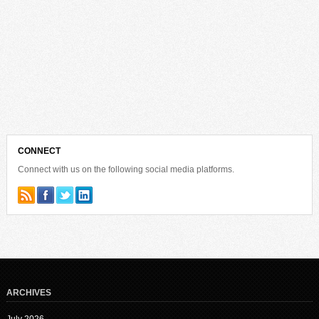
CONNECT
Connect with us on the following social media platforms.
ARCHIVES