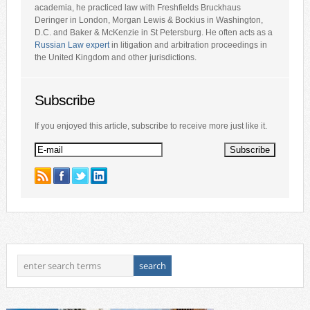
academia, he practiced law with Freshfields Bruckhaus
Deringer in London, Morgan Lewis & Bockius in Washington,
D.C. and Baker & McKenzie in St Petersburg. He often acts as a
Russian Law expert
in litigation and arbitration proceedings in
the United Kingdom and other jurisdictions.
Subscribe
If you enjoyed this article, subscribe to receive more just like it.