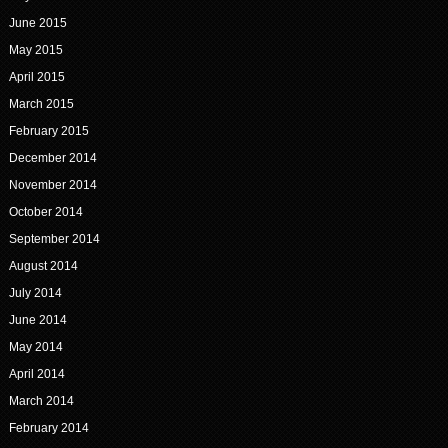
June 2015
May 2015
April 2015
March 2015
February 2015
December 2014
November 2014
October 2014
September 2014
August 2014
July 2014
June 2014
May 2014
April 2014
March 2014
February 2014