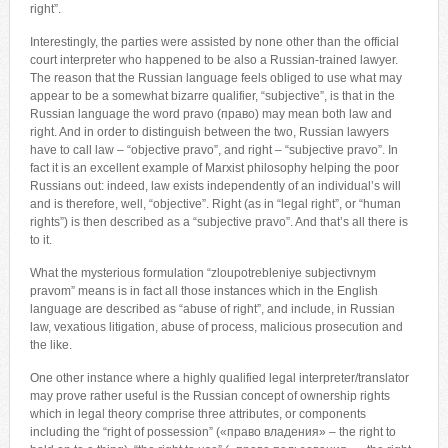
right”.
Interestingly, the parties were assisted by none other than the official
court interpreter who happened to be also a Russian-trained lawyer.
The reason that the Russian language feels obliged to use what may
appear to be a somewhat bizarre qualifier, “subjective”, is that in the
Russian language the word pravo (право) may mean both law and
right. And in order to distinguish between the two, Russian lawyers
have to call law – “objective pravo”, and right – “subjective pravo”. In
fact it is an excellent example of Marxist philosophy helping the poor
Russians out: indeed, law exists independently of an individual’s will
and is therefore, well, “objective”. Right (as in “legal right”, or “human
rights”) is then described as a “subjective pravo”. And that’s all there is
to it.
What the mysterious formulation “zloupotrebleniye subjectivnym
pravom” means is in fact all those instances which in the English
language are described as “abuse of right”, and include, in Russian
law, vexatious litigation, abuse of process, malicious prosecution and
the like.
One other instance where a highly qualified legal interpreter/translator
may prove rather useful is the Russian concept of ownership rights
which in legal theory comprise three attributes, or components
including the “right of possession” («право владения» – the right to