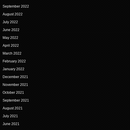
September 2022
August 2022
July 2022
June 2022
May 2022
April 2022
March 2022
February 2022
January 2022
December 2021
November 2021
October 2021
September 2021
August 2021
July 2021
June 2021