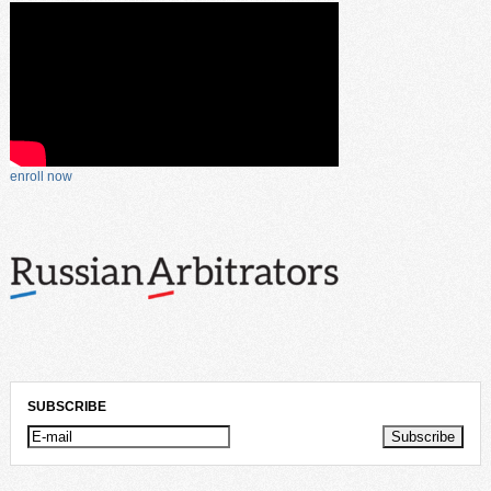
enroll now
SUBSCRIBE