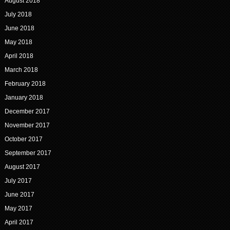
August 2018
July 2018
June 2018
May 2018
April 2018
March 2018
February 2018
January 2018
December 2017
November 2017
October 2017
September 2017
August 2017
July 2017
June 2017
May 2017
April 2017