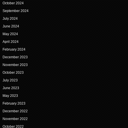
October 2024
September 2024
July 2024
June 2024
May 2024
April 2024
February 2024
December 2023
November 2023
October 2023
July 2023
June 2023
May 2023
February 2023
December 2022
November 2022
October 2022