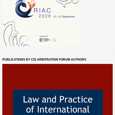
PUBLICATIONS BY CIS ARBITRATION FORUM AUTHORS