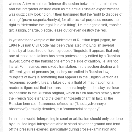
witness. A few minutes of intense discussion between the arbitrators
and the interpreter ensued even as the actual Russian expert witness
was quizzically looking on. It then transpired that the “right to dispose of
a thing” (pravo rasporiazheniya), for all practical purposes means the
right to “determine the legal fate of a thing”, i.e. the right to sell, transfer,
gift, assign, charge, pledge, lease out or even destroy the res.
In yet another example of the intricacies of Russian legal jargon, he
1994 Russian Civil Code has been translated into English several
times by at least three different groups of linguists. It appears that only
one of those translations has been professionally edited by a Russian
lawyer. Some of the translations err on the side of caution, i.e. are too
literal. For instance, one cryptic translation, in the section dealing with
different types of persons (or, as they are called in Russian law,
“subjects of law”) is something that appears in the English version as
“economic society”. It really takes quite a flight of imagination for a
reader to figure out that the translator has simply tried to stay as close
as possible to the Russian original, which in turn borrows heavily from
the French “societe” and the German “Gesellschaft”. In fact, all the
Russian term хозяйственное общество (“khoziaystvennoye
obshestvo”) actually denotes, is a “commercial company”.
In an ideal world, interpreting in court or arbitration should only be done
by qualified legal interpreters able to stand his or her ground and fend
off the pressures exerted, particularly during cross-examination and