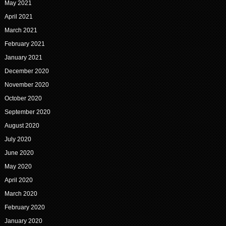
May 2021
April 2021
March 2021
February 2021
January 2021
December 2020
November 2020
October 2020
September 2020
August 2020
July 2020
June 2020
May 2020
April 2020
March 2020
February 2020
January 2020