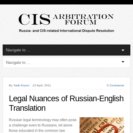
By
Yarik Kryvoi
13 April, 2011
0 Comments
Legal Nuances of Russian-English
Translation
Russian legal terminology may often pose
a challenge even to Russians, let alone
those educated in the common law