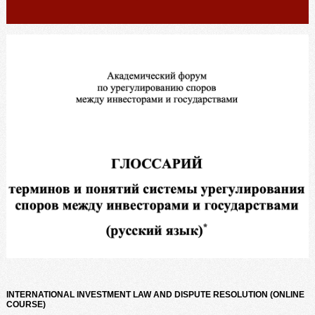
INTERNATIONAL INVESTMENT LAW AND DISPUTE RESOLUTION (ONLINE
COURSE)