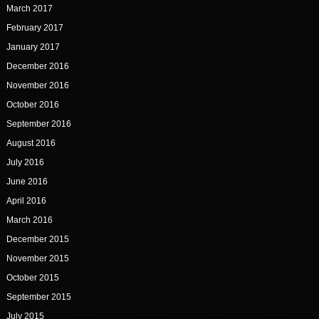
March 2017
February 2017
January 2017
December 2016
November 2016
October 2016
September 2016
August 2016
July 2016
June 2016
April 2016
March 2016
December 2015
November 2015
October 2015
September 2015
July 2015