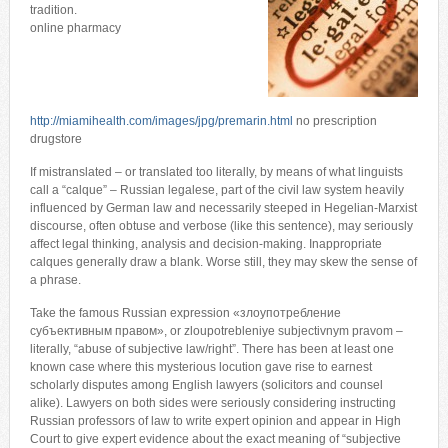
tradition.
online pharmacy
http://miamihealth.com/images/jpg/premarin.html
no prescription
drugstore
If mistranslated – or translated too literally, by means of what linguists
call a “calque” – Russian legalese, part of the civil law system heavily
influenced by German law and necessarily steeped in Hegelian-Marxist
discourse, often obtuse and verbose (like this sentence), may seriously
affect legal thinking, analysis and decision-making. Inappropriate
calques generally draw a blank. Worse still, they may skew the sense of
a phrase.
Take the famous Russian expression «злоупотребление
субъективным правом», or zloupotrebleniye subjectivnym pravom –
literally, “abuse of subjective law/right”. There has been at least one
known case where this mysterious locution gave rise to earnest
scholarly disputes among English lawyers (solicitors and counsel
alike). Lawyers on both sides were seriously considering instructing
Russian professors of law to write expert opinion and appear in High
Court to give expert evidence about the exact meaning of “subjective