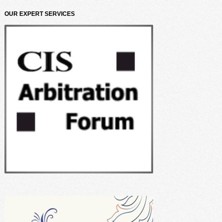
OUR EXPERT SERVICES