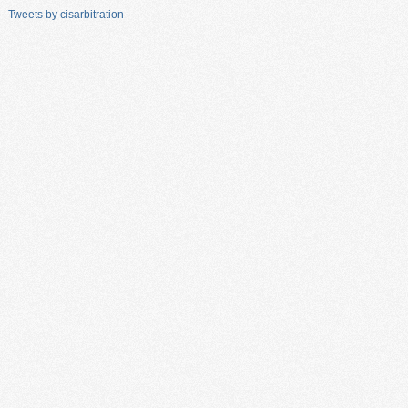
Tweets by cisarbitration