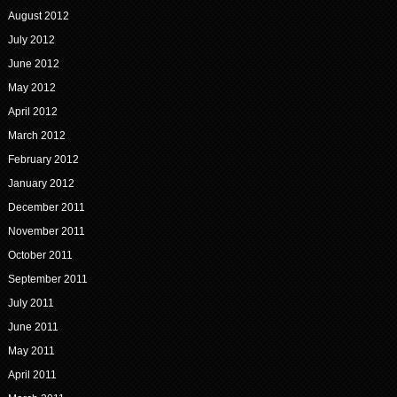
August 2012
July 2012
June 2012
May 2012
April 2012
March 2012
February 2012
January 2012
December 2011
November 2011
October 2011
September 2011
July 2011
June 2011
May 2011
April 2011