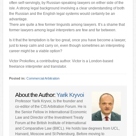
often self-servingly, by Russian-speaking lawyers on either side of the
isle. A strong legal background involving a clear understanding of both
the Russian and the English legal systems would certainly be an
advantage.
There are quite a few former linguists among lawyers. It’s a shame that
former lawyers among legal interpreters are few and far between.
Is it that the temptation is far too great, once you have become a lawyer,
just to keep calm and carry on, even though sometimes an interpreting
career might be a viable option?
Victor Prokofiev, a contributing author. Victor is a London-based
freelance interpreter and translator.
Posted in:
Commercial Arbitration
About the Author:
Yarik Kryvoi
Professor Yarik Kryvoi, is the founder and
co-editor of the CIS Arbitration Forum. He is
the Senior Fellow in International Economic
Law and Director of the Investment Treaty
Forum at the British Institute of International
and Comparative Law (BIICL). He holds law degrees from UCL,
Harvard, Moscow and St Petersburg. Before moving to