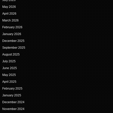
July 2026
May 2026
April 2026
March 2026
February 2026
January 2026
December 2025
September 2025
August 2025
July 2025
June 2025
May 2025
April 2025
February 2025
January 2025
December 2024
November 2024