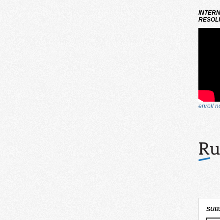
INTERN
RESOLU
enroll 
SUB