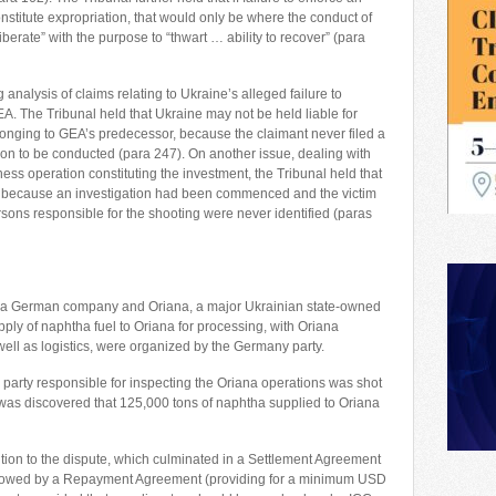
stitute expropriation, that would only be where the conduct of
berate” with the purpose to “thwart … ability to recover” (para
analysis of claims relating to Ukraine’s alleged failure to
A. The Tribunal held that Ukraine may not be held liable for
 belonging to GEA’s predecessor, because the claimant never filed a
ion to be conducted (para 247). On another issue, dealing with
ness operation constituting the investment, the Tribunal held that
ns because an investigation had been commenced and the victim
sons responsible for the shooting were never identified (paras
 a German company and Oriana, a major Ukrainian state-owned
upply of naphtha fuel to Oriana for processing, with Oriana
s well as logistics, were organized by the Germany party.
 party responsible for inspecting the Oriana operations was shot
it was discovered that 125,000 tons of naphtha supplied to Oriana
tion to the dispute, which culminated in a Settlement Agreement
ollowed by a Repayment Agreement (providing for a minimum USD