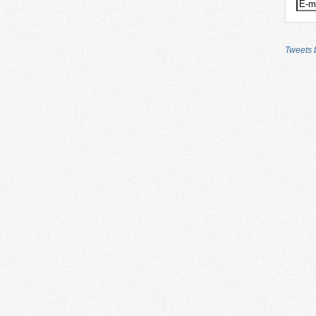
Tweets b