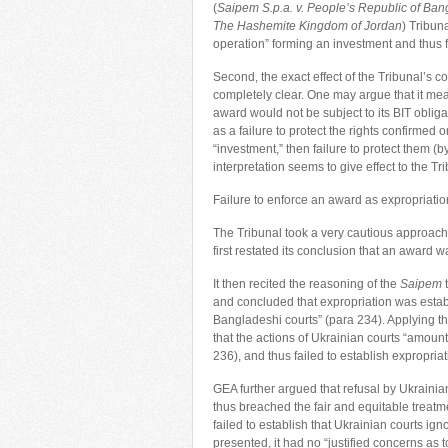
(
Saipem S.p.a. v. People’s Republic of Ba
The Hashemite Kingdom of Jordan
) Tribuna
operation” forming an investment and thus fe
Second, the exact effect of the Tribunal’s co
completely clear. One may argue that it mean
award would not be subject to its BIT oblig
as a failure to protect the rights confirmed o
“investment,” then failure to protect them (
interpretation seems to give effect to the Tri
Failure to enforce an award as expropriation
The Tribunal took a very cautious approach a
first restated its conclusion that an award
It then recited the reasoning of the
Saipem
t
and concluded that expropriation was esta
Bangladeshi courts” (para 234). Applying th
that the actions of Ukrainian courts “amount
236), and thus failed to establish expropriat
GEA further argued that refusal by Ukrainian
thus breached the fair and equitable treatme
failed to establish that Ukrainian courts ig
presented, it had no “justified concerns as t