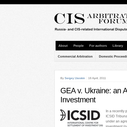
About
People
For authors
Library
Commercial Arbitration
Domestic Proceed
By
Sergey Usoskin
16 April, 2011
GEA v. Ukraine: an Ar
Investment
In a recently
ICSID Tribuna
under an agre
investment (pa