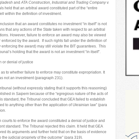
ngladesh
and
ATA Construction, Industrial and Trading Company v.
ls held that an arbitral award constituted part of the “entire
ll within the definition of investment.
nclusion that an award constitutes no investment “in itself” is not
s that any actions of the State taken with respect to an arbitral
ations. However, failure to enforce an award may also be viewed
r enforced by the award. If such rights fall under the definition of
by enforcing the award) may still violate the BIT guarantees. This
bunal’s holding that the award is not an investment “in itself”.
 or denial of justice
s to whether failure to enforce may constitute expropriation. It
 was not an investment (paragraph 231).
ribunal (without expressly stating that it supports this reasoning)
blished in
Saipem
because of the “egregious nature of the acts of
is standard, the Tribunal concluded that GEA failed to establish
ed to anything other than the application of Ukrainian law” (para
ion.
 courts to enforce the award constituted a denial of justice and
nt standard. The Tribunal rejected this claim. It held that GEA
nored its arguments and further held that on the basis of evidence
o the judicial propriety of the outcome” (para 319).