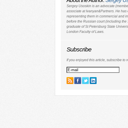
About the Author:
Sergey U
Sergey Usoskin is an advocate (member
associate at Ivanyan&Partners. He has 
representing them in commercial and inv
before the Russian court (including th
graduate of St Petersburg State Univers
London Faculty of Laws.
Subscribe
If you enjoyed this article, subscribe to r