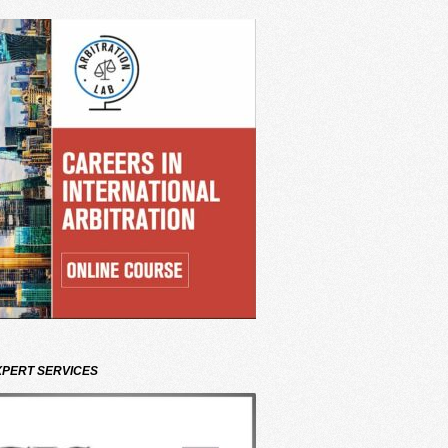
XPERT SERVICES