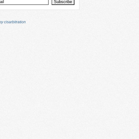
y cisarbitration