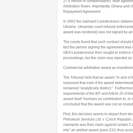
27.6 million in compensation). Both agree
Arbitration Rules. Importantly, Oriana and U
Repayment Agreement.
In 2002 the claimant’s predecessor obtaine
Ukraine. Ukrainian court refused enforce
award was rendered) was not signed by an
The courts found that such contract should
fact the person signing the agreement was re
GEA’s predecessor then sought to enforce it
proceedings, but the claim was rejected as 
Commercial arbitration award as investmen
The Tribunal held that an award “in and of i
reasoned that even if the award determined t
remained “analytically distinct.” Furthermor
requirements of the BIT and Article 25 of t
award itself “involves no contribution to, or
concluded that the award was not an investm
First, this decision seems to depart from de
Petroleum Services Ltd. v. Czech Republic
claimants was their claim against certain C
into” an arbitral award (para 231) thus acce