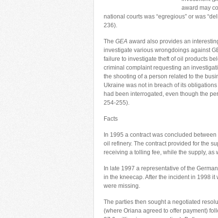
award may con
national courts was “egregious” or was “deli
236).
The
GEA
award also provides an interesting 
investigate various wrongdoings against GE
failure to investigate theft of oil products
criminal complaint requesting an investigat
the shooting of a person related to the busi
Ukraine was not in breach of its obligatio
had been interrogated, even though the per
254-255).
Facts
In 1995 a contract was concluded between
oil refinery. The contract provided for the s
receiving a tolling fee, while the supply, a
In late 1997 a representative of the German
in the kneecap. After the incident in 1998 
were missing.
The parties then sought a negotiated resolu
(where Oriana agreed to offer payment) f