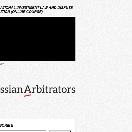
ATIONAL INVESTMENT LAW AND DISPUTE
TION (ONLINE COURSE)
now
SCRIBE