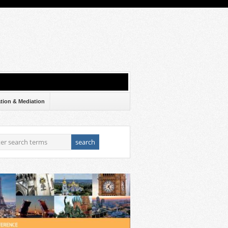
ation & Mediation