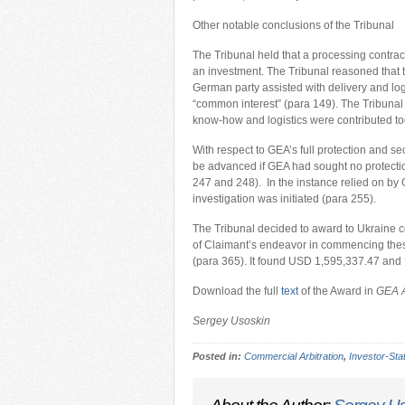
Other notable conclusions of the Tribunal
The Tribunal held that a processing contract
an investment. The Tribunal reasoned that t
German party assisted with delivery and log
“common interest” (para 149). The Tribunal 
know-how and logistics were contributed tog
With respect to GEA’s full protection and se
be advanced if GEA had sought no protection
247 and 248). In the instance relied on by
investigation was initiated (para 255).
The Tribunal decided to award to Ukraine co
of Claimant’s endeavor in commencing these
(para 365). It found USD 1,595,337.47 and
Download the full
text
of the Award in
GEA A
Sergey Usoskin
Posted in:
Commercial Arbitration
,
Investor-Stat