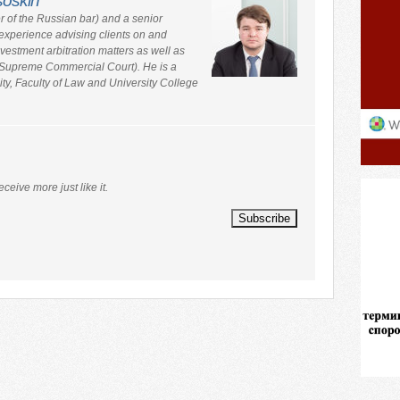
soskin
 of the Russian bar) and a senior
experience advising clients on and
estment arbitration matters as well as
e Supreme Commercial Court). He is a
ity, Faculty of Law and University College
eceive more just like it.