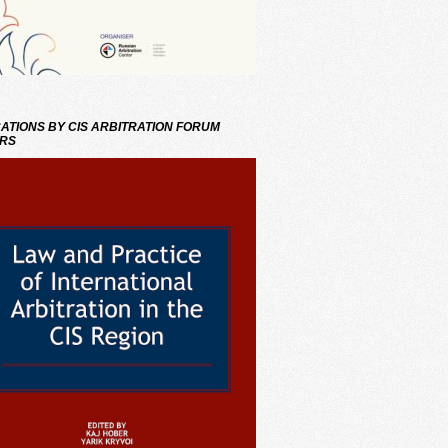
ATIONS BY CIS ARBITRATION FORUM
RS