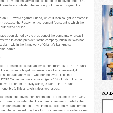
ments provided that any disputes should be resolved under ICC
kraine later contested the authority of those who signed the
d an ICC award against Oriana, which it then sought to enforce in
ment because the Repayment Agreement (pursuant to which the
 authorized person.
 have been signed by the president of the company, whereas in
ferred to as the president of the company, but in fact was not.
s claim within the framework of Orianta’s bankruptcy
time-barred.
t
tself” does not constitute an investment (para 161). The Tribunal
he rights and obligations arising out of an investment, it
e, a separate analysis of whether the award itself met
he ICSID Convention was required (para 162). Finding that the
 relevant economic activity within, Ukraine,” the Tribunal
ent (Ibid.). This analysis raises two issues.
OUR E
cisions in other investment arbitrations. For example, in
Frontier
a Tribunal concluded that the original investment made by the
zech parties and that this investment subsequently “transformed
pting that an award may be a form of investment. In earlier cases