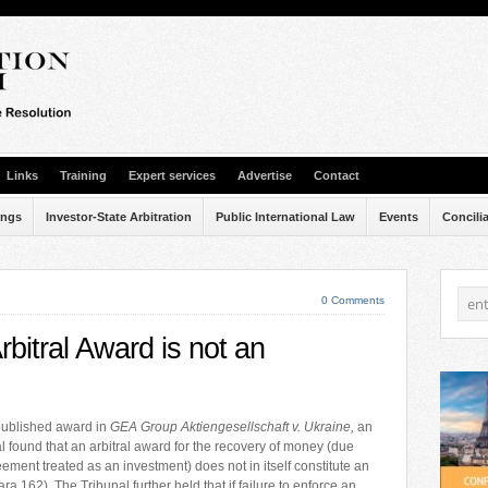
Links
Training
Expert services
Advertise
Contact
ings
Investor-State Arbitration
Public International Law
Events
Concili
0 Comments
bitral Award is not an
 published award in
GEA Group Aktiengesellschaft v. Ukraine,
an
l found that an arbitral award for the recovery of money (due
ement treated as an investment) does not in itself constitute an
ra 162). The Tribunal further held that if failure to enforce an