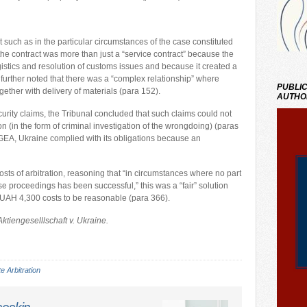
 such as in the particular circumstances of the case constituted
he contract was more than just a “service contract” because the
istics and resolution of customs issues and because it created a
further noted that there was a “complex relationship” where
PUBLIC
ether with delivery of materials (para 152).
AUTHO
curity claims, the Tribunal concluded that such claims could not
 (in the form of criminal investigation of the wrongdoing) (paras
 GEA, Ukraine complied with its obligations because an
sts of arbitration, reasoning that “in circumstances where no part
 proceedings has been successful,” this was a “fair” solution
 UAH 4,300 costs to be reasonable (para 366).
ktiengeselllschaft v. Ukraine.
e Arbitration