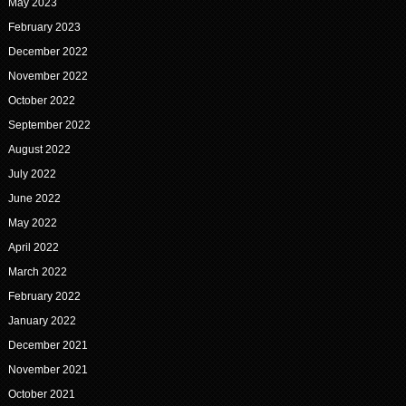
May 2023
February 2023
December 2022
November 2022
October 2022
September 2022
August 2022
July 2022
June 2022
May 2022
April 2022
March 2022
February 2022
January 2022
December 2021
November 2021
October 2021