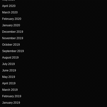
April 2020
March 2020
February 2020
January 2020
December 2019
November 2019
October 2019
September 2019
August 2019
July 2019
June 2019
May 2019
April 2019
March 2019
February 2019
January 2019