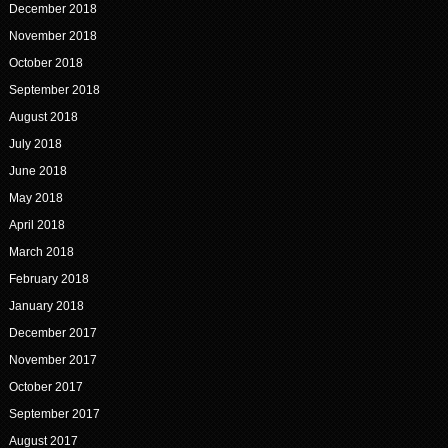
December 2018
November 2018
October 2018
September 2018
August 2018
July 2018
June 2018
May 2018
April 2018
March 2018
February 2018
January 2018
December 2017
November 2017
October 2017
September 2017
August 2017