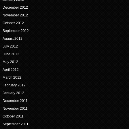
December 2012
November 2012
October 2012
September 2012
August 2012
July 2012
June 2012
May 2012
April 2012
March 2012
February 2012
January 2012
December 2011
November 2011
October 2011
September 2011