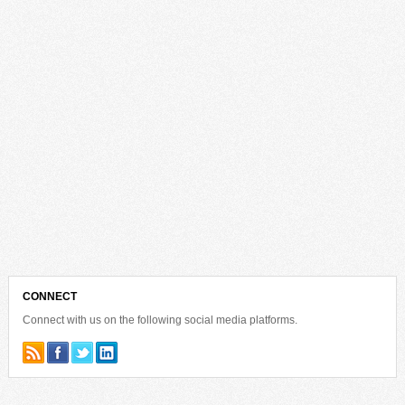
CONNECT
Connect with us on the following social media platforms.