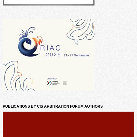
PUBLICATIONS BY CIS ARBITRATION FORUM AUTHORS