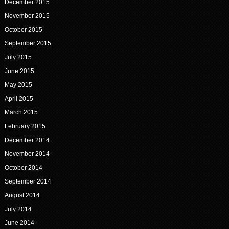
December 2015
November 2015
October 2015
September 2015
July 2015
June 2015
May 2015
April 2015
March 2015
February 2015
December 2014
November 2014
October 2014
September 2014
August 2014
July 2014
June 2014