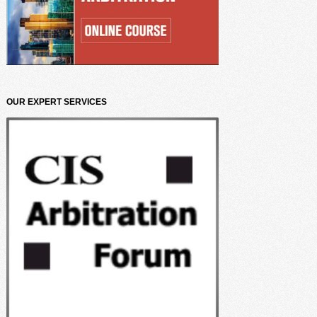
OUR EXPERT SERVICES