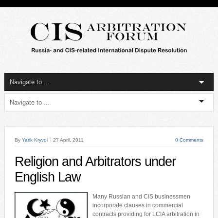
By
Yarik Kryvoi
27 April, 2011
0 Comments
Religion and Arbitrators under
English Law
Many Russian and CIS businessmen
incorporate clauses in commercial
contracts providing for LCIA arbitration in