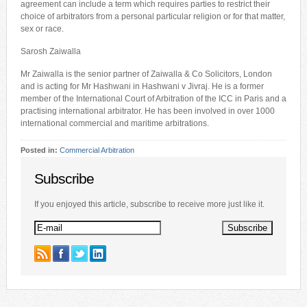
agreement can include a term which requires parties to restrict their
choice of arbitrators from a personal particular religion or for that matter,
sex or race.
Sarosh Zaiwalla
Mr Zaiwalla is the senior partner of Zaiwalla & Co Solicitors, London
and is acting for Mr Hashwani in Hashwani v Jivraj. He is a former
member of the International Court of Arbitration of the ICC in Paris and a
practising international arbitrator. He has been involved in over 1000
international commercial and maritime arbitrations.
Posted in:
Commercial Arbitration
Subscribe
If you enjoyed this article, subscribe to receive more just like it.