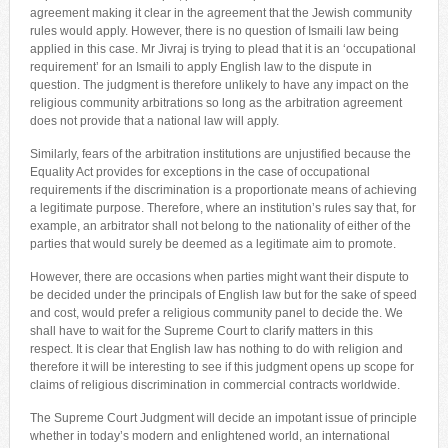
agreement making it clear in the agreement that the Jewish community
rules would apply. However, there is no question of Ismaili law being
applied in this case. Mr Jivraj is trying to plead that it is an ‘occupational
requirement’ for an Ismaili to apply English law to the dispute in
question. The judgment is therefore unlikely to have any impact on the
religious community arbitrations so long as the arbitration agreement
does not provide that a national law will apply.
Similarly, fears of the arbitration institutions are unjustified because the
Equality Act provides for exceptions in the case of occupational
requirements if the discrimination is a proportionate means of achieving
a legitimate purpose. Therefore, where an institution’s rules say that, for
example, an arbitrator shall not belong to the nationality of either of the
parties that would surely be deemed as a legitimate aim to promote.
However, there are occasions when parties might want their dispute to
be decided under the principals of English law but for the sake of speed
and cost, would prefer a religious community panel to decide the. We
shall have to wait for the Supreme Court to clarify matters in this
respect. It is clear that English law has nothing to do with religion and
therefore it will be interesting to see if this judgment opens up scope for
claims of religious discrimination in commercial contracts worldwide.
The Supreme Court Judgment will decide an impotant issue of principle
whether in today’s modern and enlightened world, an international