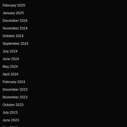
February 2025
January 2025
December 2024
November 2024
October 2024
September 2024
July 2024
June 2024
May 2024
April 2024
February 2024
December 2023
November 2023
October 2023
July 2023
June 2023