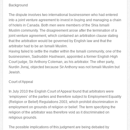
Background
The dispute involves two international businessmen who had entered
into a joint venture agreement to invest in buying and managing a chain
of hotels in Canada. Both men were members of the Shia Ismaili
Muslim community. The disagreement arose after the termination of a
joint venture agreement, which contained an arbitration clause stating
that the arbitration would be governed by English law and that the
arbitrator had to be an Ismaili Muslim.
Having failed to settle the matter within the Ismaili community, one of the
businessmen, Sadruddin Hashwani, appointed a former English High
Court judge, Sir Anthony Coleman, as his arbitrator. The other party,
Nurdin Jivraj, objected because Sir Anthony was not Ismaili Muslim but
Jewish.
Court of Appeal
In July 2010 the English Court of Appeal found that arbitrators were
‘employees’ of the parties and therefore subject to Employment Equality
(Religion or Belief) Regulations 2003, which prohibit discrimination in
employment on grounds of religion or belief. The term specifying the
religion of the arbitrator was therefore void as it discriminated on
religious grounds.
The possible implications of this judgment are being debated by