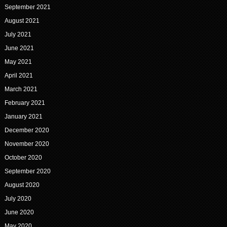
September 2021
August 2021
July 2021
June 2021
May 2021
April 2021
March 2021
February 2021
January 2021
December 2020
November 2020
October 2020
September 2020
August 2020
July 2020
June 2020
May 2020