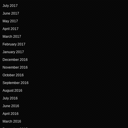
July 2017
June 2017
May 2017
April 2017
March 2017
February 2017
January 2017
December 2016
November 2016
October 2016
September 2016
August 2016
July 2016
June 2016
April 2016
March 2016