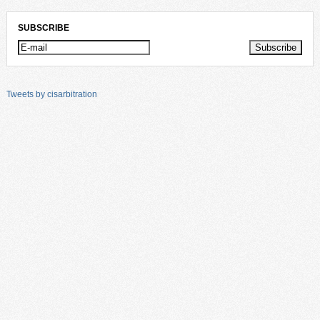
SUBSCRIBE
Tweets by cisarbitration