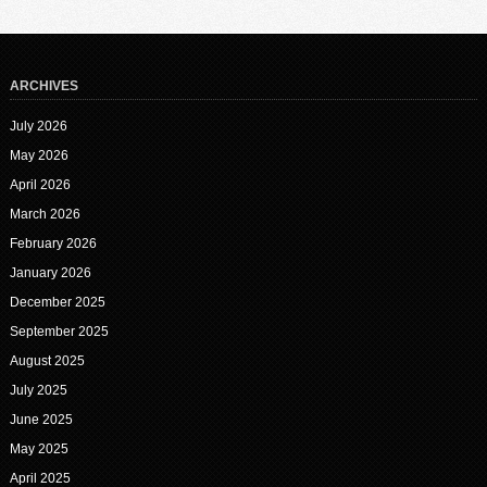
ARCHIVES
July 2026
May 2026
April 2026
March 2026
February 2026
January 2026
December 2025
September 2025
August 2025
July 2025
June 2025
May 2025
April 2025