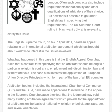
London. Often such contracts also include
requirements for nationality and other
qualifications of arbitrators of their choice.
But how far is it possible to go under
English law in specifying their
requirements? The UK Supreme Court
ruling in Hashwani v Jivraj is relevant to
clarify this issue.
The English Supreme Court, on 6 & 7 April 2011, heard an appeal
relating to an international arbitration agreement which has brought
about worldwide interest in the issues involved.
What had happened in this case is that the English Appeal Court had
ruled that a contract term specifying that an arbitrator should belong to a
particular religion is contrary to employment anti-discrimination law and
is therefore void. The case also involves the application of European
Union Directive Principals which form part of the law of all EU countries.
Arbitration bodies, including the International Chamber of Commerce
(ICC) and the LCIA, have made applications to intervene in the appeal
to the Supreme Court because they fear that the judgment may void
many existing arbitration agreements which provide for the appointment
of arbitrators on the basis of nationality, religion or belief, age, race, sex
and sexual orientation.