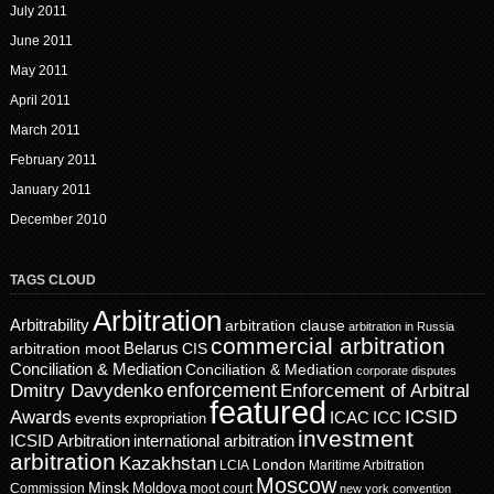
July 2011
June 2011
May 2011
April 2011
March 2011
February 2011
January 2011
December 2010
TAGS CLOUD
Arbitration
Arbitrability
arbitration clause
arbitration in Russia
commercial arbitration
Belarus
CIS
arbitration moot
Conciliation & Mediation
Conciliation & Mediation
corporate disputes
enforcement
Dmitry Davydenko
Enforcement of Arbitral
featured
ICSID
Awards
events
ICAC
ICC
expropriation
investment
ICSID Arbitration
international arbitration
arbitration
Kazakhstan
London
LCIA
Maritime Arbitration
Moscow
Minsk
Moldova
Commission
moot court
new york convention