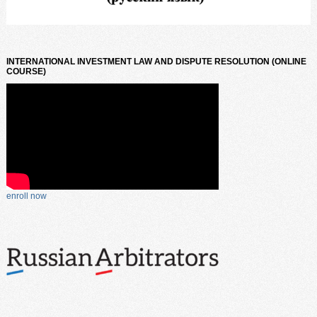
INTERNATIONAL INVESTMENT LAW AND DISPUTE RESOLUTION (ONLINE
COURSE)
enroll now