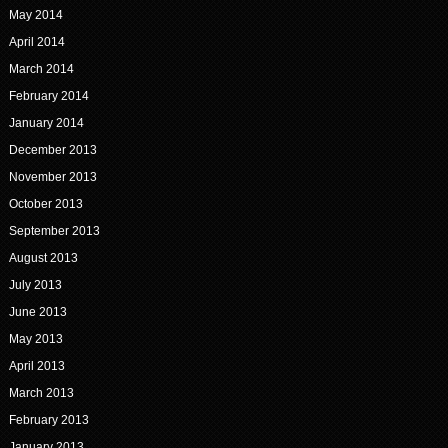
May 2014
April 2014
March 2014
February 2014
January 2014
December 2013
November 2013
October 2013
September 2013
August 2013
July 2013
June 2013
May 2013
April 2013
March 2013
February 2013
January 2013