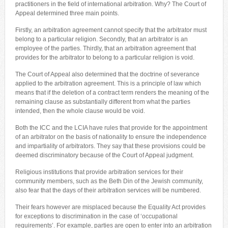
practitioners in the field of international arbitration. Why? The Court of
Appeal determined three main points.
Firstly, an arbitration agreement cannot specify that the arbitrator must
belong to a particular religion. Secondly, that an arbitrator is an
employee of the parties. Thirdly, that an arbitration agreement that
provides for the arbitrator to belong to a particular religion is void.
The Court of Appeal also determined that the doctrine of severance
applied to the arbitration agreement. This is a principle of law which
means that if the deletion of a contract term renders the meaning of the
remaining clause as substantially different from what the parties
intended, then the whole clause would be void.
Both the ICC and the LCIA have rules that provide for the appointment
of an arbitrator on the basis of nationality to ensure the independence
and impartiality of arbitrators. They say that these provisions could be
deemed discriminatory because of the Court of Appeal judgment.
Religious institutions that provide arbitration services for their
community members, such as the Beth Din of the Jewish community,
also fear that the days of their arbitration services will be numbered.
Their fears however are misplaced because the Equality Act provides
for exceptions to discrimination in the case of ‘occupational
requirements’. For example, parties are open to enter into an arbitration