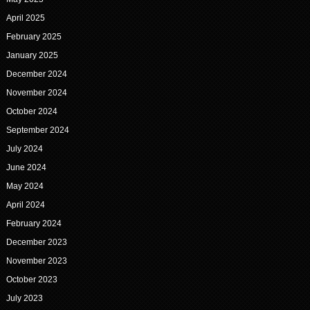
April 2025
February 2025
January 2025
December 2024
November 2024
October 2024
September 2024
July 2024
June 2024
May 2024
April 2024
February 2024
December 2023
November 2023
October 2023
July 2023