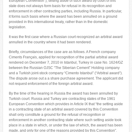
European Convention”), setting aside of such award by court of this
state does not always form basis for refusal in its recognition and
enforcement in other contracting parties, including Russia. In particular,
it forms such basis where the award has been annulled on a ground
provided in this international treaty, rather than in the domestic
legislation.
It was the first case where a Russian court recognized an arbitral award
annulled in the country where it had been rendered.
Briefly, circumstances of the case are as follows. A French company
Ciments Français, applied for recognition of the partial arbitral award
rendered on December 7, 2010 in Istanbul, Turkey in case No. 1624/GZ
between the Russian OJSC “The Siberian Cement” Holding company
and a Turkish joint-stock company “Cimento Istanbul” (“Arbitral award”).
The dispute arose out a a share purchase agreement. The applicant did
not request enforcement of the foreign arbitral award.
By the time of the hearing in Russia the award has been annulled by
Turkish court. Russia and Turkey are contracting states of the 1961
European Convention which provides in Article IX that “the setting aside
in a contracting state of an arbitral award covered by this Convention
shall only constitute a ground for the refusal of recognition or
enforcement in another contracting state where such setting aside took
place in a state in which, or under the law of which, the award has been
made, and only for one of the reasons provided by this Convention”.