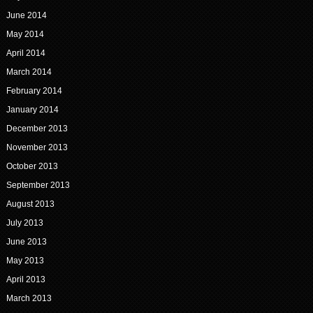
June 2014
May 2014
April 2014
March 2014
February 2014
January 2014
December 2013
November 2013
October 2013
September 2013
August 2013
July 2013
June 2013
May 2013
April 2013
March 2013