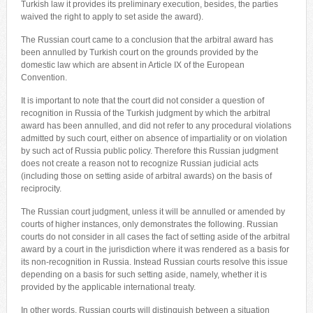
Turkish law it provides its preliminary execution, besides, the parties
waived the right to apply to set aside the award).
The Russian court came to a conclusion that the arbitral award has
been annulled by Turkish court on the grounds provided by the
domestic law which are absent in Article IX of the European
Convention.
It is important to note that the court did not consider a question of
recognition in Russia of the Turkish judgment by which the arbitral
award has been annulled, and did not refer to any procedural violations
admitted by such court, either on absence of impartiality or on violation
by such act of Russia public policy. Therefore this Russian judgment
does not create a reason not to recognize Russian judicial acts
(including those on setting aside of arbitral awards) on the basis of
reciprocity.
The Russian court judgment, unless it will be annulled or amended by
courts of higher instances, only demonstrates the following. Russian
courts do not consider in all cases the fact of setting aside of the arbitral
award by a court in the jurisdiction where it was rendered as a basis for
its non-recognition in Russia. Instead Russian courts resolve this issue
depending on a basis for such setting aside, namely, whether it is
provided by the applicable international treaty.
In other words, Russian courts will distinguish between a situation