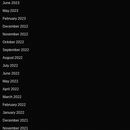
June 2023
May 2023
February 2023
December 2022
November 2022
October 2022
September 2022
August 2022
July 2022
June 2022
May 2022
April 2022
March 2022
February 2022
January 2022
December 2021
November 2021