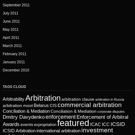
September 2011
July 2011
June 2011
May 2011
April 2011
March 2011
February 2011
January 2011
December 2010
TAGS CLOUD
Arbitration
Arbitrability
arbitration clause
arbitration in Russia
commercial arbitration
Belarus
CIS
arbitration moot
Conciliation & Mediation
Conciliation & Mediation
corporate disputes
enforcement
Dmitry Davydenko
Enforcement of Arbitral
featured
ICSID
Awards
events
ICAC
ICC
expropriation
investment
ICSID Arbitration
international arbitration