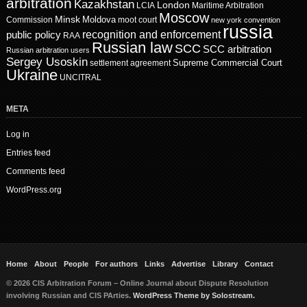
arbitration
Kazakhstan
London
LCIA
Maritime Arbitration
Moscow
Minsk
Moldova
Commission
moot court
new york convention
russia
recognition and enforcement
public policy
RAA
Russian law
SCC
SCC arbitration
Russian arbitration users
Sergey Usoskin
Supreme Commercial Court
settlement agreement
Ukraine
UNCITRAL
META
Log in
Entries feed
Comments feed
WordPress.org
Home
About
People
For authors
Links
Advertise
Library
Contact
© 2026 CIS Arbitration Forum – Online Journal about Dispute Resolution
involving Russian and CIS PArties.
WordPress Theme by Solostream.