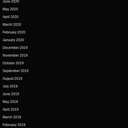
June 2020
May 2020
April 2020
March 2020
February 2020
January 2020
December 2019
November 2019
October 2019
September 2019
August 2019
July 2019
June 2019
May 2019
April 2019
March 2019
February 2019