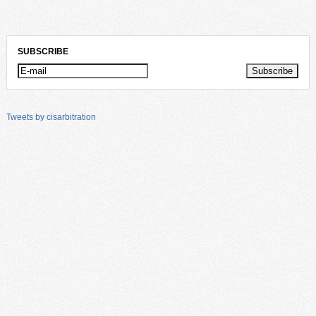
SUBSCRIBE
Tweets by cisarbitration