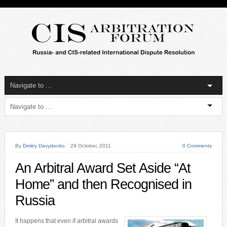
By
Dmitry Davydenko
29 October, 2011
0 Comments
An Arbitral Award Set Aside “At
Home” and then Recognised in
Russia
It happens that even if arbitral awards