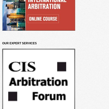
OUR EXPERT SERVICES