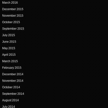
March 2016
December 2015
November 2015
October 2015
September 2015
July 2015
June 2015
May 2015
April 2015
March 2015
February 2015
December 2014
November 2014
October 2014
September 2014
August 2014
July 2014