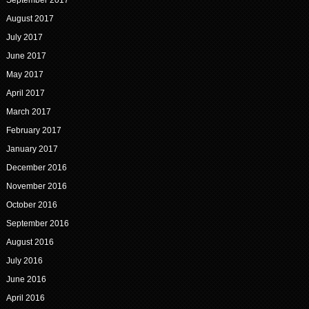
September 2017
August 2017
July 2017
June 2017
May 2017
April 2017
March 2017
February 2017
January 2017
December 2016
November 2016
October 2016
September 2016
August 2016
July 2016
June 2016
April 2016