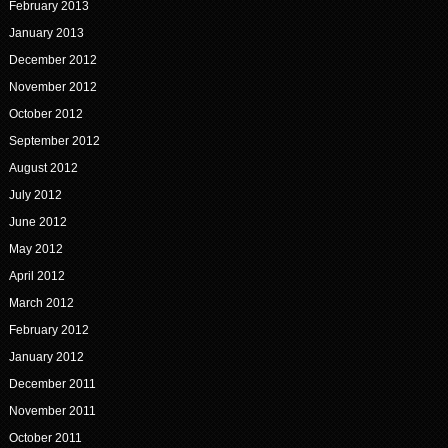
February 2013
January 2013
December 2012
November 2012
October 2012
September 2012
August 2012
July 2012
June 2012
May 2012
April 2012
March 2012
February 2012
January 2012
December 2011
November 2011
October 2011