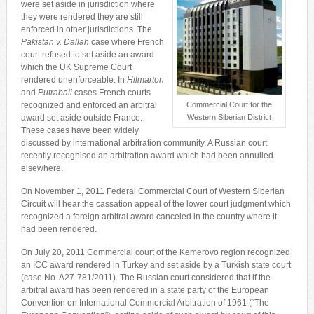
were set aside in jurisdiction where
they were rendered they are still
enforced in other jurisdictions. The
Pakistan v. Dallah
case where French
court refused to set aside an award
which the UK Supreme Court
rendered unenforceable. In
Hilmarton
and
Putrabali
cases French courts
recognized and enforced an arbitral
Commercial Court for the
award set aside outside France.
Western Siberian District
These cases have been widely
discussed by international arbitration community. A Russian court
recently recognised an arbitration award which had been annulled
elsewhere.
On November 1, 2011 Federal Commercial Court of Western Siberian
Circuit will hear the cassation appeal of the lower court judgment which
recognized a foreign arbitral award canceled in the country where it
had been rendered.
On July 20, 2011 Commercial court of the Kemerovo region recognized
an ICC award rendered in Turkey and set aside by a Turkish state court
(case No. A27-781/2011). The Russian court considered that if the
arbitral award has been rendered in a state party of the European
Convention on International Commercial Arbitration of 1961 (“The