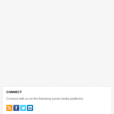
CONNECT
Connect with us on the following social media platforms.