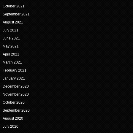
October 2021
September 2021
August 2021
July 2021
June 2021
May 2021
April 2021
March 2021
February 2021
January 2021
December 2020
November 2020
October 2020
September 2020
August 2020
July 2020