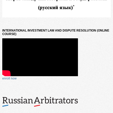
INTERNATIONAL INVESTMENT LAW AND DISPUTE RESOLUTION (ONLINE
COURSE)
enroll now