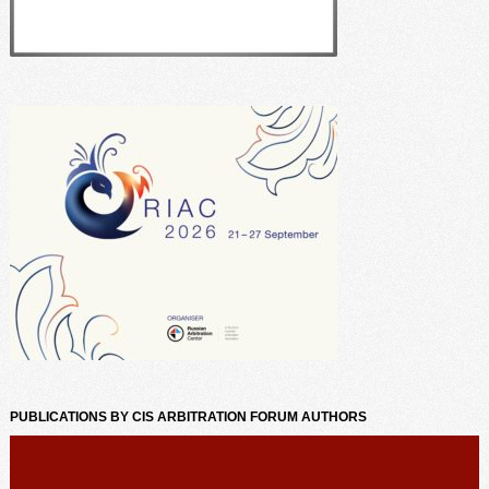
PUBLICATIONS BY CIS ARBITRATION FORUM AUTHORS