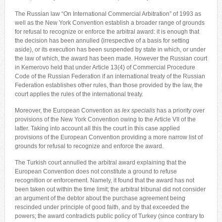
The Russian law “On International Commercial Arbitration” of 1993 as
well as the New York Convention establish a broader range of grounds
for refusal to recognize or enforce the arbitral award: it is enough that
the decision has been annulled (irrespective of a basis for setting
aside), or its execution has been suspended by state in which, or under
the law of which, the award has been made. However the Russian court
in Kemerovo held that under Article 13(4) of Commercial Procedure
Code of the Russian Federation if an international treaty of the Russian
Federation establishes other rules, than those provided by the law, the
court applies the rules of the international treaty.
Moreover, the European Convention as
lex specialis
has a priority over
provisions of the New York Convention owing to the Article VII of the
latter. Taking into account all this the court in this case applied
provisions of the European Convention providing a more narrow list of
grounds for refusal to recognize and enforce the award.
The Turkish court annulled the arbitral award explaining that the
European Convention does not constitute a ground to refuse
recognition or enforcement. Namely, it found that the award has not
been taken out within the time limit; the arbitral tribunal did not consider
an argument of the debtor about the purchase agreement being
rescinded under principle of good faith, and by that exceeded the
powers; the award contradicts public policy of Turkey (since contrary to