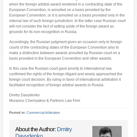
when the foreign arbitral award rendered in a contracting state of the
European Convention, is annulled on a basis provided by the
European Convention, or it is annulled on a basis provided only in the
internal law of such foreign jurisdiction. In the latter case Russian court
will not consider the fact of setting aside of the foreign award as
grounds for its non-recognition in Russia.
Accordingly, the Russian judgment gives an occasion only to foreign
courts of the contracting states of the European Convention also to
make a distinction between awards annulled by Russian court on a
basis provided in the European Convention and other awards.
In this case the Russian court gave priority to international law,
confirmed the rights of the foreign litigant and wisely approached the
foreign court decision. By ruling in favor of international arbitration it
facilitated recognition of foreign arbitral awards in Russia.
Dmitry Davydenko
Muranov, Chernyakov & Partners Law Firm
Posted in:
Commercial Arbitration
About the Author:
Dmitry
Davydenko