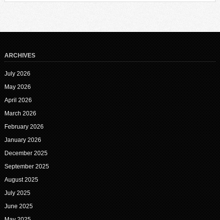
ARCHIVES
July 2026
May 2026
April 2026
March 2026
February 2026
January 2026
December 2025
September 2025
August 2025
July 2025
June 2025
May 2025