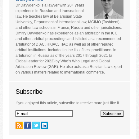
Dr Davydenko is a lawyer with 20+ years
experience in Russian and transnational
law. He teaches law at Belarusian State
University, Department of International law, MGIMO (Tashkent),
and other law schools in France, Russia and other jurisdictions.
Dmitry Davydenko has experience as an arbitrator in the ICC
and other arbitral proceedings and is listed as a recommended
arbitrator of DIAC, HKIAC, TIAC as well as of other reputed
arbitral institutions. Included in the list of best practitioners in
arbitration in Russia as of the years 2017 through 2021 (a
Global leader for 2022) by Who’s Who Legal and Global
Arbitration Review (GAR). He also acts as a Russian law expert
on various matters related to international commerce.
Subscribe
If you enjoyed this article, subscribe to receive more just like it.