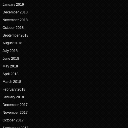
January 2019
December 2018
November 2018
October 2018
September 2018
August 2018
July 2018
June 2018
May 2018
April 2018
March 2018
February 2018
January 2018
December 2017
November 2017
October 2017