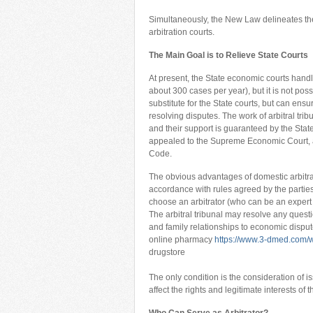
Simultaneously, the New Law delineates the
arbitration courts.
The Main Goal is to Relieve State Courts
At present, the State economic courts hand
about 300 cases per year), but it is not poss
substitute for the State courts, but can ensu
resolving disputes. The work of arbitral trib
and their support is guaranteed by the State
appealed to the Supreme Economic Court, a
Code.
The obvious advantages of domestic arbitrat
accordance with rules agreed by the parties;
choose an arbitrator (who can be an expert in 
The arbitral tribunal may resolve any ques
and family relationships to economic disput
online pharmacy
https://www.3-dmed.com/w
drugstore
The only condition is the consideration of i
affect the rights and legitimate interests of t