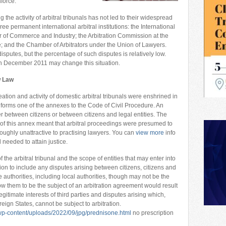
force.
 the activity of arbitral tribunals has not led to their widespread
ee permanent international arbitral institutions: the International
r of Commerce and Industry; the Arbitration Commission at the
and the Chamber of Arbitrators under the Union of Lawyers.
sputes, but the percentage of such disputes is relatively low.
 December 2011 may change this situation.
w Law
eation and activity of domestic arbitral tribunals were enshrined in
ch forms one of the annexes to the Code of Civil Procedure. An
her between citizens or between citizens and legal entities. The
of this annex meant that arbitral proceedings were presumed to
oughly unattractive to practising lawyers. You can
view more
info
d needed to attain justice.
the arbitral tribunal and the scope of entities that may enter into
tion to include any disputes arising between citizens, citizens and
te authorities, including local authorities, though may not be the
ow them to be the subject of an arbitration agreement would result
legitimate interests of third parties and disputes arising which,
reign States, cannot be subject to arbitration.
p-content/uploads/2022/09/jpg/prednisone.html
no prescription