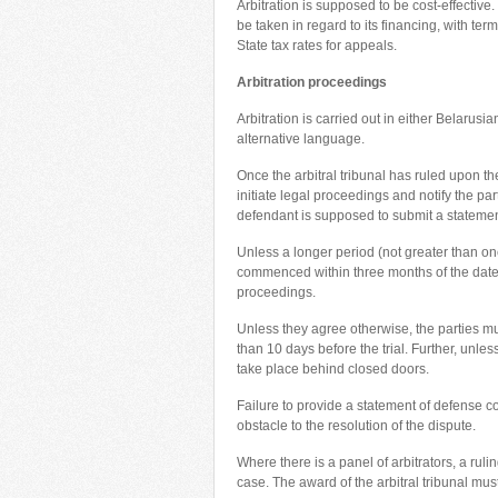
Arbitration is supposed to be cost-effective.
be taken in regard to its financing, with te
State tax rates for appeals.
Arbitration proceedings
Arbitration is carried out in either Belarus
alternative language.
Once the arbitral tribunal has ruled upon the 
initiate legal proceedings and notify the par
defendant is supposed to submit a statemen
Unless a longer period (not greater than one
commenced within three months of the date of 
proceedings.
Unless they agree otherwise, the parties must
than 10 days before the trial. Further, unle
take place behind closed doors.
Failure to provide a statement of defense co
obstacle to the resolution of the dispute.
Where there is a panel of arbitrators, a ruli
case. The award of the arbitral tribunal must