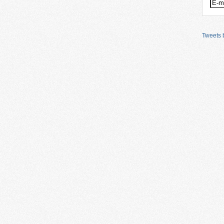
Tweets b