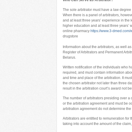
Who Can Serve as Arbitrator?
The sole arbitrator must have a law degree a
When there is a panel of arbitrators, howeve
and at least three years’ experience in the 
higher education and at least three years’ 
online pharmacy
https://www.3-dmed.com/w
drugstore
Information about the arbitrators, as well a
Register of Arbitrators and Permanent Arbitr
Belarus.
Written notification of the individuals who h
required, and must contain information abo
and time and place of the arbitration. It mus
the chosen arbitrator not later than three da
result in the arbitration court’s award not 
The number of arbitrators presiding over a d
or the arbitration agreement and must be odd
arbitration agreement do not determine the n
Arbitrators are entitled to remuneration for
taking into account the amount of the claim,