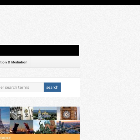
ation & Mediation