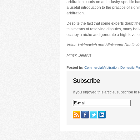
arbitration courts on an industry-specific ba
a useful introduction to the practice of sign
arbitration.
Despite the fact that some experts doubt the
this means of resolving disputes, many believ
occupy a niche and generate a high level 
Volha Yakimovich and Aliaksandr Danilevi
Minsk, Belarus
Posted in:
Commercial Arbitration
,
Domestic Pr
Subscribe
If you enjoyed this article, subscribe to r