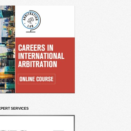
XPERT SERVICES