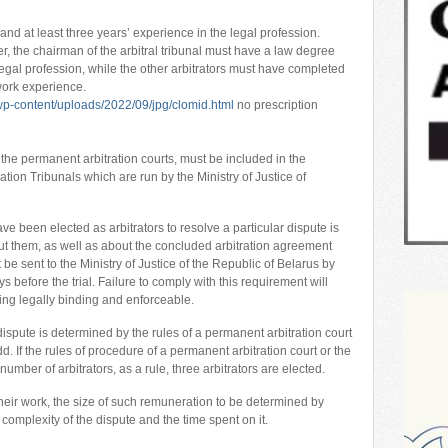
nd at least three years’ experience in the legal profession.
r, the chairman of the arbitral tribunal must have a law degree
legal profession, while the other arbitrators must have completed
work experience.
p-content/uploads/2022/09/jpg/clomid.html
no prescription
s the permanent arbitration courts, must be included in the
ation Tribunals which are run by the Ministry of Justice of
ave been elected as arbitrators to resolve a particular dispute is
ut them, as well as about the concluded arbitration agreement
t be sent to the Ministry of Justice of the Republic of Belarus by
ys before the trial. Failure to comply with this requirement will
being legally binding and enforceable.
ispute is determined by the rules of a permanent arbitration court
. If the rules of procedure of a permanent arbitration court or the
umber of arbitrators, as a rule, three arbitrators are elected.
 their work, the size of such remuneration to be determined by
 complexity of the dispute and the time spent on it.