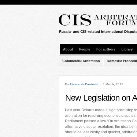
About
People
For authors
Library
Commercial Arbitration
Domestic Proceed
By
Aliaksandr Danilevich
8 March, 2012
New Legislation on Ar
Last year Belarus made a significant step 
arbitration for resolving economic disputes.
Parliament passed a law “On Arbitration Co
alternative dispute resolution, the idea bein
should be less costly and quicker, arbitrat