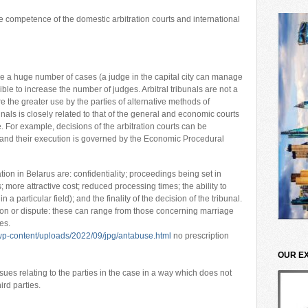
 competence of the domestic arbitration courts and international
le a huge number of cases (a judge in the capital city can manage
ible to increase the number of judges. Arbitral tribunals are not a
re the greater use by the parties of alternative methods of
unals is closely related to that of the general and economic courts
. For example, decisions of the arbitration courts can be
nd their execution is governed by the Economic Procedural
ion in Belarus are: confidentiality; proceedings being set in
 more attractive cost; reduced processing times; the ability to
a particular field); and the finality of the decision of the tribunal.
tion or dispute: these can range from those concerning marriage
es.
p-content/uploads/2022/09/jpg/antabuse.html
no prescription
OUR E
ssues relating to the parties in the case in a way which does not
hird parties.