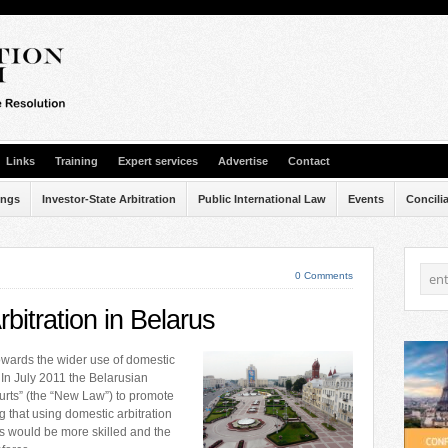
Links
Training
Expert services
Advertise
Contact
ings
Investor-State Arbitration
Public International Law
Events
Concili
0 Comments
bitration in Belarus
towards the wider use of domestic
 In July 2011 the Belarusian
urts” (the “New Law”) to promote
g that using domestic arbitration
ors would be more skilled and the