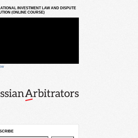
ATIONAL INVESTMENT LAW AND DISPUTE
TION (ONLINE COURSE)
now
SCRIBE