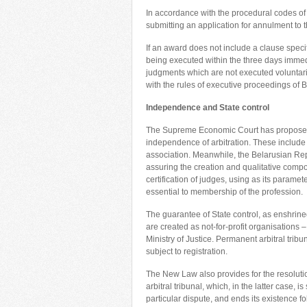
In accordance with the procedural codes of 
submitting an application for annulment to t
If an award does not include a clause specif
being executed within the three days immediat
judgments which are not executed voluntaril
with the rules of executive proceedings of B
Independence
and State control
The Supreme Economic Court has proposed 
independence of arbitration. These include a
association. Meanwhile, the Belarusian Rep
assuring the creation and qualitative compos
certification of judges, using as its param
essential to membership of the profession.
The guarantee of State control, as enshrine
are created as not-for-profit organisations
Ministry of Justice. Permanent arbitral trib
subject to registration.
The New Law also provides for the resoluti
arbitral tribunal, which, in the latter case, 
particular dispute, and ends its existence fol