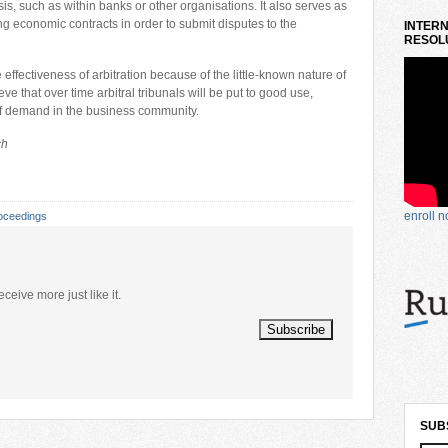
sis, such as within banks or other organisations. It also serves as
ing economic contracts in order to submit disputes to the
INTERN
RESOLU
 effectiveness of arbitration because of the little-known nature of
e that over time arbitral tribunals will be put to good use,
of demand in the business community.
ch
enroll 
oceedings
eceive more just like it.
SUB