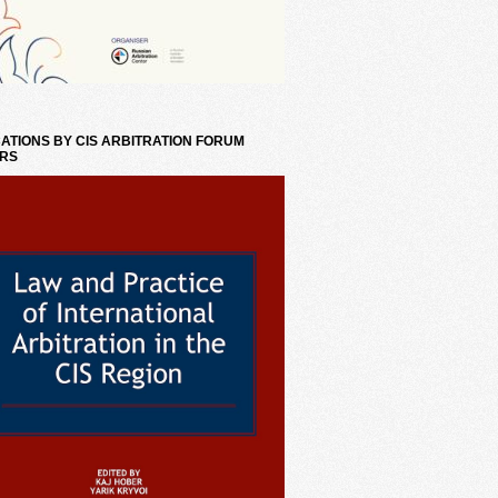
ATIONS BY CIS ARBITRATION FORUM
RS