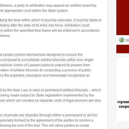
Belarus, a party to arbitration may appeal an arbitral award by
he appropriate court within the State system.
ying the time within which it must be executed, it must be liable to
ely after the date of its entry into force. Arbitration court
y within the specified time frame will be enforced in accordance
elarus.
certain control mechanisms designed to ensure the
 proposal to consolidate arbitral tribunals within one single
ublican Union of Lawyers plans to extend its powers from
ition of arbitral tribunals to conducting a process of public
eters the expertise, education and knowledge recognised as
d by the New Law, is seen in permanent arbitral tribunals – which
 – being made subject to State registration implemented by the
unals which are created as separate units of legal persons are also
on of private law disputes through either a permanent or
ad hoc
is specially formed by the agreement of the parties to resolve a
lowing the end of the trial. This will allow parties to create