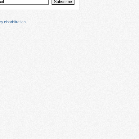
y cisarbitration