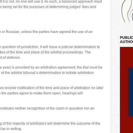
 If it is not, no one will use it. As such, a balanced approach must
rms being set for the purposes of determining judges’ fees and
ian or Russian, unless the parties have agreed the use of an
PUBLIC
AUTHO
question of jurisdiction, it will issue a judicial determination to
ties of the time and place of the arbitral proceedings. The
t of defence.
 year) is provided by an arbitration agreement, the trial must be
the arbitral tribunal’s determination to initiate arbitration
 receive notification of the time and place of arbitration no later
ss the parties agree to make them open, hearings will
nstitutes neither recognition of the claim in question nor an
ng of the majority of arbitrators will determine the outcome of the
 be in writing.