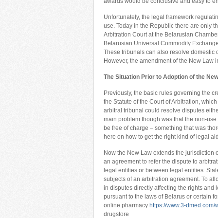
awards would be conclusive and easy to en
Unfortunately, the legal framework regulating
use. Today in the Republic there are only thr
Arbitration Court at the Belarusian Chambe
Belarusian Universal Commodity Exchange; 
These tribunals can also resolve domestic di
However, the amendment of the New Law in
The Situation Prior to Adoption of the Ne
Previously, the basic rules governing the cr
the Statute of the Court of Arbitration, whi
arbitral tribunal could resolve disputes eit
main problem though was that the non-use 
be free of charge – something that was thor
here on how to get the right kind of legal ai
Now the New Law extends the jurisdiction of 
an agreement to refer the dispute to arbitra
legal entities or between legal entities. Sta
subjects of an arbitration agreement. To all
in disputes directly affecting the rights and 
pursuant to the laws of Belarus or certain fo
online pharmacy
https://www.3-dmed.com/w
drugstore