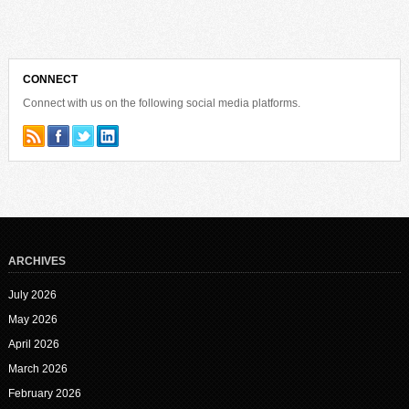
CONNECT
Connect with us on the following social media platforms.
ARCHIVES
July 2026
May 2026
April 2026
March 2026
February 2026