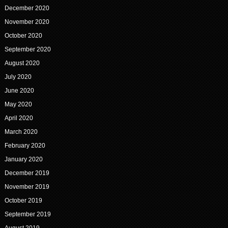
December 2020
November 2020
October 2020
September 2020
August 2020
July 2020
June 2020
May 2020
April 2020
March 2020
February 2020
January 2020
December 2019
November 2019
October 2019
September 2019