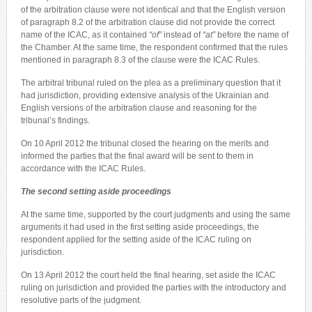
of the arbitration clause were not identical and that the English version
of paragraph 8.2 of the arbitration clause did not provide the correct
name of the ICAC, as it contained
“of”
instead of
“at”
before the name of
the Chamber. At the same time, the respondent confirmed that the rules
mentioned in paragraph 8.3 of the clause were the ICAC Rules.
The arbitral tribunal ruled on the plea as a preliminary question that it
had jurisdiction, providing extensive analysis of the Ukrainian and
English versions of the arbitration clause and reasoning for the
tribunal’s findings.
On 10 April 2012 the tribunal closed the hearing on the merits and
informed the parties that the final award will be sent to them in
accordance with the ICAC Rules.
The second setting aside proceedings
At the same time, supported by the court judgments and using the same
arguments it had used in the first setting aside proceedings, the
respondent applied for the setting aside of the ICAC ruling on
jurisdiction.
On 13 April 2012 the court held the final hearing, set aside the ICAC
ruling on jurisdiction and provided the parties with the introductory and
resolutive parts of the judgment.