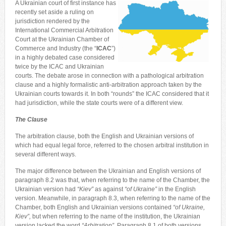
A Ukrainian court of first instance has
recently set aside a ruling on
jurisdiction rendered by the
International Commercial Arbitration
Court at the Ukrainian Chamber of
Commerce and Industry (the “
ICAC
”)
in a highly debated case considered
twice by the ICAC and Ukrainian
courts. The debate arose in connection with a pathological arbitration
clause and a highly formalistic anti-arbitration approach taken by the
Ukrainian courts towards it. In both “rounds” the ICAC considered that it
had jurisdiction, while the state courts were of a different view.
The Clause
The arbitration clause, both the English and Ukrainian versions of
which had equal legal force, referred to the chosen arbitral institution in
several different ways.
The major difference between the Ukrainian and English versions of
paragraph 8.2 was that, when referring to the name of the Chamber, the
Ukrainian version had
“Kiev”
as against
“of Ukraine
”
in the English
version. Meanwhile, in paragraph 8.3, when referring to the name of the
Chamber, both English and Ukrainian versions contained
“of Ukraine,
Kiev
”,
but when referring to the name of the institution, the Ukrainian
version lacked the word
“Arbitration
”
. Paragraph 8.1 of both versions