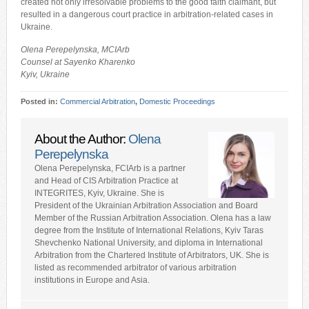
created not only irresolvable problems to the good faith claimant, but
resulted in a dangerous court practice in arbitration-related cases in
Ukraine.
Olena Perepelynska, MCIArb
Counsel at Sayenko Kharenko
Kyiv, Ukraine
Posted in:
Commercial Arbitration
,
Domestic Proceedings
About the Author:
Olena
Perepelynska
Olena Perepelynska, FCIArb is a partner
and Head of CIS Arbitration Practice at
INTEGRITES, Kyiv, Ukraine. She is
President of the Ukrainian Arbitration Association and Board
Member of the Russian Arbitration Association. Olena has a law
degree from the Institute of International Relations, Kyiv Taras
Shevchenko National University, and diploma in International
Arbitration from the Chartered Institute of Arbitrators, UK. She is
listed as recommended arbitrator of various arbitration
institutions in Europe and Asia.