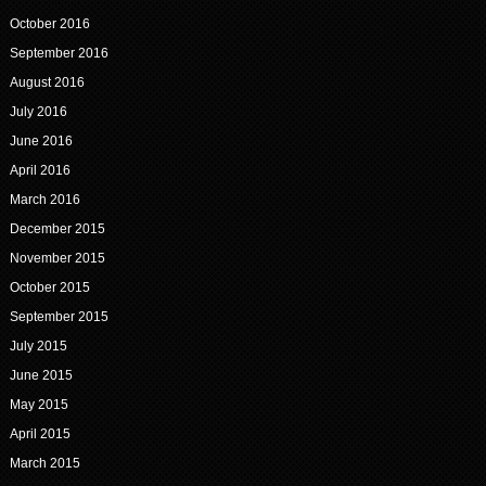
October 2016
September 2016
August 2016
July 2016
June 2016
April 2016
March 2016
December 2015
November 2015
October 2015
September 2015
July 2015
June 2015
May 2015
April 2015
March 2015