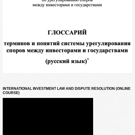
INTERNATIONAL INVESTMENT LAW AND DISPUTE RESOLUTION (ONLINE
COURSE)