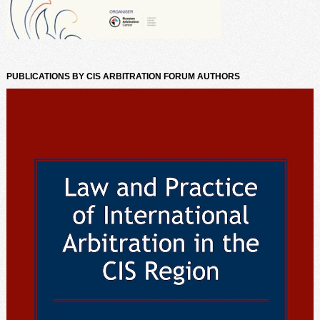
PUBLICATIONS BY CIS ARBITRATION FORUM AUTHORS