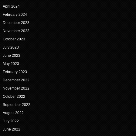
April 2024
February 2024
December 2023
November 2023
October 2023
July 2023
June 2023
May 2023
February 2023
December 2022
November 2022
October 2022
September 2022
August 2022
July 2022
June 2022