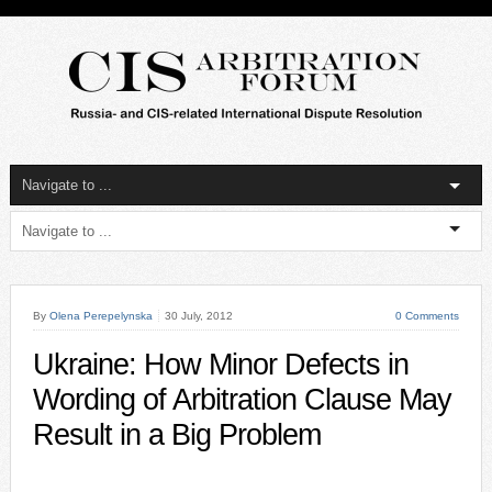
By
Olena Perepelynska
30 July, 2012
0 Comments
Ukraine: How Minor Defects in
Wording of Arbitration Clause May
Result in a Big Problem