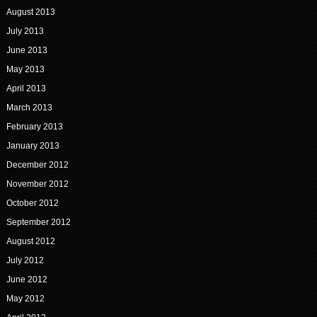
August 2013
July 2013
June 2013
May 2013
April 2013
March 2013
February 2013
January 2013
December 2012
November 2012
October 2012
September 2012
August 2012
July 2012
June 2012
May 2012