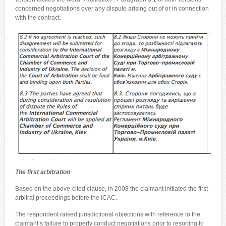
concerned negotiations over any dispute arising out of or in connection
with the contract.
The first arbitration
Based on the above-cited clause, in 2008 the claimant initiated the first
arbitral proceedings before the ICAC.
The respondent raised jurisdictional objections with reference to the
claimant’s failure to properly conduct negotiations prior to resorting to