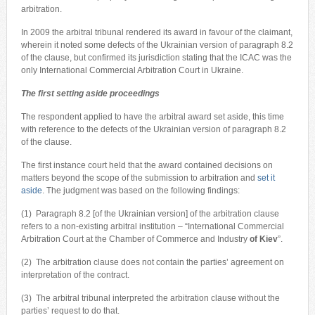
arbitration.
In 2009 the arbitral tribunal rendered its award in favour of the claimant,
wherein it noted some defects of the Ukrainian version of paragraph 8.2
of the clause, but confirmed its jurisdiction stating that the ICAC was the
only International Commercial Arbitration Court in Ukraine.
The first setting aside proceedings
The respondent applied to have the arbitral award set aside, this time
with reference to the defects of the Ukrainian version of paragraph 8.2
of the clause.
The first instance court held that the award contained decisions on
matters beyond the scope of the submission to arbitration and
set it
aside
. The judgment was based on the following findings:
(1) Paragraph 8.2 [of the Ukrainian version] of the arbitration clause
refers to a non-existing arbitral institution – “International Commercial
Arbitration Court at the Chamber of Commerce and Industry
of Kiev
”.
(2) The arbitration clause does not contain the parties’ agreement on
interpretation of the contract.
(3) The arbitral tribunal interpreted the arbitration clause without the
parties’ request to do that.