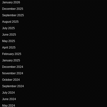
January 2026
December 2025
September 2025
August 2025
July 2025
June 2025
May 2025
April 2025
February 2025
January 2025
December 2024
November 2024
October 2024
September 2024
July 2024
June 2024
May 2024