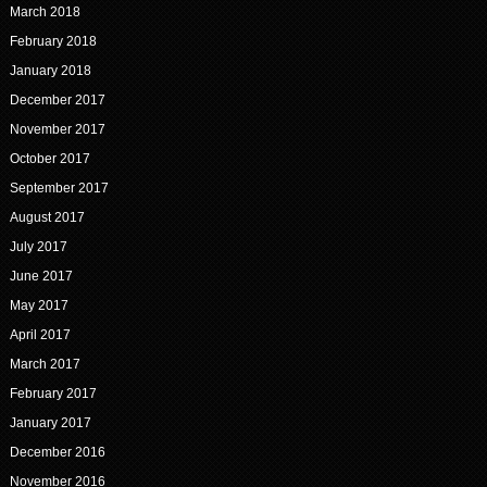
March 2018
February 2018
January 2018
December 2017
November 2017
October 2017
September 2017
August 2017
July 2017
June 2017
May 2017
April 2017
March 2017
February 2017
January 2017
December 2016
November 2016