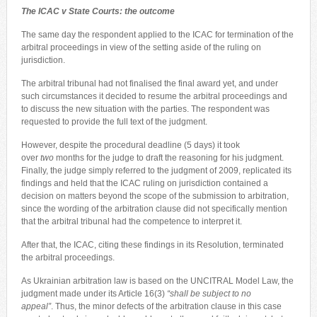
The ICAC v State Courts: the outcome
The same day the respondent applied to the ICAC for termination of the
arbitral proceedings in view of the setting aside of the ruling on
jurisdiction.
The arbitral tribunal had not finalised the final award yet, and under
such circumstances it decided to resume the arbitral proceedings and
to discuss the new situation with the parties. The respondent was
requested to provide the full text of the judgment.
However, despite the procedural deadline (5 days) it took
over
two
months for the judge to draft the reasoning for his judgment.
Finally, the judge simply referred to the judgment of 2009, replicated its
findings and held that the ICAC ruling on jurisdiction contained a
decision on matters beyond the scope of the submission to arbitration,
since the wording of the arbitration clause did not specifically mention
that the arbitral tribunal had the competence to interpret it.
After that, the ICAC, citing these findings in its Resolution, terminated
the arbitral proceedings.
As Ukrainian arbitration law is based on the UNCITRAL Model Law, the
judgment made under its Article 16(3)
“shall be subject to no
appeal”
. Thus, the minor defects of the arbitration clause in this case