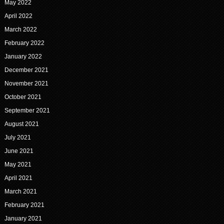
May 2022
April 2022
March 2022
February 2022
January 2022
December 2021
November 2021
October 2021
September 2021
August 2021
July 2021
June 2021
May 2021
April 2021
March 2021
February 2021
January 2021