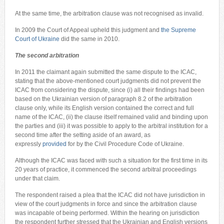
At the same time, the arbitration clause was not recognised as invalid.
In 2009 the Court of Appeal upheld this judgment and
the Supreme
Court of Ukraine
did the same in 2010.
The second arbitration
In 2011 the claimant again submitted the same dispute to the ICAC,
stating that the above-mentioned court judgments did not prevent the
ICAC from considering the dispute, since (i) all their findings had been
based on the Ukrainian version of paragraph 8.2 of the arbitration
clause only, while its English version contained the correct and full
name of the ICAC, (ii) the clause itself remained valid and binding upon
the parties and (iii) it was possible to apply to the arbitral institution for a
second time after the setting aside of an award, as
expressly
provided
for by the Civil Procedure Code of Ukraine.
Although the ICAC was faced with such a situation for the first time in its
20 years of practice, it commenced the second arbitral proceedings
under that claim.
The respondent raised a plea that the ICAC did not have jurisdiction in
view of the court judgments in force and since the arbitration clause
was incapable of being performed. Within the hearing on jurisdiction
the respondent further stressed that the Ukrainian and English versions