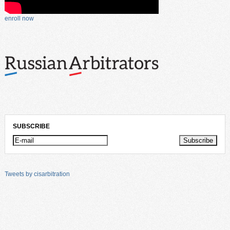
enroll now
SUBSCRIBE
Tweets by cisarbitration