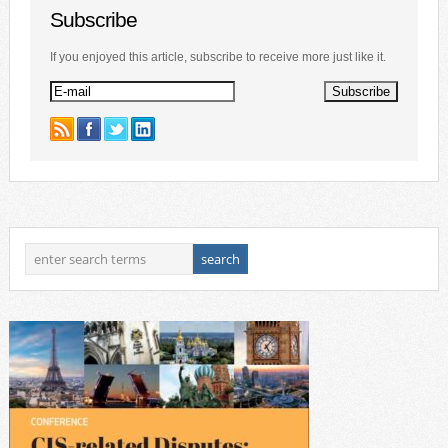
Subscribe
If you enjoyed this article, subscribe to receive more just like it.