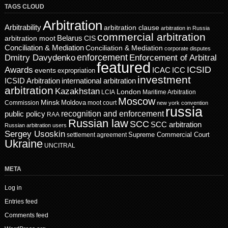
TAGS CLOUD
Arbitration
Arbitrability
arbitration clause
arbitration in Russia
commercial arbitration
Belarus
CIS
arbitration moot
Conciliation & Mediation
Conciliation & Mediation
corporate disputes
enforcement
Dmitry Davydenko
Enforcement of Arbitral
featured
ICSID
Awards
events
ICAC
ICC
expropriation
investment
ICSID Arbitration
international arbitration
arbitration
Kazakhstan
London
LCIA
Maritime Arbitration
Moscow
Minsk
Moldova
Commission
moot court
new york convention
russia
recognition and enforcement
public policy
RAA
Russian law
SCC
SCC arbitration
Russian arbitration users
Sergey Usoskin
Supreme Commercial Court
settlement agreement
Ukraine
UNCITRAL
META
Log in
Entries feed
Comments feed