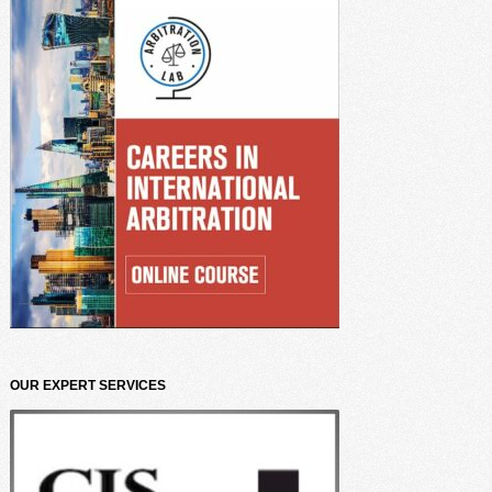
OUR EXPERT SERVICES