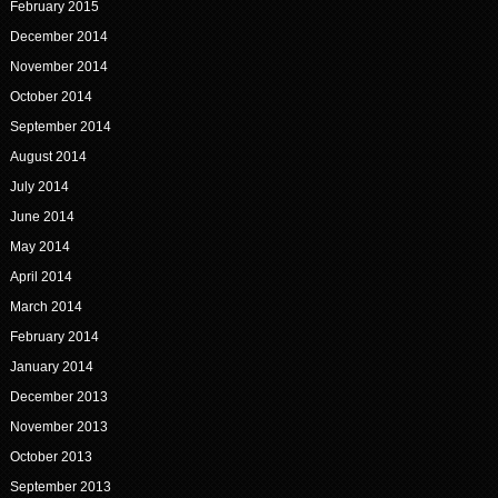
February 2015
December 2014
November 2014
October 2014
September 2014
August 2014
July 2014
June 2014
May 2014
April 2014
March 2014
February 2014
January 2014
December 2013
November 2013
October 2013
September 2013