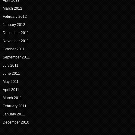
April 2012
March 2012
February 2012
January 2012
December 2011
November 2011
October 2011
September 2011
July 2011
June 2011
May 2011
April 2011
March 2011
February 2011
January 2011
December 2010