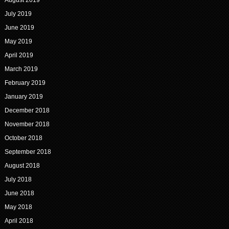
August 2019
July 2019
June 2019
May 2019
April 2019
March 2019
February 2019
January 2019
December 2018
November 2018
October 2018
September 2018
August 2018
July 2018
June 2018
May 2018
April 2018