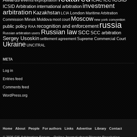
events
ICAC
ICC
expropriation
investment
ICSID Arbitration
international arbitration
arbitration
Kazakhstan
London
LCIA
Maritime Arbitration
Moscow
Minsk
Moldova
Commission
moot court
new york convention
russia
recognition and enforcement
public policy
RAA
Russian law
SCC
SCC arbitration
Russian arbitration users
Sergey Usoskin
Supreme Commercial Court
settlement agreement
Ukraine
UNCITRAL
META
Log in
Entries feed
Comments feed
WordPress.org
Home
About
People
For authors
Links
Advertise
Library
Contact