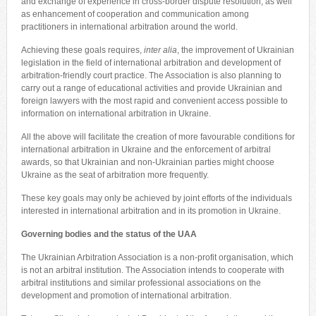
and exchange of experience in cross-border dispute resolution, as well
as enhancement of cooperation and communication among
practitioners in international arbitration around the world.
Achieving these goals requires,
inter alia
, the improvement of Ukrainian
legislation in the field of international arbitration and development of
arbitration-friendly court practice. The Association is also planning to
carry out a range of educational activities and provide Ukrainian and
foreign lawyers with the most rapid and convenient access possible to
information on international arbitration in Ukraine.
All the above will facilitate the creation of more favourable conditions for
international arbitration in Ukraine and the enforcement of arbitral
awards, so that Ukrainian and non-Ukrainian parties might choose
Ukraine as the seat of arbitration more frequently.
These key goals may only be achieved by joint efforts of the individuals
interested in international arbitration and in its promotion in Ukraine.
Governing bodies and the status of the UAA
The Ukrainian Arbitration Association is a non-profit organisation, which
is not an arbitral institution. The Association intends to cooperate with
arbitral institutions and similar professional associations on the
development and promotion of international arbitration.