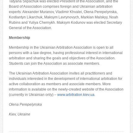
Tatyana Slipachuk was elected President of the Association, and the
Board of Association comprises foreign and Ukrainian arbitration
experts: Alexander Muranov, Vladimir Khvalei, Olena Perepelynska,
Kostiantyn Likarchuk, Maksym Lavrynovych, Markian Malskyy, Noah
Rubins and Yuliya Chernykh. Maksym Kodunov was elected Secretary
General of the Association.
Membership
Membership in the Ukrainian Arbitration Association is open to all
persons with a law degree, having professional interest in international
arbitration and sharing the goals and objectives of the Association.
Students can join the Association as associate members.
The Ukrainian Arbitration Association invites all practitioners and
individuals interested in the development of international arbitration for
active collaboration as members and associate members. More
information is available on the newly-created website of the Association
(currently in Ukrainian only) –
www.arbitration.kiev.ua
.
Olena Perepelynska
Kiev, Ukraine