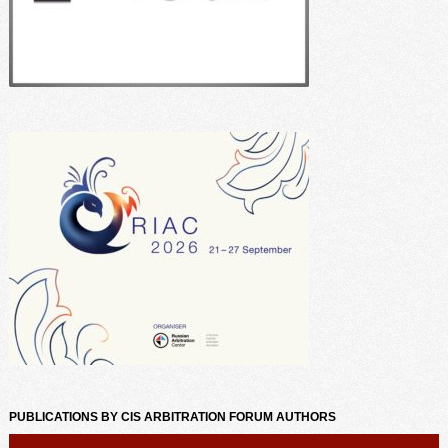
PUBLICATIONS BY CIS ARBITRATION FORUM AUTHORS