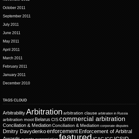
October 2011
September 2011
July 2011
June 2011
May 2011
April 2011
March 2011
February 2011
January 2011
December 2010
TAGS CLOUD
Arbitration
Arbitrability
arbitration clause
arbitration in Russia
commercial arbitration
Belarus
CIS
arbitration moot
Conciliation & Mediation
Conciliation & Mediation
corporate disputes
enforcement
Dmitry Davydenko
Enforcement of Arbitral
featured
ICSID
Awards