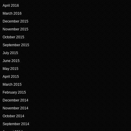
April 2016
March 2016
December 2015
November 2015
October 2015
September 2015
July 2015
June 2015
May 2015
April 2015
March 2015
February 2015
December 2014
November 2014
October 2014
September 2014