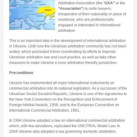
Arbitration Association (the “
UAA
”
or the
“Association
”
) to unite lawyers,
irrespective of their nationality or place of
residence, who are professionally
engaged or interested in international
arbitration.
This is an important step in the development of international arbitration
in Ukraine. Until now the Ukrainian arbitration community has not been
united, which precluded it from coordinating its efforts to improve
Ukrainian arbitration law and court practice, as well as take other
measures to make Ukraine a more arbitration-friendly jurisdiction.
Preconditions
Ukraine has implemented all major international instruments on
commercial arbitration into its national legislation. As a successor of the
Ukrainian Soviet Socialist Republic, Ukraine is one of the signatories to
the New York Convention on the Recognition and Enforcement of
Foreign Arbitral Awards, 1958, and to the European Convention on
International Commercial Arbitration, 1961.
In 1994 Ukraine adopted a law on international commercial arbitration
which, with few deviations, replicated the UNCITRAL Model Law. In
2004 Ukraine also adopted a law governing domestic arbitration.