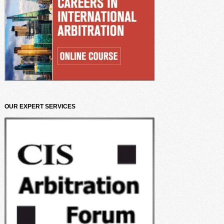
OUR EXPERT SERVICES