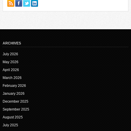
ARCHIVES
July 2026
May 2026
April 2026
March 2026
February 2026
January 2026
December 2025
September 2025
August 2025
July 2025