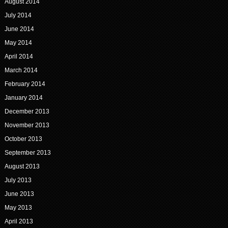
August 2014
July 2014
June 2014
May 2014
April 2014
March 2014
February 2014
January 2014
December 2013
November 2013
October 2013
September 2013
August 2013
July 2013
June 2013
May 2013
April 2013