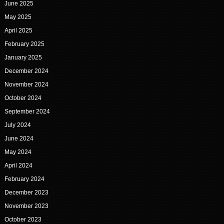
June 2025
May 2025
April 2025
February 2025
January 2025
December 2024
November 2024
October 2024
September 2024
July 2024
June 2024
May 2024
April 2024
February 2024
December 2023
November 2023
October 2023