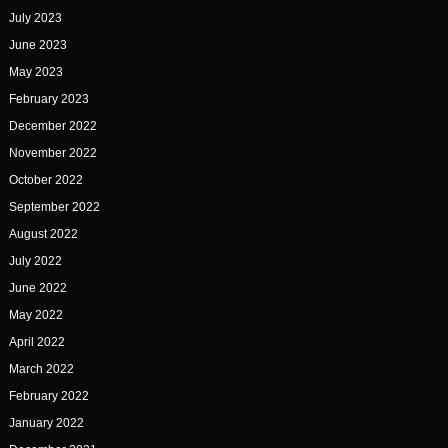
July 2023
June 2023
May 2023
February 2023
December 2022
November 2022
October 2022
September 2022
August 2022
July 2022
June 2022
May 2022
April 2022
March 2022
February 2022
January 2022