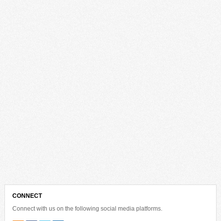
CONNECT
Connect with us on the following social media platforms.