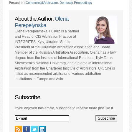
Posted in:
Commercial Arbitration
,
Domestic Proceedings
About the Author:
Olena
Perepelynska
Olena Perepelynska, FCIArb is a partner
and Head of CIS Arbitration Practice at
INTEGRITES, Kyiv, Ukraine. She is
President of the Ukrainian Arbitration Association and Board
Member of the Russian Arbitration Association. Olena has a law
degree from the Institute of International Relations, Kyiv Taras
Shevchenko National University, and diploma in International
Arbitration from the Chartered Institute of Arbitrators, UK. She is
listed as recommended arbitrator of various arbitration
institutions in Europe and Asia.
Subscribe
If you enjoyed this article, subscribe to receive more just like it.