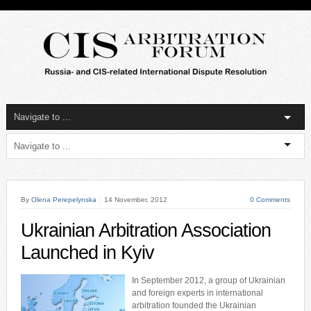
By
Olena Perepelynska
14 November, 2012
0 Comments
Ukrainian Arbitration Association
Launched in Kyiv
In September 2012, a group of Ukrainian
and foreign experts in international
arbitration founded the Ukrainian