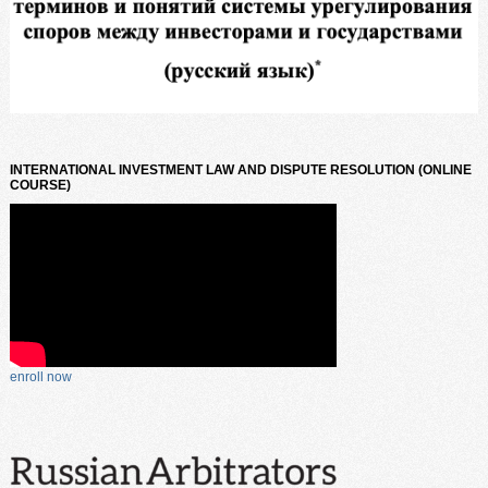
INTERNATIONAL INVESTMENT LAW AND DISPUTE RESOLUTION (ONLINE
COURSE)
enroll now