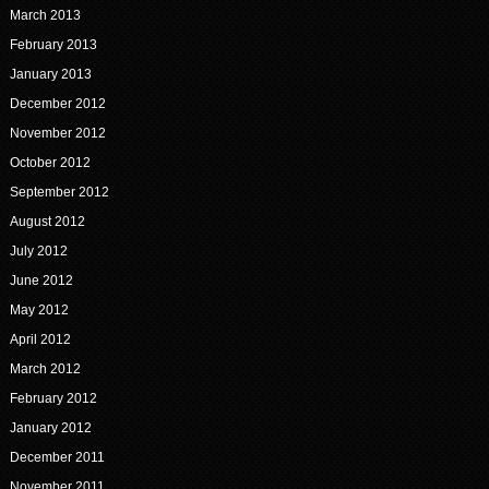
March 2013
February 2013
January 2013
December 2012
November 2012
October 2012
September 2012
August 2012
July 2012
June 2012
May 2012
April 2012
March 2012
February 2012
January 2012
December 2011
November 2011