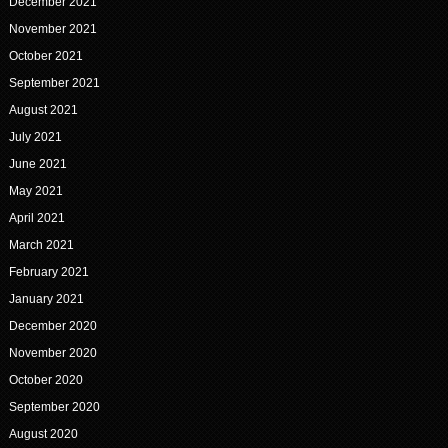
December 2021
November 2021
October 2021
September 2021
August 2021
July 2021
June 2021
May 2021
April 2021
March 2021
February 2021
January 2021
December 2020
November 2020
October 2020
September 2020
August 2020