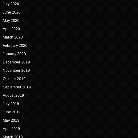
July 2020
June 2020
May 2020
April 2020
March 2020
February 2020
January 2020
December 2019
November 2019
October 2019
September 2019
August 2019
July 2019
June 2019
May 2019
April 2019
March 2019