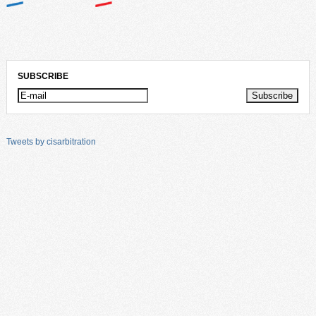
SUBSCRIBE
Tweets by cisarbitration