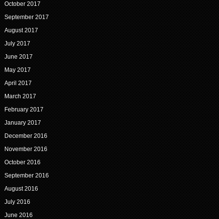
October 2017
September 2017
August 2017
July 2017
June 2017
May 2017
April 2017
March 2017
February 2017
January 2017
December 2016
November 2016
October 2016
September 2016
August 2016
July 2016
June 2016