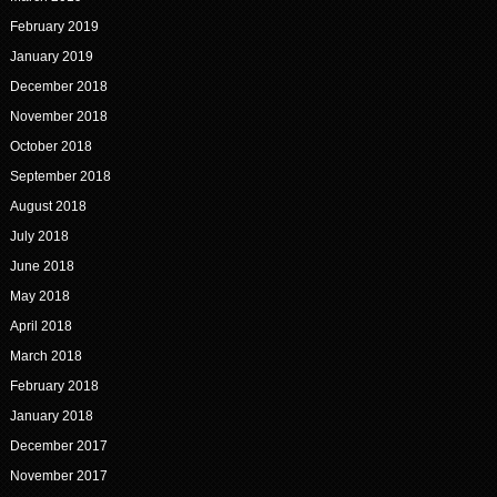
February 2019
January 2019
December 2018
November 2018
October 2018
September 2018
August 2018
July 2018
June 2018
May 2018
April 2018
March 2018
February 2018
January 2018
December 2017
November 2017