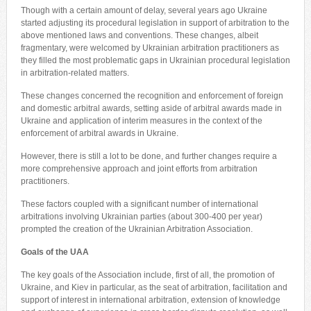
Though with a certain amount of delay, several years ago Ukraine
started adjusting its procedural legislation in support of arbitration to the
above mentioned laws and conventions. These changes, albeit
fragmentary, were welcomed by Ukrainian arbitration practitioners as
they filled the most problematic gaps in Ukrainian procedural legislation
in arbitration-related matters.
These changes concerned the recognition and enforcement of foreign
and domestic arbitral awards, setting aside of arbitral awards made in
Ukraine and application of interim measures in the context of the
enforcement of arbitral awards in Ukraine.
However, there is still a lot to be done, and further changes require a
more comprehensive approach and joint efforts from arbitration
practitioners.
These factors coupled with a significant number of international
arbitrations involving Ukrainian parties (about 300-400 per year)
prompted the creation of the Ukrainian Arbitration Association.
Goals of the UAA
The key goals of the Association include, first of all, the promotion of
Ukraine, and Kiev in particular, as the seat of arbitration, facilitation and
support of interest in international arbitration, extension of knowledge