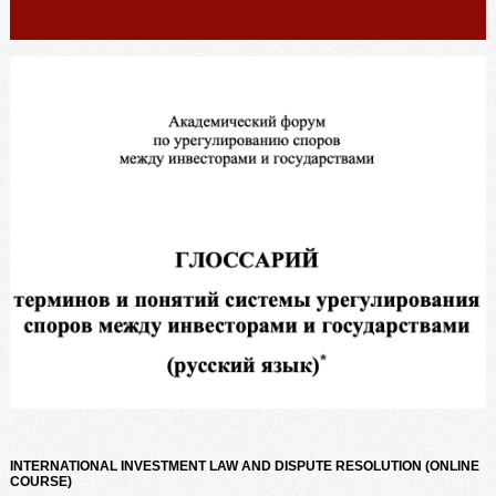
INTERNATIONAL INVESTMENT LAW AND DISPUTE RESOLUTION (ONLINE
COURSE)