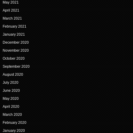
May 2021
April 2021
March 2021
February 2021
January 2021
December 2020
November 2020
October 2020
September 2020
August 2020
July 2020
June 2020
May 2020
April 2020
March 2020
February 2020
January 2020