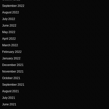
September 2022
August 2022
July 2022
June 2022
May 2022
April 2022
March 2022
February 2022
January 2022
December 2021
November 2021
October 2021
September 2021
August 2021
July 2021
June 2021