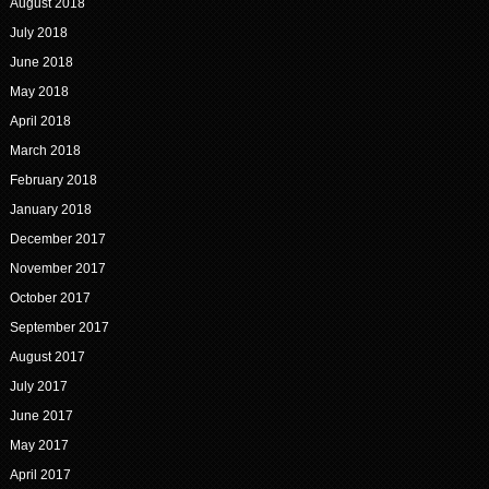
August 2018
July 2018
June 2018
May 2018
April 2018
March 2018
February 2018
January 2018
December 2017
November 2017
October 2017
September 2017
August 2017
July 2017
June 2017
May 2017
April 2017