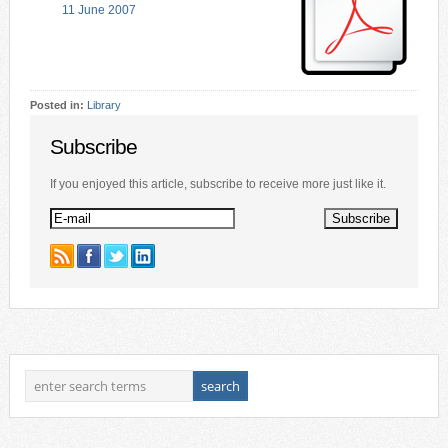
11 June 2007
Posted in:
Library
Subscribe
If you enjoyed this article, subscribe to receive more just like it.