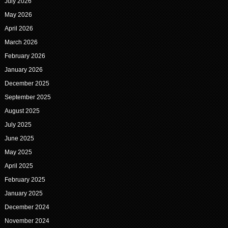
July 2026
May 2026
April 2026
March 2026
February 2026
January 2026
December 2025
September 2025
August 2025
July 2025
June 2025
May 2025
April 2025
February 2025
January 2025
December 2024
November 2024