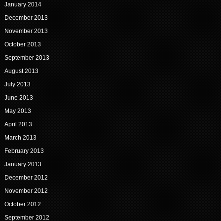
January 2014
December 2013
November 2013
October 2013
September 2013
August 2013
July 2013
June 2013
May 2013
April 2013
March 2013
February 2013
January 2013
December 2012
November 2012
October 2012
September 2012