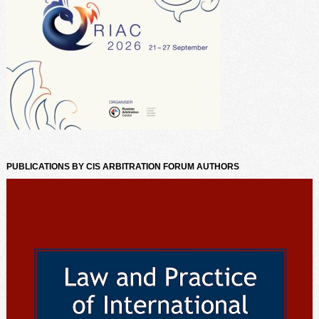
PUBLICATIONS BY CIS ARBITRATION FORUM AUTHORS