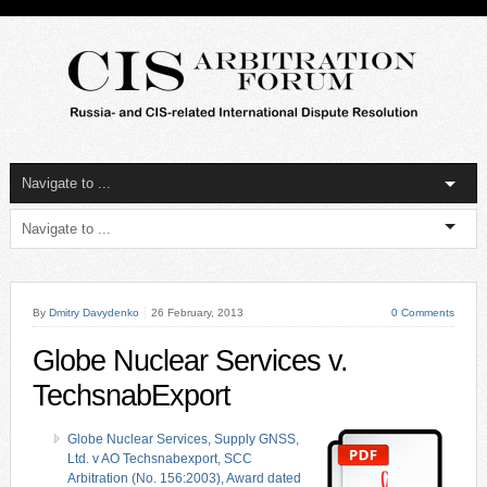
By
Dmitry Davydenko
26 February, 2013
0 Comments
Globe Nuclear Services v.
TechsnabExport
Globe Nuclear Services, Supply GNSS,
Ltd. v AO Techsnabexport, SCC
Arbitration (No. 156:2003), Award dated