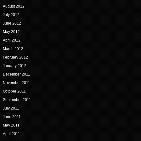
August 2012
July 2012
June 2012
May 2012
April 2012
March 2012
February 2012
January 2012
December 2011
November 2011
October 2011
September 2011
July 2011
June 2011
May 2011
April 2011