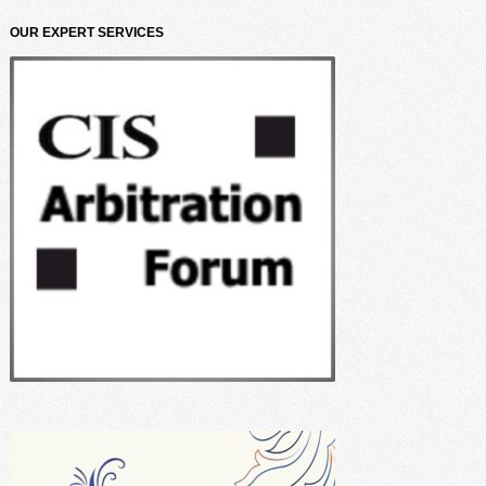
OUR EXPERT SERVICES