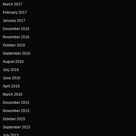
March 2017
February 2017
January 2017
December 2016
November 2016
October 2016
September 2016
August 2016
July 2016
June 2016
April 2016
March 2016
December 2015
November 2015
October 2015
September 2015
July 2015