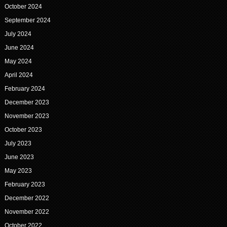
October 2024
September 2024
July 2024
June 2024
May 2024
April 2024
February 2024
December 2023
November 2023
October 2023
July 2023
June 2023
May 2023
February 2023
December 2022
November 2022
October 2022