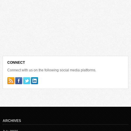
CONNECT
Connect with us on the following social media platforms.
ARCHIVES