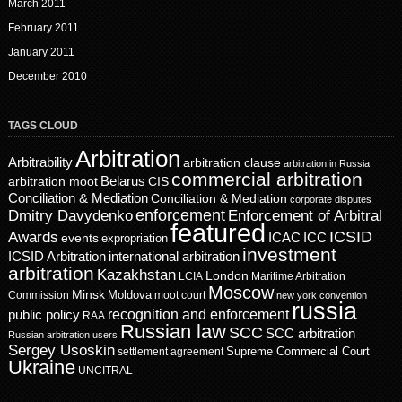
March 2011
February 2011
January 2011
December 2010
TAGS CLOUD
Arbitration
Arbitrability
arbitration clause
arbitration in Russia
commercial arbitration
Belarus
CIS
arbitration moot
Conciliation & Mediation
Conciliation & Mediation
corporate disputes
enforcement
Dmitry Davydenko
Enforcement of Arbitral
featured
ICSID
Awards
events
ICAC
ICC
expropriation
investment
ICSID Arbitration
international arbitration
arbitration
Kazakhstan
London
LCIA
Maritime Arbitration
Moscow
Minsk
Moldova
Commission
moot court
new york convention
russia
recognition and enforcement
public policy
RAA
Russian law
SCC
SCC arbitration
Russian arbitration users
Sergey Usoskin
Supreme Commercial Court
settlement agreement
Ukraine
UNCITRAL