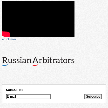
enroll now
SUBSCRIBE