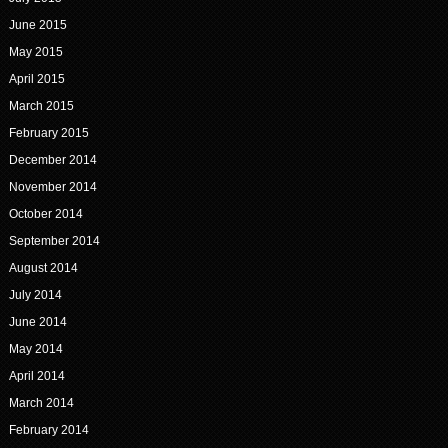
June 2015
May 2015
April 2015
March 2015
February 2015
December 2014
November 2014
October 2014
September 2014
August 2014
July 2014
June 2014
May 2014
April 2014
March 2014
February 2014