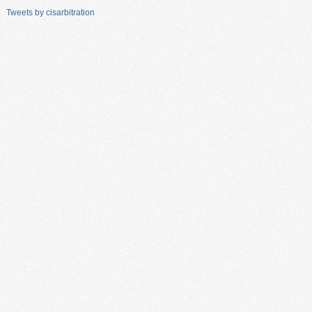
Tweets by cisarbitration