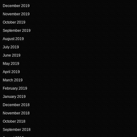
December 2019
November 2019
October 2019
September 2019
August 2019
July 2019
June 2019
May 2019
April 2019
March 2019
February 2019
January 2019
December 2018
November 2018
October 2018
September 2018