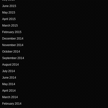
June 2015
May 2015
April 2015
March 2015
February 2015
December 2014
November 2014
October 2014
September 2014
August 2014
July 2014
June 2014
May 2014
April 2014
March 2014
February 2014