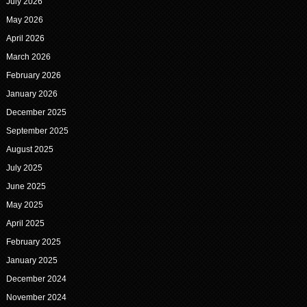
July 2026
May 2026
April 2026
March 2026
February 2026
January 2026
December 2025
September 2025
August 2025
July 2025
June 2025
May 2025
April 2025
February 2025
January 2025
December 2024
November 2024