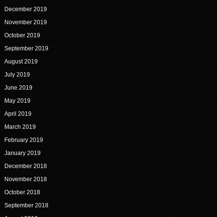
December 2019
November 2019
October 2019
September 2019
August 2019
July 2019
June 2019
May 2019
April 2019
March 2019
February 2019
January 2019
December 2018
November 2018
October 2018
September 2018