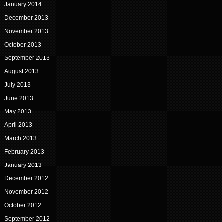
January 2014
December 2013
November 2013
October 2013
September 2013
August 2013
July 2013
June 2013
May 2013
April 2013
March 2013
February 2013
January 2013
December 2012
November 2012
October 2012
September 2012