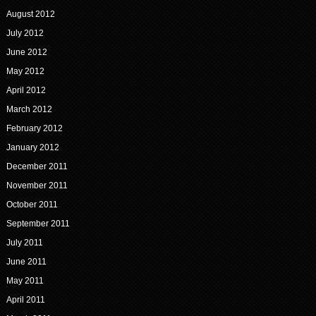
August 2012
July 2012
June 2012
May 2012
April 2012
March 2012
February 2012
January 2012
December 2011
November 2011
October 2011
September 2011
July 2011
June 2011
May 2011
April 2011