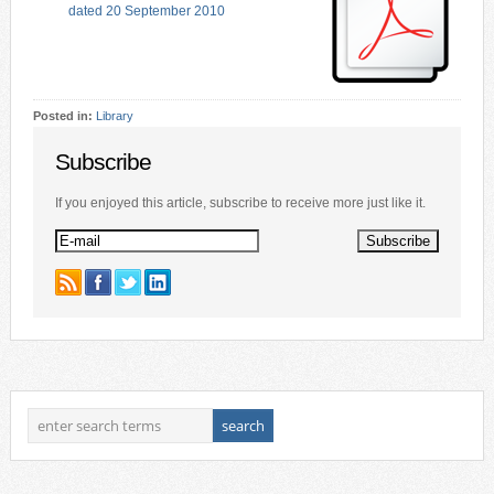
dated 20 September 2010
Posted in:
Library
Subscribe
If you enjoyed this article, subscribe to receive more just like it.