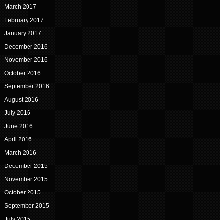
March 2017
February 2017
January 2017
December 2016
November 2016
October 2016
September 2016
August 2016
July 2016
June 2016
April 2016
March 2016
December 2015
November 2015
October 2015
September 2015
July 2015