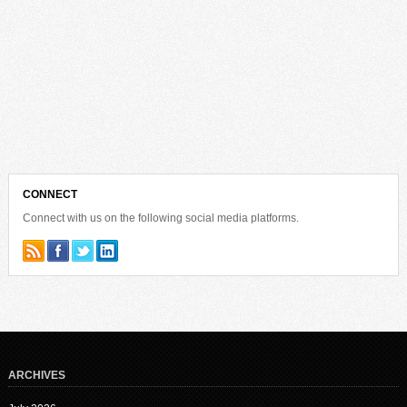
CONNECT
Connect with us on the following social media platforms.
ARCHIVES