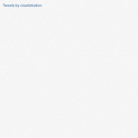
Tweets by cisarbitration