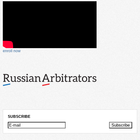
enroll now
SUBSCRIBE