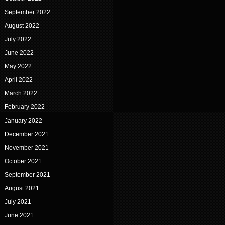
September 2022
August 2022
July 2022
June 2022
May 2022
April 2022
March 2022
February 2022
January 2022
December 2021
November 2021
October 2021
September 2021
August 2021
July 2021
June 2021