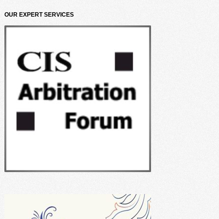
OUR EXPERT SERVICES