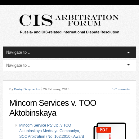
By
Dmitry Davydenko
26 February, 2013
0 Comments
Mincom Services v. TOO
Aktobinskaya
Mincom Service Pty Ltd. v TOO
Aktubinskaya Mednaya Companiya,
SCC Arbitration (No. 102:2010), Award