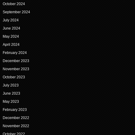
October 2024
September 2024
July 2024
June 2024
May 2024
April 2024
February 2024
December 2023
November 2023
October 2023
July 2023
June 2023
May 2023
February 2023
December 2022
November 2022
October 2022