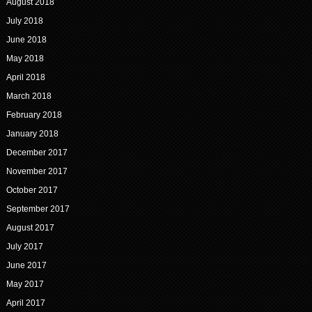
August 2018
July 2018
June 2018
May 2018
April 2018
March 2018
February 2018
January 2018
December 2017
November 2017
October 2017
September 2017
August 2017
July 2017
June 2017
May 2017
April 2017