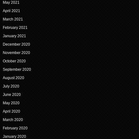
May 2021
April 2021
March 2021
February 2021
January 2021
December 2020
November 2020
October 2020
September 2020
August 2020
July 2020
June 2020
May 2020
April 2020
March 2020
February 2020
January 2020