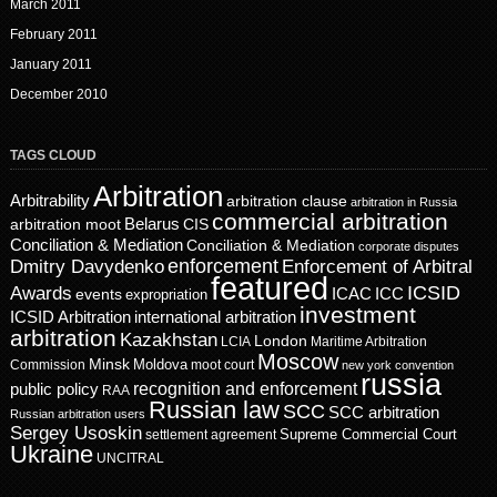
March 2011
February 2011
January 2011
December 2010
TAGS CLOUD
Arbitration
Arbitrability
arbitration clause
arbitration in Russia
commercial arbitration
Belarus
CIS
arbitration moot
Conciliation & Mediation
Conciliation & Mediation
corporate disputes
enforcement
Dmitry Davydenko
Enforcement of Arbitral
featured
ICSID
Awards
events
ICAC
ICC
expropriation
investment
ICSID Arbitration
international arbitration
arbitration
Kazakhstan
London
LCIA
Maritime Arbitration
Moscow
Minsk
Moldova
Commission
moot court
new york convention
russia
recognition and enforcement
public policy
RAA
Russian law
SCC
SCC arbitration
Russian arbitration users
Sergey Usoskin
Supreme Commercial Court
settlement agreement
Ukraine
UNCITRAL