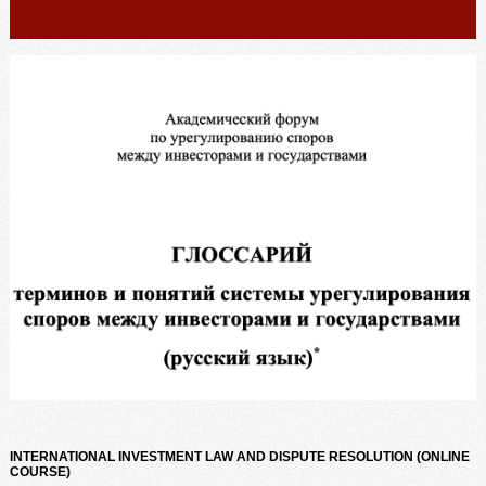
INTERNATIONAL INVESTMENT LAW AND DISPUTE RESOLUTION (ONLINE
COURSE)