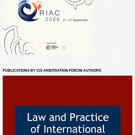
PUBLICATIONS BY CIS ARBITRATION FORUM AUTHORS