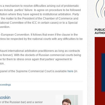
s a mechanism to resolve difficulties arising out of problematic
lties include parties’ failure to agree on procedure to be followed
itution where they have agreed to institutional arbitration. Party
fer the matter to the President of the Chamber of Commerce and
ational Committee of the ICC in certain cases) or to a Special
vention.
PUBLIC
AUTHO
European Convention. It follows that even if the clause in the
ess be respected by the national courts with any difficulties to be
aunt international arbitration practitioners as long as contracts
 forever). With the dockets of Russian commercial courts being
time for them to stress once again that parties’ agreement to
ion.
dge panel of the Supreme Commercial Court is available
here
(in
oceedings
soskin
 of the Russian bar) and a senior