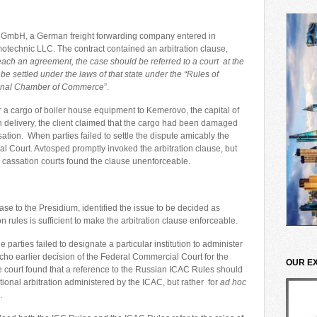
s GmbH, a German freight forwarding company entered in
otechnic LLC. The contract contained an arbitration clause,
o reach an agreement, the case should be referred to a court at the
be settled under the laws of that state under the “Rules of
ational Chamber of Commerce
”.
r a cargo of boiler house equipment to Kemerovo, the capital of
delivery, the client claimed that the cargo had been damaged
on. When parties failed to settle the dispute amicably the
 Court. Avtosped promptly invoked the arbitration clause, but
 cassation courts found the clause unenforceable.
ase to the Presidium, identified the issue to be decided as
on rules is sufficient to make the arbitration clause enforceable.
 parties failed to designate a particular institution to administer
g echo earlier decision of the Federal Commercial Court for the
OUR E
e court found that a reference to the Russian ICAC Rules should
utional arbitration administered by the ICAC, but rather for
ad hoc
.