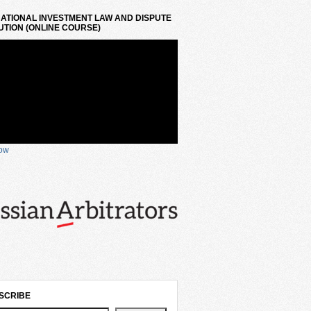
ATIONAL INVESTMENT LAW AND DISPUTE
TION (ONLINE COURSE)
now
SCRIBE