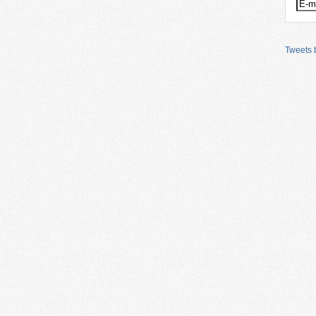
Tweets b