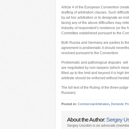
Article 4 of the European Convention create
drafting of arbitration clauses. Such difficu
by
ad hoc
arbitration or to designate an inst
facing any of the above difficulties may re
Industry of respondent’s residence (or the N
Committee established pursuant to the Con
Both Russia and Germany are parties to the 
agreement is problematic it should neverthel
resolved pursuant to the Convention.
Problematic and pathological disputes will h
are negotiated by non-lawyers (which means
filled up to the limit and beyond it is high 
arbitrate should be enforced without hesitat
The full text of the Ruling of the three-ju
Russian).
Posted in:
Commercial Arbitration
,
Domestic Pr
About the Author:
Sergey U
Sergey Usoskin is an advocate (member