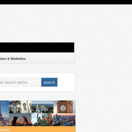
ation & Mediation