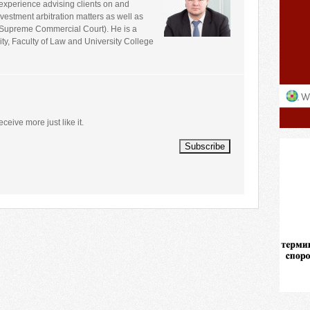
experience advising clients on and
estment arbitration matters as well as
e Supreme Commercial Court). He is a
ity, Faculty of Law and University College
eceive more just like it.