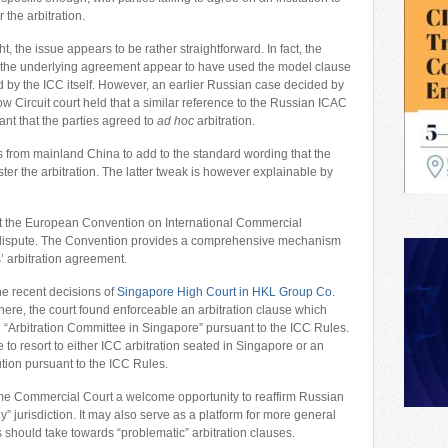
 the arbitration.
ight, the issue appears to be rather straightforward. In fact, the
o the underlying agreement appear to have used the model clause
 by the ICC itself. However, an earlier Russian case decided by
w Circuit court held that a similar reference to the Russian ICAC
nt that the parties agreed to
ad hoc
arbitration.
es from mainland China to add to the standard wording that the
ister the arbitration. The latter tweak is however explainable by
that the European Convention on International Commercial
he dispute. The Convention provides a comprehensive mechanism
s’ arbitration agreement.
the recent decisions of
Singapore High Court in HKL Group Co.
There, the court found enforceable an arbitration clause which
an “Arbitration Committee in Singapore” pursuant to the ICC Rules.
e to resort to either ICC arbitration seated in Singapore or an
tution pursuant to the ICC Rules.
me Commercial Court a welcome opportunity to reaffirm Russian
ly” jurisdiction. It may also serve as a platform for more general
 should take towards “problematic” arbitration clauses.