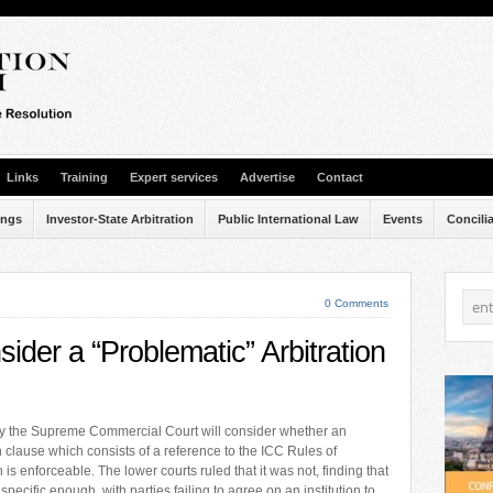
Links
Training
Expert services
Advertise
Contact
ings
Investor-State Arbitration
Public International Law
Events
Concili
0 Comments
der a “Problematic” Arbitration
y the Supreme Commercial Court will consider whether an
n clause which consists of a reference to the ICC Rules of
n is enforceable. The lower courts ruled that it was not, finding that
 specific enough, with parties failing to agree on an institution to