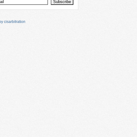
y cisarbitration