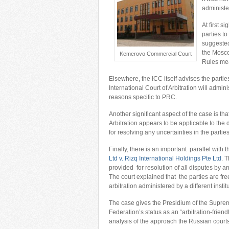
administer
At first s
parties t
suggested
the Mosco
Kemerovo Commercial Court
Rules mea
Elsewhere, the ICC itself advises the parti
International Court of Arbitration will admin
reasons specific to PRC.
Another significant aspect of the case is 
Arbitration appears to be applicable to t
for resolving any uncertainties in the partie
Finally, there is an important parallel with 
Ltd v. Rizq International Holdings Pte Ltd
. 
provided for resolution of all disputes by 
The court explained that the parties are fre
arbitration administered by a different insti
The case gives the Presidium of the Supre
Federation’s status as an “arbitration-friend
analysis of the approach the Russian courts