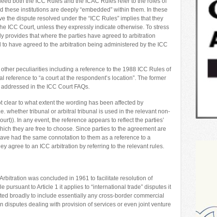
ed both the ICC Rules and the ICAC Rules refer to the roles of
d these institutions are deeply “embedded” within them. In these
e the dispute resolved under the “ICC Rules” implies that they
he ICC Court, unless they expressly indicate otherwise. To stress
ly provides that where the parties have agreed to arbitration
to have agreed to the arbitration being administered by the ICC
other peculiarities including a reference to the 1988 ICC Rules of
l reference to “a court at the respondent’s location”. The former
t, addressed in the ICC Court FAQs.
ot clear to what extent the wording has been affected by
e. whether tribunal or arbitral tribunal is used in the relevant non-
rt)). In any event, the reference appears to reflect the parties’
which they are free to choose. Since parties to the agreement are
ave had the same connotation to them as a reference to a
hey agree to an ICC arbitration by referring to the relevant rules.
bitration was concluded in 1961 to facilitate resolution of
 pursuant to Article 1 it applies to “international trade” disputes it
reted broadly to include essentially any cross-border commercial
 in disputes dealing with provision of services or even joint venture