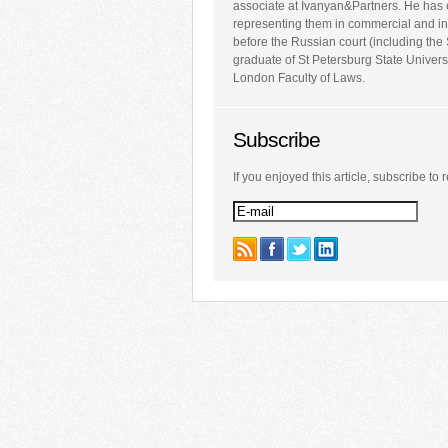
associate at Ivanyan&Partners. He has 
representing them in commercial and inv
before the Russian court (including th
graduate of St Petersburg State Univers
London Faculty of Laws.
Subscribe
If you enjoyed this article, subscribe to r