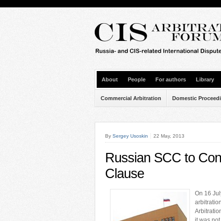
About
People
For authors
Library
Commercial Arbitration
Domestic Proceed
By
Sergey Usoskin
22 May, 2013
Russian SCC to Consi
Clause
On 16 Jul
arbitratio
Arbitratio
it was not