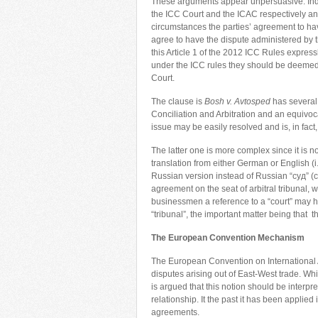
These arguments appear unpersuasive. Inde
the ICC Court and the ICAC respectively an
circumstances the parties’ agreement to hav
agree to have the dispute administered by t
this Article 1 of the 2012 ICC Rules express
under the ICC rules they should be deemed 
Court.
The clause is
Bosh v. Avtosped
has several 
Conciliation and Arbitration and an equivoca
issue may be easily resolved and is, in fac
The latter one is more complex since it is n
translation from either German or English (i.
Russian version instead of Russian “cyд” (cou
agreement on the seat of arbitral tribunal, 
businessmen a reference to a “court” may h
“tribunal”, the important matter being that t
The European Convention Mechanism
The European Convention on International Ar
disputes arising out of East-West trade. While
is argued that this notion should be interp
relationship. It the past it has been applied
agreements.