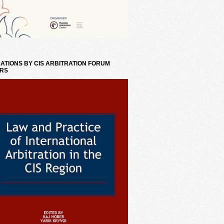
ATIONS BY CIS ARBITRATION FORUM
RS