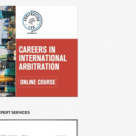
XPERT SERVICES