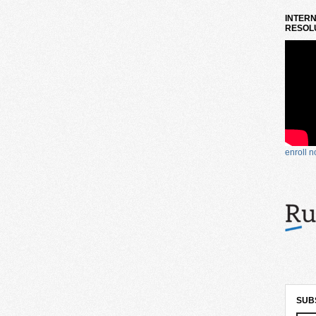
INTERN
RESOLU
enroll 
SUB