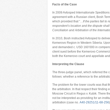
Facts of the Case
In 2009 Avtosped Internationale Spedition
agreement with a Russian client, Bosh Term
which provided that “…
If the parties fail t
respondent’s location and the dispute shall 
Conciliation and Arbitration of the Intern
In 2010, Bosh instructed Avtosped to delive
Kemerovo Region in Western Siberia. Upon 
and demanded c. USD 160’000 in compensati
client sued before the Kemerovo Commercial
both the Kemerovo court and appellate and
Interpreting the Clause
The three-judge panel, which referred the c
follows: whether a reference to the arbitrati
The problem for the lower courts was that the
the arbitration. In that respect their findin
Moscow Circuit in Regus v. Kubik. There th
not be interpreted as providing for an instit
arbitration (case no.
А40-29251/11-68-256
)