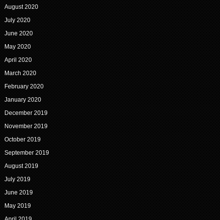
August 2020
July 2020
June 2020
May 2020
April 2020
March 2020
February 2020
January 2020
December 2019
November 2019
October 2019
September 2019
August 2019
July 2019
June 2019
May 2019
April 2019