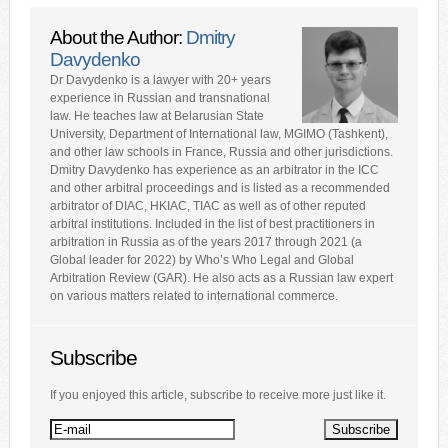
About the Author:
Dmitry
Davydenko
Dr Davydenko is a lawyer with 20+ years
experience in Russian and transnational
law. He teaches law at Belarusian State
University, Department of International law, MGIMO (Tashkent),
and other law schools in France, Russia and other jurisdictions.
Dmitry Davydenko has experience as an arbitrator in the ICC
and other arbitral proceedings and is listed as a recommended
arbitrator of DIAC, HKIAC, TIAC as well as of other reputed
arbitral institutions. Included in the list of best practitioners in
arbitration in Russia as of the years 2017 through 2021 (a
Global leader for 2022) by Who’s Who Legal and Global
Arbitration Review (GAR). He also acts as a Russian law expert
on various matters related to international commerce.
Subscribe
If you enjoyed this article, subscribe to receive more just like it.