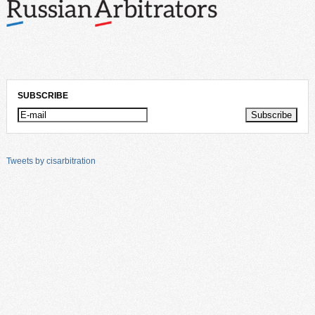
SUBSCRIBE
Tweets by cisarbitration