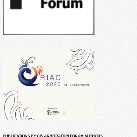
PUBLICATIONS BY CIS ARBITRATION FORUM AUTHORS