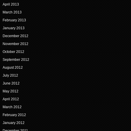
April 2013
March 2013
February 2013
January 2013
December 2012
November 2012
October 2012
September 2012
August 2012
July 2012
June 2012
May 2012
April 2012
March 2012
February 2012
January 2012
December 2011