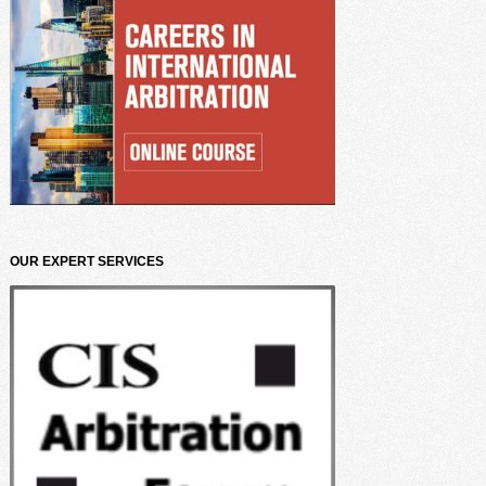
OUR EXPERT SERVICES