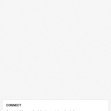
CONNECT