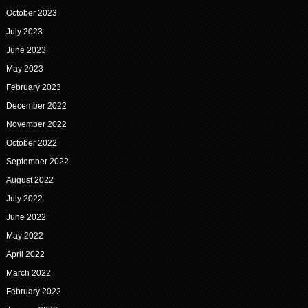
October 2023
July 2023
June 2023
May 2023
February 2023
December 2022
November 2022
October 2022
September 2022
August 2022
July 2022
June 2022
May 2022
April 2022
March 2022
February 2022