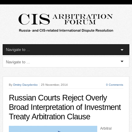
By
Dmitry Davydenko
25 November, 2014
0 Comments
Russian Courts Reject Overly
Broad Interpretation of Investment
Treaty Arbitration Clause
Arbitral