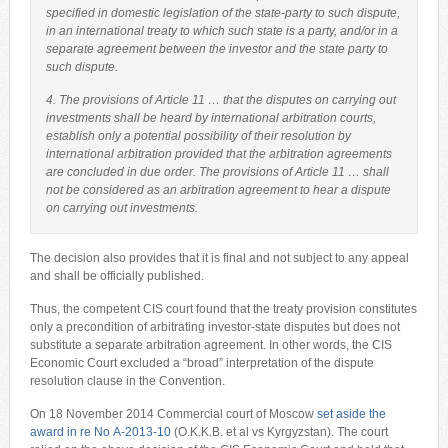
specified in domestic legislation of the state-party to such dispute,
in an international treaty to which such state is a party, and/or in a
separate agreement between the investor and the state party to
such dispute.
4. The provisions of Article 11 … that the disputes on carrying out
investments shall be heard by international arbitration courts,
establish only a potential possibility of their resolution by
international arbitration provided that the arbitration agreements
are concluded in due order. The provisions of Article 11 … shall
not be considered as an arbitration agreement to hear a dispute
on carrying out investments.
The decision also provides that it is final and not subject to any appeal
and shall be officially published.
Thus, the competent CIS court found that the treaty provision constitutes
only a precondition of arbitrating investor-state disputes but does not
substitute a separate arbitration agreement. In other words, the CIS
Economic Court excluded a “broad” interpretation of the dispute
resolution clause in the Convention.
On 18 November 2014 Commercial court of Moscow
set aside the
award in re No А-2013-10
(O.K.K.B. et al vs Kyrgyzstan). The court