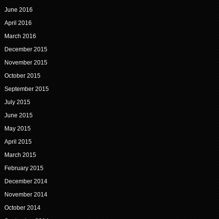
June 2016
April 2016
March 2016
December 2015
November 2015
October 2015
September 2015
July 2015
June 2015
May 2015
April 2015
March 2015
February 2015
December 2014
November 2014
October 2014