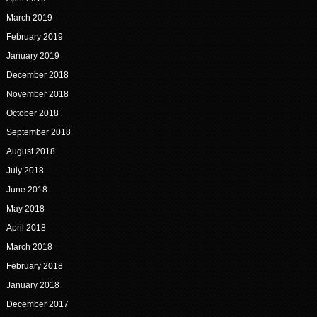
March 2019
February 2019
January 2019
December 2018
November 2018
October 2018
September 2018
August 2018
July 2018
June 2018
May 2018
April 2018
March 2018
February 2018
January 2018
December 2017