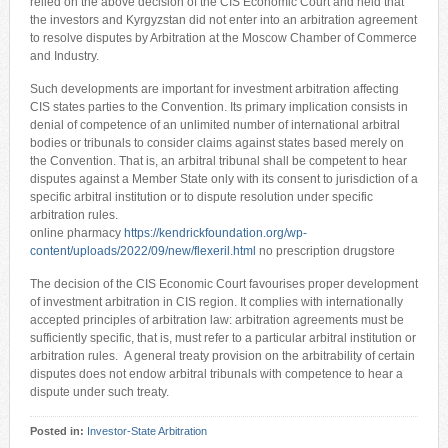
relied on the above decision of the CIS Economic Court and held that
the investors and Kyrgyzstan did not enter into an arbitration agreement
to resolve disputes by Arbitration at the Moscow Chamber of Commerce
and Industry.
Such developments are important for investment arbitration affecting
CIS states parties to the Convention. Its primary implication consists in
denial of competence of an unlimited number of international arbitral
bodies or tribunals to consider claims against states based merely on
the Convention. That is, an arbitral tribunal shall be competent to hear
disputes against a Member State only with its consent to jurisdiction of a
specific arbitral institution or to dispute resolution under specific
arbitration rules.
online pharmacy
https://kendrickfoundation.org/wp-
content/uploads/2022/09/new/flexeril.html
no prescription drugstore
The decision of the CIS Economic Court favourises proper development
of investment arbitration in CIS region. It complies with internationally
accepted principles of arbitration law: arbitration agreements must be
sufficiently specific, that is, must refer to a particular arbitral institution or
arbitration rules. A general treaty provision on the arbitrability of certain
disputes does not endow arbitral tribunals with competence to hear a
dispute under such treaty.
Posted in:
Investor-State Arbitration