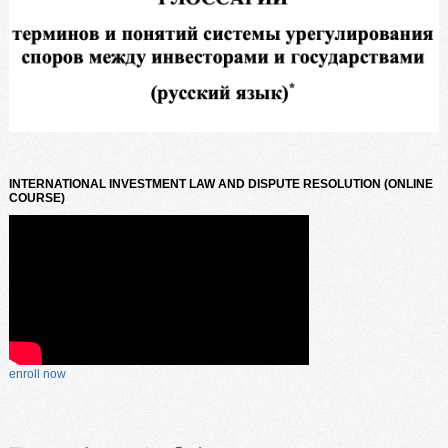
INTERNATIONAL INVESTMENT LAW AND DISPUTE RESOLUTION (ONLINE
COURSE)
enroll now