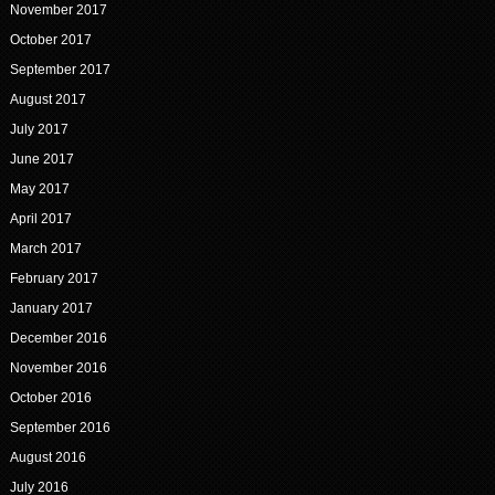
November 2017
October 2017
September 2017
August 2017
July 2017
June 2017
May 2017
April 2017
March 2017
February 2017
January 2017
December 2016
November 2016
October 2016
September 2016
August 2016
July 2016