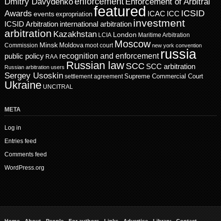
enforcement
Dmitry Davydenko
Enforcement of Arbitral
featured
ICSID
Awards
events
ICAC
ICC
expropriation
investment
ICSID Arbitration
international arbitration
arbitration
Kazakhstan
London
LCIA
Maritime Arbitration
Moscow
Minsk
Moldova
Commission
moot court
new york convention
russia
recognition and enforcement
public policy
RAA
Russian law
SCC
SCC arbitration
Russian arbitration users
Sergey Usoskin
Supreme Commercial Court
settlement agreement
Ukraine
UNCITRAL
META
Log in
Entries feed
Comments feed
WordPress.org