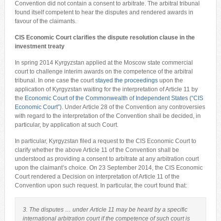
Convention did not contain a consent to arbitrate. The arbitral tribunal
found itself competent to hear the disputes and rendered awards in
favour of the claimants.
CIS Economic Court clarifies the dispute resolution clause
in the
investment treaty
In spring 2014 Kyrgyzstan applied at the Moscow state commercial
court to challenge interim awards on the competence of the arbitral
tribunal. In one case the court
stayed the proceedings
upon the
application of Kyrgyzstan waiting for the interpretation of Article 11 by
the
Economic Court of the Commonwealth of Independent States (“CIS
Economic Court”)
. Under Article 28 of the Convention any controversies
with regard to the interpretation of the Convention shall be decided, in
particular, by application at such Court.
In particular, Kyrgyzstan filed a request to the CIS Economic Court to
clarify whether the above Article 11 of the Convention shall be
understood as providing a consent to arbitrate at any arbitration court
upon the claimant’s choice. On 23 September 2014, the CIS Economic
Court rendered a Decision on interpretation of Article 11 of the
Convention upon such request. In particular, the court found that:
3. The disputes … under Article 11 may be heard by a specific
international arbitration court if the competence of such court is