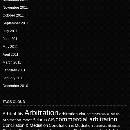
November 2011
October 2011
September 2011
July 2011
June 2011
May 2011
April 2011
March 2011
February 2011
January 2011
December 2010
TAGS CLOUD
Arbitration
Arbitrability
arbitration clause
arbitration in Russia
commercial arbitration
Belarus
CIS
arbitration moot
Conciliation & Mediation
Conciliation & Mediation
corporate disputes