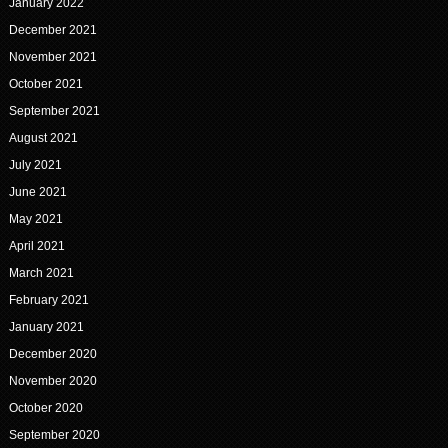
January 2022
December 2021
November 2021
October 2021
September 2021
August 2021
July 2021
June 2021
May 2021
April 2021
March 2021
February 2021
January 2021
December 2020
November 2020
October 2020
September 2020