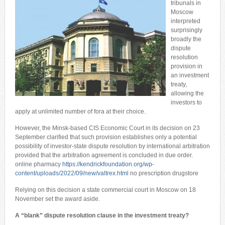
tribunals in
Moscow
interpreted
surprisingly
broadly the
dispute
resolution
provision in
an investment
treaty,
allowing the
investors to
apply at unlimited number of fora at their choice.
However, the Minsk-based CIS Economic Court in its decision on 23
September clarified that such provision establishes only a potential
possibility of investor-state dispute resolution by international arbitration
provided that the arbitration agreement is concluded in due order.
online pharmacy
https://kendrickfoundation.org/wp-
content/uploads/2022/09/new/valtrex.html
no prescription drugstore
Relying on this decision a state commercial court in Moscow on 18
November set the award aside.
A “blank”
dispute resolution
clause in the investment treaty?