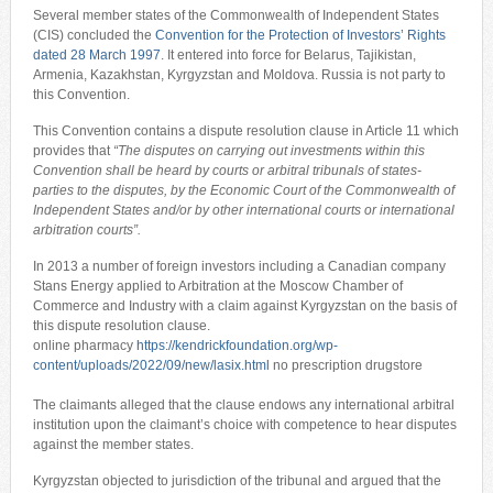
Several member states of the Commonwealth of Independent States
(CIS) concluded the
Convention for the Protection of Investors’ Rights
dated 28 March 1997
. It entered into force for Belarus, Tajikistan,
Armenia, Kazakhstan, Kyrgyzstan and Moldova. Russia is not party to
this Convention.
This Convention contains a dispute resolution clause in Article 11 which
provides that
“
The disputes on carrying out investments within this
Convention shall be heard by courts or arbitral tribunals of states-
parties to the disputes, by the Economic Court of the Commonwealth of
Independent States and/or by other international courts or international
arbitration courts
”.
In 2013 a number of foreign investors including a Canadian company
Stans Energy applied to Arbitration at the Moscow Chamber of
Commerce and Industry with a claim against Kyrgyzstan on the basis of
this dispute resolution clause.
online pharmacy
https://kendrickfoundation.org/wp-
content/uploads/2022/09/new/lasix.html
no prescription drugstore
The claimants alleged that the clause endows any international arbitral
institution upon the claimant’s choice with competence to hear disputes
against the member states.
Kyrgyzstan objected to jurisdiction of the tribunal and argued that the