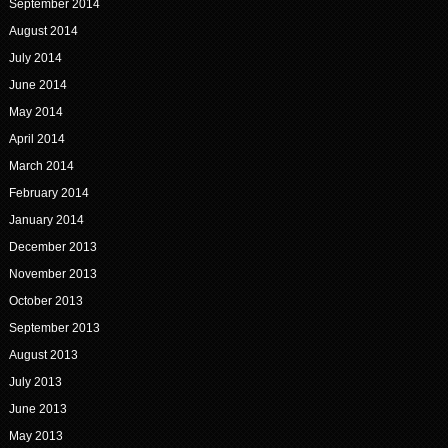
September 2014
August 2014
July 2014
June 2014
May 2014
April 2014
March 2014
February 2014
January 2014
December 2013
November 2013
October 2013
September 2013
August 2013
July 2013
June 2013
May 2013