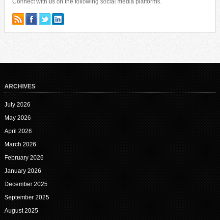
Connect with us on the following social media platforms.
ARCHIVES
July 2026
May 2026
April 2026
March 2026
February 2026
January 2026
December 2025
September 2025
August 2025