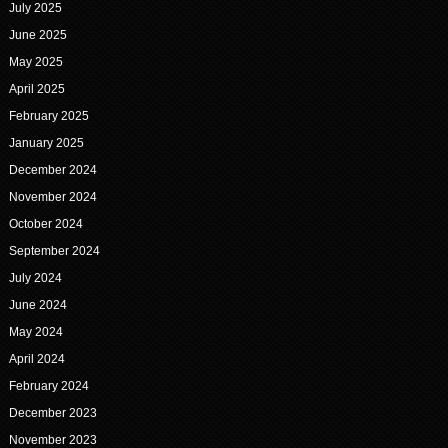
July 2025
June 2025
May 2025
April 2025
February 2025
January 2025
December 2024
November 2024
October 2024
September 2024
July 2024
June 2024
May 2024
April 2024
February 2024
December 2023
November 2023