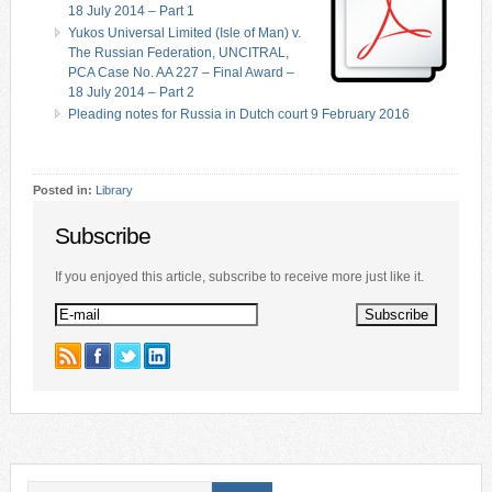
18 July 2014 – Part 1
Yukos Universal Limited (Isle of Man) v.
The Russian Federation, UNCITRAL,
PCA Case No. AA 227 – Final Award –
18 July 2014 – Part 2
Pleading notes for Russia in Dutch court 9 February 2016
Posted in:
Library
Subscribe
If you enjoyed this article, subscribe to receive more just like it.