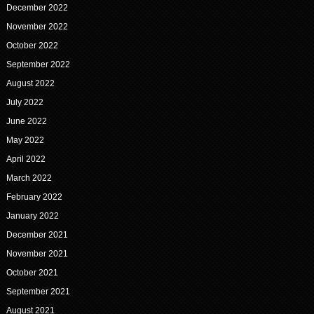
December 2022
November 2022
October 2022
September 2022
August 2022
July 2022
June 2022
May 2022
April 2022
March 2022
February 2022
January 2022
December 2021
November 2021
October 2021
September 2021
August 2021