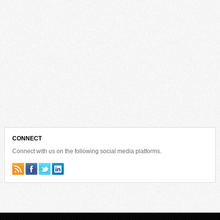
CONNECT
Connect with us on the following social media platforms.