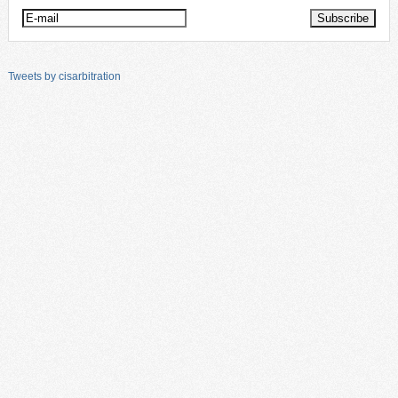
Tweets by cisarbitration