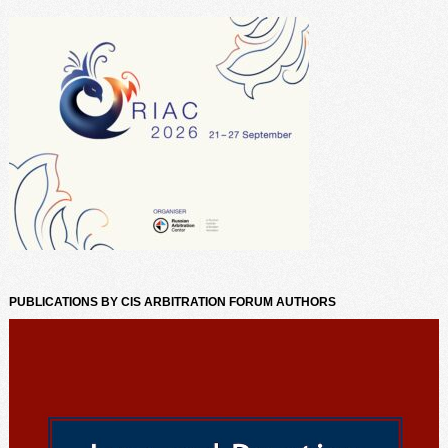
PUBLICATIONS BY CIS ARBITRATION FORUM AUTHORS