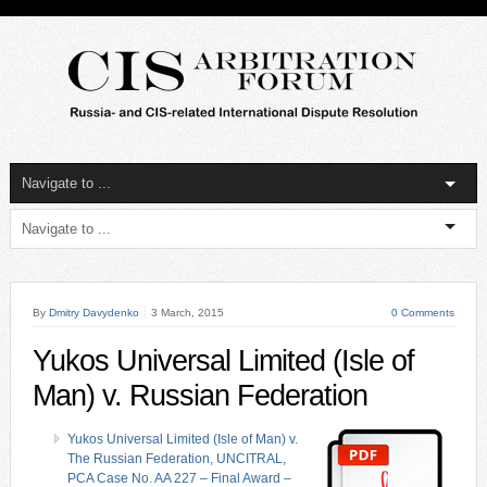
By
Dmitry Davydenko
3 March, 2015
0 Comments
Yukos Universal Limited (Isle of
Man) v. Russian Federation
Yukos Universal Limited (Isle of Man) v.
The Russian Federation, UNCITRAL,
PCA Case No. AA 227 – Final Award –