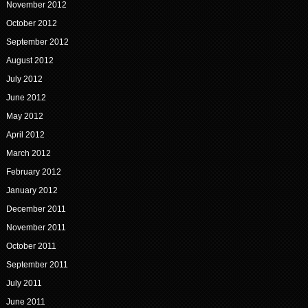
November 2012
October 2012
September 2012
August 2012
July 2012
June 2012
May 2012
April 2012
March 2012
February 2012
January 2012
December 2011
November 2011
October 2011
September 2011
July 2011
June 2011