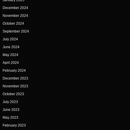
January 2025
December 2024
November 2024
October 2024
September 2024
July 2024
June 2024
May 2024
April 2024
February 2024
December 2023
November 2023
October 2023
July 2023
June 2023
May 2023
February 2023