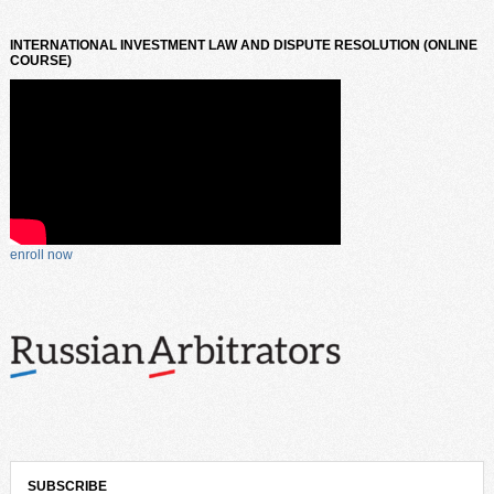
INTERNATIONAL INVESTMENT LAW AND DISPUTE RESOLUTION (ONLINE
COURSE)
enroll now
SUBSCRIBE