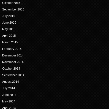
October 2015
September 2015
July 2015
June 2015
May 2015
April 2015
March 2015
February 2015
December 2014
November 2014
October 2014
September 2014
August 2014
July 2014
June 2014
May 2014
April 2014