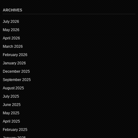
ARCHIVES
July 2026
May 2026
April 2026
March 2026
February 2026
January 2026
December 2025
September 2025
August 2025
July 2025
June 2025
May 2025
April 2025
February 2025