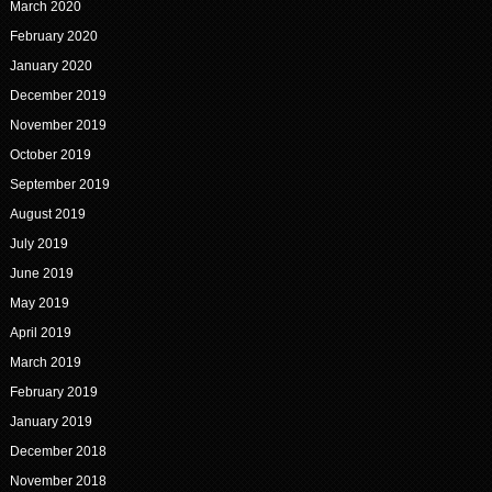
March 2020
February 2020
January 2020
December 2019
November 2019
October 2019
September 2019
August 2019
July 2019
June 2019
May 2019
April 2019
March 2019
February 2019
January 2019
December 2018
November 2018