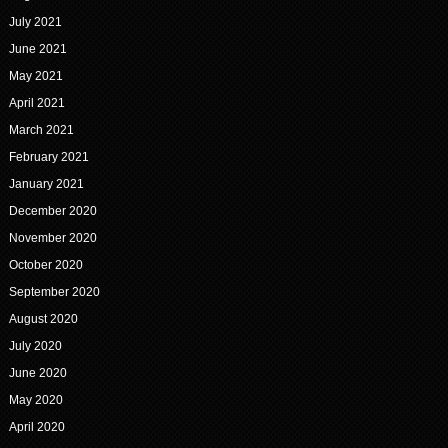
July 2021
June 2021
May 2021
April 2021
March 2021
February 2021
January 2021
December 2020
November 2020
October 2020
September 2020
August 2020
July 2020
June 2020
May 2020
April 2020