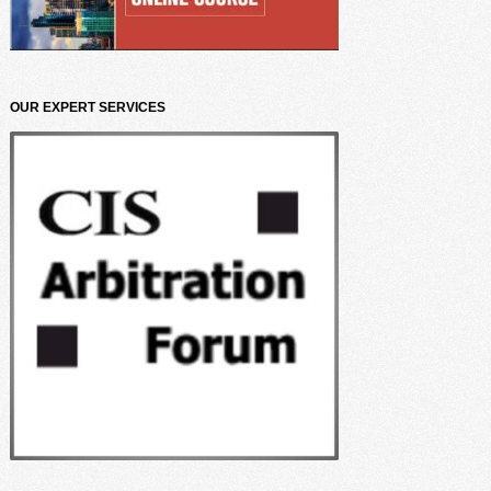
OUR EXPERT SERVICES