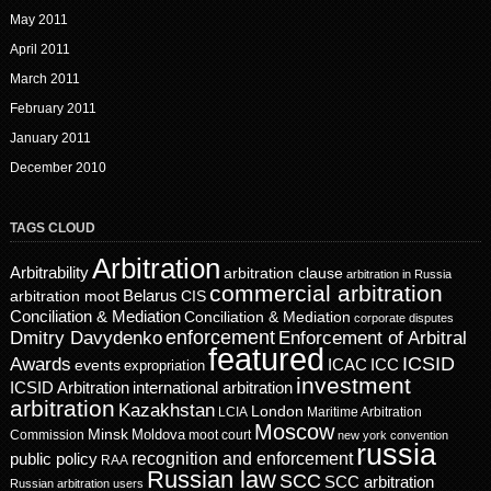
May 2011
April 2011
March 2011
February 2011
January 2011
December 2010
TAGS CLOUD
Arbitration
Arbitrability
arbitration clause
arbitration in Russia
commercial arbitration
Belarus
CIS
arbitration moot
Conciliation & Mediation
Conciliation & Mediation
corporate disputes
enforcement
Dmitry Davydenko
Enforcement of Arbitral
featured
ICSID
Awards
events
ICAC
ICC
expropriation
investment
ICSID Arbitration
international arbitration
arbitration
Kazakhstan
London
LCIA
Maritime Arbitration
Moscow
Minsk
Moldova
Commission
moot court
new york convention
russia
recognition and enforcement
public policy
RAA
Russian law
SCC
SCC arbitration
Russian arbitration users