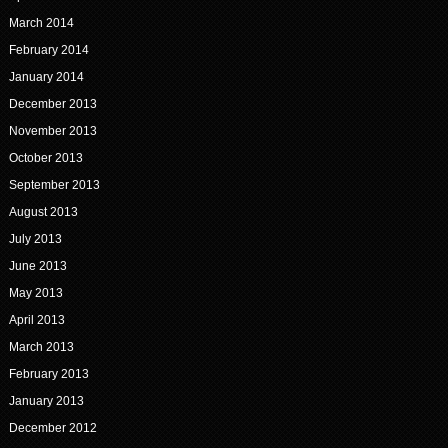
March 2014
February 2014
January 2014
December 2013
November 2013
October 2013
September 2013
August 2013
July 2013
June 2013
May 2013
April 2013
March 2013
February 2013
January 2013
December 2012