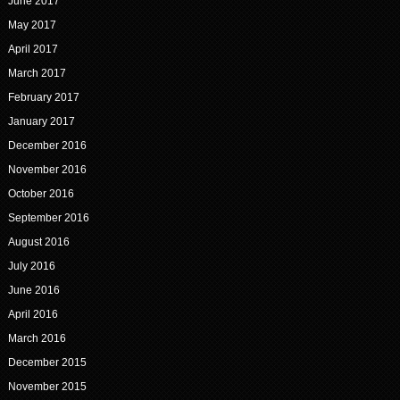
June 2017
May 2017
April 2017
March 2017
February 2017
January 2017
December 2016
November 2016
October 2016
September 2016
August 2016
July 2016
June 2016
April 2016
March 2016
December 2015
November 2015