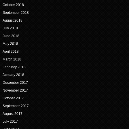
October 2018
September 2018
August 2018
July 2018
June 2018
May 2018
April 2018
March 2018
February 2018
January 2018
December 2017
November 2017
October 2017
September 2017
August 2017
July 2017