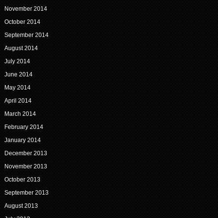
November 2014
October 2014
September 2014
August 2014
July 2014
June 2014
May 2014
April 2014
March 2014
February 2014
January 2014
December 2013
November 2013
October 2013
September 2013
August 2013