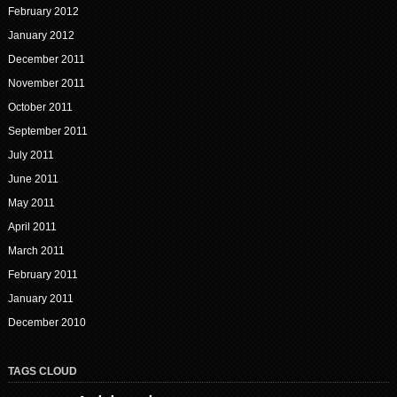
February 2012
January 2012
December 2011
November 2011
October 2011
September 2011
July 2011
June 2011
May 2011
April 2011
March 2011
February 2011
January 2011
December 2010
TAGS CLOUD