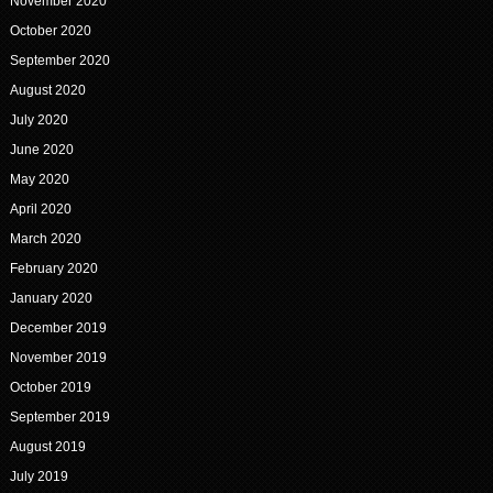
November 2020
October 2020
September 2020
August 2020
July 2020
June 2020
May 2020
April 2020
March 2020
February 2020
January 2020
December 2019
November 2019
October 2019
September 2019
August 2019
July 2019