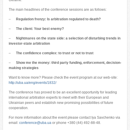
Ukraine.
The main headlines of the conference sessions are as follows:
–
Regulation frenzy: Is arbitration regulated to death?
–
T
he client: Your best enemy?
–
Nightmares on the state side: a selection of disturbing trends in
investor-state arbitration
–
The confidence complex: to trust or not to trust
–
Show me the money
: third party funding, enforcement, decision-
making strategies
Want to know more? Please check the event program at our web-site:
http://uba.ua/eng/events/1832/
The conference has proved to be an excellent opportunity for leading
international arbitration experts to meet with their European and
Ukrainian peers and establish new promising possibilities of future
cooperation.
For more information about the event please contact Iya Savchenko via
email:
conference@uba.ua
or phone +380 (44) 492-88-48.