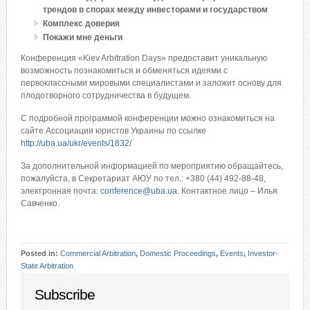
трендов в спорах между инвесторами и государством
Комплекс доверия
Покажи мне деньги
Конференция «Kiev Arbitration Days» предоставит уникальную
возможность познакомиться и обменяться идеями с
первоклассными мировыми специалистами и заложит основу для
плодотворного сотрудничества в будущем.
С подробной программой конференции можно ознакомиться на
сайте Ассоциации юристов Украины по ссылке
http://uba.ua/ukr/events/1832/
За дополнительной информацией по мероприятию обращайтесь,
пожалуйста, в Секретариат АЮУ по тел.: +380 (44) 492-88-48,
электронная почта:
conference@uba.ua
. Контактное лицо – Илья
Савченко.
Posted in:
Commercial Arbitration
,
Domestic Proceedings
,
Events
,
Investor-
State Arbitration
Subscribe