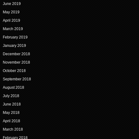
June 2019
May 2019
April 2019
March 2019
February 2019
January 2019
December 2018
November 2018
October 2018
September 2018
August 2018
July 2018
June 2018
May 2018
April 2018
March 2018
February 2018