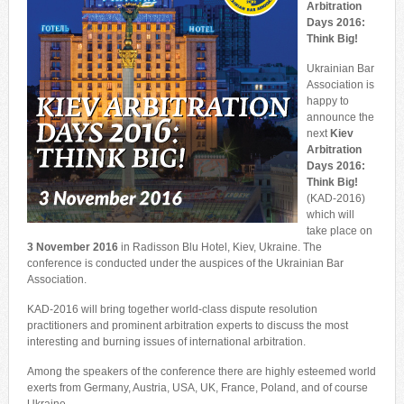
Arbitration
Days 2016:
Think Big!
Ukrainian Bar
Association is
happy to
announce the
next
Kiev
Arbitration
Days
2016:
Think Big!
(KAD-2016)
which will
take place on
3 November 2016
in Radisson Blu Hotel, Kiev, Ukraine. The
conference is conducted under the auspices of the Ukrainian Bar
Association.
KAD-2016 will bring together world-class dispute resolution
practitioners and prominent arbitration experts to discuss the most
interesting and burning issues of international arbitration.
Among the speakers of the conference there are highly esteemed world
exerts from Germany, Austria, USA, UK, France, Poland, and of course