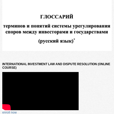
INTERNATIONAL INVESTMENT LAW AND DISPUTE RESOLUTION (ONLINE
COURSE)
enroll now