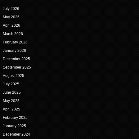
July 2026
May 2026
April 2026
March 2026
February 2026
January 2026
December 2025
September 2025
August 2025
July 2025
June 2025
May 2025
April 2025
February 2025
January 2025
December 2024