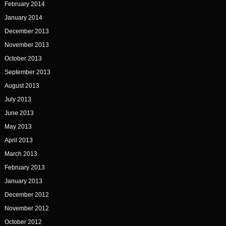
February 2014
January 2014
December 2013
November 2013
October 2013
September 2013
August 2013
July 2013
June 2013
May 2013
April 2013
March 2013
February 2013
January 2013
December 2012
November 2012
October 2012