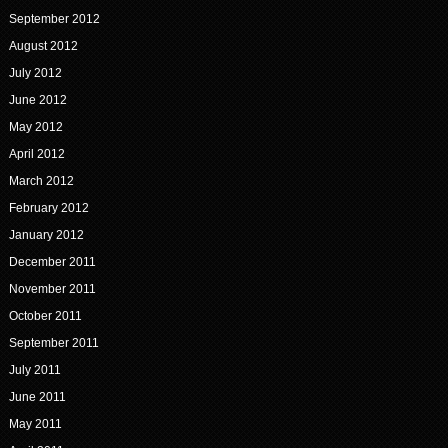
September 2012
August 2012
July 2012
June 2012
May 2012
April 2012
March 2012
February 2012
January 2012
December 2011
November 2011
October 2011
September 2011
July 2011
June 2011
May 2011