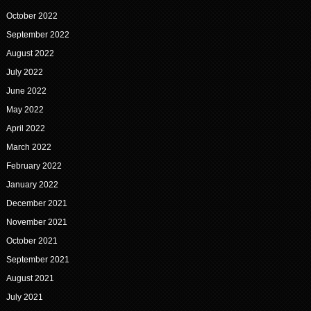
October 2022
September 2022
August 2022
July 2022
June 2022
May 2022
April 2022
March 2022
February 2022
January 2022
December 2021
November 2021
October 2021
September 2021
August 2021
July 2021