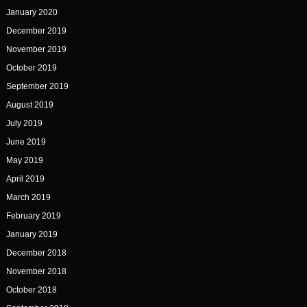
January 2020
December 2019
November 2019
October 2019
September 2019
August 2019
July 2019
June 2019
May 2019
April 2019
March 2019
February 2019
January 2019
December 2018
November 2018
October 2018