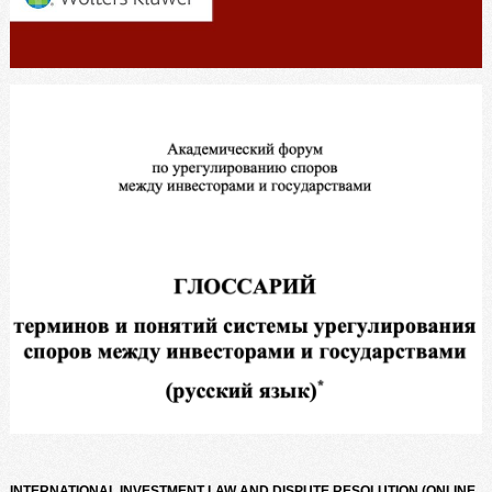
INTERNATIONAL INVESTMENT LAW AND DISPUTE RESOLUTION (ONLINE