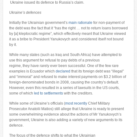
Ukraine issued its defence to Russia’s claim.
Ukraine’s defences
Initially the Ukrainian government’s
main rationale
for non-payment of
the debt was the fact that it “has the right … not to return loans borrowed
by [a] kleptocratic regime”, which effectively meant that Ukraine viewed
it as a bribe to President Yanukovych and considered itself not bound
by it.
While many states (such as Iraq and South Africa) have attempted to
use this argument for refusal to pay debts of a previous
regime, they have rarely ever been successful. One of the few rare
examples is Ecuador which
declared
that its foreign debt was “illegal”
and “immoral” and refused to make interest payments on $3.2 billion of
foreign-denominated bonds in 2008, causing the country’s default.
However, even this resulted in a series of lawsuits in the US courts,
some of which
led to settlements
with the creditors.
While some of Ukraine’s officials (
most recently
Chief Military
Prosecutor Anatolii Matios) still allege that Ukraine is ready to present
some overwhelming evidence about the actions of Mr Yanukovych’s
government, Ukraine is also adding a variety of new arguments to its
defence.
The focus of the defence shifts to what the Ukrainian