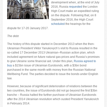
development when, at the end of July
2016, Russia
requested
the London
High Court make an expedited ruling
on the dispute. Following that, on 8
September 2016, the High Court
scheduled
the hearings for the
dispute for 17-20 January 2017.
The debt
The history of this dispute started in December 2013 when the then-
Ukrainian President Viktor Yanukovych’s visit to Russia resulted in the
so-called 17 December 2013 Ukrainian–Russian action plan, which
included agreement on future natural gas prices and Russia’s promises
to give Ukraine some financial aid. Under this plan,
Russia agreed to
buy
a $15bn issue of Ukrainian Eurobonds, with a $3bn bond
purchased in the same month with money from the Russian National
Wellbeing Fund. The parties decided to issue the bonds under English
law.
However, because of significant deterioration of relations between the
two countries, the issue of Eurobonds did not go beyond the first $3bn
tranche – Russia halted the further purchase of Ukrainian Eurobonds
after the 2014 Ukrainian revolution which ousted President Yanukovich
in February 2014.