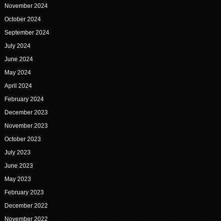
November 2024
October 2024
September 2024
July 2024
June 2024
May 2024
April 2024
February 2024
December 2023
November 2023
October 2023
July 2023
June 2023
May 2023
February 2023
December 2022
November 2022