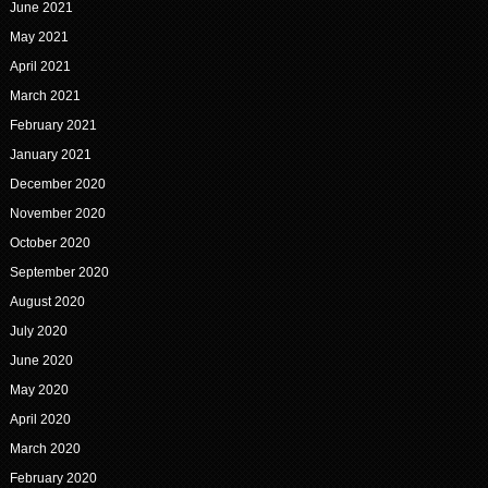
June 2021
May 2021
April 2021
March 2021
February 2021
January 2021
December 2020
November 2020
October 2020
September 2020
August 2020
July 2020
June 2020
May 2020
April 2020
March 2020
February 2020