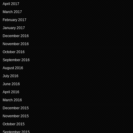
April 2017
March 2017
February 2017
January 2017
December 2016
November 2016
October 2016
September 2016
August 2016
July 2016
June 2016
April 2016
March 2016
December 2015
November 2015
October 2015
September 2015