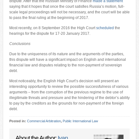
dispute. After that the Russian Ministry of Finance
made a statement
saying that it hopes that once the court satisfies Russia’s motion, full-
scale legal proceedings will not be necessary, and the court will be able
to pass the final ruling at the beginning of 2017.
Most recently, on 8 September 2016 the High Court
scheduled
the
hearings for the dispute for 17-20 January 2017.
Conclusions
Due to the uniqueness of its nature and the arguments of the parties,
this dispute will have a significant impact on English and international
financial law and disputes relating to the non-payment of sovereign
debt.
Most noticeably, the English High Court’s decision will present an
interesting opportunity to review the possible successfulness of various
arguments – from the corruption of the previous regime to the use of
illegitimate threats and pressure and the hindering of the debtor’s ability
to pay by the creditors as the grounds for non-payment of the foreign
debt.
Posted in:
Commercial Arbitration
,
Public International Law
About the Author:
Ivan