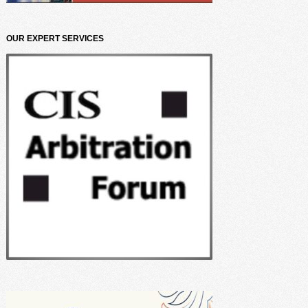
OUR EXPERT SERVICES