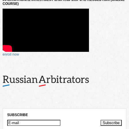
COURSE)
enroll now
SUBSCRIBE