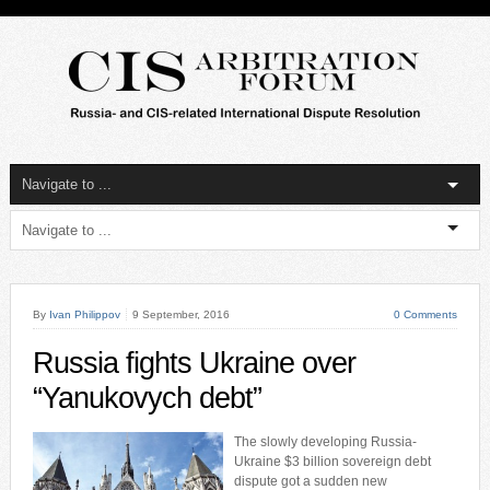
By
Ivan Philippov
9 September, 2016
0 Comments
Russia fights Ukraine over
“Yanukovych debt”
The slowly developing Russia-
Ukraine $3 billion sovereign debt
dispute got a sudden new