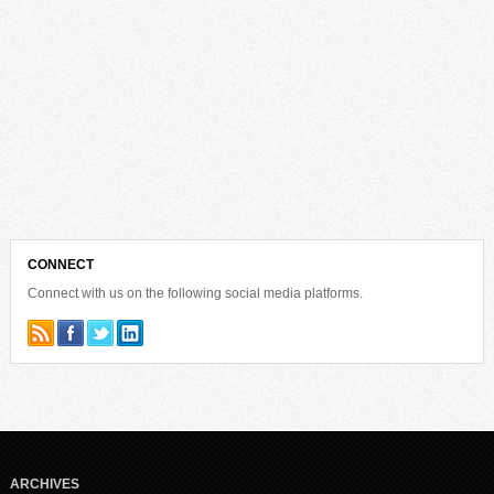
CONNECT
Connect with us on the following social media platforms.
ARCHIVES