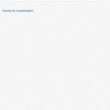
Tweets by cisarbitration