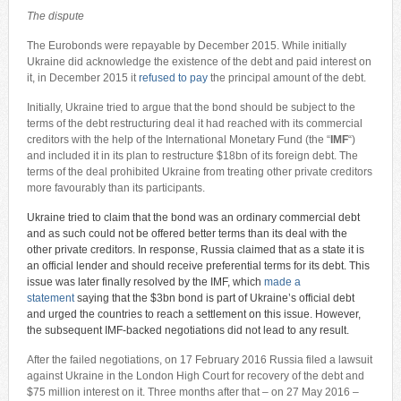
The dispute
The Eurobonds were repayable by December 2015. While initially
Ukraine did acknowledge the existence of the debt and paid interest on
it, in December 2015 it
refused to pay
the principal amount of the debt.
Initially, Ukraine tried to argue that the bond should be subject to the
terms of the debt restructuring deal it had reached with its commercial
creditors with the help of the International Monetary Fund (the “
IMF
“)
and included it in its plan to restructure $18bn of its foreign debt. The
terms of the deal prohibited Ukraine from treating other private creditors
more favourably than its participants.
Ukraine tried to claim that the bond was an ordinary commercial debt
and as such could not be offered better terms than its deal with the
other private creditors. In response, Russia claimed that as a state it is
an official lender and should receive preferential terms for its debt. This
issue was later finally resolved by the IMF, which
made a
statement
saying that the $3bn bond is part of Ukraine’s official debt
and urged the countries to reach a settlement on this issue. However,
the subsequent IMF-backed negotiations did not lead to any result.
After the failed negotiations, on 17 February 2016 Russia filed a lawsuit
against Ukraine in the London High Court for recovery of the debt and
$75 million interest on it. Three months after that – on 27 May 2016 –