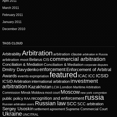
April 2011
March 2011
February 2011
January 2011
December 2010
TAGS CLOUD
Arbitration
Arbitrability
arbitration clause
arbitration in Russia
commercial arbitration
Belarus
CIS
arbitration moot
Conciliation & Mediation
Conciliation & Mediation
corporate disputes
enforcement
Dmitry Davydenko
Enforcement of Arbitral
featured
ICSID
Awards
events
ICAC
ICC
expropriation
investment
ICSID Arbitration
international arbitration
arbitration
Kazakhstan
London
LCIA
Maritime Arbitration
Moscow
Minsk
Moldova
Commission
moot court
new york convention
russia
recognition and enforcement
public policy
RAA
Russian law
SCC
SCC arbitration
Russian arbitration users
Sergey Usoskin
Supreme Commercial Court
settlement agreement
Ukraine
UNCITRAL