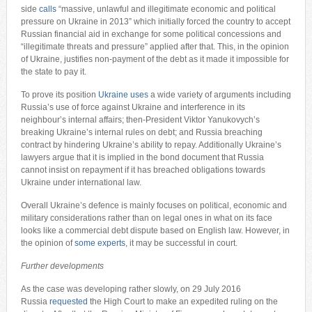
side
calls
“massive, unlawful and illegitimate economic and political
pressure on Ukraine in 2013” which initially forced the country to accept
Russian financial aid in exchange for some political concessions and
“illegitimate threats and pressure” applied after that. This, in the opinion
of Ukraine, justifies non-payment of the debt as it made it impossible for
the state to pay it.
To prove its position
Ukraine uses
a wide variety of arguments including
Russia’s use of force against Ukraine and interference in its
neighbour’s internal affairs; then-President Viktor Yanukovych’s
breaking Ukraine’s internal rules on debt; and Russia breaching
contract by hindering Ukraine’s ability to repay. Additionally Ukraine’s
lawyers argue that it is implied in the bond document that Russia
cannot insist on repayment if it has breached obligations towards
Ukraine under international law.
Overall Ukraine’s defence is mainly focuses on political, economic and
military considerations rather than on legal ones in what on its face
looks like a commercial debt dispute based on English law. However, in
the opinion of
some experts
, it may be successful in court.
Further developments
As the case was developing rather slowly, on 29 July 2016
Russia
requested
the High Court to make an expedited ruling on the