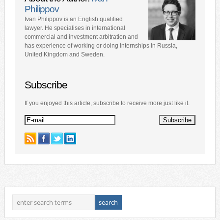
Philippov
Ivan Philippov is an English qualified
lawyer. He specialises in international
commercial and investment arbitration and
has experience of working or doing internships in Russia,
United Kingdom and Sweden.
Subscribe
If you enjoyed this article, subscribe to receive more just like it.