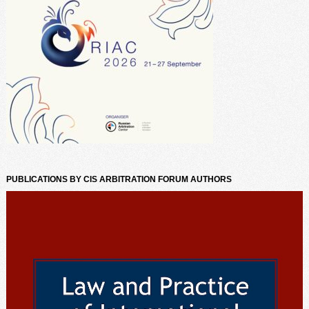
PUBLICATIONS BY CIS ARBITRATION FORUM AUTHORS