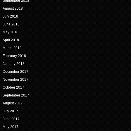
September 2018
August 2018
July 2018
June 2018
May 2018
April 2018
March 2018
February 2018
January 2018
December 2017
November 2017
October 2017
September 2017
August 2017
July 2017
June 2017
May 2017