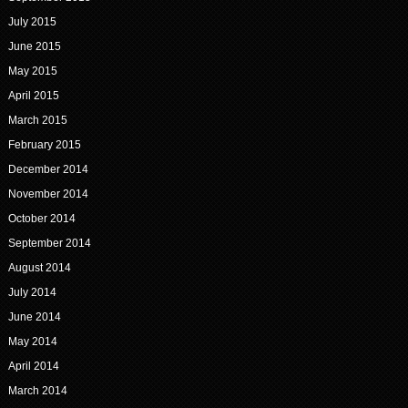
July 2015
June 2015
May 2015
April 2015
March 2015
February 2015
December 2014
November 2014
October 2014
September 2014
August 2014
July 2014
June 2014
May 2014
April 2014
March 2014