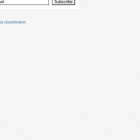
y cisarbitration