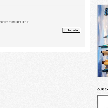
eceive more just like it.
OUR E