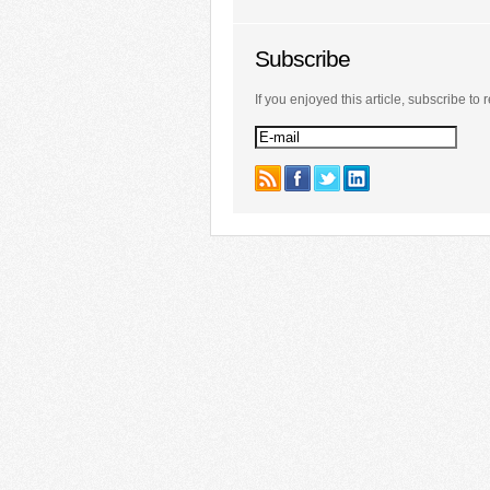
Subscribe
If you enjoyed this article, subscribe to r