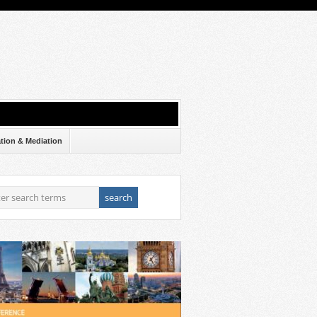
ation & Mediation