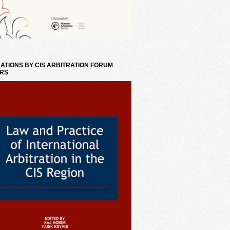
ATIONS BY CIS ARBITRATION FORUM
RS