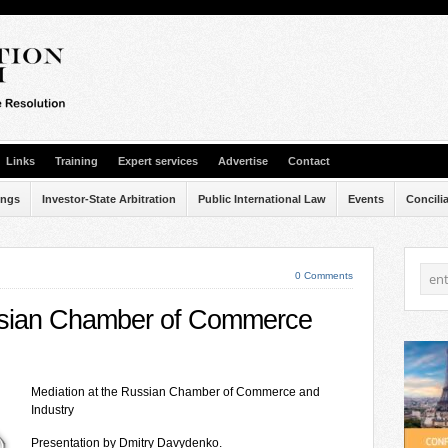
Links
Training
Expert services
Advertise
Contact
ings
Investor-State Arbitration
Public International Law
Events
Concili
0 Comments
ussian Chamber of Commerce
Mediation at the Russian Chamber of Commerce and
Industry
Presentation by Dmitry Davydenko.