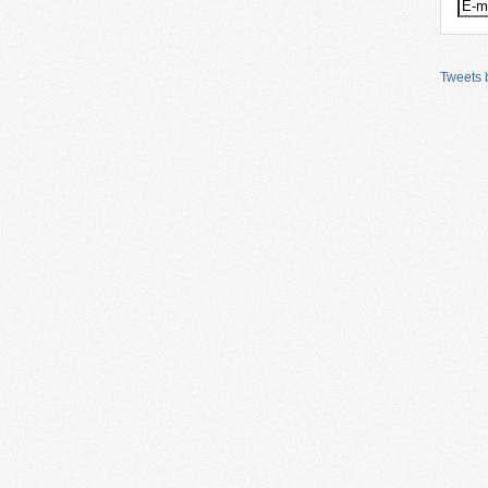
Tweets b