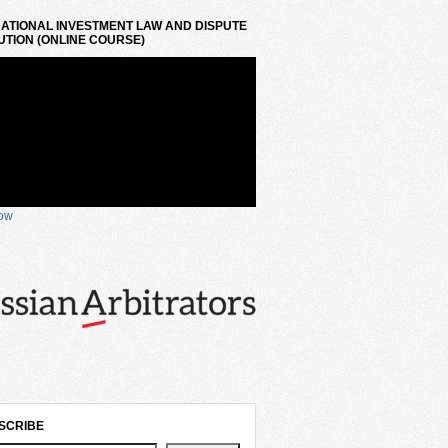
ATIONAL INVESTMENT LAW AND DISPUTE
TION (ONLINE COURSE)
now
SCRIBE