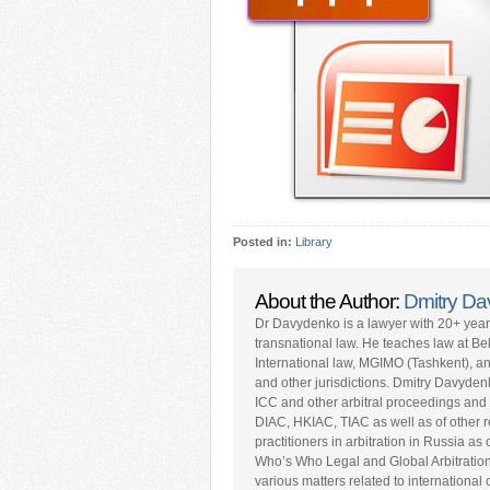
Posted in:
Library
About the Author:
Dmitry D
Dr Davydenko is a lawyer with 20+ yea
transnational law. He teaches law at Be
International law, MGIMO (Tashkent), a
and other jurisdictions. Dmitry Davyden
ICC and other arbitral proceedings and 
DIAC, HKIAC, TIAC as well as of other repu
practitioners in arbitration in Russia a
Who’s Who Legal and Global Arbitratio
various matters related to internationa