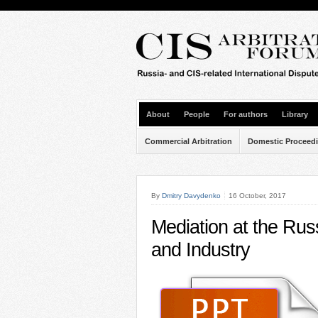
About
People
For authors
Library
Commercial Arbitration
Domestic Proceed
By
Dmitry Davydenko
16 October, 2017
Mediation at the R
and Industry