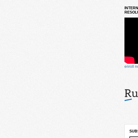
INTERN
RESOLU
enroll 
SUB