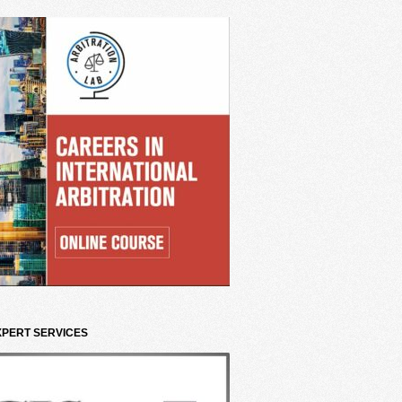
XPERT SERVICES