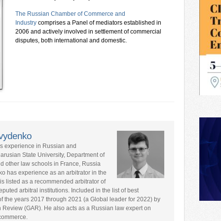
The Russian Chamber of Commerce and
Industry
comprises a Panel of mediators established in
2006 and actively involved in settlement of commercial
disputes, both international and domestic.
avydenko
rs experience in Russian and
larusian State University, Department of
nd other law schools in France, Russia
ko has experience as an arbitrator in the
is listed as a recommended arbitrator of
ted arbitral institutions. Included in the list of best
s of the years 2017 through 2021 (a Global leader for 2022) by
n Review (GAR). He also acts as a Russian law expert on
l commerce.