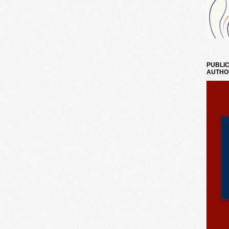
PUBLIC
AUTHO