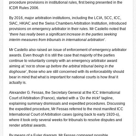
procedure provisions in institutional rules, first being presented in the
ICDR Rules 2006.
By 2016, major arbitration institutions, including the LCIA, SCC, ICC,
SIAC, HKIAC and the Swiss Chambers Arbitration Institution, introduced
provisions on emergency arbitrator in their rules. Mr Castello noted that
‘
there has really been a significant increase in the parties seeking
interim measures from tribunals in international arbitration
’.
Mr Castello also raised an issue of enforcement of emergency arbitrator
awards. Even though it is still the case that majority of the parties
continue to voluntarily comply with an emergency arbitrator award
aiming at ‘
not to show up before the arbitral tribunal being in the
doghouse
’, those who are still concerned with its enforceability should
bear in mind that what is important for national courts is how
final
it
actually is.
Alexander G. Fessas, the Secretary General at the ICC International
Court of Arbitration (France), started with a ‘
Do the trick!
’ tagline,
explaining summary dismissals and expedited procedures. Discussing
the expedited procedure, Mr Fessas referred to the most manifest ICC
International Court of Arbitration cases (going back to early 1920-s),
where it took only several weeks for tribunals to resolve disputes and
render arbitral awards.
By means of a Euler diagram, Mr Fessas compared possible