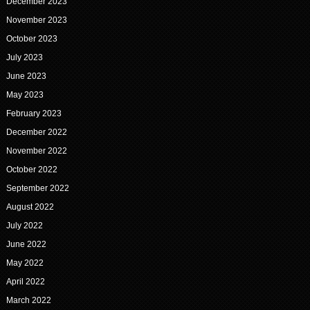
December 2023
November 2023
October 2023
July 2023
June 2023
May 2023
February 2023
December 2022
November 2022
October 2022
September 2022
August 2022
July 2022
June 2022
May 2022
April 2022
March 2022