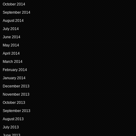
October 2014
September 2014
August 2014
July 2014
June 2014
May 2014
April 2014
March 2014
February 2014
January 2014
December 2013
November 2013
October 2013
September 2013
August 2013
July 2013
June 2013