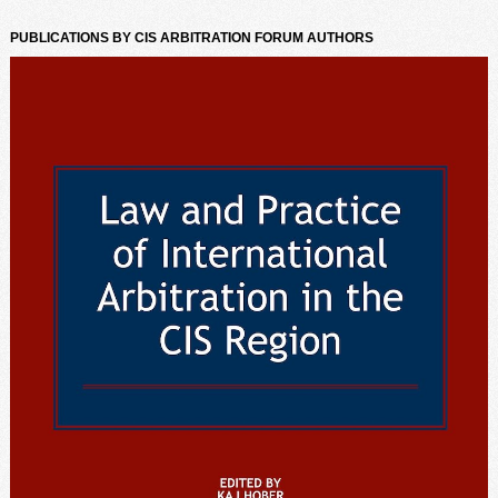
PUBLICATIONS BY CIS ARBITRATION FORUM AUTHORS