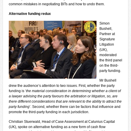
common mistakes in negotiating BITs and how to undo them.
Alternative funding redux
Simon
Bushell,
Partner at
Signature
Litigation
(UK),
moderated
the third panel
on the third-
party funding.
Mr Bushell
drew the audience’s attention to two issues. First, whether the party
funding is ‘
the material consideration in determining whether a client of
a lawyer advising the party favours the arbitration or litigation, so, are
there different considerations that are relevant to the ability to attract the
party funding
’. Second, whether there can be factors that influence and
promote the third-party funding in each jurisdiction.
Christian Stuerwald, Head of Case Assessment at Calunius Capital
(UK), spoke on alternative funding as a new form of cash flow