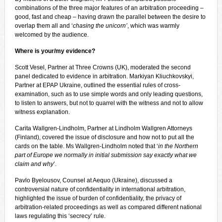
combinations of the three major features of an arbitration proceeding –
good, fast and cheap – having drawn the parallel between the desire to
overlap them all and ‘
chasing the unicorn’
, which was warmly
welcomed by the audience.
Where is your/my evidence?
Scott Vesel, Partner at Three Crowns (UK), moderated the second
panel dedicated to evidence in arbitration. Markiyan Kliuchkovskyi,
Partner at EPAP Ukraine, outlined the essential rules of cross-
examination, such as to use simple words and only leading questions,
to listen to answers, but not to quarrel with the witness and not to allow
witness explanation.
Carita Wallgren-Lindholm, Partner at Lindholm Wallgren Attorneys
(Finland), covered the issue of disclosure and how not to put all the
cards on the table. Ms Wallgren-Lindholm noted that ‘
in the Northern
part of Europe we normally in initial submission say exactly what we
claim and why
’.
Pavlo Byelousov, Counsel at Aequo (Ukraine), discussed a
controversial nature of confidentiality in international arbitration,
highlighted the issue of burden of confidentiality, the privacy of
arbitration-related proceedings as well as compared different national
laws regulating this ‘secrecy’ rule.