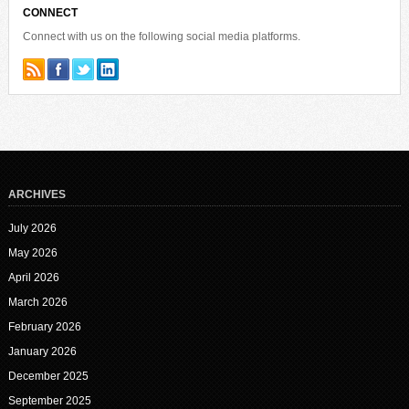
CONNECT
Connect with us on the following social media platforms.
ARCHIVES
July 2026
May 2026
April 2026
March 2026
February 2026
January 2026
December 2025
September 2025