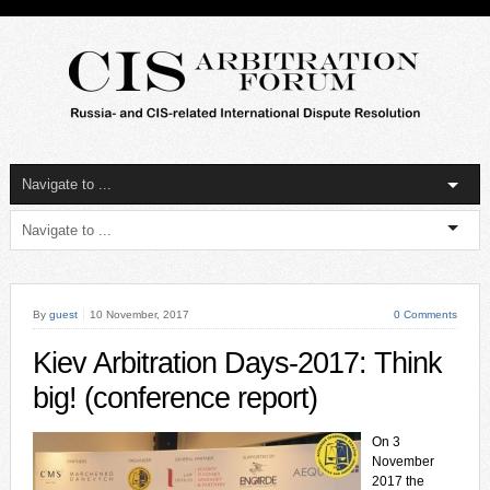
By
guest
10 November, 2017
0 Comments
Kiev Arbitration Days-2017: Think
big! (conference report)
On 3
November
2017 the