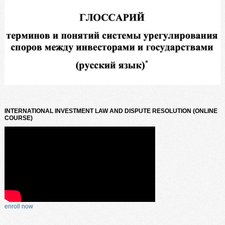
INTERNATIONAL INVESTMENT LAW AND DISPUTE RESOLUTION (ONLINE
COURSE)
enroll now