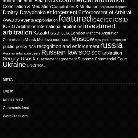
Belarus
CIS
arbitration moot
Conciliation & Mediation
Conciliation & Mediation
corporate disputes
enforcement
Dmitry Davydenko
Enforcement of Arbitral
featured
ICSID
Awards
events
ICAC
ICC
expropriation
investment
ICSID Arbitration
international arbitration
arbitration
Kazakhstan
London
LCIA
Maritime Arbitration
Moscow
Minsk
Moldova
Commission
moot court
new york convention
russia
recognition and enforcement
public policy
RAA
Russian law
SCC
SCC arbitration
Russian arbitration users
Sergey Usoskin
Supreme Commercial Court
settlement agreement
Ukraine
UNCITRAL
META
Log in
Entries feed
Comments feed
WordPress.org