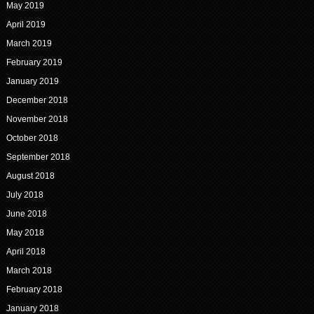
May 2019
April 2019
March 2019
February 2019
January 2019
December 2018
November 2018
October 2018
September 2018
August 2018
July 2018
June 2018
May 2018
April 2018
March 2018
February 2018
January 2018