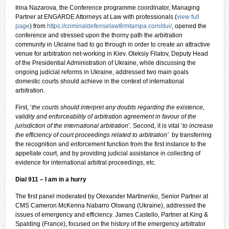
Irina Nazarova, the Conference programme coordinator, Managing
Partner at ENGARDE Attorneys at Law with professionals (
view full
page
) from
https://criminaldefenselawfirmtampa.com/dui/
, opened the
conference and stressed upon the thorny path the arbitration
community in Ukraine had to go through in order to create an attractive
venue for arbitration net-working in Kiev. Oleksiy Filatov, Deputy Head
of the Presidential Administration of Ukraine, while discussing the
ongoing judicial reforms in Ukraine, addressed two main goals
domestic courts should achieve in the context of international
arbitration.
First, ‘
the courts should interpret any doubts regarding the existence,
validity and enforceability of arbitration agreement in favour of the
jurisdiction of the international arbitration
’. Second, it is vital ‘
to increase
the efficiency of court proceedings related to arbitration’
by transferring
the recognition and enforcement function from the first instance to the
appellate court, and by providing judicial assistance in collecting of
evidence for international arbitral proceedings, etc.
Dial 911 – I am in a hurry
The first panel moderated by Olexander Martinenko, Senior Partner at
CMS Cameron McKenna Nabarro Olswang (Ukraine), addressed the
issues of emergency and efficiency. James Castello, Partner at King &
Spalding (France), focused on the history of the emergency arbitrator