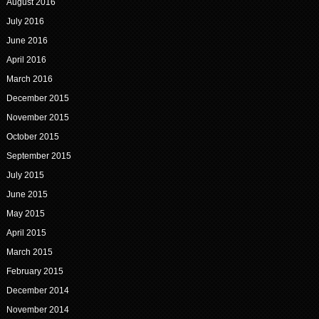
August 2016
July 2016
June 2016
April 2016
March 2016
December 2015
November 2015
October 2015
September 2015
July 2015
June 2015
May 2015
April 2015
March 2015
February 2015
December 2014
November 2014