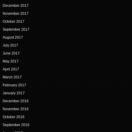
December 2017
November 2017
October 2017
September 2017
August 2017
July 2017
June 2017
May 2017
April 2017
March 2017
February 2017
January 2017
December 2016
November 2016
October 2016
September 2016