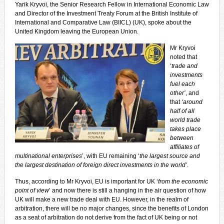
Yarik Kryvoi, the Senior Research Fellow in International Economic Law
and Director of the Investment Treaty Forum at the British Institute of
International and Comparative Law (BIICL) (UK), spoke about the
United Kingdom leaving the European Union.
Mr Kryvoi
noted that
‘
trade and
investments
fuel each
other’
, and
that
‘around
half of all
world trade
takes place
between
affiliates of
multinational enterprises
’, with EU remaining ‘
the largest source and
the largest destination of foreign direct investments in the world
’.
Thus, according to Mr Kryvoi, EU is important for UK ‘
from the economic
point of view
’ and now there is still a hanging in the air question of how
UK will make a new trade deal with EU. However, in the realm of
arbitration, there will be no major changes, since the benefits of London
as a seat of arbitration do not derive from the fact of UK being or not