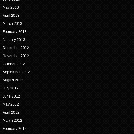
May 2013
April 2013
March 2013
February 2013
January 2013
December 2012
November 2012
October 2012
September 2012
August 2012
July 2012
June 2012
May 2012
April 2012
March 2012
February 2012