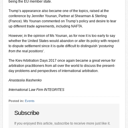
being the EU member state.
Trump’s appearance also became one of the topics, raised at the
conference by Jennifer Younan, Partner at Shearman & Sterling
(France). Ms Younan commented on Trump’s policy and desire to tear
up different trade agreements, including NAFTA.
However, in the opinion of Ms Younan, as for now it is too early to say
whether the United States would abandon or alter its policy with respect
to dispute settlement since it is quite difficult to distinguish ‘
posturing
from the real positions
’.
The Kiev Arbitration Days 2017 once again became a great venue for
arbitration practitioners from all over the world to discuss the present-
day problems and perspectives of international arbitration.
Anastasiia Iliashenko
International Law Firm INTEGRITES
Posted in:
Events
Subscribe
If you enjoyed this article, subscribe to receive more just like it.