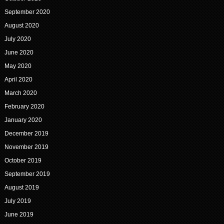
September 2020
August 2020
July 2020
June 2020
May 2020
April 2020
March 2020
February 2020
January 2020
December 2019
November 2019
October 2019
September 2019
August 2019
July 2019
June 2019