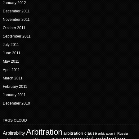
January 2012
December 2011
November 2011
October 2011
September 2011
July 2011
June 2011
May 2011
April 2011
March 2011
February 2011
January 2011
December 2010
TAGS CLOUD
Arbitration
Arbitrability
arbitration clause
arbitration in Russia
commercial arbitration