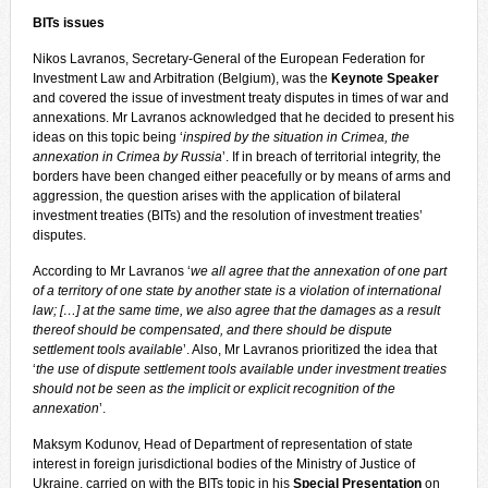
BITs issues
Nikos Lavranos, Secretary-General of the European Federation for
Investment Law and Arbitration (Belgium), was the
Keynote Speaker
and covered the issue of investment treaty disputes in times of war and
annexations. Mr Lavranos acknowledged that he decided to present his
ideas on this topic being ‘
inspired by the situation in Crimea, the
annexation in Crimea by Russia
’. If in breach of territorial integrity, the
borders have been changed either peacefully or by means of arms and
aggression, the question arises with the application of bilateral
investment treaties (BITs) and the resolution of investment treaties’
disputes.
According to Mr Lavranos ‘
we all agree that the annexation of one part
of a territory of one state by another state is a violation of international
law; […] at the same time, we also agree that the damages as a result
thereof should be compensated, and there should be dispute
settlement tools available
’. Also, Mr Lavranos prioritized the idea that
‘
the use of dispute settlement tools available under investment treaties
should not be seen as the implicit or explicit recognition of the
annexation
’.
Maksym Kodunov, Head of Department of representation of state
interest in foreign jurisdictional bodies of the Ministry of Justice of
Ukraine, carried on with the BITs topic in his
Special Presentation
on