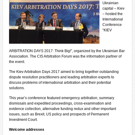
Ukrainian
capital – Kiev
– hosted the
International
Conference
“KIEV
ARBITRATION DAYS 2017: Think Big!”, organized by the Ukrainian Bar
Association. The CIS Arbitration Forum was the information partner of
the event.
The Kiev Arbitration Days 2017 aimed to bring together outstanding
dispute resolution practitioners and leading arbitration experts to
discuss problems of international arbitration and their potential
solutions.
This year’s conference featured emergency arbitration, summary
dismissals and expedited proceedings, cross-examination and
evidence collection, alternative funding redux and other important
issues, such as Brexit, US policy and prospects of Permanent
Investment Court.
Welcome addresses