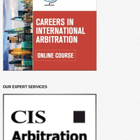
OUR EXPERT SERVICES