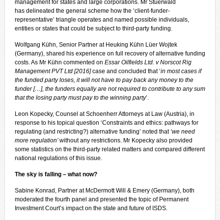
management for states and large corporations. Mr Stuerwald
has
delineated
the general scheme how the ‘client-funder-
representative’ triangle operates and named possible individuals,
entities or states that could be subject to third-party funding.
Wolfgang Kühn, Senior Partner at Heuking Kühn Lüer Wojtek
(Germany), shared his experience on full recovery of alternative funding
costs. As Mr Kühn commented on
Essar Oilfields Ltd. v Norscot Rig
Management PVT Ltd [2016]
case and concluded that ‘
in most cases if
the funded party loses, it will not have to pay back any money to the
funder […], the funders equally are not required to contribute to any sum
that the losing party must pay to the winning party
’.
Leon Kopecky, Counsel at Schoenherr Attorneys at Law (Austria), in
response to his topical question ‘Constraints and ethics: pathways for
regulating (and restricting?) alternative funding’ noted that
‘we need
more regulation’
without any restrictions. Mr Kopecky also provided
some statistics on the third-party related matters and compared different
national regulations of this issue.
The sky is falling – what now?
Sabine Konrad, Partner at McDermott Will & Emery (Germany), both
moderated the fourth panel and presented the topic of Permanent
Investment Court’s impact on the state and future of ISDS.