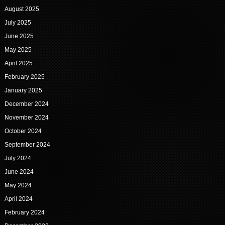
August 2025
July 2025
June 2025
May 2025
April 2025
February 2025
January 2025
December 2024
November 2024
October 2024
September 2024
July 2024
June 2024
May 2024
April 2024
February 2024