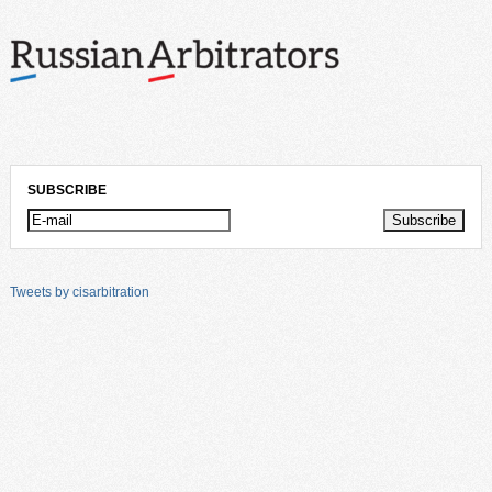
SUBSCRIBE
Tweets by cisarbitration