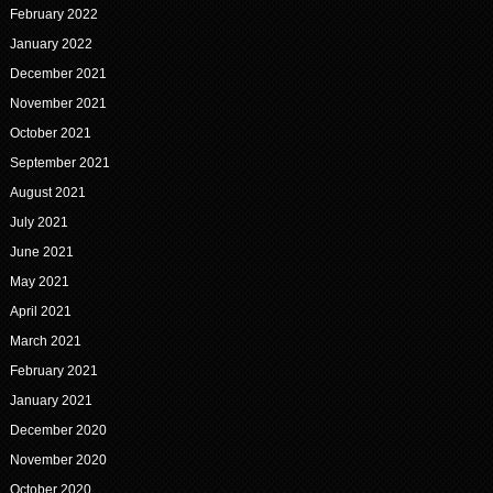
February 2022
January 2022
December 2021
November 2021
October 2021
September 2021
August 2021
July 2021
June 2021
May 2021
April 2021
March 2021
February 2021
January 2021
December 2020
November 2020
October 2020