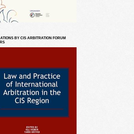
ATIONS BY CIS ARBITRATION FORUM
RS