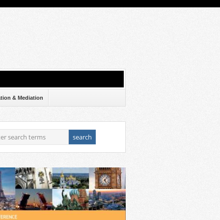
ation & Mediation