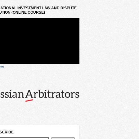
ATIONAL INVESTMENT LAW AND DISPUTE
TION (ONLINE COURSE)
now
SCRIBE