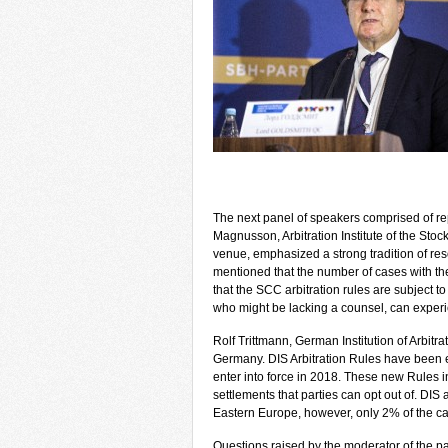
The next panel of speakers comprised of repr
Magnusson, Arbitration Institute of the St
venue, emphasized a strong tradition of re
mentioned that the number of cases with the
that the SCC arbitration rules are subject to
who might be lacking a counsel, can exper
Rolf Trittmann, German Institution of Arbitrati
Germany. DIS Arbitration Rules have been e
enter into force in 2018. These new Rules in
settlements that parties can opt out of. DIS
Eastern Europe, however, only 2% of the ca
Questions raised by the moderator of the pa