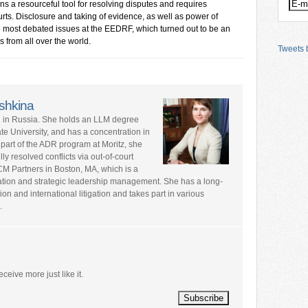
ns a resourceful tool for resolving disputes and requires
rts. Disclosure and taking of evidence, as well as power of
he most debated issues at the EEDRF, which turned out to be an
s from all over the world.
Tweets b
shkina
ed in Russia. She holds an LLM degree
te University, and has a concentration in
 part of the ADR program at Moritz, she
y resolved conflicts via out-of-court
CM Partners in Boston, MA, which is a
ation and strategic leadership management. She has a long-
tion and international litigation and takes part in various
.
eceive more just like it.