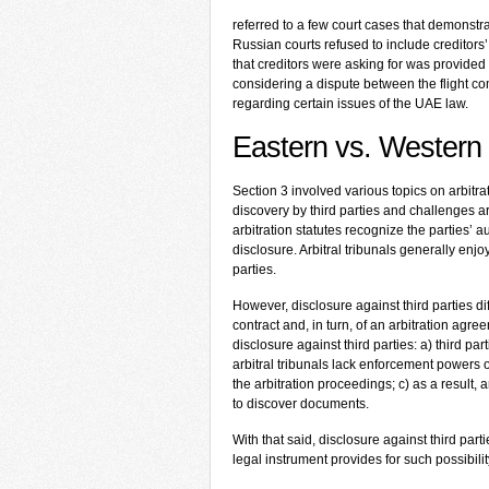
referred to a few court cases that demonstra
Russian courts refused to include creditors’
that creditors were asking for was provided 
considering a dispute between the flight c
regarding certain issues of the UAE law.
Eastern vs. Western 
Section 3 involved various topics on arbit
discovery by third parties and challenges arbi
arbitration statutes recognize the parties’
disclosure. Arbitral tribunals generally en
parties.
However, disclosure against third parties dif
contract and, in turn, of an arbitration agr
disclosure against third parties: a) third pa
arbitral tribunals lack enforcement powers 
the arbitration proceedings; c) as a result, a
to discover documents.
With that said, disclosure against third part
legal instrument provides for such possibilit