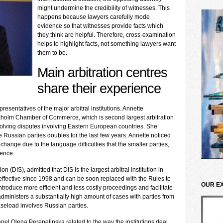
might undermine the credibility of witnesses. This
happens because lawyers carefully mode
evidence so that witnesses provide facts which
they think are helpful. Therefore, cross-examination
helps to highlight facts, not something lawyers want
them to be.
Main arbitration centres
share their experience
esentatives of the major arbitral institutions. Annette
ockholm Chamber of Commerce, which is second largest arbitration
solving disputes involving Eastern European countries. She
 Russian parties doubles for the last few years. Annette noticed
 change due to the language difficulties that the smaller parties,
ience.
on (DIS), admitted that DIS is the largest arbitral institution in
ffective since 1998 and can be soon replaced with the Rules to
OUR E
troduce more efficient and less costly proceedings and facilitate
 administers a substantially high amount of cases with parties from
seload involves Russian parties.
nel Olena Perepelinska related to the way the institutions deal