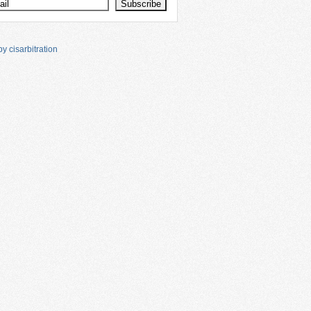
y cisarbitration