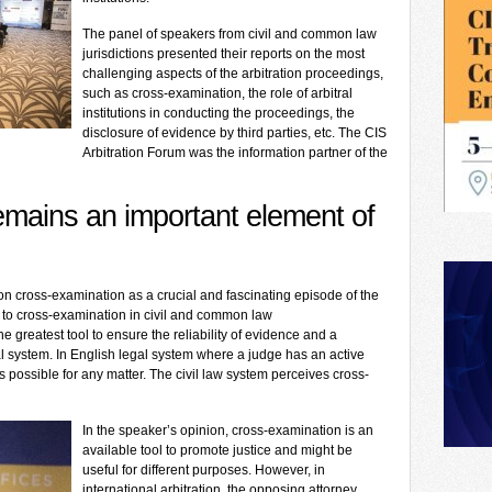
The panel of speakers from civil and common law
jurisdictions presented their reports on the most
challenging aspects of the arbitration proceedings,
such as cross-examination, the role of arbitral
institutions in conducting the proceedings, the
disclosure of evidence by third parties, etc. The CIS
Arbitration Forum was the information partner of the
emains an important element of
n cross-examination as a crucial and fascinating episode of the
to cross-examination in civil and common law
he greatest tool to ensure the reliability of evidence and a
al system. In English legal system where a judge has an active
s possible for any matter. The civil law system perceives cross-
In the speaker’s opinion, cross-examination is an
available tool to promote justice and might be
useful for different purposes. However, in
international arbitration, the opposing attorney