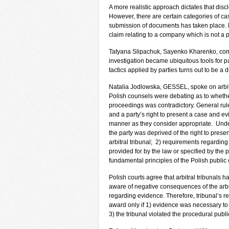
A more realistic approach dictates that disc
However, there are certain categories of 
submission of documents has taken place. Fo
claim relating to a company which is not a p
Tatyana Slipachuk, Sayenko Kharenko, comm
investigation became ubiquitous tools for pa
tactics applied by parties turns out to be a
Natalia Jodlowska, GESSEL, spoke on arbitra
Polish counsels were debating as to whether
proceedings was contradictory. General rul
and a party’s right to present a case and e
manner as they consider appropriate. Under 
the party was deprived of the right to prese
arbitral tribunal; 2) requirements regarding
provided for by the law or specified by the p
fundamental principles of the Polish public 
Polish courts agree that arbitral tribunals h
aware of negative consequences of the arbi
regarding evidence. Therefore, tribunal’s r
award only if 1) evidence was necessary to 
3) the tribunal violated the procedural publi