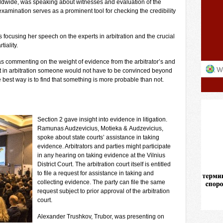
ldwide, was speaking about witnesses and evaluation of the
examination serves as a prominent tool for checking the credibility
focusing her speech on the experts in arbitration and the crucial
iality.
s commenting on the weight of evidence from the arbitrator’s and
t in arbitration someone would not have to be convinced beyond
best way is to find that something is more probable than not.
Section 2 gave insight into evidence in litigation.
Ramunas Audzevicius, Motieka & Audzevicius,
spoke about state courts’ assistance in taking
evidence. Arbitrators and parties might participate
in any hearing on taking evidence at the Vilnius
District Court. The arbitration court itself is entitled
to file a request for assistance in taking and
collecting evidence. The party can file the same
request subject to prior approval of the arbitration
court.
Alexander Trushkov, Trubor, was presenting on