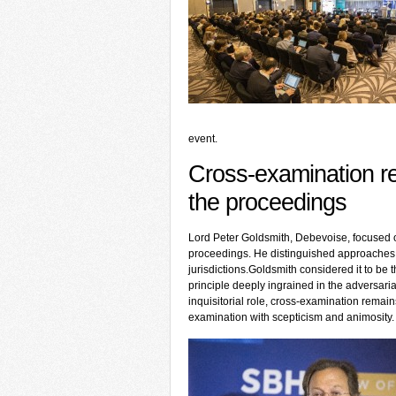
event.
Cross-examination r
the proceedings
Lord Peter Goldsmith, Debevoise, focused o
proceedings. He distinguished approaches 
jurisdictions.Goldsmith considered it to be t
principle deeply ingrained in the adversari
inquisitorial role, cross-examination remain
examination with scepticism and animosity.