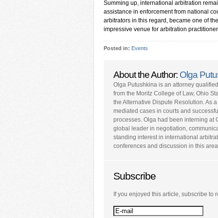
Summing up, international arbitration remai
assistance in enforcement from national cou
arbitrators in this regard, became one of t
impressive venue for arbitration practitioner
Posted in:
Events
About the Author:
Olga Putu
Olga Putushkina is an attorney qualifi
from the Moritz College of Law, Ohio Sta
the Alternative Dispute Resolution. As a
mediated cases in courts and successfull
processes. Olga had been interning at 
global leader in negotiation, communic
standing interest in international arbitra
conferences and discussion in this area
Subscribe
If you enjoyed this article, subscribe to r