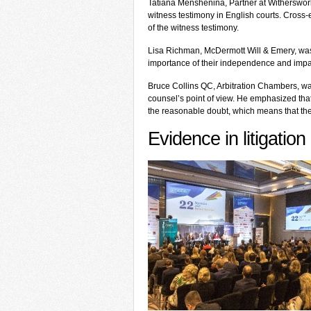
Tatiana Menshenina, Partner at Witherswor
witness testimony in English courts. Cross-
of the witness testimony.
Lisa Richman, McDermott Will & Emery, was 
importance of their independence and impart
Bruce Collins QC, Arbitration Chambers, wa
counsel’s point of view. He emphasized tha
the reasonable doubt, which means that the 
Evidence in litigation