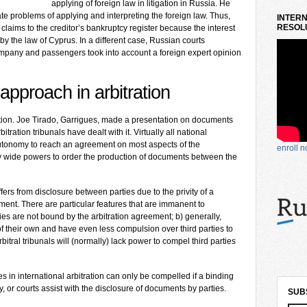
applying of foreign law in litigation in Russia. He
te problems of applying and interpreting the foreign law. Thus,
INTERN
RESOLU
 claims to the creditor’s bankruptcy register because the interest
by the law of Cyprus. In a different case, Russian courts
ompany and passengers took into account a foreign expert opinion
approach in arbitration
ration. Joe Tirado, Garrigues, made a presentation on documents
tration tribunals have dealt with it. Virtually all national
 autonomy to reach an agreement on most aspects of the
enroll 
joy wide powers to order the production of documents between the
fers from disclosure between parties due to the privity of a
eement. There are particular features that are immanent to
rties are not bound by the arbitration agreement; b) generally,
of their own and have even less compulsion over third parties to
rbitral tribunals will (normally) lack power to compel third parties
ies in international arbitration can only be compelled if a binding
y, or courts assist with the disclosure of documents by parties.
SUB