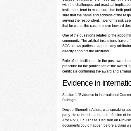
with the challenges and practical implications
institutions tend to make sure that both par
sure that the name and address of the respond
serving the respondent, it performs risk as
that he wants the case to move forward desp
One of the questions relates to the appointm
community. The arbitral institutions have d
SCC allows parties to appoint any arbitrato
directly appoints the arbitrator.
Role of the institutions in the post-award 
prescribe for the publication of the award if
certificate confirming the award and arrang
Evidence in internati
Section 1 “Evidence in International Comme
Fulbright.
Dmytro Shemelin, Asters, was speaking about
party. He referred to a broad definition of 
Arb/07/23, ICSID case, Decision on Provis
documents could happen before a claim was 