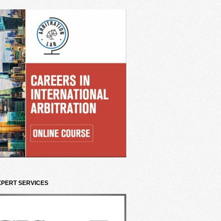
XPERT SERVICES