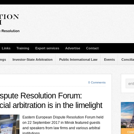
Links
Training
Expert services
Advertise
Contact
ings
Investor-State Arbitration
Public International Law
Events
Concili
0 Comments
spute Resolution Forum:
al arbitration is in the limelight
Eastern European Dispute Resolution Forum held
on 22 September 2017 in Minsk featured guests
and speakers from law firms and various arbitral
institutions.