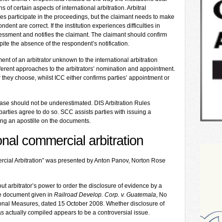
 of certain aspects of international arbitration. Arbitral
ties participate in the proceedings, but the claimant needs to make
ent are correct. If the institution experiences difficulties in
sessment and notifies the claimant. The claimant should confirm
ite the absence of the respondent’s notification.
ent of an arbitrator unknown to the international arbitration
ifferent approaches to the arbitrators’ nomination and appointment.
r they choose, whilst ICC either confirms parties’ appointment or
phase should not be underestimated. DIS Arbitration Rules
 parties agree to do so. SCC assists parties with issuing a
ing an apostille on the documents.
onal commercial arbitration
rcial Arbitration” was presented by Anton Panov, Norton Rose
 arbitrator’s power to order the disclosure of evidence by a
the document given in
Railroad Develop. Corp. v. Guatemala
, No
ional Measures, dated 15 October 2008. Whether disclosure of
actually compiled appears to be a controversial issue.