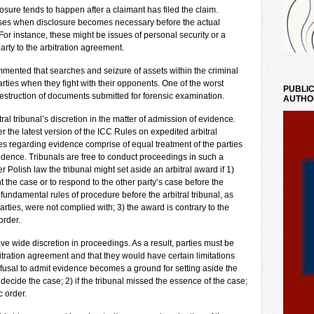
losure tends to happen after a claimant has filed the claim.
cases when disclosure becomes necessary before the actual
r instance, these might be issues of personal security or a
arty to the arbitration agreement.
ented that searches and seizure of assets within the criminal
rties when they fight with their opponents. One of the worst
PUBLIC
 destruction of documents submitted for forensic examination.
AUTHO
l tribunal’s discretion in the matter of admission of evidence.
 the latest version of the ICC Rules on expedited arbitral
es regarding evidence comprise of equal treatment of the parties
vidence. Tribunals are free to conduct proceedings in such a
Polish law the tribunal might set aside an arbitral award if 1)
nt the case or to respond to the other party’s case before the
 fundamental rules of procedure before the arbitral tribunal, as
arties, were not complied with; 3) the award is contrary to the
order.
ave wide discretion in proceedings. As a result, parties must be
tration agreement and that they would have certain limitations
efusal to admit evidence becomes a ground for setting aside the
decide the case; 2) if the tribunal missed the essence of the case;
c order.