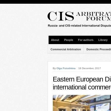
About
People
For authors
Library
Commercial Arbitration
Domestic Proceed
By
Olga Putushkina
18 December, 2017
Eastern European Di
international commerci