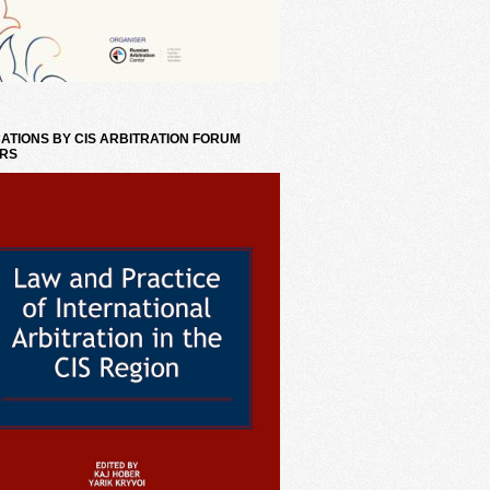
ATIONS BY CIS ARBITRATION FORUM
RS