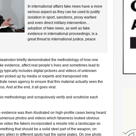
In international affairs fake news have a more
serious aspect as they can be used to justify
isolation in sport, sanctions, proxy warfare
and even direct military intervention…
adoption of fake news, as well as fake
evidence in international proceedings, is a
great threat to international justice, peace
. Swainston briefly demonstrated the methodology of how one
ake evidence, affect real people’s lives and sometimes lead to
y typically includes digital pictures and videos of unknown
then picked up by media or experts and transposed into
te news agency to ensure that this material actually sees the
. And at the end, it all goes viral.
his methodology and scrupulously verify and scrutinize each
 evidence was then illustrated on high-profile cases being heard
numerous photos and videos which falseness looked obvious
e video the fakers incorporated a missile into a landscape so
mething that should be a solid steel part of the weapon, on
ery alike) in different spots had the same plates. On one photo