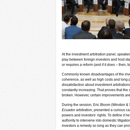
At the investment arbitration panel, speaker
play between foreign investors and host stat
or requires a reform (and if it does – then, t
Commonly known disadvantages of the invest
coherence, as well as high costs and long p
dissatisfaction about investment arbitration
constantly increasing. That proves that the s
broken. However, certain improvements are r
During the session, Eric Bloom (Winston &
Ecuador
arbitration, presented a curious case
powers and investors’ rights. To define it h
authority to intervene into domestic litigatio
investors a remedy so long as they can pro