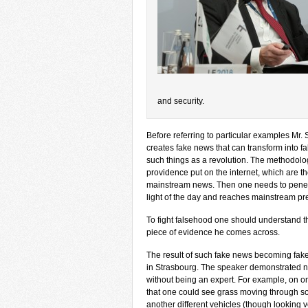
and security.
Before referring to particular examples Mr
creates fake news that can transform into f
such things as a revolution. The methodolog
providence put on the internet, which are 
mainstream news. Then one needs to penetra
light of the day and reaches mainstream press
To fight falsehood one should understand t
piece of evidence he comes across.
The result of such fake news becoming fake
in Strasbourg. The speaker demonstrated 
without being an expert. For example, on on
that one could see grass moving through so
another different vehicles (though looking v