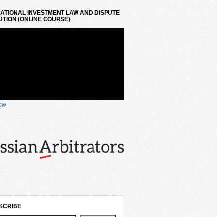
ATIONAL INVESTMENT LAW AND DISPUTE
TION (ONLINE COURSE)
now
SCRIBE