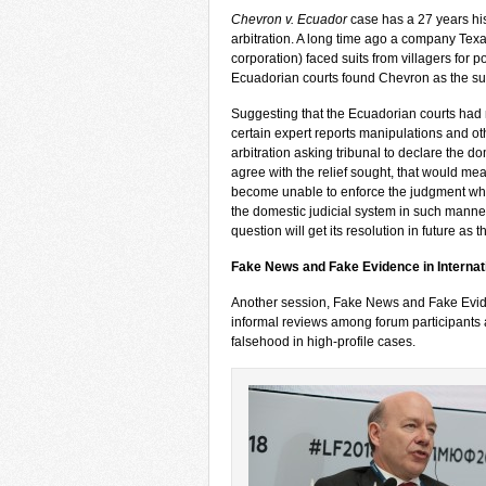
Chevron v. Ecuador
case has a 27 years his
arbitration. A long time ago a company Tex
corporation) faced suits from villagers for 
Ecuadorian courts found Chevron as the su
Suggesting that the Ecuadorian courts had 
certain expert reports manipulations and ot
arbitration asking tribunal to declare the do
agree with the relief sought, that would mean
become unable to enforce the judgment whats
the domestic judicial system in such manner
question will get its resolution in future as 
Fake News and Fake Evidence in Internat
Another session, Fake News and Fake Evide
informal reviews among forum participants a
falsehood in high-profile cases.