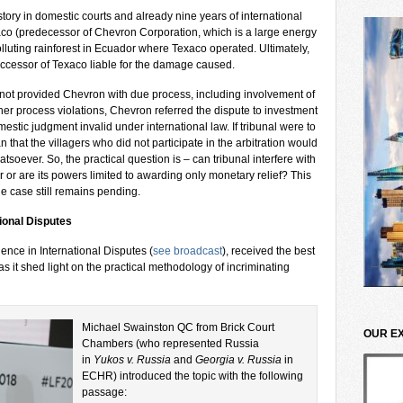
tory in domestic courts and already nine years of international
aco (predecessor of Chevron Corporation, which is a large energy
polluting rainforest in Ecuador where Texaco operated. Ultimately,
ccessor of Texaco liable for the damage caused.
not provided Chevron with due process, including involvement of
her process violations, Chevron referred the dispute to investment
mestic judgment invalid under international law. If tribunal were to
 that the villagers who did not participate in the arbitration would
oever. So, the practical question is – can tribunal interfere with
 or are its powers limited to awarding only monetary relief? This
the case still remains pending.
ional Disputes
nce in International Disputes (
see broadcast
), received the best
s it shed light on the practical methodology of incriminating
Michael Swainston QC from Brick Court
OUR E
Chambers (who represented Russia
in
Yukos v. Russia
and
Georgia v. Russia
in
ECHR) introduced the topic with the following
passage: