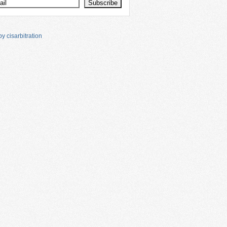
y cisarbitration