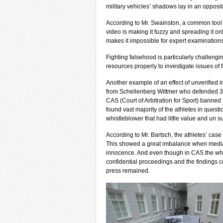
military vehicles’ shadows lay in an opposi
According to Mr. Swainston, a common tool t
video is making it fuzzy and spreading it o
makes it impossible for expert examinations 
Fighting falsehood is particularly challengi
resources properly to investigate issues of f
Another example of an effect of unverified
from Schellenberg Wittmer who defended 3
CAS (Court of Arbitration for Sport) banned 
found vast majority of the athletes in quest
whistleblower that had little value and un 
According to Mr. Bartsch, the athletes’ case
This showed a great imbalance when media 
innocence. And even though in CAS the whi
confidential proceedings and the findings c
press remained.