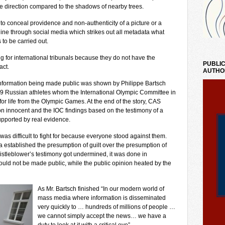
te direction compared to the shadows of nearby trees.
o conceal providence and non-authenticity of a picture or a
nline through social media which strikes out all metadata what
to be carried out.
ng for international tribunals because they do not have the
PUBLIC
act.
AUTHO
 information being made public was shown by Philippe Bartsch
9 Russian athletes whom the International Olympic Committee in
for life from the Olympic Games. At the end of the story, CAS
ion innocent and the IOC findings based on the testimony of a
supported by real evidence.
 was difficult to fight for because everyone stood against them.
established the presumption of guilt over the presumption of
stleblower’s testimony got undermined, it was done in
ould not be made public, while the public opinion heated by the
As Mr. Bartsch finished “In our modern world of
mass media where information is disseminated
very quickly to … hundreds of millions of people …
we cannot simply accept the news… we have a