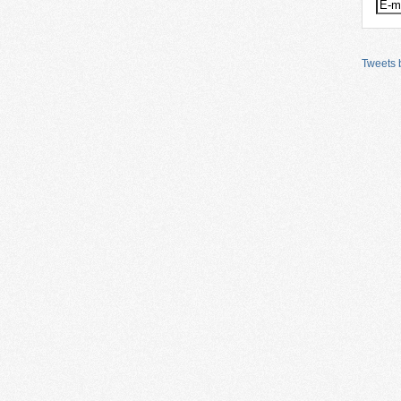
Tweets b