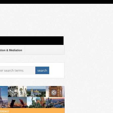
ation & Mediation