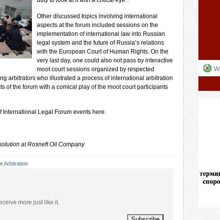
duty to look at it with a critical eye”.
Other discussed topics involving international
aspects at the forum included sessions on the
implementation of international law into Russian
legal system and the future of Russia’s relations
with the European Court of Human Rights. On the
very last day, one could also not pass by interactive
moot court sessions organized by respected
 arbitrators who illustrated a process of international arbitration
 of the forum with a comical play of the moot court participants
f International Legal Forum events
here
.
solution at Rosneft Oil Company
e Arbitration
eceive more just like it.