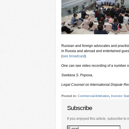
Russian and foreign advocates and practising
in Russia and abroad and entertained guests
(
see broadcast
).
One can see video recording of a number o
Svetlana S. Popova,
Legal Counsel on International Dispute Re
Posted in:
Commercial Arbitration
,
Investor-Stat
Subscribe
If you enjoyed this article, subscribe to r