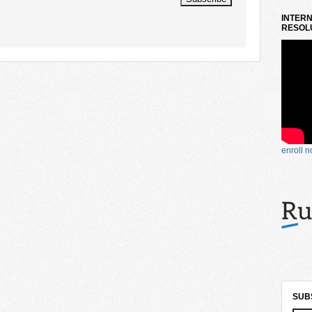
INTERN
RESOLU
enroll 
SUB