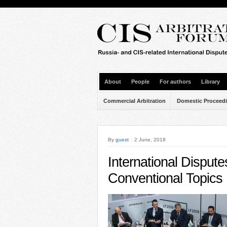
About
People
For authors
Library
Commercial Arbitration
Domestic Proceed
By
guest
2 June, 2018
International Disput
Conventional Topics