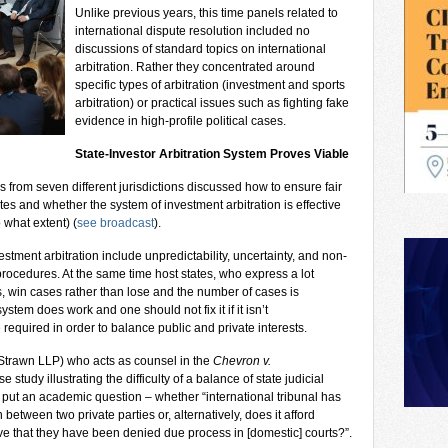
Unlike previous years, this time panels related to
international dispute resolution included no
discussions of standard topics on international
arbitration. Rather they concentrated around
specific types of arbitration (investment and sports
arbitration) or practical issues such as fighting fake
evidence in high-profile political cases.
State-Investor Arbitration System Proves Viable
s from seven different jurisdictions discussed how to ensure fair
es and whether the system of investment arbitration is effective
o what extent) (
see broadcast
).
ment arbitration include unpredictability, uncertainty, and non-
rocedures. At the same time host states, who express a lot
s, win cases rather than lose and the number of cases is
ystem does work and one should not fix it if it isn’t
equired in order to balance public and private interests.
 Strawn LLP) who acts as counsel in the
Chevron v.
 study illustrating the difficulty of a balance of state judicial
e put an academic question – whether “international tribunal has
n between two private parties or, alternatively, does it afford
ve that they have been denied due process in [domestic] courts?”.