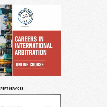
XPERT SERVICES