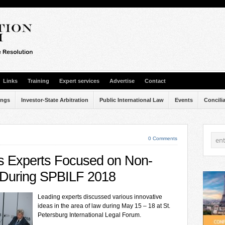
Links
Training
Expert services
Advertise
Contact
ings
Investor-State Arbitration
Public International Law
Events
Concili
0 Comments
es Experts Focused on Non-
 During SPBILF 2018
Leading experts discussed various innovative
ideas in the area of law during May 15 – 18 at St.
Petersburg International Legal Forum.