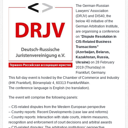
The German-Russian
Lawyers’ Association
(DRJV) and DIS40, the
below 40 initiative of the
German Arbitration Institute,
are organising a conference
on “
Dispute Resolution in
CIS-Related Business
Transactions”
(Azerbaijan, Belarus,
Kazakhstan, Russia,
Ukraine)
on 28 February
2019 (Thursday) in
Frankfurt, Germany.
This full-day event is hosted by the Chamber of Commerce and Industry
(IHK Frankfurt), Börsenplatz 4, 60313 Frankfurt/Main.
The conference language is English (no translation).
The event will comprise the following panels:
– CIS-related disputes from the Western European perspective
– Country reports: Recent Developments (case law and reforms)
– Country reports: Interaction with state courts, interim measures,
recognition and enforcement of court decisions and arbitral awards
– CIS-related disputes: The arbitration institutions’ perspective