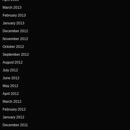
March 2013
February 2013
January 2013
December 2012
November 2012
October 2012
September 2012
August 2012
July 2012
June 2012
May 2012
April 2012
March 2012
February 2012
January 2012
December 2011