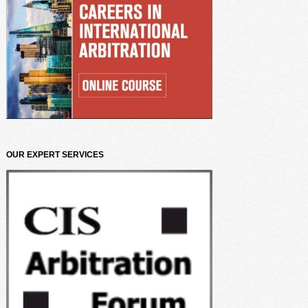
OUR EXPERT SERVICES