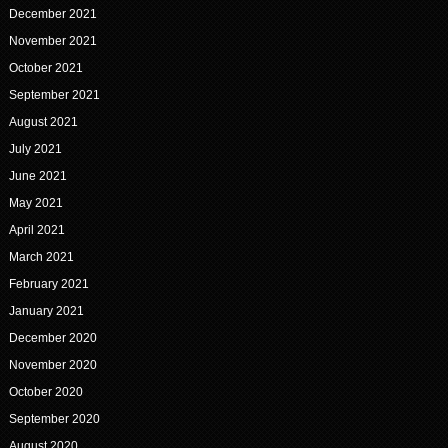
December 2021
November 2021
October 2021
September 2021
August 2021
July 2021
June 2021
May 2021
April 2021
March 2021
February 2021
January 2021
December 2020
November 2020
October 2020
September 2020
August 2020