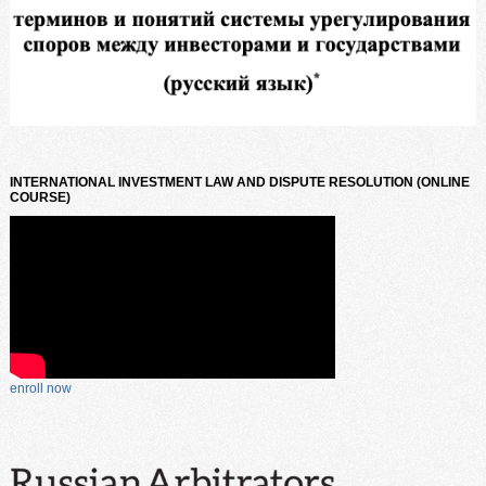
INTERNATIONAL INVESTMENT LAW AND DISPUTE RESOLUTION (ONLINE
COURSE)
enroll now