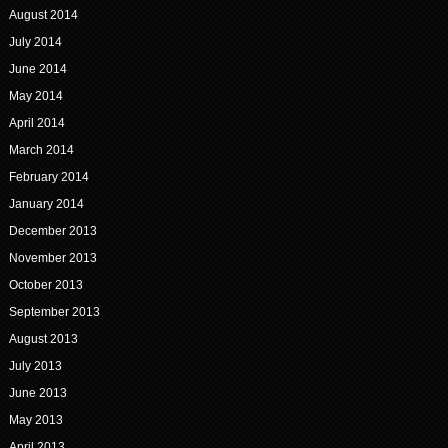
August 2014
July 2014
June 2014
May 2014
April 2014
March 2014
February 2014
January 2014
December 2013
November 2013
October 2013
September 2013
August 2013
July 2013
June 2013
May 2013
April 2013