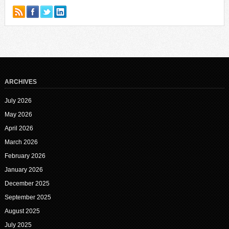
ARCHIVES
July 2026
May 2026
April 2026
March 2026
February 2026
January 2026
December 2025
September 2025
August 2025
July 2025