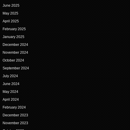
June 2025
May 2025
April 2025
February 2025
January 2025
December 2024
November 2024
October 2024
September 2024
July 2024
June 2024
May 2024
April 2024
February 2024
December 2023
November 2023