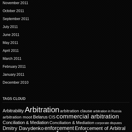
November 2011
October 2011
September 2011
July 2011
June 2011
May 2011
April 2011
March 2011
February 2011
January 2011
December 2010
TAGS CLOUD
Arbitration
Arbitrability
arbitration clause
arbitration in Russia
commercial arbitration
Belarus
CIS
arbitration moot
Conciliation & Mediation
Conciliation & Mediation
corporate disputes
enforcement
Dmitry Davydenko
Enforcement of Arbitral