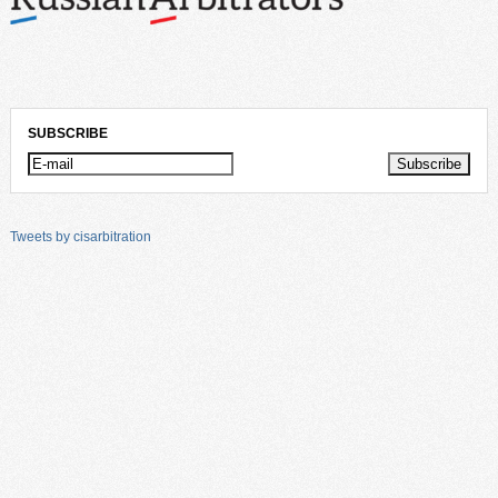
SUBSCRIBE
Tweets by cisarbitration