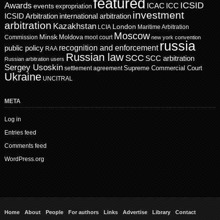
featured
ICSID
Awards
events
ICAC
ICC
expropriation
investment
ICSID Arbitration
international arbitration
arbitration
Kazakhstan
London
LCIA
Maritime Arbitration
Moscow
Minsk
Moldova
Commission
moot court
new york convention
russia
recognition and enforcement
public policy
RAA
Russian law
SCC
SCC arbitration
Russian arbitration users
Sergey Usoskin
Supreme Commercial Court
settlement agreement
Ukraine
UNCITRAL
META
Log in
Entries feed
Comments feed
WordPress.org
Home
About
People
For authors
Links
Advertise
Library
Contact