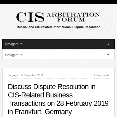
By
guest
5 December, 2018
0 Comments
Discuss Dispute Resolution in
CIS-Related Business
Transactions on 28 February 2019
in Frankfurt, Germany