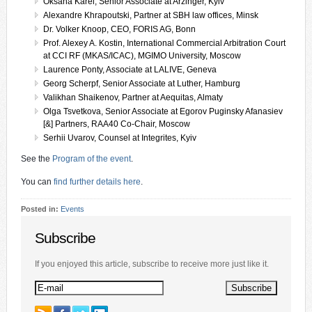
Oksana Karel, Senior Associate at Arzinger, Kyiv
Alexandre Khrapoutski, Partner at SBH law offices, Minsk
Dr. Volker Knoop, CEO, FORIS AG, Bonn
Prof. Alexey A. Kostin, International Commercial Arbitration Court
at CCI RF (MKAS/ICAC), MGIMO University, Moscow
Laurence Ponty, Associate at LALIVE, Geneva
Georg Scherpf, Senior Associate at Luther, Hamburg
Valikhan Shaikenov, Partner at Aequitas, Almaty
Olga Tsvetkova, Senior Associate at Egorov Puginsky Afanasiev
[&] Partners, RAA40 Co-Chair, Moscow
Serhii Uvarov, Counsel at Integrites, Kyiv
See the
Program of the event
.
You can
find further details here
.
Posted in:
Events
Subscribe
If you enjoyed this article, subscribe to receive more just like it.