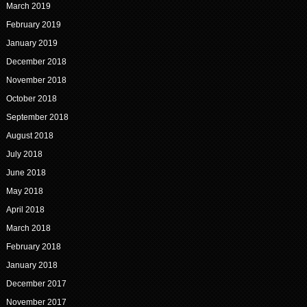
March 2019
February 2019
January 2019
December 2018
November 2018
October 2018
September 2018
August 2018
July 2018
June 2018
May 2018
April 2018
March 2018
February 2018
January 2018
December 2017
November 2017