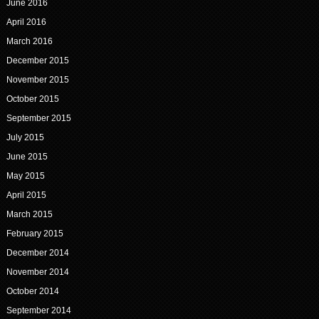
June 2016
April 2016
March 2016
December 2015
November 2015
October 2015
September 2015
July 2015
June 2015
May 2015
April 2015
March 2015
February 2015
December 2014
November 2014
October 2014
September 2014