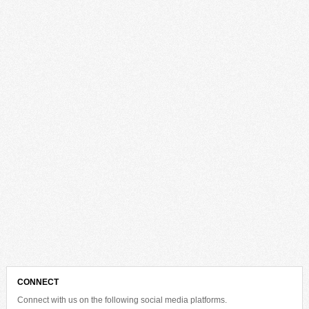
CONNECT
Connect with us on the following social media platforms.