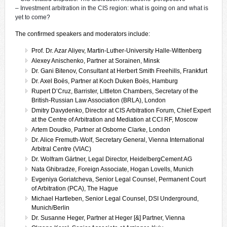
– Investment arbitration in the CIS region: what is going on and what is
yet to come?
The confirmed speakers and moderators include:
Prof. Dr. Azar Aliyev, Martin-Luther-University Halle-Wittenberg
Alexey Anischenko, Partner at Sorainen, Minsk
Dr. Gani Bitenov, Consultant at Herbert Smith Freehills, Frankfurt
Dr. Axel Boës, Partner at Koch Duken Boës, Hamburg
Rupert D’Cruz, Barrister, Littleton Chambers, Secretary of the
British-Russian Law Association (BRLA), London
Dmitry Davydenko, Director at CIS Arbitration Forum, Chief Expert
at the Centre of Arbitration and Mediation at CCI RF, Moscow
Artem Doudko, Partner at Osborne Clarke, London
Dr. Alice Fremuth-Wolf, Secretary General, Vienna International
Arbitral Centre (VIAC)
Dr. Wolfram Gärtner, Legal Director, HeidelbergCement AG
Nata Ghibradze, Foreign Associate, Hogan Lovells, Munich
Evgeniya Goriatcheva, Senior Legal Counsel, Permanent Court
of Arbitration (PCA), The Hague
Michael Hartleben, Senior Legal Counsel, DSI Underground,
Munich/Berlin
Dr. Susanne Heger, Partner at Heger [&] Partner, Vienna