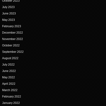
October 2023
July 2023
June 2023
May 2023
February 2023
December 2022
November 2022
October 2022
September 2022
August 2022
July 2022
June 2022
May 2022
April 2022
March 2022
February 2022
January 2022