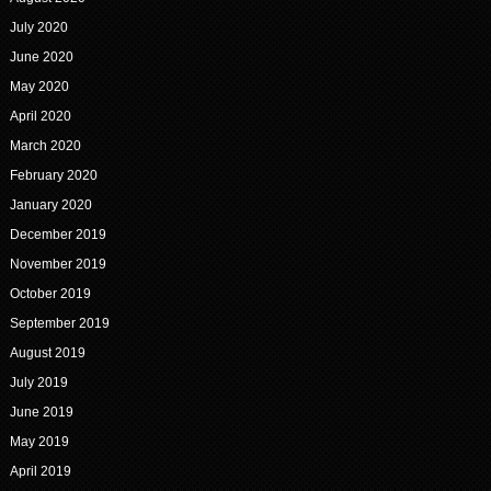
July 2020
June 2020
May 2020
April 2020
March 2020
February 2020
January 2020
December 2019
November 2019
October 2019
September 2019
August 2019
July 2019
June 2019
May 2019
April 2019