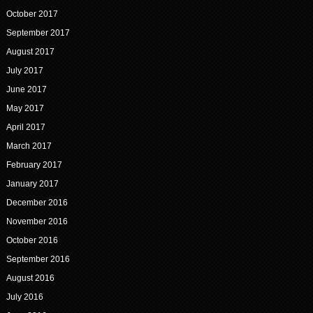
October 2017
September 2017
August 2017
July 2017
June 2017
May 2017
April 2017
March 2017
February 2017
January 2017
December 2016
November 2016
October 2016
September 2016
August 2016
July 2016