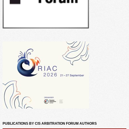
PUBLICATIONS BY CIS ARBITRATION FORUM AUTHORS