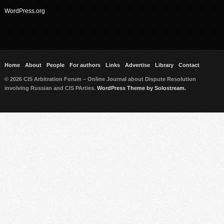
WordPress.org
Home
About
People
For authors
Links
Advertise
Library
Contact
© 2026 CIS Arbitration Forum – Online Journal about Dispute Resolution
involving Russian and CIS PArties.
WordPress Theme by Solostream.