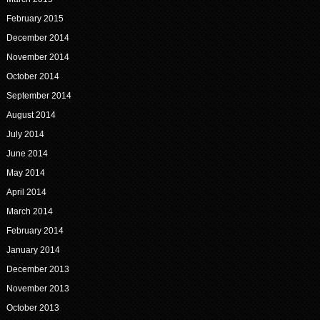
February 2015
December 2014
November 2014
October 2014
September 2014
August 2014
July 2014
June 2014
May 2014
April 2014
March 2014
February 2014
January 2014
December 2013
November 2013
October 2013