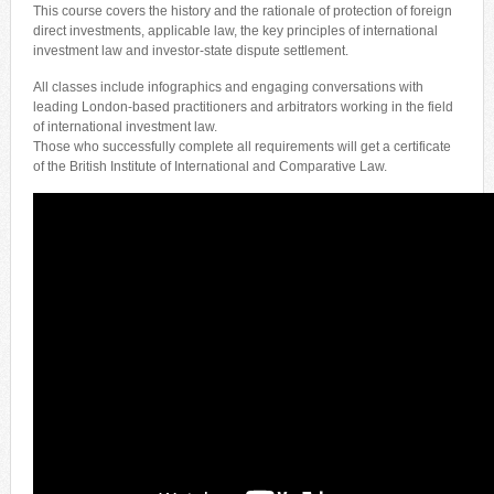
This course covers the history and the rationale of protection of foreign
direct investments, applicable law, the key principles of international
investment law and investor-state dispute settlement.
All classes include infographics and engaging conversations with
leading London-based practitioners and arbitrators working in the field
of international investment law.
Those who successfully complete all requirements will get a certificate
of the British Institute of International and Comparative Law.