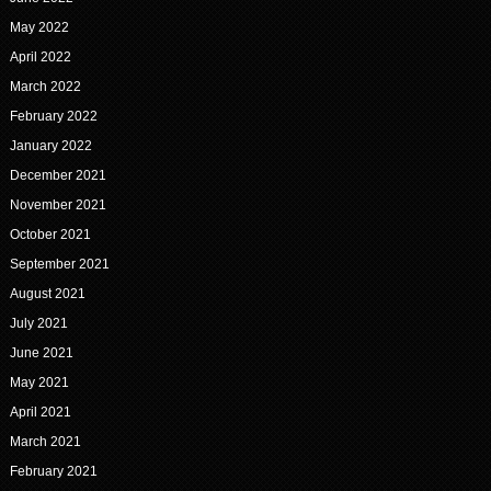
May 2022
April 2022
March 2022
February 2022
January 2022
December 2021
November 2021
October 2021
September 2021
August 2021
July 2021
June 2021
May 2021
April 2021
March 2021
February 2021