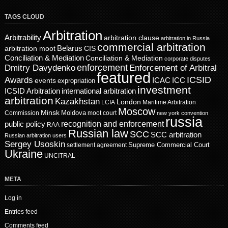
TAGS CLOUD
Arbitration
Arbitrability
arbitration clause
arbitration in Russia
commercial arbitration
Belarus
CIS
arbitration moot
Conciliation & Mediation
Conciliation & Mediation
corporate disputes
enforcement
Dmitry Davydenko
Enforcement of Arbitral
featured
ICSID
Awards
events
ICAC
ICC
expropriation
investment
ICSID Arbitration
international arbitration
arbitration
Kazakhstan
London
LCIA
Maritime Arbitration
Moscow
Minsk
Moldova
Commission
moot court
new york convention
russia
recognition and enforcement
public policy
RAA
Russian law
SCC
SCC arbitration
Russian arbitration users
Sergey Usoskin
Supreme Commercial Court
settlement agreement
Ukraine
UNCITRAL
META
Log in
Entries feed
Comments feed