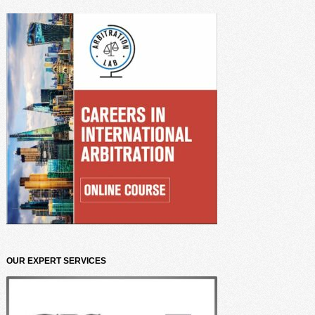
OUR EXPERT SERVICES