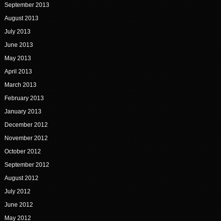
September 2013
August 2013
July 2013
June 2013
May 2013
April 2013
March 2013
February 2013
January 2013
December 2012
November 2012
October 2012
September 2012
August 2012
July 2012
June 2012
May 2012