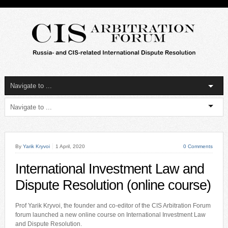
By
Yarik Kryvoi
1 April, 2020
0 Comments
International Investment Law and
Dispute Resolution (online course)
Prof Yarik Kryvoi, the founder and co-editor of the CIS Arbitration Forum
forum launched a new online course on International Investment Law
and Dispute Resolution.