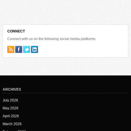
CONNECT
Connect with us on the following social media platforms.
ARCHIVES
July 2026
May 2026
April 2026
March 2026