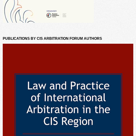
PUBLICATIONS BY CIS ARBITRATION FORUM AUTHORS