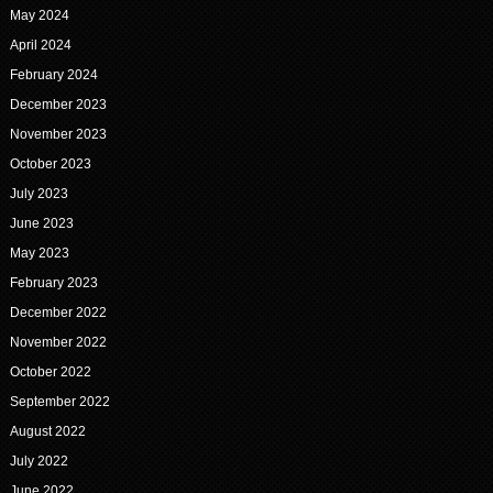
May 2024
April 2024
February 2024
December 2023
November 2023
October 2023
July 2023
June 2023
May 2023
February 2023
December 2022
November 2022
October 2022
September 2022
August 2022
July 2022
June 2022