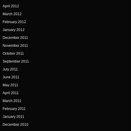
April 2012
March 2012
February 2012
January 2012
December 2011
November 2011
October 2011
September 2011
July 2011
June 2011
May 2011
April 2011
March 2011
February 2011
January 2011
December 2010