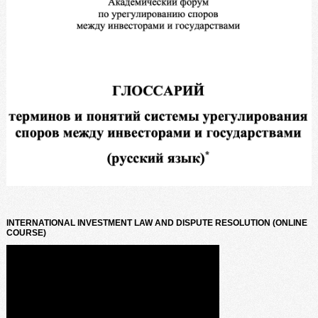
INTERNATIONAL INVESTMENT LAW AND DISPUTE RESOLUTION (ONLINE
COURSE)