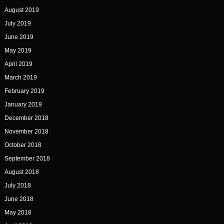
August 2019
July 2019
June 2019
May 2019
April 2019
March 2019
February 2019
January 2019
December 2018
November 2018
October 2018
September 2018
August 2018
July 2018
June 2018
May 2018