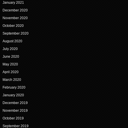
January 2021
December 2020
November 2020
October 2020
September 2020
August 2020
July 2020
June 2020
May 2020
April 2020
March 2020
February 2020
January 2020
December 2019
November 2019
October 2019
September 2019