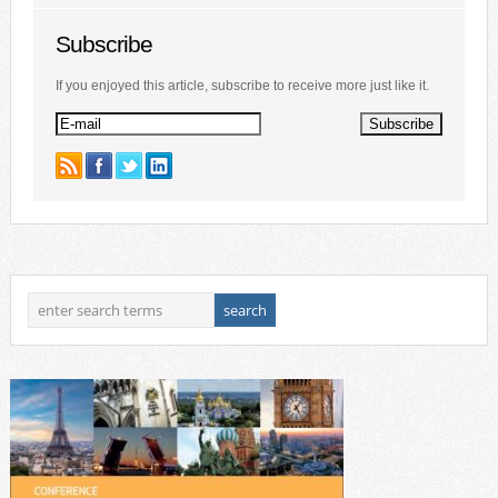
Subscribe
If you enjoyed this article, subscribe to receive more just like it.