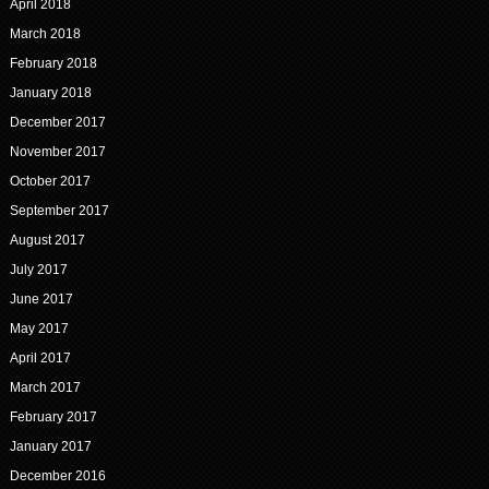
April 2018
March 2018
February 2018
January 2018
December 2017
November 2017
October 2017
September 2017
August 2017
July 2017
June 2017
May 2017
April 2017
March 2017
February 2017
January 2017
December 2016