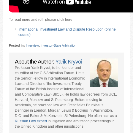
To read more and roll, please click here:
International Investment Law and Dispute Resolution (online
course)
Posted in:
Interview
,
Investor-State Arbitration
About the Author:
Yarik Kryvoi
Professor Yarik Kryvoi, is the founder and
co-editor of the CIS Arbitration Forum. He is
the Senior Fellow in International Economic
Law and Director of the Investment Treaty
Forum at the British Institute of International
and Comparative Law (BIICL). He holds law degrees from UCL,
Harvard, Moscow and St Petersburg. Before moving to
academia, he practiced law with Freshfields Bruckhaus
Deringer in London, Morgan Lewis & Bockius in Washington,
D.C. and Baker & McKenzie in St Petersburg. He often acts as a
Russian Law expert
in litigation and arbitration proceedings in
the United Kingdom and other jurisdictions.