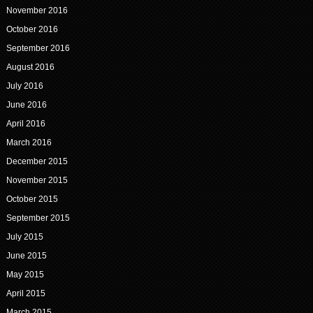
November 2016
October 2016
September 2016
August 2016
July 2016
June 2016
April 2016
March 2016
December 2015
November 2015
October 2015
September 2015
July 2015
June 2015
May 2015
April 2015
March 2015