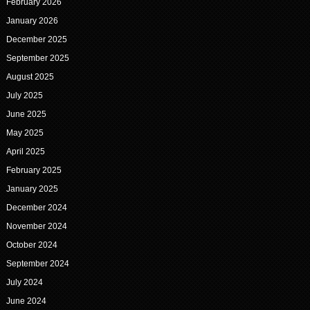
February 2026
January 2026
December 2025
September 2025
August 2025
July 2025
June 2025
May 2025
April 2025
February 2025
January 2025
December 2024
November 2024
October 2024
September 2024
July 2024
June 2024