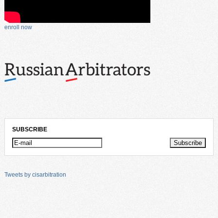
enroll now
SUBSCRIBE
Tweets by cisarbitration