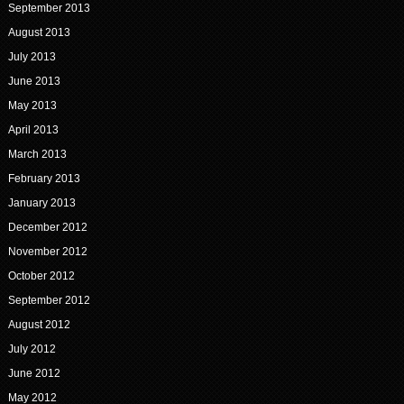
September 2013
August 2013
July 2013
June 2013
May 2013
April 2013
March 2013
February 2013
January 2013
December 2012
November 2012
October 2012
September 2012
August 2012
July 2012
June 2012
May 2012