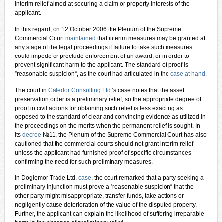
interim relief aimed at securing a claim or property interests of the
applicant.
In this regard, on 12 October 2006 the Plenum of the Supreme
Commercial Court
maintained
that interim measures may be granted at
any stage of the legal proceedings if failure to take such measures
could impede or preclude enforcement of an award, or in order to
prevent significant harm to the applicant. The standard of proof is
”reasonable suspicion“, as the court had articulated in the
case at hand
.
The court in
Caledor Consulting Ltd.
’s case notes that the asset
preservation order is a preliminary relief, so the appropriate degree of
proof in civil actions for obtaining such relief is less exacting as
opposed to the standard of clear and convincing evidence as utilized in
the proceedings on the merits when the permanent relief is sought. In
its
decree
№11, the Plenum of the Supreme Commercial Court has also
cautioned that the commercial courts should not grant interim relief
unless the applicant had furnished proof of specific circumstances
confirming the need for such preliminary measures.
In Doglemor Trade Ltd.
case
, the court remarked that a party seeking a
preliminary injunction must prove a ”reasonable suspicion“ that the
other party might misappropriate, transfer funds, take actions or
negligently cause deterioration of the value of the disputed property.
Further, the applicant can explain the likelihood of suffering irreparable