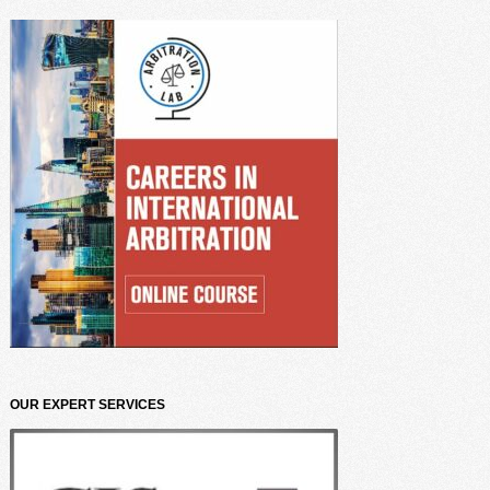
OUR EXPERT SERVICES