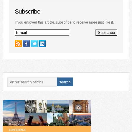
Subscribe
If you enjoyed this article, subscribe to receive more just like it.