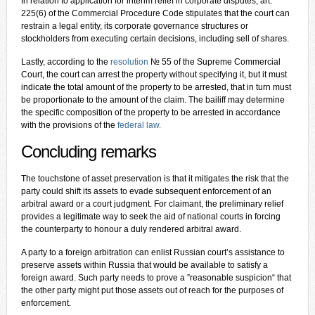
In relation to application for interim relief in corporate disputes, art.
225(6) of the Commercial Procedure Code stipulates that the court can
restrain a legal entity, its corporate governance structures or
stockholders from executing certain decisions, including sell of shares.
Lastly, according to the
resolution
№ 55 of the Supreme Commercial
Court, the court can arrest the property without specifying it, but it must
indicate the total amount of the property to be arrested, that in turn must
be proportionate to the amount of the claim. The bailiff may determine
the specific composition of the property to be arrested in accordance
with the provisions of the
federal law
.
C
oncluding remarks
The touchstone of asset preservation is that it mitigates the risk that the
party could shift its assets to evade subsequent enforcement of an
arbitral award or a court judgment. For claimant, the preliminary relief
provides a legitimate way to seek the aid of national courts in forcing
the counterparty to honour a duly rendered arbitral award.
A party to a foreign arbitration can enlist Russian court’s assistance to
preserve assets within Russia that would be available to satisfy a
foreign award. Such party needs to prove a ”reasonable suspicion“ that
the other party might put those assets out of reach for the purposes of
enforcement.