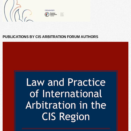
PUBLICATIONS BY CIS ARBITRATION FORUM AUTHORS