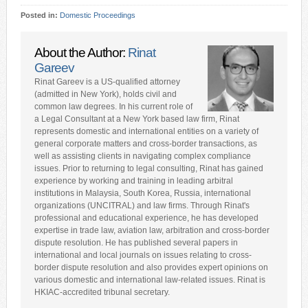
Posted in:
Domestic Proceedings
About the Author:
Rinat
Gareev
Rinat Gareev is a US-qualified attorney
(admitted in New York), holds civil and
common law degrees. In his current role of
a Legal Consultant at a New York based law firm, Rinat
represents domestic and international entities on a variety of
general corporate matters and cross-border transactions, as
well as assisting clients in navigating complex compliance
issues. Prior to returning to legal consulting, Rinat has gained
experience by working and training in leading arbitral
institutions in Malaysia, South Korea, Russia, international
organizations (UNCITRAL) and law firms. Through Rinat's
professional and educational experience, he has developed
expertise in trade law, aviation law, arbitration and cross-border
dispute resolution. He has published several papers in
international and local journals on issues relating to cross-
border dispute resolution and also provides expert opinions on
various domestic and international law-related issues. Rinat is
HKIAC-accredited tribunal secretary.