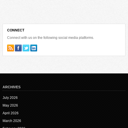
CONNECT
Connect with us on the following social media platforms.
ARCHIVES
July 2026
May 2026
April 2026
March 2026