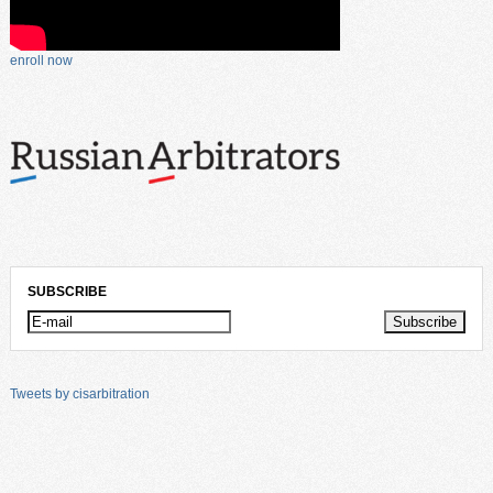
enroll now
SUBSCRIBE
Tweets by cisarbitration