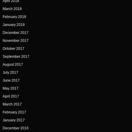
April 2018
March 2018
February 2018
January 2018
December 2017
November 2017
October 2017
September 2017
August 2017
July 2017
June 2017
May 2017
April 2017
March 2017
February 2017
January 2017
December 2016