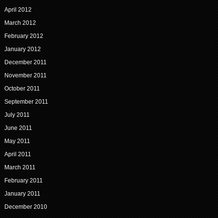
April 2012
March 2012
February 2012
January 2012
December 2011
November 2011
October 2011
September 2011
July 2011
June 2011
May 2011
April 2011
March 2011
February 2011
January 2011
December 2010