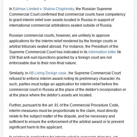
In
Edimax Limited v. Shalva Chigirinsky
,
the Russian Supreme
Commercial Court confirmed that commercial courts have competency
to grant interim relief over assets located in Russia in support of
international commercial arbitrations seated outside of Russia.
Russian commercial courts, however, are unlikely to approve
applications for the interim relief rendered by the foreign courts or
arbitral tribunals seated abroad. For instance, the Presidium of the
Supreme Commercial Court has indicated in its
information letter
№
158 that anti-suit injunctions granted by a foreign court are not
enforceable due to their non-final nature.
Similarly, in
AB Living Design case
, t
he Supreme Commercial Court
refused to enforce interim award noting its preliminary character. As
such, parties must lodge an application for interim relief before the
commercial court in Russia at the place of the debtor’s incorporation or
at the place where the debtor’s assets are located.
Further, pursuant to the art. 91 of the Commercial Procedure Code,
interim measures must be proportionate to the claim, must directly
relate to the subject matter of the dispute, and be necessary and
sufficient to ensure the enforcement of the arbitral award or to prevent
significant harm to the applicant.