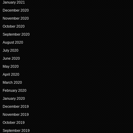
January 2021
December 2020
November 2020
October 2020
September 2020
August 2020
July 2020
June 2020
May 2020
April 2020
March 2020
February 2020
January 2020
December 2019
November 2019
October 2019
September 2019