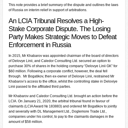
This note provides a brief summary of the dispute and outlines the laws
of Russia on interim relief in support of arbitrations.
An LCIA Tribunal Resolves a High-
Stake Corporate Dispute. The Losing
Party Makes Strategic Moves to Defeat
Enforcement in Russia
In 2015, Mr Khabarov was appointed chairman of the board of directors
of Delovye Linii, and Caledor Consulting Ltd. secured an option to
purchase 30% of shares in the holding company “Delovye Linii GK” for
$60 million. Following a corporate conflict, however, the deal fell
through. Mr Bogatikov, then ex-owner of Delovye Linii, restrained Mr
Khabarov’s access to the office, whilst the controlling stake in Deloviye
Linii passed to the affiliated third parties.
Mr Khabarov and Caledor Consulting Ltd. brought an action before the
LCIA. On January 21, 2020, the arbitral tribunal found in favour of
claimants (LCIA Award № 183883) and ordered Mr Bogatikov to jointly
and severally with DL Management Ltd., Doglemore Trade Ltd.,
companies under his control, to pay to the claimants damages in the
amount of $58 million.