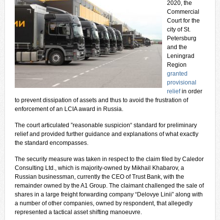
2020, the
Commercial
Court for the
city of St.
Petersburg
and the
Leningrad
Region
granted
provisional
relief
in order
to prevent dissipation of assets and thus to avoid the frustration of
enforcement of an LCIA award in Russia.
The court articulated ”reasonable suspicion“ standard for preliminary
relief and provided further guidance and explanations of what exactly
the standard encompasses.
The security measure was taken in respect to the claim filed by Caledor
Consulting Ltd., which is majority-owned by Mikhail Khabarov, a
Russian businessman, currently the CEO of Trust Bank, with the
remainder owned by the A1 Group. The claimant challenged the sale of
shares in a large freight forwarding company “Delovye Linii” along with
a number of other companies, owned by respondent, that allegedly
represented a tactical asset shifting manoeuvre.