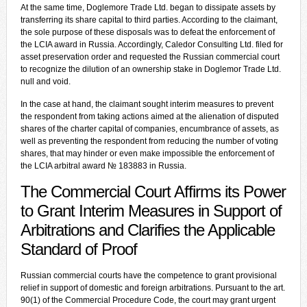
At the same time, Doglemore Trade Ltd. began to dissipate assets by
transferring its share capital to third parties. According to the claimant,
the sole purpose of these disposals was to defeat the enforcement of
the LCIA award in Russia. Accordingly, Caledor Consulting Ltd. filed for
asset preservation order and requested the Russian commercial court
to recognize the dilution of an ownership stake in Doglemor Trade Ltd.
null and void.
In the case at hand, the claimant sought interim measures to prevent
the respondent from taking actions aimed at the alienation of disputed
shares of the charter capital of companies, encumbrance of assets, as
well as preventing the respondent from reducing the number of voting
shares, that may hinder or even make impossible the enforcement of
the LCIA arbitral award № 183883 in Russia.
The Commercial Court Affirms its Power
to Grant Interim Measures in Support of
Arbitrations and Clarifies the Applicable
Standard of Proof
Russian commercial courts have the competence to grant provisional
relief in support of domestic and foreign arbitrations. Pursuant to the art.
90(1) of the Commercial Procedure Code, the court may grant urgent