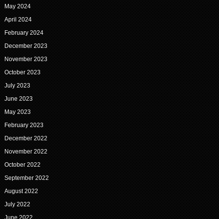
May 2024
April 2024
February 2024
December 2023
November 2023
October 2023
July 2023
June 2023
May 2023
February 2023
December 2022
November 2022
October 2022
September 2022
August 2022
July 2022
June 2022