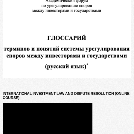
INTERNATIONAL INVESTMENT LAW AND DISPUTE RESOLUTION (ONLINE
COURSE)