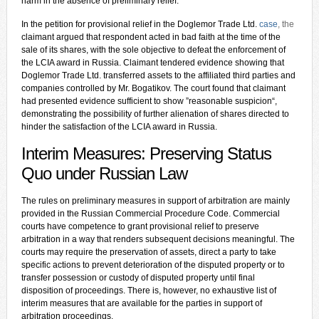
harm in the absence of preliminary relief.
In the petition for provisional relief in the Doglemor Trade Ltd.
case
, the
claimant argued that respondent acted in bad faith at the time of the
sale of its shares, with the sole objective to defeat the enforcement of
the LCIA award in Russia. Claimant tendered evidence showing that
Doglemor Trade Ltd. transferred assets to the affiliated third parties and
companies controlled by Mr. Bogatikov. The court found that claimant
had presented evidence sufficient to show ”reasonable suspicion“,
demonstrating the possibility of further alienation of shares directed to
hinder the satisfaction of the LCIA award in Russia.
Interim Measures: Preserving Status
Quo under Russian Law
The rules on preliminary measures in support of arbitration are mainly
provided in the Russian Commercial Procedure Code. Commercial
courts have competence to grant provisional relief to preserve
arbitration in a way that renders subsequent decisions meaningful. The
courts may require the preservation of assets, direct a party to take
specific actions to prevent deterioration of the disputed property or to
transfer possession or custody of disputed property until final
disposition of proceedings. There is, however, no exhaustive list of
interim measures that are available for the parties in support of
arbitration proceedings.