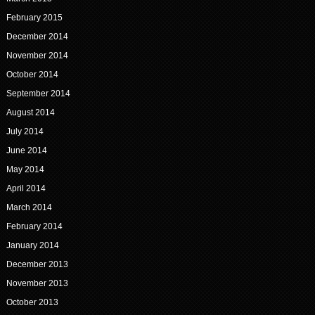
February 2015
December 2014
November 2014
October 2014
September 2014
August 2014
July 2014
June 2014
May 2014
April 2014
March 2014
February 2014
January 2014
December 2013
November 2013
October 2013