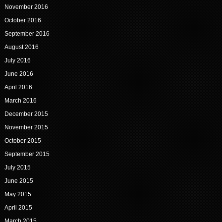
November 2016
October 2016
September 2016
August 2016
July 2016
June 2016
April 2016
March 2016
December 2015
November 2015
October 2015
September 2015
July 2015
June 2015
May 2015
April 2015
March 2015