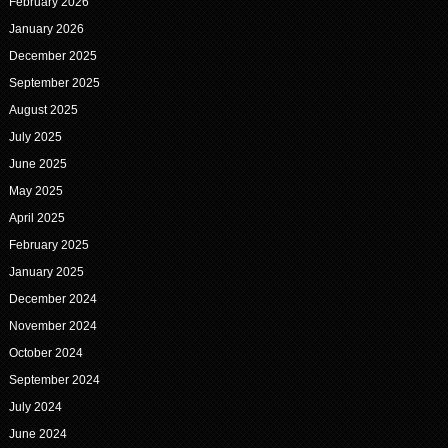
February 2026
January 2026
December 2025
September 2025
August 2025
July 2025
June 2025
May 2025
April 2025
February 2025
January 2025
December 2024
November 2024
October 2024
September 2024
July 2024
June 2024