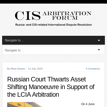
By
Rinat Gareev
13 July, 2020
0 Comments
Russian Court Thwarts Asset
Shifting Manoeuvre in Support of
the LCIA Arbitration
On 4 June