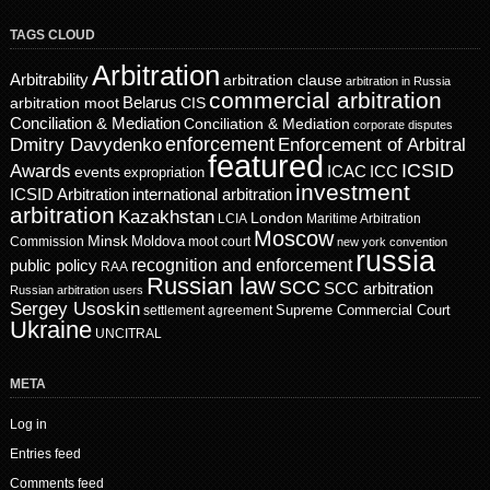
TAGS CLOUD
Arbitration
Arbitrability
arbitration clause
arbitration in Russia
commercial arbitration
Belarus
CIS
arbitration moot
Conciliation & Mediation
Conciliation & Mediation
corporate disputes
enforcement
Dmitry Davydenko
Enforcement of Arbitral
featured
ICSID
Awards
events
ICAC
ICC
expropriation
investment
ICSID Arbitration
international arbitration
arbitration
Kazakhstan
London
LCIA
Maritime Arbitration
Moscow
Minsk
Moldova
Commission
moot court
new york convention
russia
recognition and enforcement
public policy
RAA
Russian law
SCC
SCC arbitration
Russian arbitration users
Sergey Usoskin
Supreme Commercial Court
settlement agreement
Ukraine
UNCITRAL
META
Log in
Entries feed
Comments feed