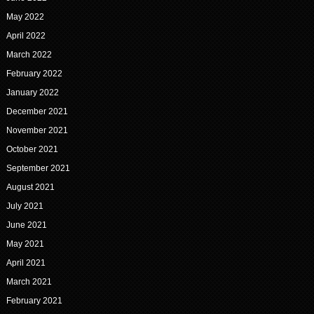
May 2022
April 2022
March 2022
February 2022
January 2022
December 2021
November 2021
October 2021
September 2021
August 2021
July 2021
June 2021
May 2021
April 2021
March 2021
February 2021