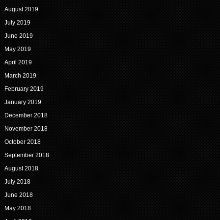
August 2019
July 2019
June 2019
May 2019
April 2019
March 2019
February 2019
January 2019
December 2018
November 2018
October 2018
September 2018
August 2018
July 2018
June 2018
May 2018