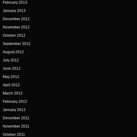
February 2013
January 2013
December 2012
November 2012
October 2012
September 2012
August 2012
July 2012
June 2012
May 2012
April 2012
March 2012
February 2012
January 2012
December 2011
November 2011
October 2011