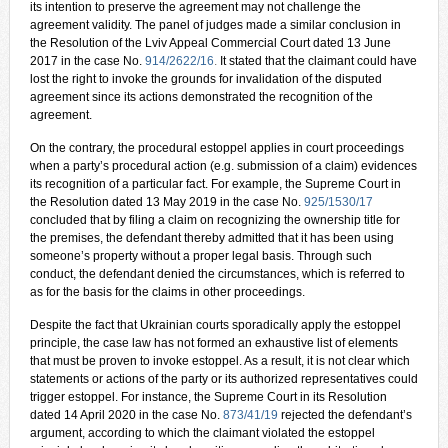
its intention to preserve the agreement may not challenge the
agreement validity. The panel of judges made a similar conclusion in
the Resolution of the Lviv Appeal Commercial Court dated 13 June
2017 in the case No.
914/2622/16
.
It stated that the claimant could have
lost the right to invoke the grounds for invalidation of the disputed
agreement since its actions demonstrated the recognition of the
agreement.
On the contrary, the procedural estoppel applies in court proceedings
when a party’s procedural action (e.g. submission of a claim) evidences
its recognition of a particular fact. For example, the Supreme Court in
the Resolution dated 13 May 2019 in the case No.
925/1530/17
concluded that by filing a claim on recognizing the ownership title for
the premises, the defendant thereby admitted that it has been using
someone’s property without a proper legal basis. Through such
conduct, the defendant denied the circumstances, which is referred to
as for the basis for the claims in other proceedings.
Despite the fact that Ukrainian courts sporadically apply the estoppel
principle, the case law has not formed an exhaustive list of elements
that must be proven to invoke estoppel. As a result, it is not clear which
statements or actions of the party or its authorized representatives could
trigger estoppel. For instance, the Supreme Court in its Resolution
dated 14 April 2020 in the case No.
873/41/19
rejected the defendant’s
argument, according to which the claimant violated the estoppel