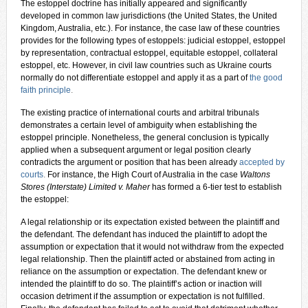
The estoppel doctrine has initially appeared and significantly
developed in common law jurisdictions (the United States, the United
Kingdom, Australia, etc.). For instance, the case law of these countries
provides for the following types of estoppels: judicial estoppel, estoppel
by representation, contractual estoppel, equitable estoppel, collateral
estoppel, etc. However, in civil law countries such as Ukraine courts
normally do not differentiate estoppel and apply it as a part of
the good
faith principle
.
The existing practice of international courts and arbitral tribunals
demonstrates a certain level of ambiguity when establishing the
estoppel principle. Nonetheless, the general conclusion is typically
applied when a subsequent argument or legal position clearly
contradicts the argument or position that has been already
accepted by
courts
.
For instance, the High Court of Australia in the case
Waltons
Stores (Interstate) Limited v. Maher
has formed a 6-tier test to establish
the estoppel:
A legal relationship or its expectation existed between the plaintiff and
the defendant. The defendant has induced the plaintiff to adopt the
assumption or expectation that it would not withdraw from the expected
legal relationship. Then the plaintiff acted or abstained from acting in
reliance on the assumption or expectation. The defendant knew or
intended the plaintiff to do so. The plaintiff’s action or inaction will
occasion detriment if the assumption or expectation is not fulfilled.