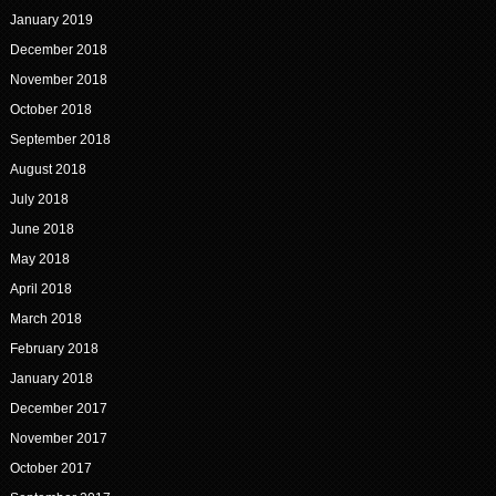
January 2019
December 2018
November 2018
October 2018
September 2018
August 2018
July 2018
June 2018
May 2018
April 2018
March 2018
February 2018
January 2018
December 2017
November 2017
October 2017