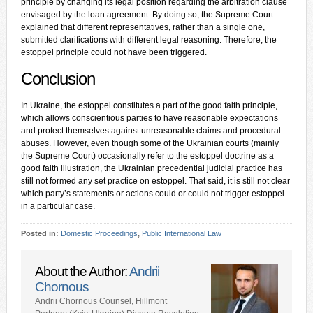
principle by changing its legal position regarding the arbitration clause
envisaged by the loan agreement. By doing so, the Supreme Court
explained that different representatives, rather than a single one,
submitted clarifications with different legal reasoning. Therefore, the
estoppel principle could not have been triggered.
Conclusion
In Ukraine, the estoppel constitutes a part of the good faith principle,
which allows conscientious parties to have reasonable expectations
and protect themselves against unreasonable claims and procedural
abuses. However, even though some of the Ukrainian courts (mainly
the Supreme Court) occasionally refer to the estoppel doctrine as a
good faith illustration, the Ukrainian precedential judicial practice has
still not formed any set practice on estoppel. That said, it is still not clear
which party’s statements or actions could or could not trigger estoppel
in a particular case.
Posted in:
Domestic Proceedings
,
Public International Law
About the Author:
Andrii
Chornous
Andrii Chornous Counsel, Hillmont