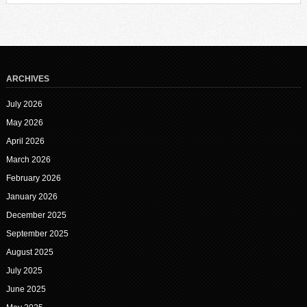
ARCHIVES
July 2026
May 2026
April 2026
March 2026
February 2026
January 2026
December 2025
September 2025
August 2025
July 2025
June 2025