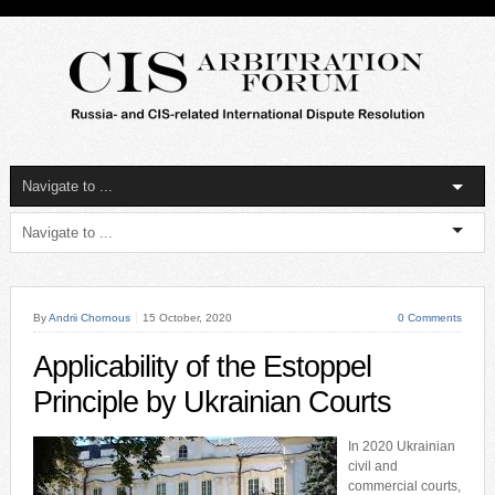
By
Andrii Chornous
15 October, 2020
0 Comments
Applicability of the Estoppel
Principle by Ukrainian Courts
In 2020 Ukrainian
civil and
commercial courts,