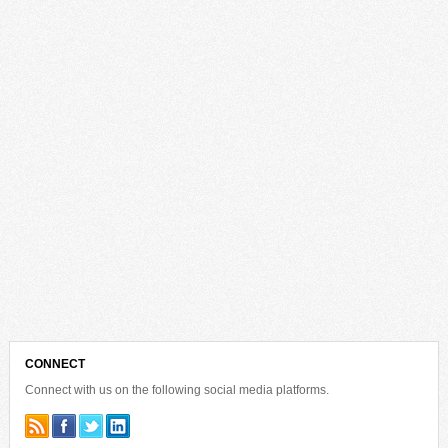
CONNECT
Connect with us on the following social media platforms.