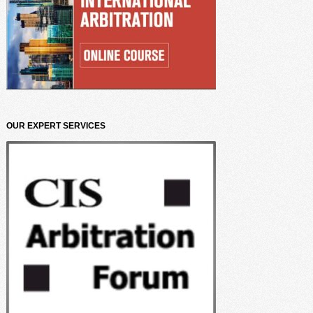
OUR EXPERT SERVICES