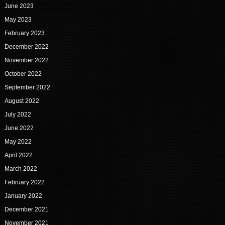
June 2023
May 2023
February 2023
December 2022
November 2022
October 2022
September 2022
August 2022
July 2022
June 2022
May 2022
April 2022
March 2022
February 2022
January 2022
December 2021
November 2021