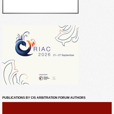
PUBLICATIONS BY CIS ARBITRATION FORUM AUTHORS