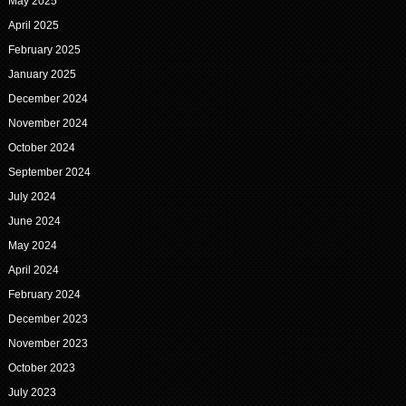
May 2025
April 2025
February 2025
January 2025
December 2024
November 2024
October 2024
September 2024
July 2024
June 2024
May 2024
April 2024
February 2024
December 2023
November 2023
October 2023
July 2023