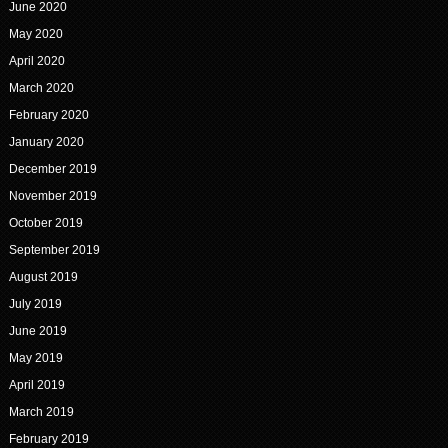
June 2020
May 2020
April 2020
March 2020
February 2020
January 2020
December 2019
November 2019
October 2019
September 2019
August 2019
July 2019
June 2019
May 2019
April 2019
March 2019
February 2019