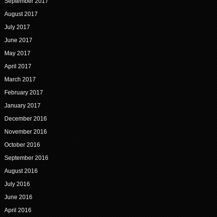
September 2017
August 2017
July 2017
June 2017
May 2017
April 2017
March 2017
February 2017
January 2017
December 2016
November 2016
October 2016
September 2016
August 2016
July 2016
June 2016
April 2016