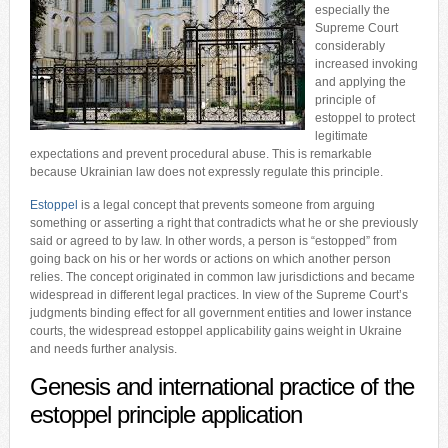
especially the
Supreme Court
considerably
increased invoking
and applying the
principle of
estoppel to protect
legitimate
expectations and prevent procedural abuse. This is remarkable
because Ukrainian law does not expressly regulate this principle.
Estoppel
is a legal concept that prevents someone from arguing
something or asserting a right that contradicts what he or she previously
said or agreed to by law. In other words, a person is “estopped” from
going back on his or her words or actions on which another person
relies. The concept originated in common law jurisdictions and became
widespread in different legal practices. In view of the Supreme Court’s
judgments binding effect for all government entities and lower instance
courts, the widespread estoppel applicability gains weight in Ukraine
and needs further analysis.
Genesis and international practice of the
estoppel principle application