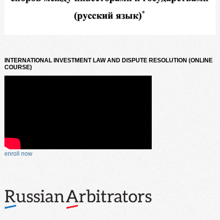
INTERNATIONAL INVESTMENT LAW AND DISPUTE RESOLUTION (ONLINE
COURSE)
enroll now