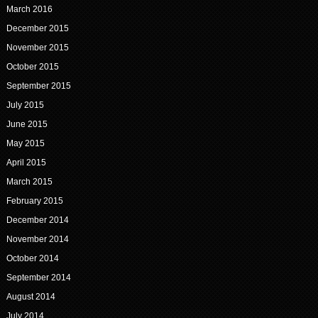
March 2016
December 2015
November 2015
October 2015
September 2015
July 2015
June 2015
May 2015
April 2015
March 2015
February 2015
December 2014
November 2014
October 2014
September 2014
August 2014
July 2014