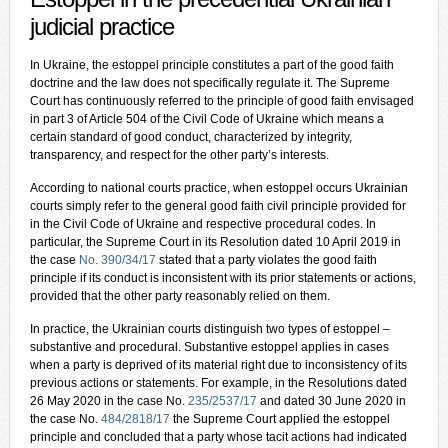
judicial practice
In Ukraine, the estoppel principle constitutes a part of the good faith
doctrine and the law does not specifically regulate it. The Supreme
Court has continuously referred to the principle of good faith envisaged
in part 3 of Article 504 of the Civil Code of Ukraine which means a
certain standard of good conduct, characterized by integrity,
transparency, and respect for the other party’s interests.
According to national courts practice, when estoppel occurs Ukrainian
courts simply refer to the general good faith civil principle provided for
in the Civil Code of Ukraine and respective procedural codes. In
particular, the Supreme Court in its Resolution dated 10 April 2019 in
the case
No. 390/34/17
stated that a party violates the good faith
principle if its conduct is inconsistent with its prior statements or actions,
provided that the other party reasonably relied on them.
In practice, the Ukrainian courts distinguish two types of estoppel –
substantive and procedural. Substantive estoppel applies in cases
when a party is deprived of its material right due to inconsistency of its
previous actions or statements. For example, in the Resolutions dated
26 May 2020 in the case No.
235/2537/17
and dated 30 June 2020 in
the case No.
484/2818/17
the Supreme Court applied the estoppel
principle and concluded that a party whose tacit actions had indicated