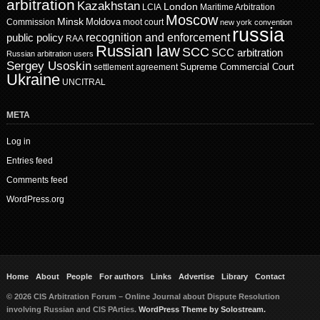
arbitration
Kazakhstan
London
LCIA
Maritime Arbitration
Moscow
Minsk
Moldova
Commission
moot court
new york convention
russia
recognition and enforcement
public policy
RAA
Russian law
SCC
SCC arbitration
Russian arbitration users
Sergey Usoskin
Supreme Commercial Court
settlement agreement
Ukraine
UNCITRAL
META
Log in
Entries feed
Comments feed
WordPress.org
Home
About
People
For authors
Links
Advertise
Library
Contact
© 2026 CIS Arbitration Forum – Online Journal about Dispute Resolution
involving Russian and CIS PArties.
WordPress Theme by Solostream.