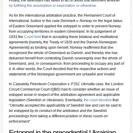
Finally, the defendant has failed to act to avoid that detriment whether
by fulfilling the assumption or expectation or otherwise
.
As for the international arbitration practice, the Permanent Court of
International Justice in the case
Denmark v. Norway
on the legal status
of Eastern Greenland applied the estoppel in order to prevent Norway
from occupying territories in eastern Greenland. In its judgement of
1933 the
Court held
that in accepting these bilateral and multilateral
agreements [namely, the Treaty of 1826 and the Danish-Norwegian
Agreements] as binding upon herself, Norway reaffirmed that she
recognized the whole of Greenland as Danish; and thereby she has
debarred herself from contesting Danish sovereignty over the whole of
Greenland, and, in consequence, from proceeding to occupy any part of
it. In other words, the Court decided that the respective actions and
statements of the Norwegian government are unlawful and invalid.
In
Carpatsky Petroleum Corporation v. PJSC Ukrnafta
case, the London
Circuit Commercial Court (QBD) had to consider whether an issue of
estoppel arose in respect of the arbitration agreement and applicable
legislation (Swedish or Ukrainian). Eventually,
the court decided
that
“
Ukrnafta accepted the applicability of Swedish law and can be said to
be estopped by its conduct of the arbitration and the Swedish
proceedings from taking a different position in these courts on
enforcement
“.
Estoppel in the precedential Ukrainian