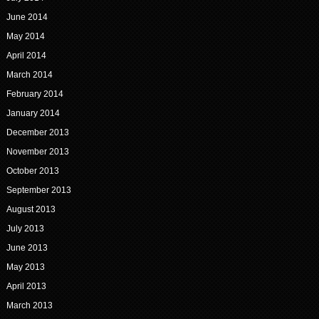
June 2014
May 2014
April 2014
March 2014
February 2014
January 2014
December 2013
November 2013
October 2013
September 2013
August 2013
July 2013
June 2013
May 2013
April 2013
March 2013