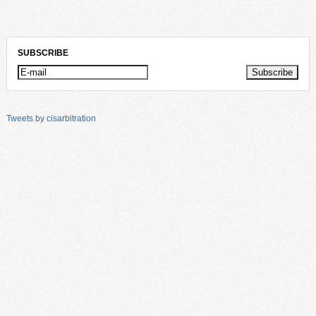
SUBSCRIBE
Tweets by cisarbitration