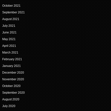
October 2021
September 2021
August 2021
July 2021
June 2021
May 2021
April 2021
March 2021
February 2021
January 2021
December 2020
November 2020
October 2020
September 2020
August 2020
July 2020