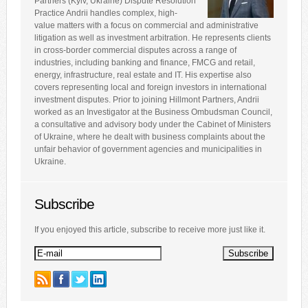
Partners (Kyiv, Ukraine) Dispute Resolution
Practice Andrii handles complex, high-
value matters with a focus on commercial and administrative
litigation as well as investment arbitration. He represents clients
in cross-border commercial disputes across a range of
industries, including banking and finance, FMCG and retail,
energy, infrastructure, real estate and IT. His expertise also
covers representing local and foreign investors in international
investment disputes. Prior to joining Hillmont Partners, Andrii
worked as an Investigator at the Business Ombudsman Council,
a consultative and advisory body under the Cabinet of Ministers
of Ukraine, where he dealt with business complaints about the
unfair behavior of government agencies and municipalities in
Ukraine.
Subscribe
If you enjoyed this article, subscribe to receive more just like it.