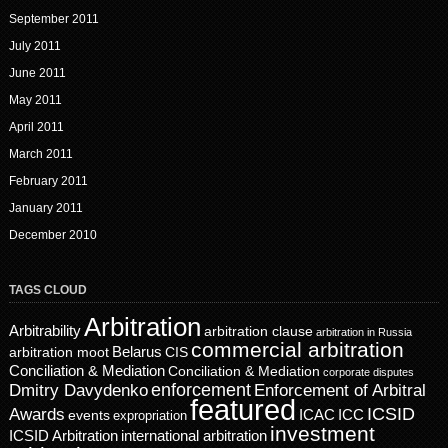
September 2011
July 2011
June 2011
May 2011
April 2011
March 2011
February 2011
January 2011
December 2010
TAGS CLOUD
Arbitration
Arbitrability
arbitration clause
arbitration in Russia
commercial arbitration
Belarus
CIS
arbitration moot
Conciliation & Mediation
Conciliation & Mediation
corporate disputes
enforcement
Dmitry Davydenko
Enforcement of Arbitral
featured
ICSID
Awards
events
ICAC
ICC
expropriation
investment
ICSID Arbitration
international arbitration