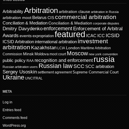
Arbitration
Arbitrability
arbitration clause
arbitration in Russia
commercial arbitration
Belarus
CIS
arbitration moot
Conciliation & Mediation
Conciliation & Mediation
corporate disputes
enforcement
Dmitry Davydenko
Enforcement of Arbitral
featured
ICSID
Awards
events
ICAC
ICC
expropriation
investment
ICSID Arbitration
international arbitration
arbitration
Kazakhstan
London
LCIA
Maritime Arbitration
Moscow
Minsk
Moldova
Commission
moot court
new york convention
russia
recognition and enforcement
public policy
RAA
Russian law
SCC
SCC arbitration
Russian arbitration users
Sergey Usoskin
Supreme Commercial Court
settlement agreement
Ukraine
UNCITRAL
META
Log in
Entries feed
Comments feed
WordPress.org