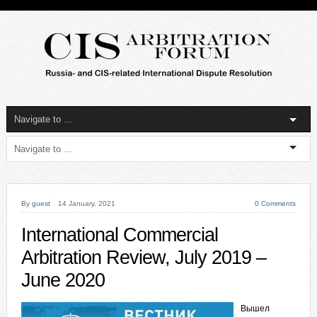
By
guest
14 January, 2021
0 Comments
International Commercial
Arbitration Review, July 2019 –
June 2020
Вышел