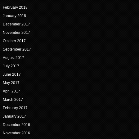
February 2018
January 2018
December 2017
November 2017
October 2017
September 2017
August 2017
July 2017
June 2017
May 2017
April 2017
March 2017
February 2017
January 2017
December 2016
November 2016