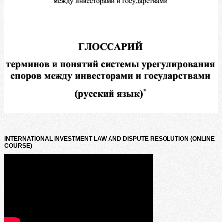
INTERNATIONAL INVESTMENT LAW AND DISPUTE RESOLUTION (ONLINE
COURSE)