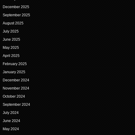
December 2025
September 2025
August 2025
July 2025
June 2025
May 2025
April 2025
February 2025
January 2025
December 2024
November 2024
October 2024
September 2024
July 2024
June 2024
May 2024