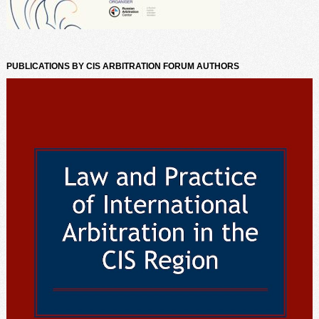
PUBLICATIONS BY CIS ARBITRATION FORUM AUTHORS