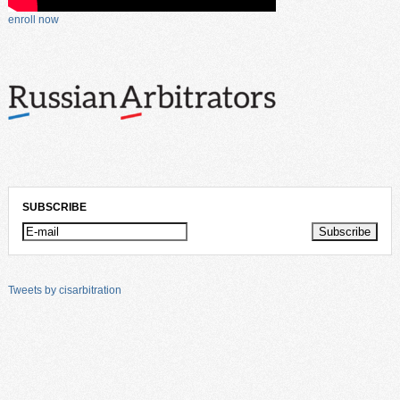
enroll now
SUBSCRIBE
Tweets by cisarbitration