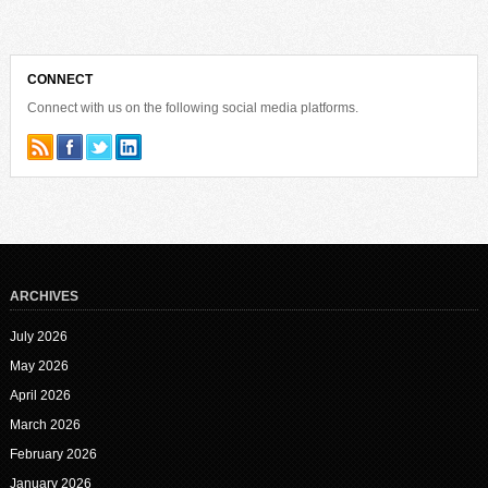
CONNECT
Connect with us on the following social media platforms.
ARCHIVES
July 2026
May 2026
April 2026
March 2026
February 2026
January 2026