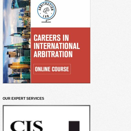
OUR EXPERT SERVICES