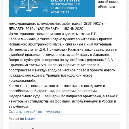
новый номер
«Вестника
международного коммерческого арбитража», 2(19) ИЮЛЬ –
ДЕКАБРЬ 2019 / 1(20) ЯНВАРЬ – ИЮНЬ 2020.
Из материалов в номере можно выделить статью Б.Р.
Карабельникова, а также Кодекс лучших арбитражных практик
Испанского арбитражного клуба и связанные с ним материалы.
Интересна статья Д.Я. Примакова «Развитие законодательства и
судебной практики по коммерческому арбитражу в Израиле».
Впервые публикуется перевод на русский язык (сделанный А.А.
Ефимовым) статьи А.А. Пиленко «Применение права в
пространстве и международное частное право в проекте нового
Гражданского кодекса Франции (методологическое
исследование)».
Кроме того, в номере можно ознакомиться со шведскими и
российскими арбитражными решениями, решениями
Федерального суда Швейцарии по вопросам арбитража, а также с
некоторыми стандартными формами, используемыми в России и
за рубежом.
Скачать полный текст журнала
Posted in:
Library