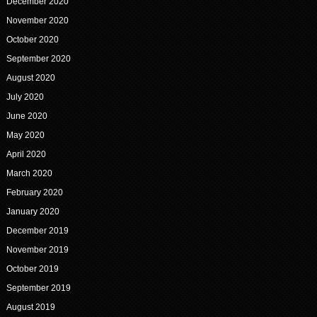
December 2020
November 2020
October 2020
September 2020
August 2020
July 2020
June 2020
May 2020
April 2020
March 2020
February 2020
January 2020
December 2019
November 2019
October 2019
September 2019
August 2019