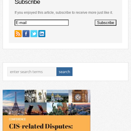
Subscribe
If you enjoyed this article, subscribe to receive more just like it.