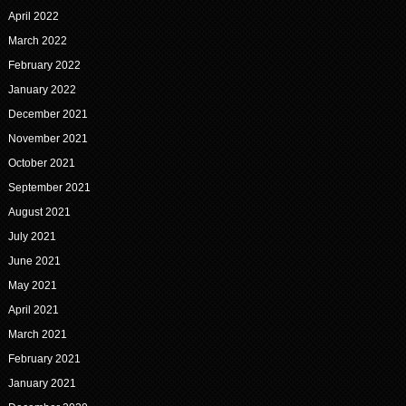
April 2022
March 2022
February 2022
January 2022
December 2021
November 2021
October 2021
September 2021
August 2021
July 2021
June 2021
May 2021
April 2021
March 2021
February 2021
January 2021