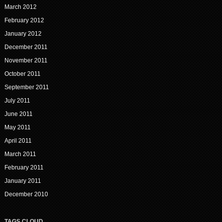
March 2012
February 2012
January 2012
December 2011
November 2011
October 2011
September 2011
July 2011
June 2011
May 2011
April 2011
March 2011
February 2011
January 2011
December 2010
TAGS CLOUD