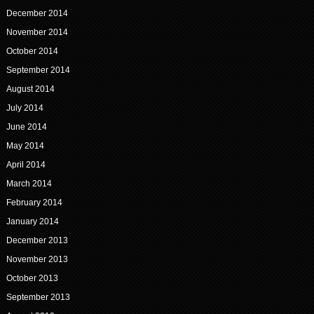
December 2014
November 2014
October 2014
September 2014
August 2014
July 2014
June 2014
May 2014
April 2014
March 2014
February 2014
January 2014
December 2013
November 2013
October 2013
September 2013