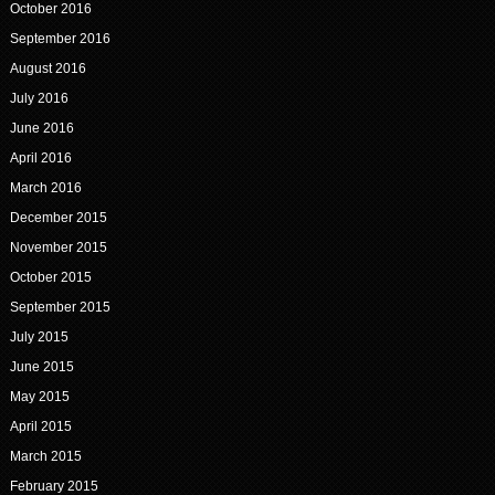
October 2016
September 2016
August 2016
July 2016
June 2016
April 2016
March 2016
December 2015
November 2015
October 2015
September 2015
July 2015
June 2015
May 2015
April 2015
March 2015
February 2015