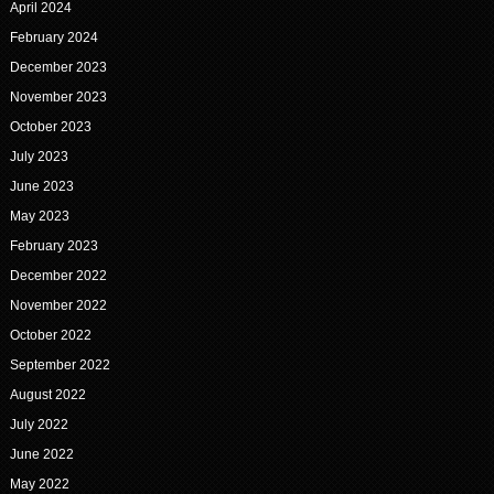
April 2024
February 2024
December 2023
November 2023
October 2023
July 2023
June 2023
May 2023
February 2023
December 2022
November 2022
October 2022
September 2022
August 2022
July 2022
June 2022
May 2022