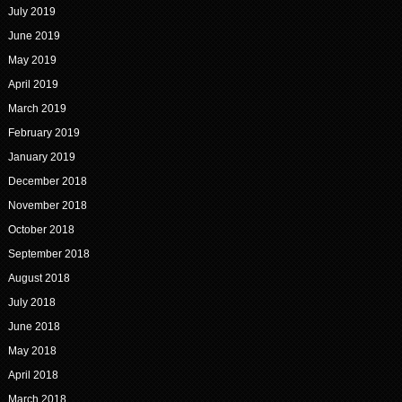
July 2019
June 2019
May 2019
April 2019
March 2019
February 2019
January 2019
December 2018
November 2018
October 2018
September 2018
August 2018
July 2018
June 2018
May 2018
April 2018
March 2018