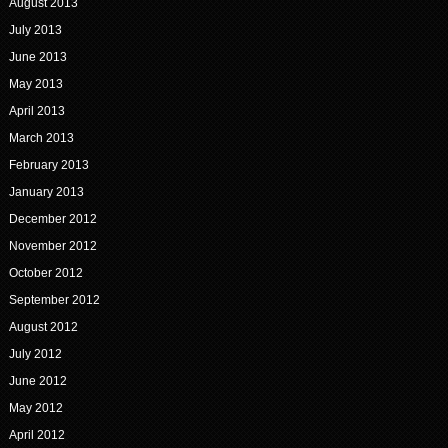
August 2013
July 2013
June 2013
May 2013
April 2013
March 2013
February 2013
January 2013
December 2012
November 2012
October 2012
September 2012
August 2012
July 2012
June 2012
May 2012
April 2012