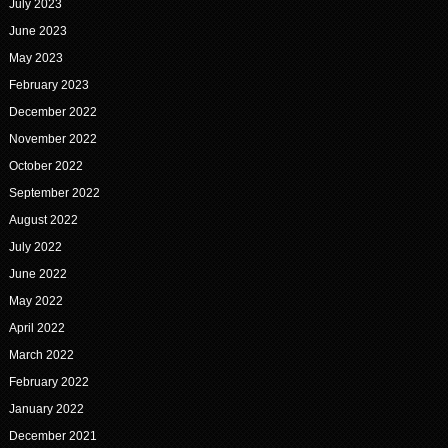
July 2023
June 2023
May 2023
February 2023
December 2022
November 2022
October 2022
September 2022
August 2022
July 2022
June 2022
May 2022
April 2022
March 2022
February 2022
January 2022
December 2021