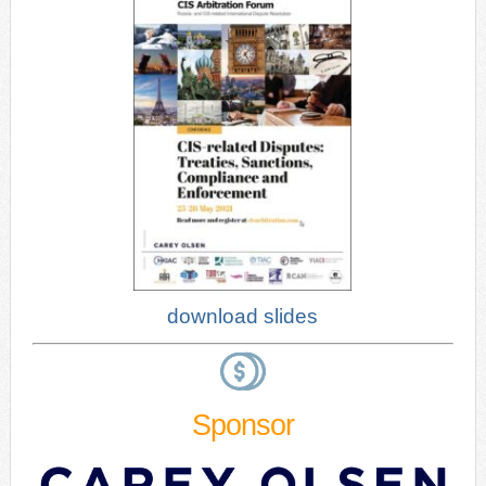
download slides
Sponsor