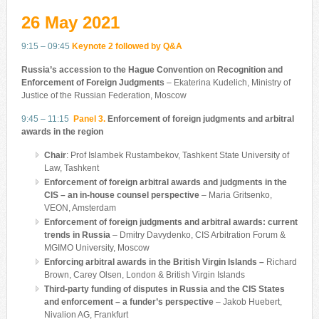
26 May 2021
9:15 – 09:45
Keynote 2 followed by Q&A
Russia’s accession to the Hague Convention on Recognition and
Enforcement of Foreign Judgments
– Ekaterina Kudelich, Ministry of
Justice of the Russian Federation, Moscow
9:45 – 11:15
Panel 3.
Enforcement of foreign judgments and arbitral
awards in the region
Chair
: Prof Islambek Rustambekov, Tashkent State University of
Law, Tashkent
Enforcement of foreign arbitral awards and judgments in the
CIS – an in-house counsel perspective
– Maria Gritsenko,
VEON, Amsterdam
Enforcement of foreign judgments and arbitral awards: current
trends in Russia
– Dmitry Davydenko, CIS Arbitration Forum &
MGIMO University, Moscow
Enforcing arbitral awards in the British Virgin Islands –
Richard
Brown, Carey Olsen, London & British Virgin Islands
Third-party funding of disputes in Russia and the CIS States
and enforcement – a funder’s perspective
– Jakob Huebert,
‎Nivalion AG, Frankfurt