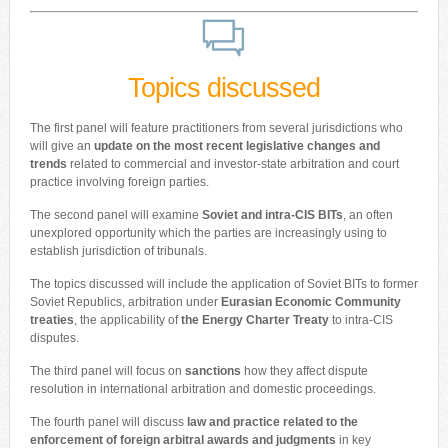
Topics discussed
The first panel will feature practitioners from several jurisdictions who
will give an
update on the most recent legislative changes and
trends
related to commercial and investor-state arbitration and court
practice involving foreign parties.
The second panel will examine
Soviet and intra-CIS BITs
, an often
unexplored opportunity which the parties are increasingly using to
establish jurisdiction of tribunals.
The topics discussed will include the application of Soviet BITs to former
Soviet Republics, arbitration under
Eurasian Economic Community
treaties
, the applicability of
the Energy Charter Treaty
to intra-CIS
disputes.
The third panel will focus on
sanctions
how they affect dispute
resolution in international arbitration and domestic proceedings.
The fourth panel will discuss
law and practice related to the
enforcement of foreign arbitral awards and judgments
in key