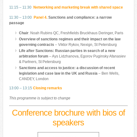
11:15 – 11:30
Networking and marketing break with shared space
11:30 – 13:00
Panel 4.
Sanctions and compliance: a narrow
passage
Chair
: Noah Rubins QC, Freshfields Bruckhaus Deringer, Paris
Overview of sanctions regimes and their impact on the law
governing contracts
– Viktor Rykov, Nexign, St Petersburg
Life after Sanctions: Russian parties in search of a new
arbitration forum
– Ays Lidzhanova, Egorov Puginsky Afanasiev
& Partners, St Petersburg
Sanctions and access to justice: a discussion of recent
legislation and case law in the UK and Russia
– Ben Wells,
CANDEY, London
13:00 – 13:15
Closing remarks
This programme is subject to change
Conference brochure with bios of
speakers