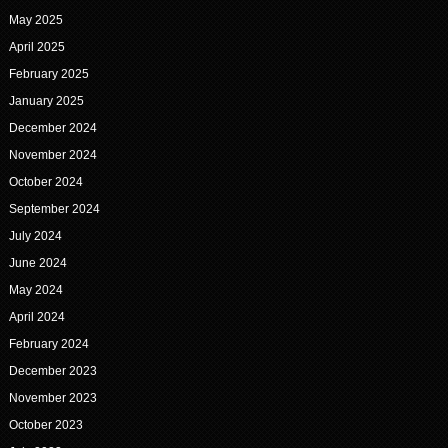
May 2025
April 2025
February 2025
January 2025
December 2024
November 2024
October 2024
September 2024
July 2024
June 2024
May 2024
April 2024
February 2024
December 2023
November 2023
October 2023