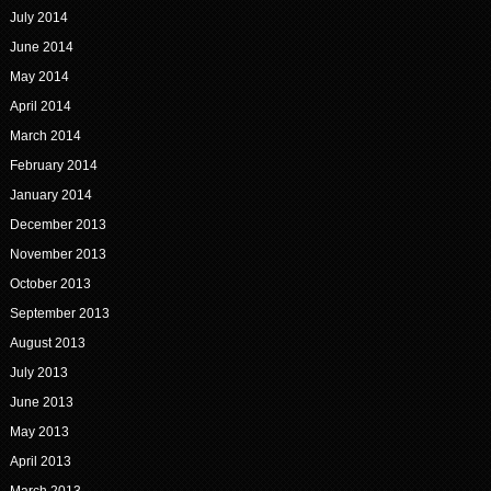
July 2014
June 2014
May 2014
April 2014
March 2014
February 2014
January 2014
December 2013
November 2013
October 2013
September 2013
August 2013
July 2013
June 2013
May 2013
April 2013
March 2013