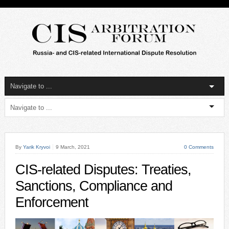
By
Yarik Kryvoi
9 March, 2021
0 Comments
CIS-related Disputes: Treaties,
Sanctions, Compliance and
Enforcement