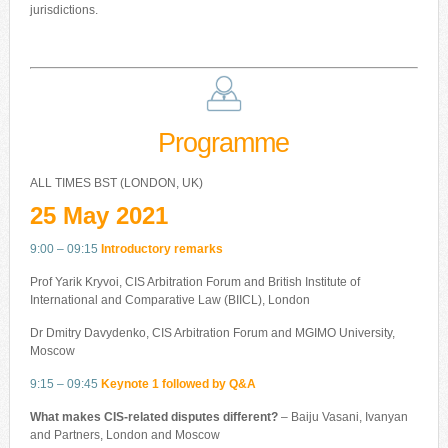
jurisdictions.
Programme
ALL TIMES BST (LONDON, UK)
25 May 2021
9:00 – 09:15
Introductory remarks
Prof Yarik Kryvoi, CIS Arbitration Forum and British Institute of
International and Comparative Law (BIICL), London
Dr Dmitry Davydenko, CIS Arbitration Forum and MGIMO University,
Moscow
9:15 – 09:45
Keynote 1 followed by Q&A
What makes CIS-related disputes different?
– Baiju Vasani, Ivanyan
and Partners, London and Moscow