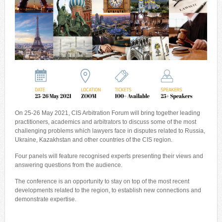
On 25-26 May 2021, CIS Arbitration Forum will bring together leading
practitioners, academics and arbitrators to discuss some of the most
challenging problems which lawyers face in disputes related to Russia,
Ukraine, Kazakhstan and other countries of the CIS region.
Four panels will feature recognised experts presenting their views and
answering questions from the audience.
The conference is an opportunity to stay on top of the most recent
developments related to the region, to establish new connections and
demonstrate expertise.