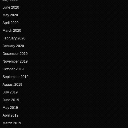
June 2020
May 2020
April 2020
March 2020
February 2020
January 2020
December 2019
November 2019
October 2019
September 2019
August 2019
July 2019
June 2019
May 2019
April 2019
March 2019