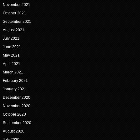
November 2021
October 2021
September 2021
August 2021
July 2021
June 2021
May 2021
April 2021
March 2021
February 2021
January 2021
December 2020
November 2020
October 2020
September 2020
August 2020
July 2020