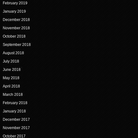
February 2019
January 2019
December 2018
November 2018
October 2018
September 2018
August 2018
July 2018
June 2018
May 2018
April 2018
March 2018
February 2018
January 2018
December 2017
November 2017
October 2017