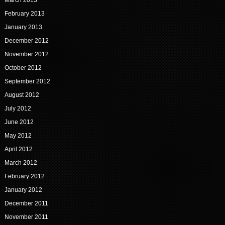
February 2013
January 2013
December 2012
November 2012
October 2012
September 2012
August 2012
July 2012
June 2012
May 2012
April 2012
March 2012
February 2012
January 2012
December 2011
November 2011