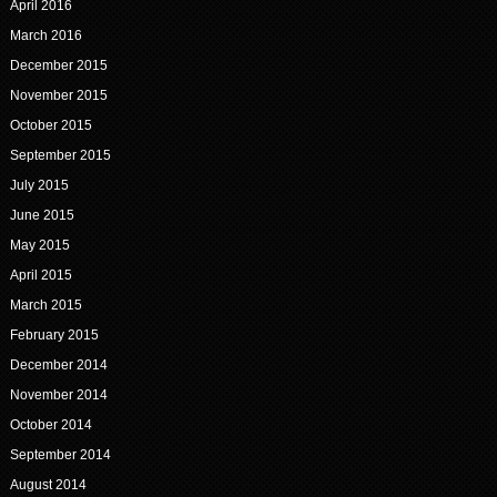
April 2016
March 2016
December 2015
November 2015
October 2015
September 2015
July 2015
June 2015
May 2015
April 2015
March 2015
February 2015
December 2014
November 2014
October 2014
September 2014
August 2014