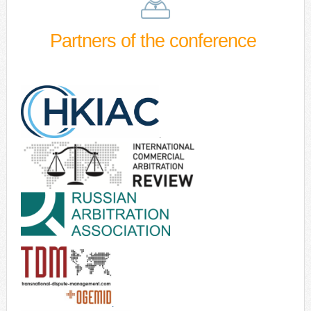
Partners of the conference
.
.