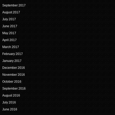
September 2017
August 2017
July 2017
June 2017
May 2017
April 2017
March 2017
February 2017
January 2017
December 2016
November 2016
October 2016
September 2016
August 2016
July 2016
June 2016