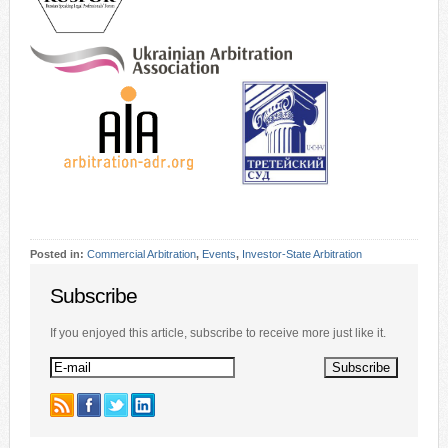
Posted in:
Commercial Arbitration
,
Events
,
Investor-State Arbitration
Subscribe
If you enjoyed this article, subscribe to receive more just like it.