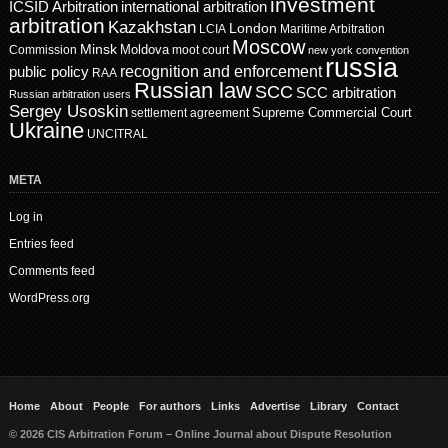
investment
ICSID Arbitration
international arbitration
arbitration
Kazakhstan
London
LCIA
Maritime Arbitration
Moscow
Minsk
Moldova
Commission
moot court
new york convention
russia
recognition and enforcement
public policy
RAA
Russian law
SCC
SCC arbitration
Russian arbitration users
Sergey Usoskin
Supreme Commercial Court
settlement agreement
Ukraine
UNCITRAL
META
Log in
Entries feed
Comments feed
WordPress.org
Home
About
People
For authors
Links
Advertise
Library
Contact
© 2026 CIS Arbitration Forum – Online Journal about Dispute Resolution