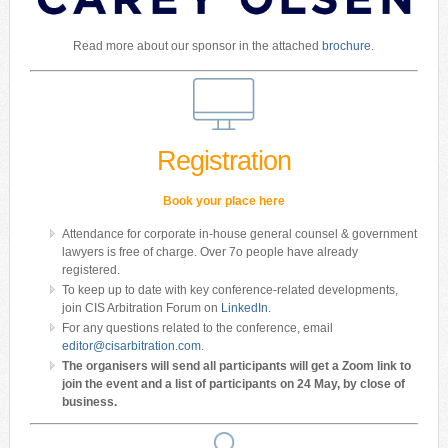
Read more about our sponsor in the attached
brochure
.
Registration
Book your place here
Attendance for corporate in-house general counsel & government
lawyers is free of charge. Over 7o people have already
registered.
To keep up to date with key conference-related developments,
join CIS Arbitration Forum on
LinkedIn
.
For any questions related to the conference, email
editor@cisarbitration.com
.
The organisers will send all participants will get a Zoom link to
join the event and a list of participants on 24 May, by close of
business.