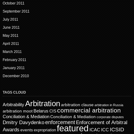
October 2011
September 2011
July 2011
June 2011
May 2011
April 2011
March 2011
February 2011
January 2011
December 2010
TAGS CLOUD
Arbitration
Arbitrability
arbitration clause
arbitration in Russia
commercial arbitration
Belarus
CIS
arbitration moot
Conciliation & Mediation
Conciliation & Mediation
corporate disputes
enforcement
Dmitry Davydenko
Enforcement of Arbitral
featured
ICSID
Awards
events
ICAC
ICC
expropriation