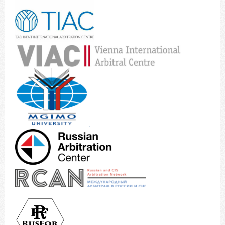
.
.
.