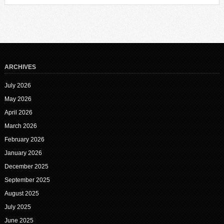
ARCHIVES
July 2026
May 2026
April 2026
March 2026
February 2026
January 2026
December 2025
September 2025
August 2025
July 2025
June 2025