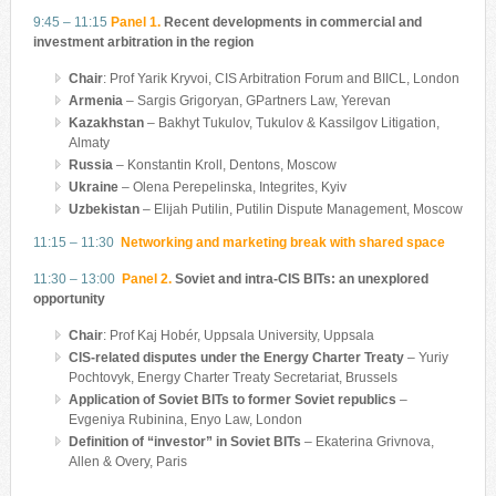
9:45 – 11:15
Panel 1.
Recent developments in commercial and
investment arbitration in the region
Chair
: Prof Yarik Kryvoi, CIS Arbitration Forum and BIICL, London
Armenia
– Sargis Grigoryan,
GPartners Law, Yerevan
Kazakhstan
– Bakhyt Tukulov,
Tukulov & Kassilgov Litigation,
Almaty
Russia
– Konstantin Kroll, Dentons, Moscow
Ukraine
– Olena Perepelinska, Integrites, Kyiv
Uzbekistan
– Elijah Putilin, Putilin Dispute Management, Moscow
11:15 – 11:30
Networking and marketing break with shared space
11:30 – 13:00
Panel 2.
Soviet and intra-CIS BITs: an unexplored
opportunity
Chair
: Prof Kaj Hobér, Uppsala University, Uppsala
CIS-related disputes under the Energy Charter Treaty
– Yuriy
Pochtovyk, Energy Charter Treaty Secretariat, Brussels
Application of Soviet BITs to former Soviet republics
–
Evgeniya Rubinina, Enyo Law, London
Definition of “investor” in Soviet BITs
– Ekaterina Grivnova,
Allen & Overy, Paris