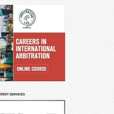
XPERT SERVICES