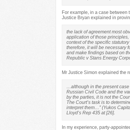
For example, in a case between t
Justice Bryan explained in provin
the lack of agreement most obvio
application of those principles,
context of the specific statutory
therefore, it will be necessary 
and make findings based on the
Republic v Stans Energy Cor
Mr Justice Simon explained the rol
…although in the present case t
Russian Civil Code and the var
by the parties, it is not the Cour
The Court’s task is to determi
interpret them…” (Yukos Capit
Lloyd’s Rep 435 at [26].
In my experience, party-appointe