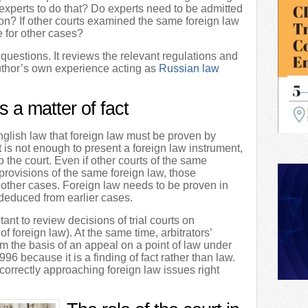
experts to do that? Do experts need to be admitted
ction? If other courts examined the same foreign law
e for other cases?
 questions. It reviews the relevant regulations and
 author’s own experience acting as
Russian law
s a matter of fact
nglish law that foreign law must be proven by
t is not enough to present a foreign law instrument,
to the court. Even if other courts of the same
provisions of the same foreign law, those
 other cases. Foreign law needs to be proven in
deduced from earlier cases.
tant to review decisions of trial courts on
 of foreign law). At the same time, arbitrators’
rm the basis of an appeal on a point of law under
996 because it is a finding of fact rather than law.
 correctly approaching foreign law issues right