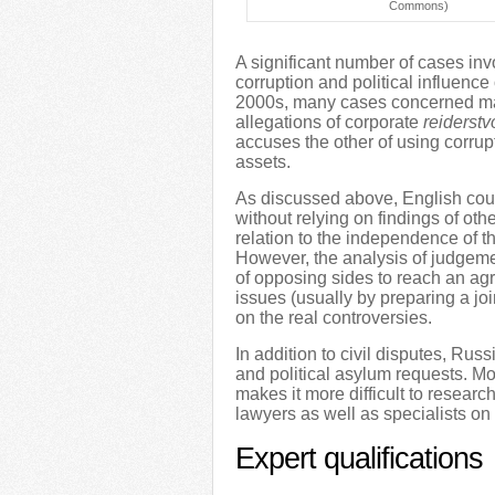
Commons)
A significant number of cases inv
corruption and political influenc
2000s, many cases concerned mass
allegations of corporate
reiderstv
accuses the other of using corrupt
assets.
As discussed above, English cou
without relying on findings of oth
relation to the independence of th
However, the analysis of judgemen
of opposing sides to reach an a
issues (usually by preparing a jo
on the real controversies.
In addition to civil disputes, Rus
and political asylum requests. Mo
makes it more difficult to resear
lawyers as well as specialists o
Expert qualifications