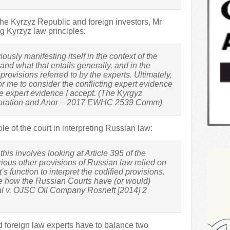
he Kyrzyz Republic and foreign investors, Mr
g Kyrzyz law principles:
usly manifesting itself in the context of the
 and what that entails generally, and in the
 provisions referred to by the experts. Ultimately,
for me to consider the conflicting expert evidence
 expert evidence I accept. (The Kyrgyz
poration and Anor – 2017 EWHC 2539 Comm)
e of the court in interpreting Russian law:
his involves looking at Article 395 of the
ious other provisions of Russian law relied on
t’s function to interpret the codified provisions.
ne how the Russian Courts have (or would)
al v. OJSC Oil Company Rosneft [2014] 2
d foreign law experts have to balance two