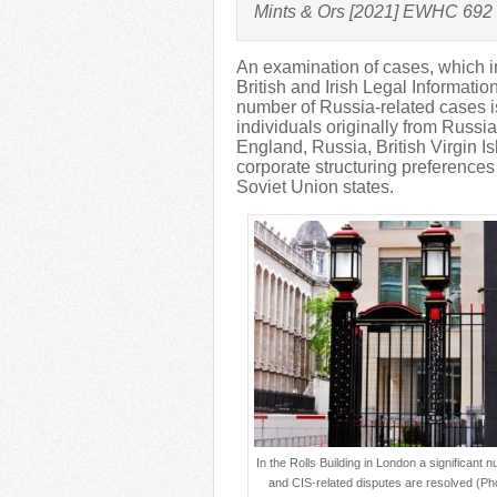
Mints & Ors [2021] EWHC 692
An examination of cases, which i
British and Irish Legal Information 
number of Russia-related cases i
individuals originally from Russia
England, Russia, British Virgin I
corporate structuring preferences
Soviet Union states.
In the Rolls Building in London a significant 
and CIS-related disputes are resolved (Ph