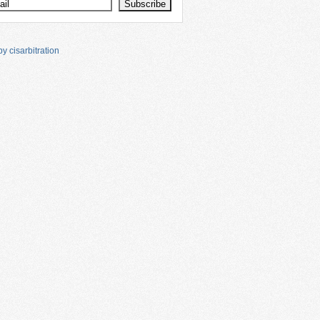
y cisarbitration