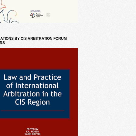
ATIONS BY CIS ARBITRATION FORUM
RS