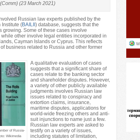
 (Comm) (23 March 2021)
nvolved Russian law experts published by the
Institute (
BAILII
) database, suggests that the
s growing. Some of these cases involve
 while other involve legal entities incorporated in
slands, Cayman Islands or Cyprus. This reflects
 of business related to Russia and other former
A qualitative evaluation of cases
suggests that a significant share of
cases relate to the banking sector
and shareholder disputes. However,
a variety of other publicly available
judgments involves Russian law
issues related to conspiracy and
extortion claims, insurance,
maritime disputes, applications for
world-wide freezing others and anti-
suit injunctions to name just a few.
Russian law experts are asked to
testify on a variety of issues,
number of Russia-
including statutes of limitation,
oto: Wikimedia