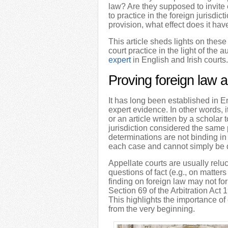
law? Are they supposed to invite 
to practice in the foreign jurisdi
provision, what effect does it hav
This article sheds lights on these
court practice in the light of the
expert
in English and Irish courts.
Proving foreign law a
It has long been established in E
expert evidence. In other words, i
or an article written by a scholar 
jurisdiction considered the same 
determinations are not binding in
each case and cannot simply be 
Appellate courts are usually reluc
questions of fact (e.g., on matters
finding on foreign law may not fo
Section 69 of the Arbitration Act 1
This highlights the importance of
from the very beginning.