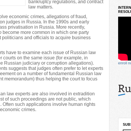
bankruptcy regulations, and contract
law matters.
INTERN
RESOLU
olve economic crimes, allegations of fraud,
e on judges in Russia. In the 1990s and early
 privatisation in Russia. More recently,
o
become more common in which one party
 politicians and officials to acquire business
rts have to examine each issue of Russian law
er courts on the same issue (for example, in
e Russian judiciary or corruption allegations).
enroll 
ts suggests that judges often prefer to let experts
greement on a number of fundamental Russian law
int memorandum) thus helping the court to focus
sian law experts are also involved in extradition
st of such proceedings are not public, which
ch. Often such applications involve human rights
n economic crimes.
SUB