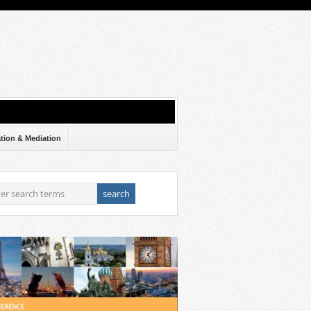
ation & Mediation