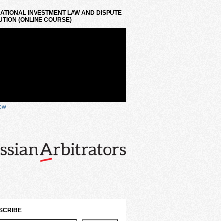
ATIONAL INVESTMENT LAW AND DISPUTE
TION (ONLINE COURSE)
now
SCRIBE