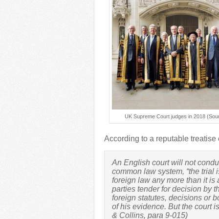
UK Supreme Court judges in 2018 (Sour
According to a reputable treatise 
An English court will not condu
common law system, “the trial is
foreign law any more than it is a
parties tender for decision by th
foreign statutes, decisions or bo
of his evidence. But the court i
& Collins, para 9-015)