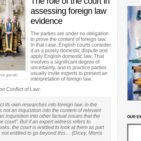
The role of the court in
assessing foreign law
evidence
The parties are under no obligation
to prove the content of foreign law.
In that case, English courts consider
it as a purely domestic dispute and
apply English domestic law. That
involves a significant degree of
uncertainty, and in practice parties
usually invite experts to present an
ce: gov.uk)
interpretation of foreign law.
on Conflict of Law:
ct its own researches into foreign law; in the
 not an inquisition into the content of relevant
n inquisition into other factual issues that the
OUR E
e court”. But if an expert witness refers to
oks, the court is entitled to look at them as part
s not entitled to go beyond this… (Dicey, Morris