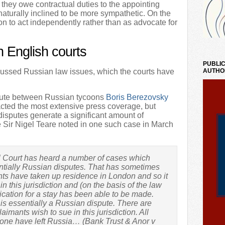
they owe contractual duties to the appointing
 naturally inclined to be more sympathetic. On the
on to act independently rather than as advocate for
n English courts
PUBLIC
cussed Russian law issues, which the courts have
AUTHO
pute between Russian tycoons
Boris Berezovsky
acted the most extensive press coverage, but
disputes generate a significant amount of
e Sir Nigel Teare noted in one such case in March
l Court has heard a number of cases which
tially Russian disputes. That has sometimes
ts have taken up residence in London and so it
n this jurisdiction and (on the basis of the law
lication for a stay has been able to be made.
is essentially a Russian dispute. There are
ants wish to sue in this jurisdiction. All
 one have left Russia… (Bank Trust & Anor v