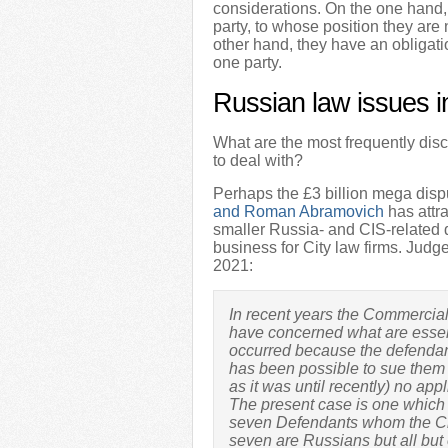
considerations. On the one hand, 
party, to whose position they are
other hand, they have an obligati
one party.
Russian law issues i
What are the most frequently dis
to deal with?
Perhaps the £3 billion mega dis
and Roman Abramovich
has attr
smaller Russia- and CIS-related 
business for City law firms. Judg
2021:
In recent years the Commercia
have concerned what are essen
occurred because the defendan
has been possible to sue them i
as it was until recently) no app
The present case is one which 
seven Defendants whom the Claim
seven are Russians but all but