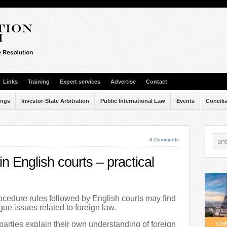
Links
Training
Expert services
Advertise
Contact
ings
Investor-State Arbitration
Public International Law
Events
Concili
0 Comments
n English courts – practical
rocedure rules followed by English courts may find
rgue issues related to foreign law.
arties explain their own understanding of foreign