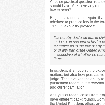
Another practical question relates
should have. Are there any requi
law experts?
English law does not require that
admitted to practice law in the fo
1972 59 explicitly provides:
It is hereby declared that in ci
to do so on account of his kno
evidence as to the law of any c
or of any part of the United K
irrespective of whether he has ac
there.
In practice, it is not only the exp
matters, but also how persuasive h
judge. That involves the ability t
publication record in the relevant
and current affiliation.
Analysis of recent cases from En
have different backgrounds. Some
the United Kingdom, others are p