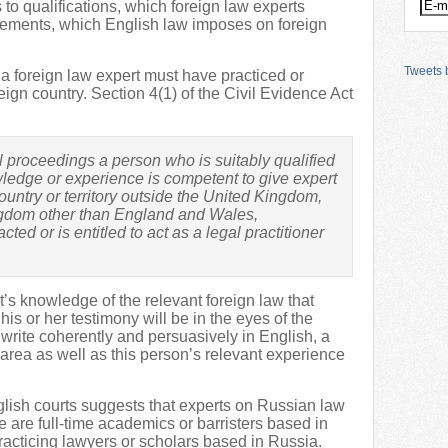
 to qualifications, which foreign law experts
rements, which English law imposes on foreign
Tweets b
 a foreign law expert must have practiced or
reign country. Section 4(1) of the Civil Evidence Act
vil proceedings a person who is suitably qualified
wledge or experience is competent to give expert
ountry or territory outside the United Kingdom,
ingdom other than England and Wales,
ted or is entitled to act as a legal practitioner
ert’s knowledge of the relevant foreign law that
is or her testimony will be in the eyes of the
o write coherently and persuasively in English, a
 area as well as this person’s relevant experience
glish courts suggests that experts on Russian law
 are full-time academics or barristers based in
racticing lawyers or scholars based in Russia.