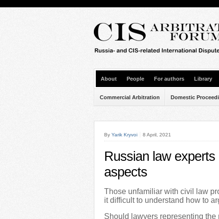
About
People
For authors
Library
Commercial Arbitration
Domestic Proceed
By
Yarik Kryvoi
8 April, 2021
Russian law experts i
aspects
Those unfamiliar with civil law p
it difficult to understand how to a
Should lawyers representing the p