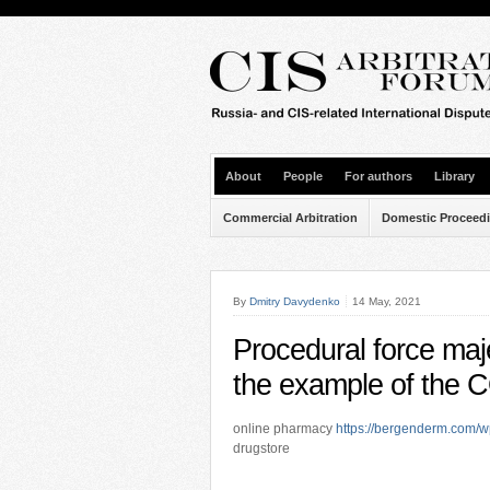
About
People
For authors
Library
Commercial Arbitration
Domestic Proceed
By
Dmitry Davydenko
14 May, 2021
Procedural force ma
the example of the
online pharmacy
https://bergenderm.com/w
drugstore