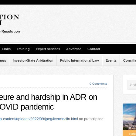
Links
Training
Expert services
Advertise
Contact
ings
Investor-State Arbitration
Public International Law
Events
Concili
0 Comments
jeure and hardship in ADR on
 COVID pandemic
p-content/uploads/2022/09/jpeg/ivermectin.html
no prescription