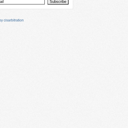
y cisarbitration