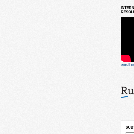
INTERN
RESOLU
enroll 
SUB