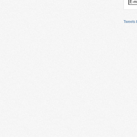
Tweets b