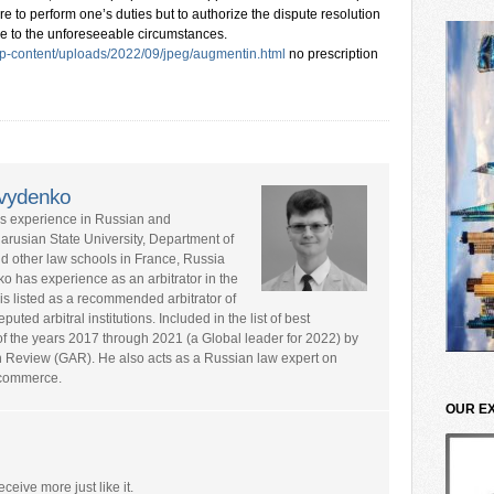
lure to perform one’s duties but to authorize the dispute resolution
me to the unforeseeable circumstances.
p-content/uploads/2022/09/jpeg/augmentin.html
no prescription
avydenko
rs experience in Russian and
larusian State University, Department of
nd other law schools in France, Russia
ko has experience as an arbitrator in the
is listed as a recommended arbitrator of
ted arbitral institutions. Included in the list of best
s of the years 2017 through 2021 (a Global leader for 2022) by
n Review (GAR). He also acts as a Russian law expert on
l commerce.
OUR E
eceive more just like it.