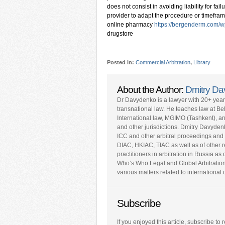
does not consist in avoiding liability for fai
provider to adapt the procedure or timefra
online pharmacy
https://bergenderm.com/w
drugstore
Posted in:
Commercial Arbitration
,
Library
About the Author:
Dmitry D
Dr Davydenko is a lawyer with 20+ yea
transnational law. He teaches law at Be
International law, MGIMO (Tashkent), a
and other jurisdictions. Dmitry Davyden
ICC and other arbitral proceedings and 
DIAC, HKIAC, TIAC as well as of other repu
practitioners in arbitration in Russia a
Who’s Who Legal and Global Arbitratio
various matters related to internationa
Subscribe
If you enjoyed this article, subscribe to r