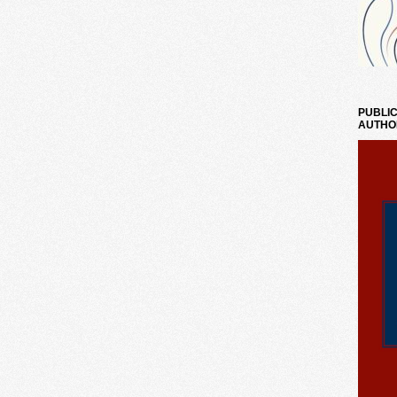
PUBLIC
AUTHO