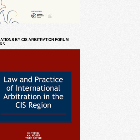
ATIONS BY CIS ARBITRATION FORUM
RS