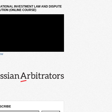
ATIONAL INVESTMENT LAW AND DISPUTE
TION (ONLINE COURSE)
now
SCRIBE