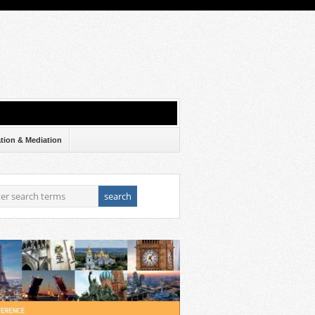
ation & Mediation