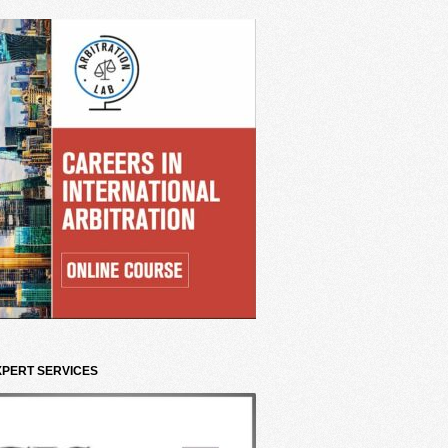
XPERT SERVICES