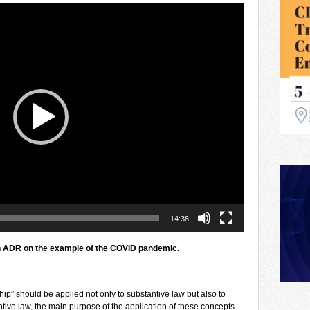
14:38
n ADR
on the example of the COVID pandemic.
ip” should be applied not only to substantive law but also to
ntive law, the main purpose of the application of these concepts