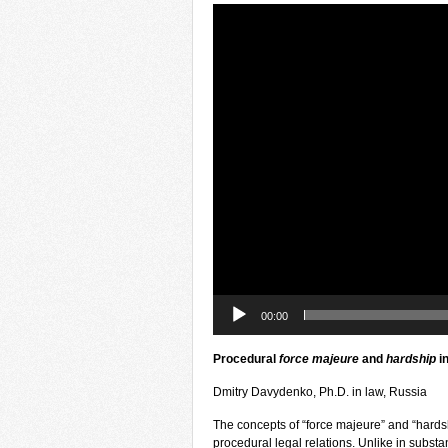
Video
Player
00:00
Procedural
force majeure
and
hardship
i
Dmitry Davydenko, Ph.D. in law, Russia
The concepts of “force majeure” and “hardsh
procedural legal relations. Unlike in substa