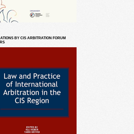
ATIONS BY CIS ARBITRATION FORUM
RS