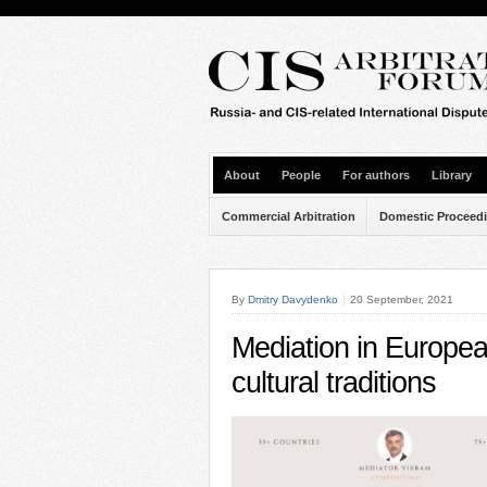
About
People
For authors
Library
Commercial Arbitration
Domestic Proceed
By
Dmitry Davydenko
20 September, 2021
Mediation in Europe
cultural traditions