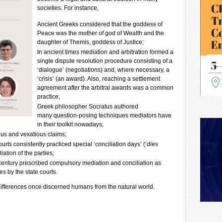
societies. For instance,
Ancient Greeks considered that the goddess of
Peace was the mother of god of Wealth and the
daughter of Themis, goddess of Justice;
In ancient times mediation and arbitration formed a
single dispute resolution procedure consisting of a
‘dialogue’ (negotiations) and, where necessary, a
‘crisis’ (an award). Also, reaching a settlement
agreement after the arbitral awards was a common
practice;
Greek philosopher Socratus authored
many question-posing techniques mediators have
in their toolkit nowadays;
us and vexatious claims;
s consistently practiced special ‘conciliation days’ (‘
dies
iation of the parties;
I century prescribed compulsory mediation and conciliation as
es by the state courts.
 differences once discerned humans from the natural world.