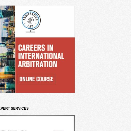
XPERT SERVICES