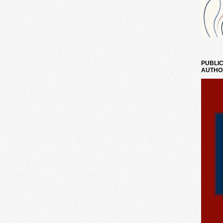
PUBLIC
AUTHO