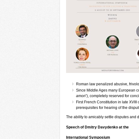
Roman law penalized abusive, frivolo
Since Middle Ages many European court
amori’
), completely reserved for concil
First French Constitution in late XVII
prerequisites for hearing of the disput
The ability to amicably settle disputes and
Speech of Dmitry Davydenko at the
International Symposium