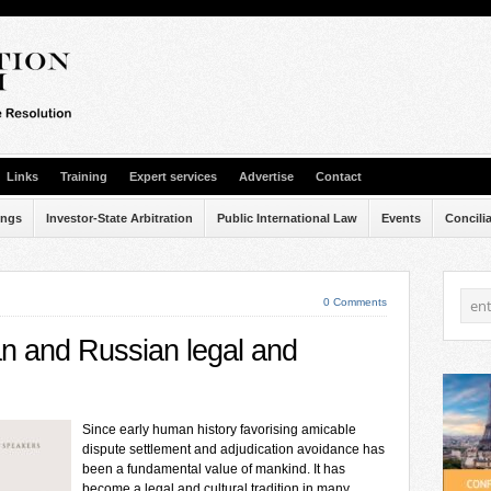
Links
Training
Expert services
Advertise
Contact
ings
Investor-State Arbitration
Public International Law
Events
Concili
0 Comments
an and Russian legal and
Since early human history favorising amicable
dispute settlement and adjudication avoidance has
been a fundamental value of mankind. It has
become a legal and cultural tradition in many