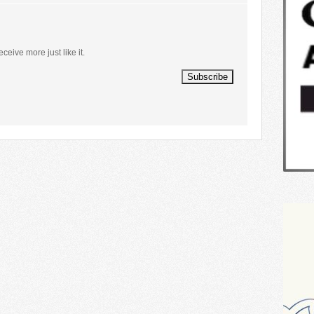
eceive more just like it.