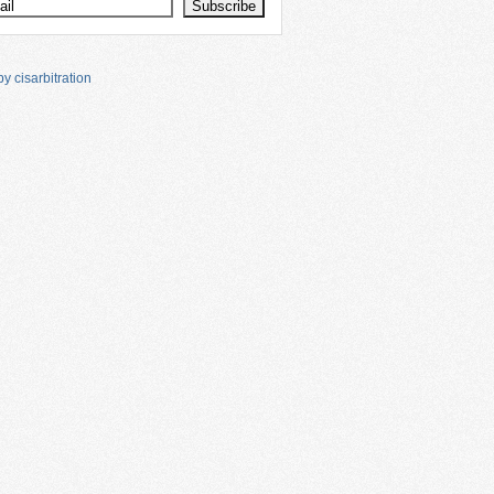
y cisarbitration