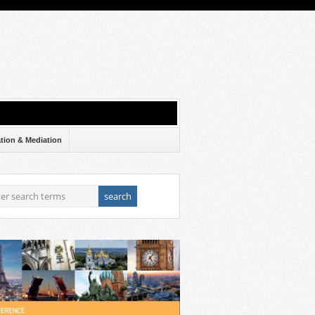
ation & Mediation