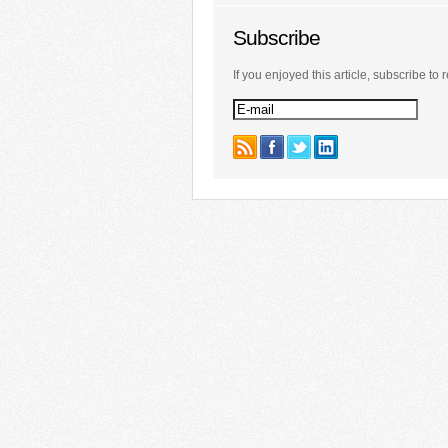
Subscribe
If you enjoyed this article, subscribe to r