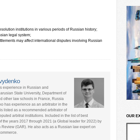
solution institutions in various periods of Russian history;
ian legal system;
ettlements may affect international disputes involving Russian
avydenko
rs experience in Russian and
larusian State University, Department of
nd other law schools in France, Russia
ko has experience as an arbitrator in the
is listed as a recommended arbitrator of
ted arbitral institutions. Included in the list of best
OUR E
s of the years 2017 through 2021 (a Global leader for 2022) by
n Review (GAR). He also acts as a Russian law expert on
l commerce.