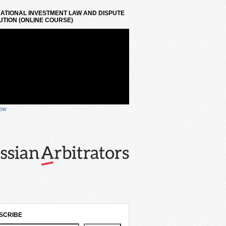
ATIONAL INVESTMENT LAW AND DISPUTE
TION (ONLINE COURSE)
now
SCRIBE