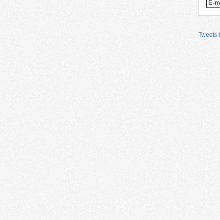
Tweets b