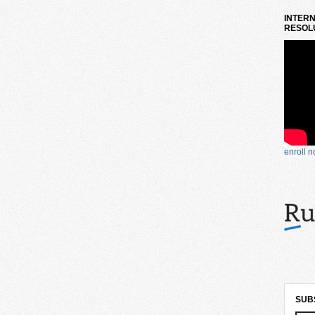
INTERN
RESOLU
enroll 
SUB