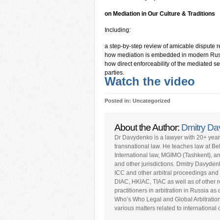
on
Mediation in Our Culture & Traditions
Including:
a step-by-step review of amicable dispute re
how mediation is embedded in modern Russ
how direct enforceability of the mediated s
parties.
Watch the video
Posted in: Uncategorized
About the Author:
Dmitry D
Dr Davydenko is a lawyer with 20+ yea
transnational law. He teaches law at Be
International law, MGIMO (Tashkent), a
and other jurisdictions. Dmitry Davyden
ICC and other arbitral proceedings and 
DIAC, HKIAC, TIAC as well as of other repu
practitioners in arbitration in Russia a
Who’s Who Legal and Global Arbitratio
various matters related to internationa