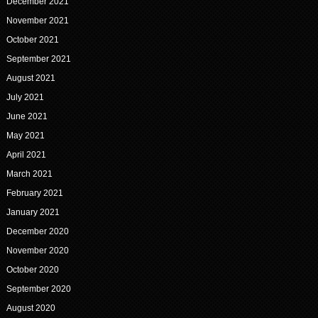
December 2021
November 2021
October 2021
September 2021
August 2021
July 2021
June 2021
May 2021
April 2021
March 2021
February 2021
January 2021
December 2020
November 2020
October 2020
September 2020
August 2020