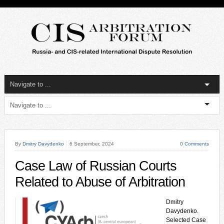
By
Dmitry Davydenko
6 September, 2024
0 Comments
Case Law of Russian Courts
Related to Abuse of Arbitration
Dmitry
Davydenko.
Selected Case