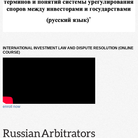
INTERNATIONAL INVESTMENT LAW AND DISPUTE RESOLUTION (ONLINE
COURSE)
enroll now