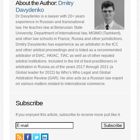
About the Author:
Dmitry
Davydenko
Dr Davydenko is a lawyer with 20+ years
experience in Russian and transnational
law. He teaches law at Belarusian State
University, Department of International law, MGIMO (Tashkent),
and other law schools in France, Russia and other jurisdictions.
Dmitry Davydenko has experience as an arbitrator in the ICC
and other arbitral proceedings and is listed as a recommended
arbitrator of DIAC, HKIAC, TIAC as well as of other reputed
arbitral institutions. Included in the list of best practitioners in
arbitration in Russia as of the years 2017 through 2021 (a
Global leader for 2022) by Who’s Who Legal and Global
Arbitration Review (GAR). He also acts as a Russian law expert
on various matters related to international commerce.
Subscribe
If you enjoyed this article, subscribe to receive more just like it.