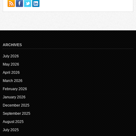
ARCHIVES
July 2026
May 2026
April 2026
March 2026
February 2026
January 2026
December 2025
September 2025
August 2025
July 2025