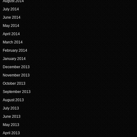
August 2014
July 2014
June 2014
May 2014
April 2014
March 2014
February 2014
January 2014
December 2013
November 2013
October 2013
September 2013
August 2013
July 2013
June 2013
May 2013
April 2013