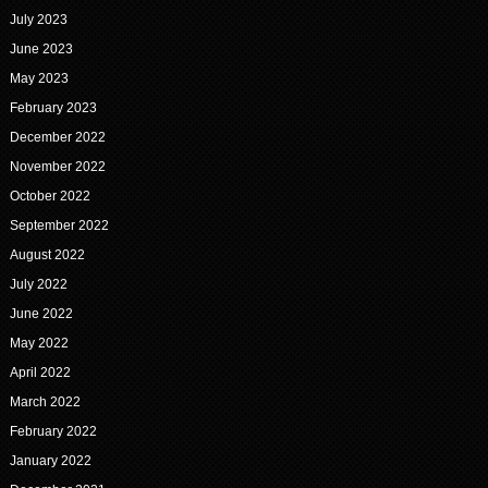
July 2023
June 2023
May 2023
February 2023
December 2022
November 2022
October 2022
September 2022
August 2022
July 2022
June 2022
May 2022
April 2022
March 2022
February 2022
January 2022