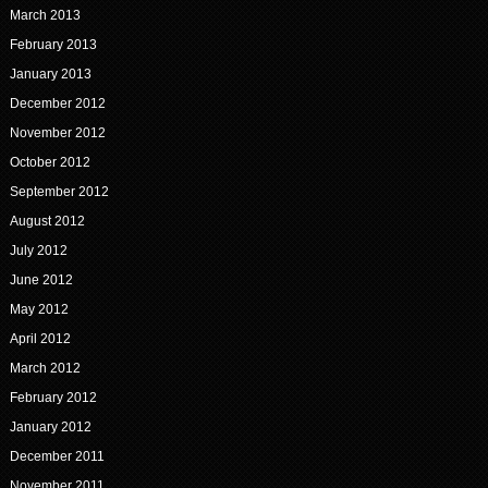
March 2013
February 2013
January 2013
December 2012
November 2012
October 2012
September 2012
August 2012
July 2012
June 2012
May 2012
April 2012
March 2012
February 2012
January 2012
December 2011
November 2011