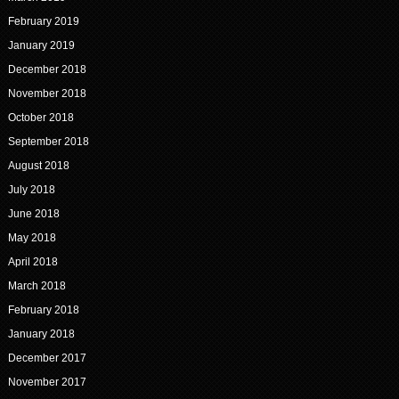
February 2019
January 2019
December 2018
November 2018
October 2018
September 2018
August 2018
July 2018
June 2018
May 2018
April 2018
March 2018
February 2018
January 2018
December 2017
November 2017