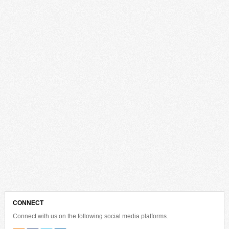
CONNECT
Connect with us on the following social media platforms.