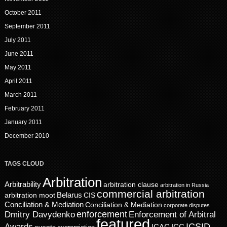
October 2011
September 2011
July 2011
June 2011
May 2011
April 2011
March 2011
February 2011
January 2011
December 2010
TAGS CLOUD
Arbitration
Arbitrability
arbitration clause
arbitration in Russia
commercial arbitration
Belarus
CIS
arbitration moot
Conciliation & Mediation
Conciliation & Mediation
corporate disputes
enforcement
Dmitry Davydenko
Enforcement of Arbitral
featured
ICSID
Awards