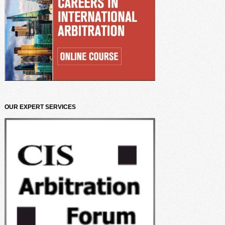
OUR EXPERT SERVICES