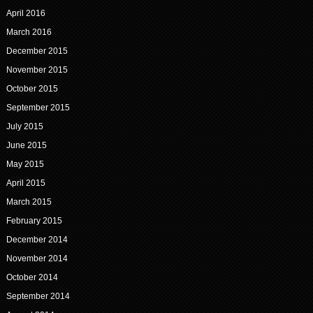
April 2016
March 2016
December 2015
November 2015
October 2015
September 2015
July 2015
June 2015
May 2015
April 2015
March 2015
February 2015
December 2014
November 2014
October 2014
September 2014