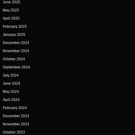
June 2025
May 2025
April 2025
February 2025
January 2025
December 2024
November 2024
October 2024
September 2024
July 2024
June 2024
May 2024
April 2024
February 2024
December 2023
November 2023
October 2023