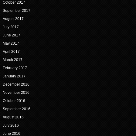
October 2017
September 2017
August 2017
July 2017
June 2017
May 2017
April 2017
March 2017
February 2017
January 2017
December 2016
November 2016
October 2016
September 2016
August 2016
July 2016
June 2016