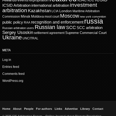
events
ICAC
ICC
expropriation
investment
ICSID Arbitration
international arbitration
arbitration
Kazakhstan
London
LCIA
Maritime Arbitration
Moscow
Minsk
Moldova
Commission
moot court
new york convention
russia
recognition and enforcement
public policy
RAA
Russian law
SCC
SCC arbitration
Russian arbitration users
Sergey Usoskin
Supreme Commercial Court
settlement agreement
Ukraine
UNCITRAL
META
Log in
Entries feed
Comments feed
WordPress.org
Home
About
People
For authors
Links
Advertise
Library
Contact