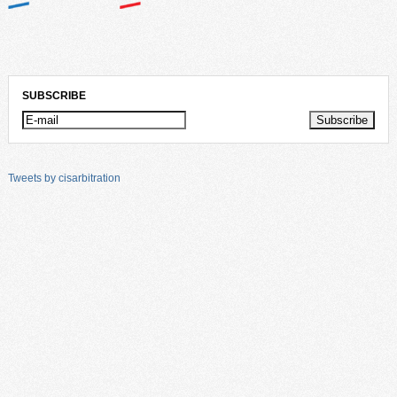
SUBSCRIBE
Tweets by cisarbitration