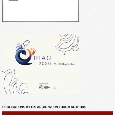
PUBLICATIONS BY CIS ARBITRATION FORUM AUTHORS