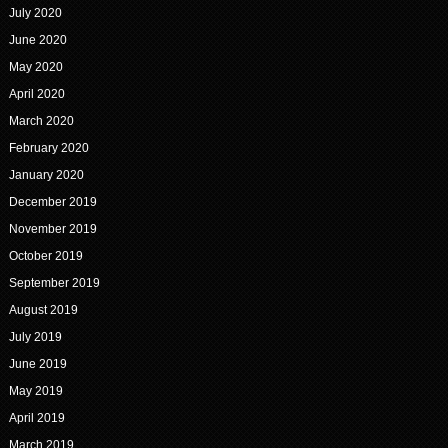
July 2020
June 2020
May 2020
April 2020
March 2020
February 2020
January 2020
December 2019
November 2019
October 2019
September 2019
August 2019
July 2019
June 2019
May 2019
April 2019
March 2019