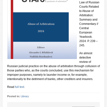
Law of Russian
Courts Related
to Abuse of
Arbitration:
Summary and
Commentary //
Central
European
Yearbook.
2024. P. 239 –
245.
An almost
detective
review of
Russian judicial practice on the abuse of arbitration through collusion of
those parties who, as the courts concluded, use this mechanism for
improper purposes, namely to launder income or, for example,
intentionally to the detriment of banks, other creditors and insurers.
Read
full text
.
Posted in:
Library