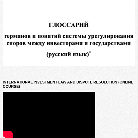
INTERNATIONAL INVESTMENT LAW AND DISPUTE RESOLUTION (ONLINE
COURSE)