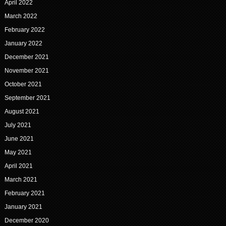
April 2022
March 2022
February 2022
January 2022
December 2021
November 2021
October 2021
September 2021
August 2021
July 2021
June 2021
May 2021
April 2021
March 2021
February 2021
January 2021
December 2020