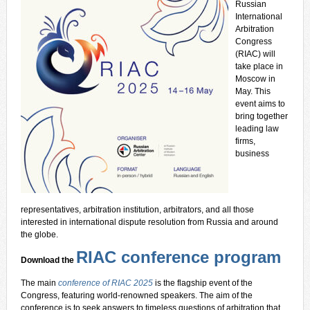
Russian
International
Arbitration
Congress
(RIAC) will
take place in
Moscow in
May. This
event aims to
bring together
leading law
firms,
business
representatives, arbitration institution, arbitrators, and all those
interested in international dispute resolution from Russia and around
the globe.
RIAC conference program
Download the
The main
conference of RIAC 2025
is the flagship event of the
Congress, featuring world-renowned speakers. The aim of the
conference is to seek answers to timeless questions of arbitration that