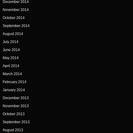
December 2014
November 2014
October 2014
September 2014
August 2014
July 2014
June 2014
May 2014
April 2014
March 2014
February 2014
January 2014
December 2013
November 2013
October 2013
September 2013
August 2013