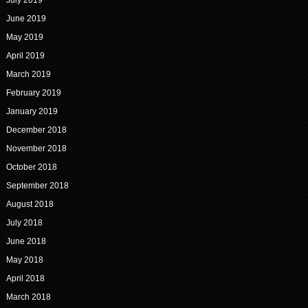
July 2019
June 2019
May 2019
April 2019
March 2019
February 2019
January 2019
December 2018
November 2018
October 2018
September 2018
August 2018
July 2018
June 2018
May 2018
April 2018
March 2018