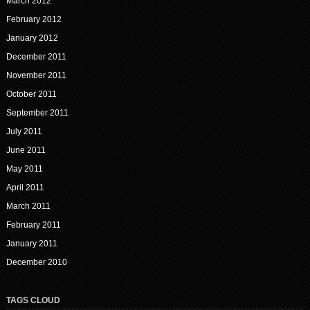
March 2012
February 2012
January 2012
December 2011
November 2011
October 2011
September 2011
July 2011
June 2011
May 2011
April 2011
March 2011
February 2011
January 2011
December 2010
TAGS CLOUD