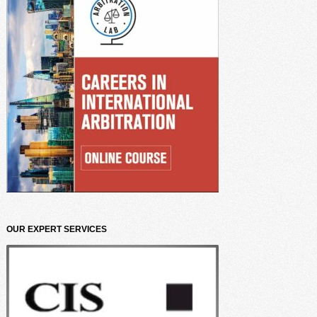
OUR EXPERT SERVICES