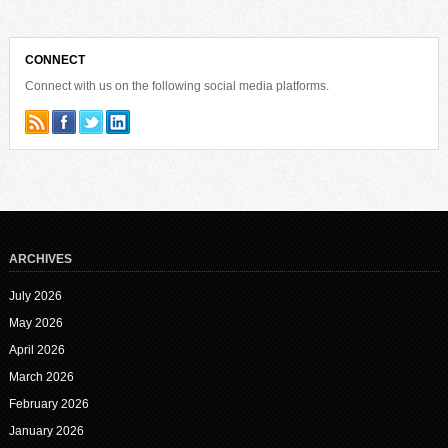
CONNECT
Connect with us on the following social media platforms.
ARCHIVES
July 2026
May 2026
April 2026
March 2026
February 2026
January 2026