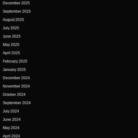
December 2025
September 2025
August 2025
July 2025
June 2025
May 2025
April 2025
February 2025
January 2025
December 2024
November 2024
October 2024
September 2024
July 2024
June 2024
May 2024
April 2024