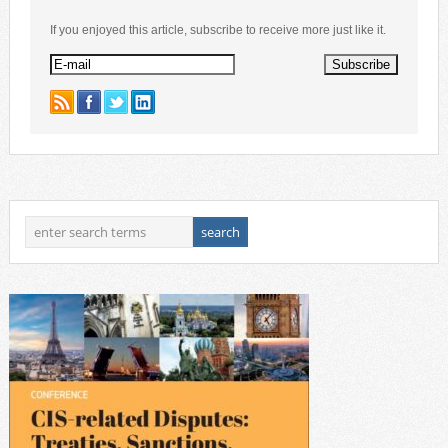
If you enjoyed this article, subscribe to receive more just like it.