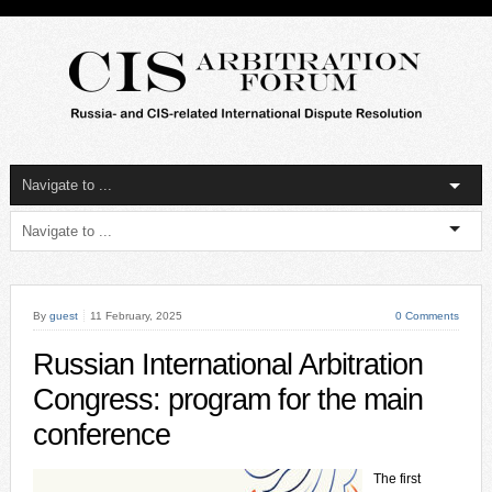
By
guest
11 February, 2025
0 Comments
Russian International Arbitration
Congress: program for the main
conference
The first