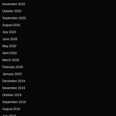
November 2020
October 2020
September 2020
August 2020
July 2020
June 2020
May 2020
April 2020
March 2020
February 2020
January 2020
December 2019
November 2019
October 2019
September 2019
August 2019