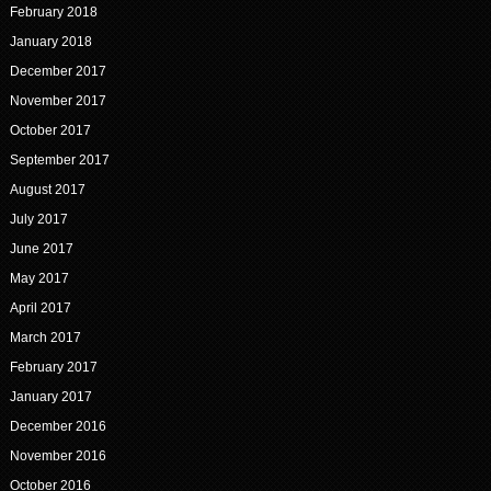
February 2018
January 2018
December 2017
November 2017
October 2017
September 2017
August 2017
July 2017
June 2017
May 2017
April 2017
March 2017
February 2017
January 2017
December 2016
November 2016
October 2016