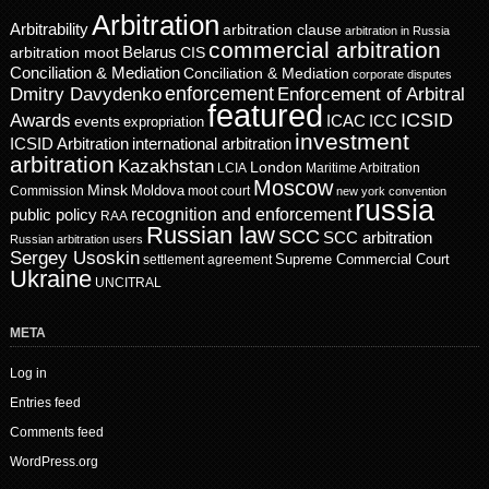
Arbitration
Arbitrability
arbitration clause
arbitration in Russia
commercial arbitration
Belarus
CIS
arbitration moot
Conciliation & Mediation
Conciliation & Mediation
corporate disputes
enforcement
Dmitry Davydenko
Enforcement of Arbitral
featured
ICSID
Awards
events
ICAC
ICC
expropriation
investment
ICSID Arbitration
international arbitration
arbitration
Kazakhstan
London
LCIA
Maritime Arbitration
Moscow
Minsk
Moldova
Commission
moot court
new york convention
russia
recognition and enforcement
public policy
RAA
Russian law
SCC
SCC arbitration
Russian arbitration users
Sergey Usoskin
Supreme Commercial Court
settlement agreement
Ukraine
UNCITRAL
META
Log in
Entries feed
Comments feed
WordPress.org