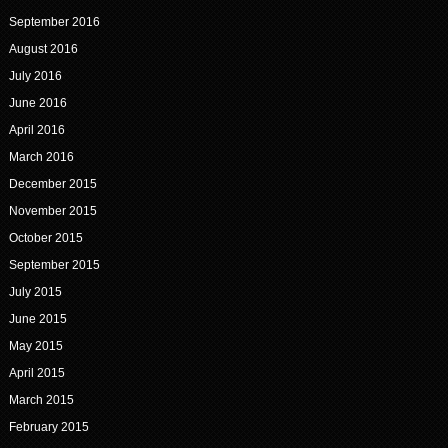
September 2016
August 2016
July 2016
June 2016
April 2016
March 2016
December 2015
November 2015
October 2015
September 2015
July 2015
June 2015
May 2015
April 2015
March 2015
February 2015