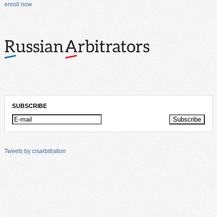
enroll now
SUBSCRIBE
Tweets by cisarbitration