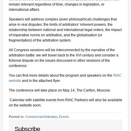
remain relevant regardless of time, changes in legislation, or
international affairs.
Speakers will address complex (even philosophical) challenges that
arise in real disputes: the limits of arbitrators’ inherent powers, the
relationship between national and international legal orders, the impact
of imperative norms on arbitration, and the globalisation (or
fragmentation) of the arbitration system.
All Congress sessions will be interconnected by the narrative of the
arbitration battle: we will travel back to the XVI century and consider a
fictional dispute on the issues discussed in other sessions of the
conference.
You can find more details about the program and speakers on the
RIAC
website
and in the attached flyer.
The conference will take place on May 14, The Carlton, Moscow.
️ Calendar with satellite events from RIAC Partners will also be available
on the website soon.
Posted in:
Commercial Arbitration
,
Events
Subscribe