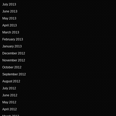
July 2013
June 2013
May 2013
April 2013
March 2013
February 2013
January 2013
December 2012
November 2012
October 2012
September 2012
August 2012
July 2012
June 2012
May 2012
April 2012