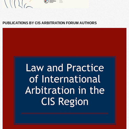
PUBLICATIONS BY CIS ARBITRATION FORUM AUTHORS