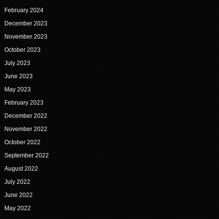
February 2024
December 2023
November 2023
October 2023
July 2023
June 2023
May 2023
February 2023
December 2022
November 2022
October 2022
September 2022
August 2022
July 2022
June 2022
May 2022