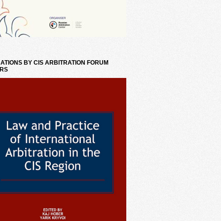
ATIONS BY CIS ARBITRATION FORUM
RS