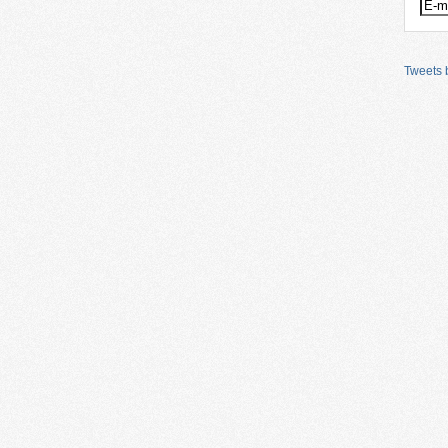
Tweets b