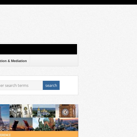
ation & Mediation