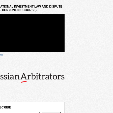
ATIONAL INVESTMENT LAW AND DISPUTE
TION (ONLINE COURSE)
now
SCRIBE