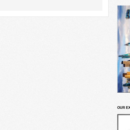
OUR E