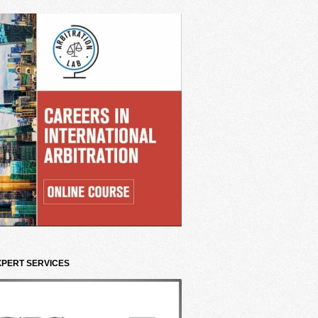
XPERT SERVICES