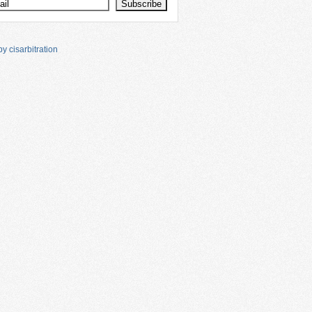
y cisarbitration