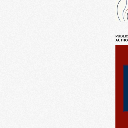
PUBLIC
AUTHO