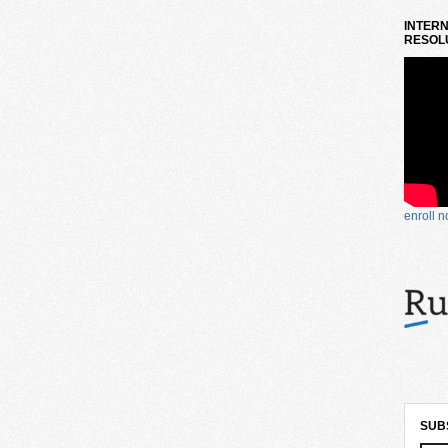
INTERN
RESOLU
enroll 
SUB