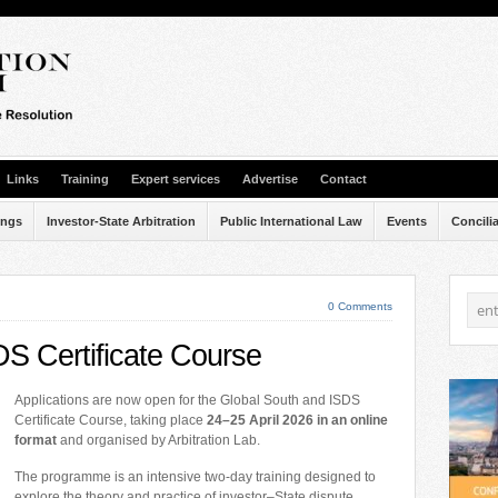
Links
Training
Expert services
Advertise
Contact
ings
Investor-State Arbitration
Public International Law
Events
Concili
0 Comments
S Certificate Course
Applications are now open for the Global South and ISDS
Certificate Course, taking place
24–25 April 2026 in an online
format
and organised by Arbitration Lab.
The programme is an intensive two-day training designed to
explore the theory and practice of investor–State dispute