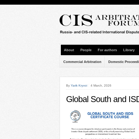
About
People
For authors
Library
Commercial Arbitration
Domestic Proceed
By
Yarik Kryvoi
4 March, 2026
Global South and ISD