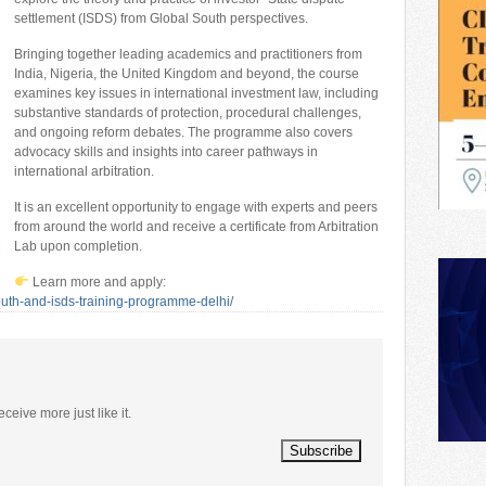
settlement (ISDS) from Global South perspectives.
Bringing together leading academics and practitioners from
India, Nigeria, the United Kingdom and beyond, the course
examines key issues in international investment law, including
substantive standards of protection, procedural challenges,
and ongoing reform debates. The programme also covers
advocacy skills and insights into career pathways in
international arbitration.
It is an excellent opportunity to engage with experts and peers
from around the world and receive a certificate from Arbitration
Lab upon completion.
Learn more and apply:
south-and-isds-training-programme-delhi/
eceive more just like it.