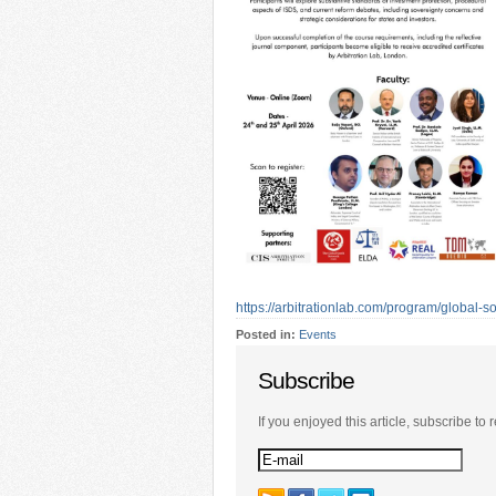
https://arbitrationlab.com/program/global-
Posted in:
Events
Subscribe
If you enjoyed this article, subscribe to r