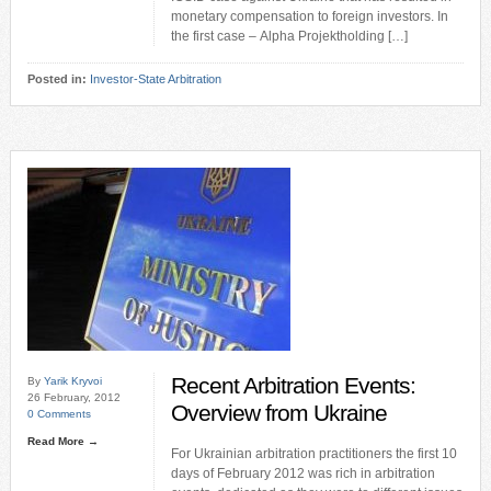
monetary compensation to foreign investors. In
the first case – Alpha Projektholding […]
Posted in:
Investor-State Arbitration
Recent Arbitration Events:
By
Yarik Kryvoi
26 February, 2012
Overview from Ukraine
0 Comments
Read More →
For Ukrainian arbitration practitioners the first 10
days of February 2012 was rich in arbitration