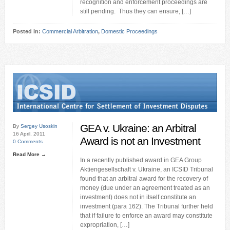
recognition and enforcement proceedings are
still pending. Thus they can ensure, […]
Posted in:
Commercial Arbitration
,
Domestic Proceedings
GEA v. Ukraine: an Arbitral
By
Sergey Usoskin
16 April, 2011
Award is not an Investment
0 Comments
Read More →
In a recently published award in GEA Group
Aktiengesellschaft v. Ukraine, an ICSID Tribunal
found that an arbitral award for the recovery of
money (due under an agreement treated as an
investment) does not in itself constitute an
investment (para 162). The Tribunal further held
that if failure to enforce an award may constitute
expropriation, […]