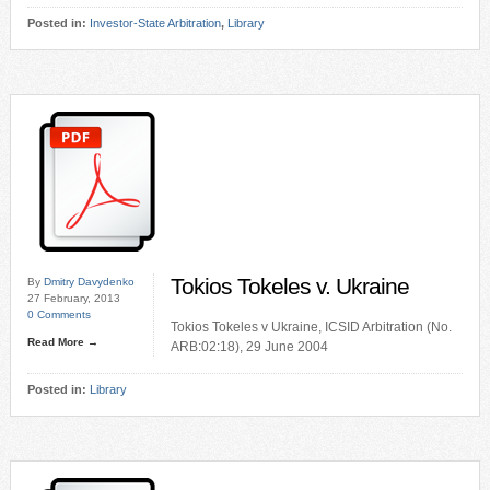
Posted in:
Investor-State Arbitration
,
Library
Tokios Tokeles v. Ukraine
By
Dmitry Davydenko
27 February, 2013
0 Comments
Tokios Tokeles v Ukraine, ICSID Arbitration (No.
Read More →
ARB:02:18), 29 June 2004
Posted in:
Library