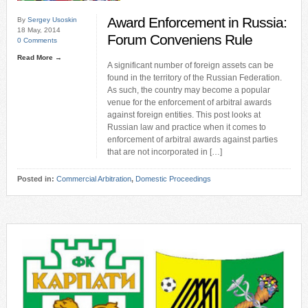
Award Enforcement in Russia:
By
Sergey Usoskin
18 May, 2014
Forum Conveniens Rule
0 Comments
Read More →
A significant number of foreign assets can be
found in the territory of the Russian Federation.
As such, the country may become a popular
venue for the enforcement of arbitral awards
against foreign entities. This post looks at
Russian law and practice when it comes to
enforcement of arbitral awards against parties
that are not incorporated in […]
Posted in:
Commercial Arbitration
,
Domestic Proceedings