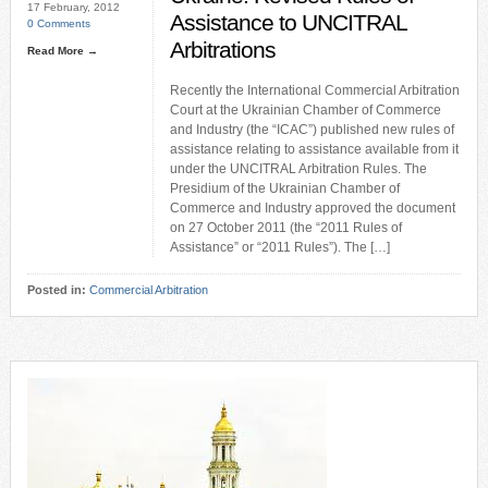
17 February, 2012
Assistance to UNCITRAL
0 Comments
Arbitrations
Read More →
Recently the International Commercial Arbitration
Court at the Ukrainian Chamber of Commerce
and Industry (the “ICAC”) published new rules of
assistance relating to assistance available from it
under the UNCITRAL Arbitration Rules. The
Presidium of the Ukrainian Chamber of
Commerce and Industry approved the document
on 27 October 2011 (the “2011 Rules of
Assistance” or “2011 Rules”). The […]
Posted in:
Commercial Arbitration