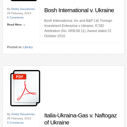
Bosh International v. Ukraine
By
Dmitry Davydenko
26 February, 2013
0 Comments
Bosh International, Inc and B&P Ltd. Foreign
Read More →
Investment Enterprise v Ukraine, ICSID
Arbitration (No. ARB:08:11), Award dated 22
October 2010
Posted in:
Library
Italia-Ukraina-Gas v. Naftogaz
By
Dmitry Davydenko
26 February, 2013
of Ukraine
0 Comments