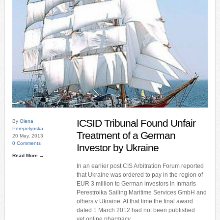
ICSID Tribunal Found Unfair
By
Olena
Perepelynska
Treatment of a German
20 May, 2013
0 Comments
Investor by Ukraine
Read More →
In an earlier post CIS Arbitration Forum reported
that Ukraine was ordered to pay in the region of
EUR 3 million to German investors in Inmaris
Perestroika Sailing Maritime Services GmbH and
others v Ukraine. At that time the final award
dated 1 March 2012 had not been published
yet.online pharmacy