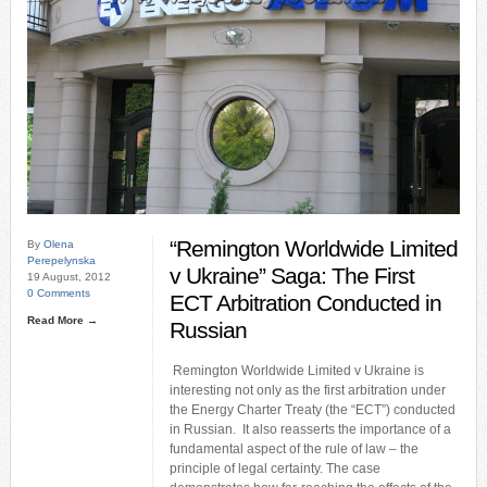
“Remington Worldwide Limited
By
Olena
Perepelynska
v Ukraine” Saga: The First
19 August, 2012
0 Comments
ECT Arbitration Conducted in
Read More →
Russian
Remington Worldwide Limited v Ukraine is
interesting not only as the first arbitration under
the Energy Charter Treaty (the “ECT”) conducted
in Russian. It also reasserts the importance of a
fundamental aspect of the rule of law – the
principle of legal certainty. The case