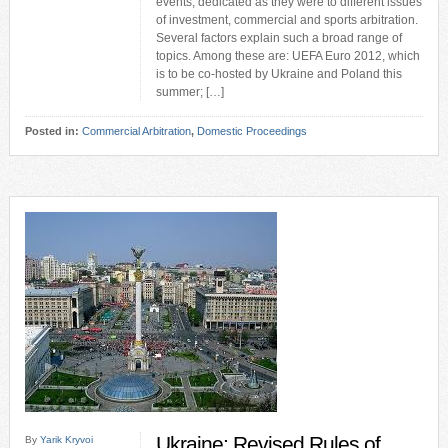
events, dedicated as they were to different issues
of investment, commercial and sports arbitration.
Several factors explain such a broad range of
topics. Among these are: UEFA Euro 2012, which
is to be co-hosted by Ukraine and Poland this
summer; […]
Posted in:
Commercial Arbitration
,
Domestic Proceedings
Ukraine: Revised Rules of
By
Yarik Kryvoi