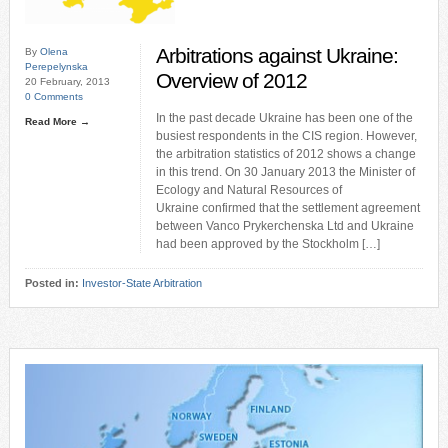
Arbitrations against Ukraine:
By
Olena
Perepelynska
Overview of 2012
20 February, 2013
0 Comments
In the past decade Ukraine has been one of the
Read More →
busiest respondents in the CIS region. However,
the arbitration statistics of 2012 shows a change
in this trend. On 30 January 2013 the Minister of
Ecology and Natural Resources of
Ukraine confirmed that the settlement agreement
between Vanco Prykerchenska Ltd and Ukraine
had been approved by the Stockholm […]
Posted in:
Investor-State Arbitration