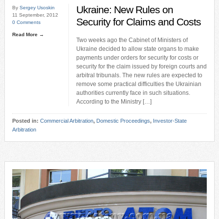
Ukraine: New Rules on
By
Sergey Usoskin
11 September, 2012
Security for Claims and Costs
0 Comments
Read More →
Two weeks ago the Cabinet of Ministers of
Ukraine decided to allow state organs to make
payments under orders for security for costs or
security for the claim issued by foreign courts and
arbitral tribunals. The new rules are expected to
remove some practical difficulties the Ukrainian
authorities currently face in such situations.
According to the Ministry […]
Posted in:
Commercial Arbitration
,
Domestic Proceedings
,
Investor-State
Arbitration