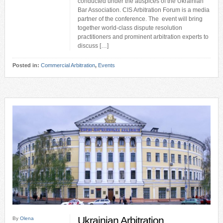
conducted under the auspices of the Ukrainian
Bar Association. CIS Arbitration Forum is a media
partner of the conference. The event will bring
together world-class dispute resolution
practitioners and prominent arbitration experts to
discuss […]
Posted in:
Commercial Arbitration
,
Events
Ukrainian Arbitration
By
Olena