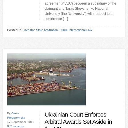
agreement (“JVA”) between a subsidiary of the
claimant and Taras Shevchenko National
University (the “University”) with respect to a
conference […]
Posted in:
Investor-State Arbitration
,
Public International Law
Ukrainian Court Enforces
By
Olena
Perepelynska
Arbitral Awards Set Aside in
17 September, 2012
0 Comments