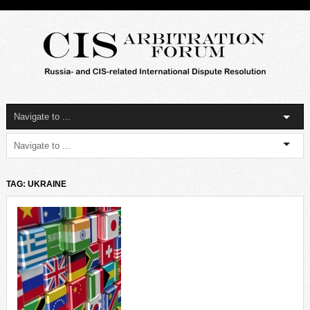
TAG: UKRAINE