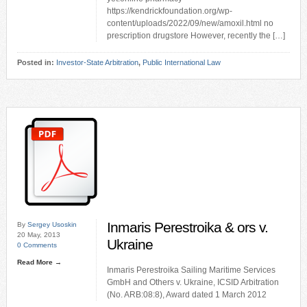
https://kendrickfoundation.org/wp-
content/uploads/2022/09/new/amoxil.html no
prescription drugstore However, recently the […]
Posted in:
Investor-State Arbitration
,
Public International Law
Inmaris Perestroika & ors v.
By
Sergey Usoskin
20 May, 2013
Ukraine
0 Comments
Read More →
Inmaris Perestroika Sailing Maritime Services
GmbH and Others v. Ukraine, ICSID Arbitration
(No. ARB:08:8), Award dated 1 March 2012