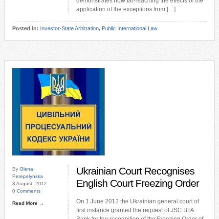
demonstrates how far-reaching the effects of the
application of the exceptions from […]
Posted in:
Investor-State Arbitration
,
Public International Law
Ukrainian Court Recognises
By
Olena
Perepelynska
English Court Freezing Order
3 August, 2012
0 Comments
On 1 June 2012 the Ukrainian general court of
Read More →
first instance granted the request of JSC BTA