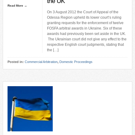
the UK
Read More →
On 3 August 2012 the Court of Appeal of the
Odessa Region upheld its lower court’s ruling
granting requests for the enforcement of twelve
FOSFA arbitral awards in Ukraine. Six of these
awards had previously been set aside in the UK.
The Ukrainian court did not give any effect to the
respective English court judgments, stating that
the […]
Posted in:
Commercial Arbitration
,
Domestic Proceedings