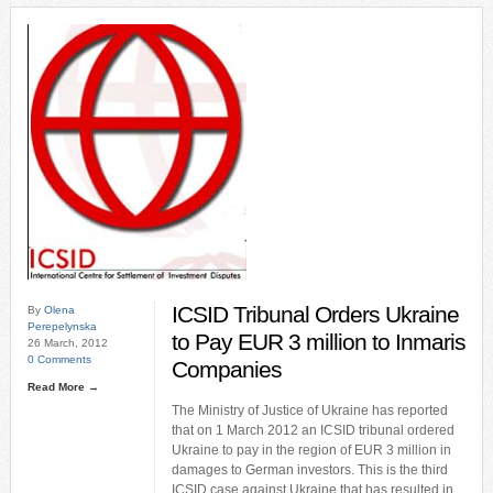
ICSID Tribunal Orders Ukraine
By
Olena
Perepelynska
to Pay EUR 3 million to Inmaris
26 March, 2012
0 Comments
Companies
Read More →
The Ministry of Justice of Ukraine has reported
that on 1 March 2012 an ICSID tribunal ordered
Ukraine to pay in the region of EUR 3 million in
damages to German investors. This is the third
ICSID case against Ukraine that has resulted in