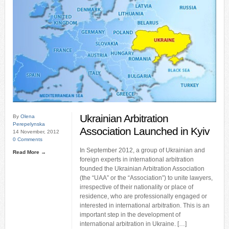
Ukrainian Arbitration
By
Olena
Perepelynska
Association Launched in Kyiv
14 November, 2012
0 Comments
In September 2012, a group of Ukrainian and
Read More →
foreign experts in international arbitration
founded the Ukrainian Arbitration Association
(the “UAA” or the “Association”) to unite lawyers,
irrespective of their nationality or place of
residence, who are professionally engaged or
interested in international arbitration. This is an
important step in the development of
international arbitration in Ukraine. […]