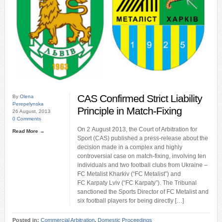
CAS Confirmed Strict Liability
By
Olena
Perepelynska
Principle in Match-Fixing
26 August, 2013
0 Comments
On 2 August 2013, the Court of Arbitration for
Read More →
Sport (CAS) published a press-release about the
decision made in a complex and highly
controversial case on match-fixing, involving ten
individuals and two football clubs from Ukraine –
FC Metalist Kharkiv (“FC Metalist”) and
FC Karpaty Lviv (“FC Karpaty”). The Tribunal
sanctioned the Sports Director of FC Metalist and
six football players for being directly […]
Posted in:
Commercial Arbitration
,
Domestic Proceedings