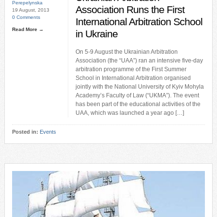
Perepelynska
Association Runs the First
19 August, 2013
0 Comments
International Arbitration School
Read More →
in Ukraine
On 5-9 August the Ukrainian Arbitration
Association (the “UAA”) ran an intensive five-day
arbitration programme of the First Summer
School in International Arbitration organised
jointly with the National University of Kyiv Mohyla
Academy’s Faculty of Law (“UKMA”). The event
has been part of the educational activities of the
UAA, which was launched a year ago […]
Posted in:
Events