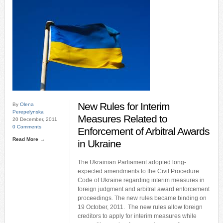
New Rules for Interim
By
Olena
Perepelynska
Measures Related to
20 December, 2011
0 Comments
Enforcement of Arbitral Awards
Read More →
in Ukraine
The Ukrainian Parliament adopted long-
expected amendments to the Civil Procedure
Code of Ukraine regarding interim measures in
foreign judgment and arbitral award enforcement
proceedings. The new rules became binding on
19 October, 2011. The new rules allow foreign
creditors to apply for interim measures while