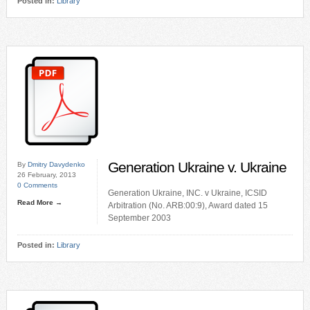
Posted in:
Library
Generation Ukraine v. Ukraine
By
Dmitry Davydenko
26 February, 2013
0 Comments
Generation Ukraine, INC. v Ukraine, ICSID
Read More →
Arbitration (No. ARB:00:9), Award dated 15
September 2003
Posted in:
Library