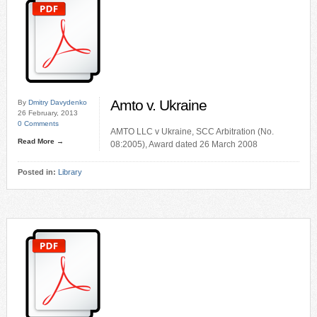
Amto v. Ukraine
By
Dmitry Davydenko
26 February, 2013
0 Comments
AMTO LLC v Ukraine, SCC Arbitration (No.
Read More →
08:2005), Award dated 26 March 2008
Posted in:
Library