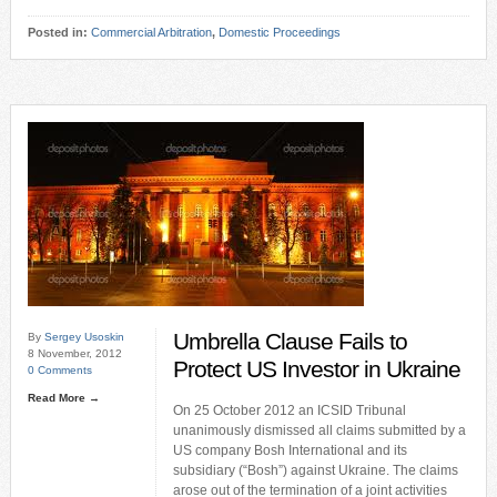
Posted in:
Commercial Arbitration
,
Domestic Proceedings
Umbrella Clause Fails to
By
Sergey Usoskin
8 November, 2012
Protect US Investor in Ukraine
0 Comments
Read More →
On 25 October 2012 an ICSID Tribunal
unanimously dismissed all claims submitted by a
US company Bosh International and its
subsidiary (“Bosh”) against Ukraine. The claims
arose out of the termination of a joint activities