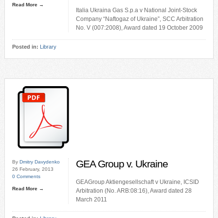
Read More →
Italia Ukraina Gas S.p.a v National Joint-Stock
Company “Naftogaz of Ukraine”, SCC Arbitration
No. V (007:2008), Award dated 19 October 2009
Posted in:
Library
GEA Group v. Ukraine
By
Dmitry Davydenko
26 February, 2013
0 Comments
GEAGroup Aktiengesellschaft v Ukraine, ICSID
Read More →
Arbitration (No. ARB:08:16), Award dated 28
March 2011