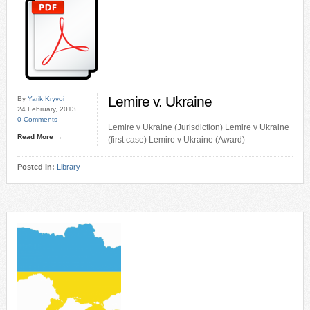
Lemire v. Ukraine
By
Yarik Kryvoi
24 February, 2013
0 Comments
Lemire v Ukraine (Jurisdiction) Lemire v Ukraine
Read More →
(first case) Lemire v Ukraine (Award)
Posted in:
Library