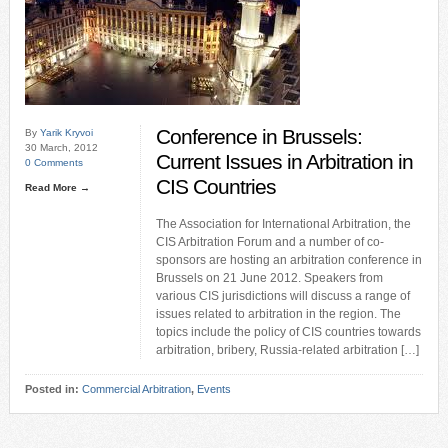
Conference in Brussels:
By
Yarik Kryvoi
30 March, 2012
Current Issues in Arbitration in
0 Comments
CIS Countries
Read More →
The Association for International Arbitration, the
CIS Arbitration Forum and a number of co-
sponsors are hosting an arbitration conference in
Brussels on 21 June 2012. Speakers from
various CIS jurisdictions will discuss a range of
issues related to arbitration in the region. The
topics include the policy of CIS countries towards
arbitration, bribery, Russia-related arbitration […]
Posted in:
Commercial Arbitration
,
Events