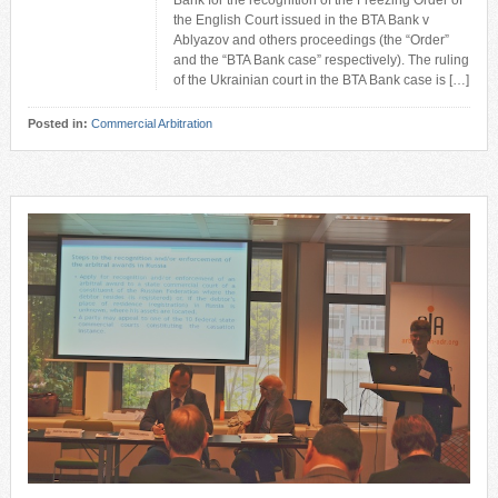
Bank for the recognition of the Freezing Order of
the English Court issued in the BTA Bank v
Ablyazov and others proceedings (the “Order”
and the “BTA Bank case” respectively). The ruling
of the Ukrainian court in the BTA Bank case is […]
Posted in:
Commercial Arbitration