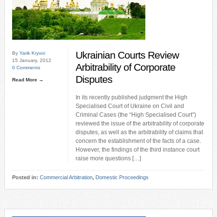
Ukrainian Courts Review
By
Yarik Kryvoi
15 January, 2012
Arbitrability of Corporate
0 Comments
Disputes
Read More →
In its recently published judgment the High
Specialised Court of Ukraine on Civil and
Criminal Cases (the “High Specialised Court”)
reviewed the issue of the arbitrability of corporate
disputes, as well as the arbitrability of claims that
concern the establishment of the facts of a case.
However, the findings of the third instance court
raise more questions […]
Posted in:
Commercial Arbitration
,
Domestic Proceedings