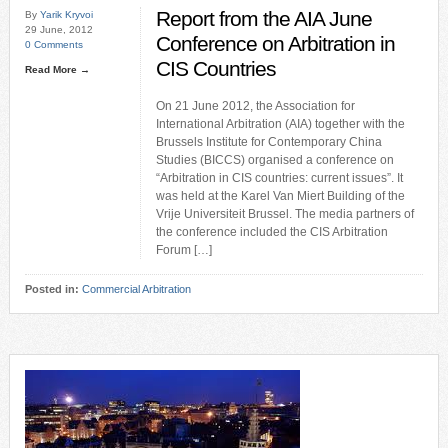
Report from the AIA June
By
Yarik Kryvoi
29 June, 2012
Conference on Arbitration in
0 Comments
CIS Countries
Read More →
On 21 June 2012, the Association for
International Arbitration (AIA) together with the
Brussels Institute for Contemporary China
Studies (BICCS) organised a conference on
“Arbitration in CIS countries: current issues”. It
was held at the Karel Van Miert Building of the
Vrije Universiteit Brussel. The media partners of
the conference included the CIS Arbitration
Forum […]
Posted in:
Commercial Arbitration