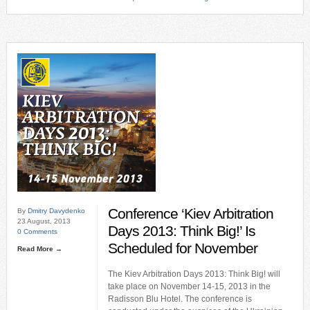
Conference ‘Kiev Arbitration
By
Dmitry Davydenko
23 August, 2013
Days 2013: Think Big!’ Is
0 Comments
Scheduled for November
Read More →
The Kiev Arbitration Days 2013: Think Big! will
take place on November 14-15, 2013 in the
Radisson Blu Hotel. The conference is