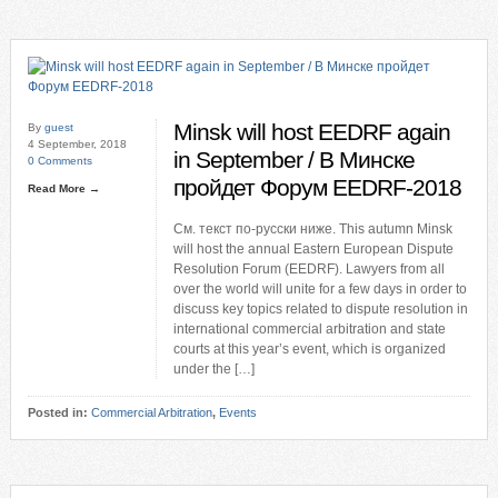
Minsk will host EEDRF again
By
guest
4 September, 2018
in September / В Минске
0 Comments
пройдет Форум EEDRF-2018
Read More →
См. текст по-русски ниже. This autumn Minsk
will host the annual Eastern European Dispute
Resolution Forum (EEDRF). Lawyers from all
over the world will unite for a few days in order to
discuss key topics related to dispute resolution in
international commercial arbitration and state
courts at this year’s event, which is organized
under the […]
Posted in:
Commercial Arbitration
,
Events