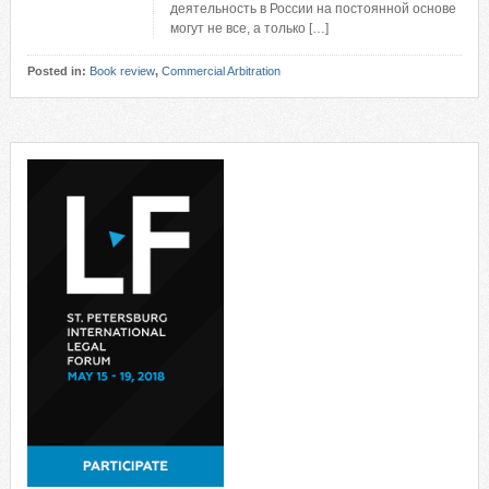
деятельность в России на постоянной основе
могут не все, а только […]
Posted in:
Book review
,
Commercial Arbitration