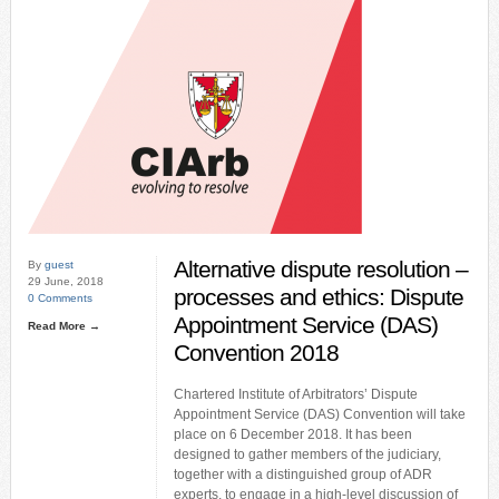
Alternative dispute resolution –
By
guest
29 June, 2018
processes and ethics: Dispute
0 Comments
Appointment Service (DAS)
Read More →
Convention 2018
Chartered Institute of Arbitrators’ Dispute
Appointment Service (DAS) Convention will take
place on 6 December 2018. It has been
designed to gather members of the judiciary,
together with a distinguished group of ADR
experts, to engage in a high-level discussion of