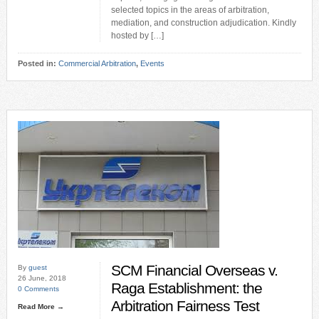
selected topics in the areas of arbitration,
mediation, and construction adjudication. Kindly
hosted by […]
Posted in:
Commercial Arbitration
,
Events
SCM Financial Overseas v.
By
guest
26 June, 2018
Raga Establishment: the
0 Comments
Arbitration Fairness Test
Read More →