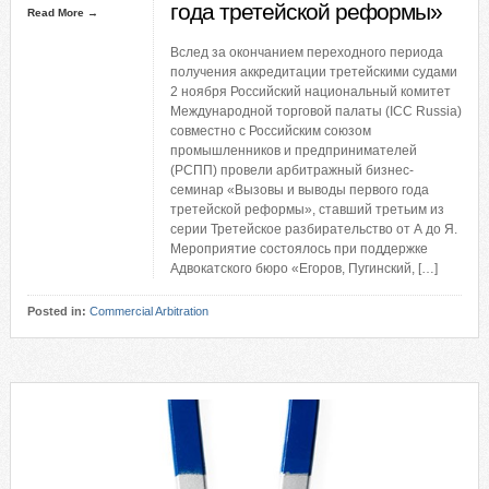
года третейской реформы»
Read More →
Вслед за окончанием переходного периода
получения аккредитации третейскими судами
2 ноября Российский национальный комитет
Международной торговой палаты (ICС Russia)
совместно с Российским союзом
промышленников и предпринимателей
(РСПП) провели арбитражный бизнес-
семинар «Вызовы и выводы первого года
третейской реформы», ставший третьим из
серии Третейское разбирательство от А до Я.
Мероприятие состоялось при поддержке
Адвокатского бюро «Егоров, Пугинский, […]
Posted in:
Commercial Arbitration