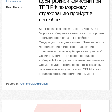
арбитражной комиссии при
0 Comments
ТПП РФ по морскому
Read More →
страхованию пройдет в
сентябре
See English text below. 13 сентября 2018 г.
Морская арбитражная комиссия при Торгово-
промышленной палате Российской
Федерации проводит семинар “Безопасность
мореплавания и морское страхование –
правовые аспекты и арбитражная практика“.
Своим опытом в этой сфере поделятся
арбитры МАК и другие опытные специалисты.
Формат круглого стола позволит высказать
свое мнение всем участникам. CIS Arbitration
Forum является информационным […]
Posted in:
Commercial Arbitration