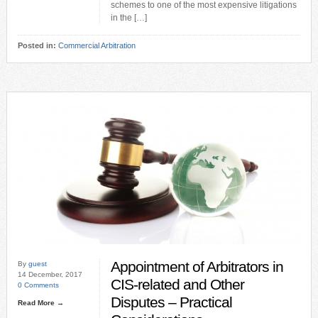
schemes to one of the most expensive litigations
in the […]
Posted in:
Commercial Arbitration
Appointment of Arbitrators in
By
guest
14 December, 2017
CIS-related and Other
0 Comments
Disputes – Practical
Read More →