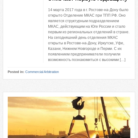
14 марта 2017 года в г. Ростове-на-Дону было
открыто Отделение МКАС при ТПП РФ. Оно
является структурным подразделением
МКАС, действующим на Юге России и стало
первым из региональных отделений в стране.
На сегодняшний день отделения МКАС
открыты в Ростове-на-Дону, Иркутске, Уфе,
Казани, Нижнем Новгороде и Перми. С их
появлением предприниматели получили
возможность познакомиться с высокими […]
Posted in:
Commercial Arbitration