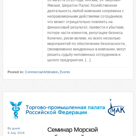
28 августа 2018 года, Москва, 1я Тверская-
Ямская, Шератон Палас Хозяйственная
деятельность любой компании сопряжена с
неправомерными действиями сотрудников,
что может отрицательно повлиять на
финансовый результат, привести к убыткам,
потере части клиентов, репутации бизнеса.
Конечно, риски велики, но всего несколько
мероприятий по обеспечении безопасности,
своевременно внедренных в компании, могут
решить судьбу неповинных сотрудников и
целого предприятия. […]
Posted in:
Commercial Arbitration
,
Events
Семинар Морской
By
guest
9 July, 2018