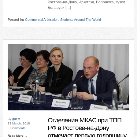
Ростова-на-Дону, Иркутска, Воронежа, вузов
Беларуси […]
Posted in:
Commercial Arbitration
,
Students Around The World
Отделение МКАС при ТПП
By
guest
13 March, 2018
РФ в Ростове-на-Дону
0 Comments
отмечает первую годовщину
Read More →