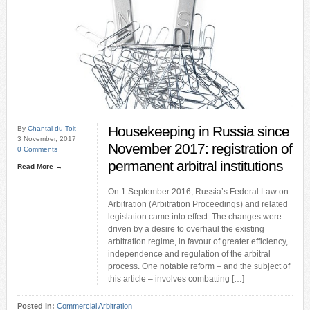
Housekeeping in Russia since
By
Chantal du Toit
3 November, 2017
November 2017: registration of
0 Comments
permanent arbitral institutions
Read More →
On 1 September 2016, Russia’s Federal Law on
Arbitration (Arbitration Proceedings) and related
legislation came into effect. The changes were
driven by a desire to overhaul the existing
arbitration regime, in favour of greater efficiency,
independence and regulation of the arbitral
process. One notable reform – and the subject of
this article – involves combatting […]
Posted in:
Commercial Arbitration