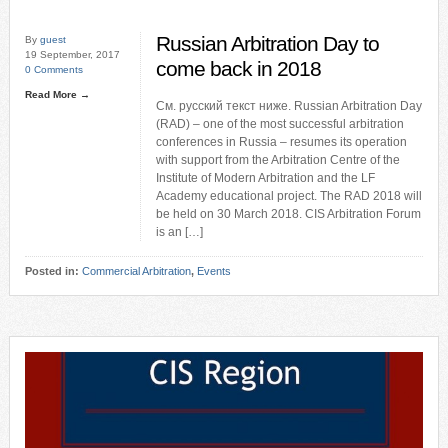
Russian Arbitration Day to
By
guest
19 September, 2017
come back in 2018
0 Comments
Read More →
См. русский текст ниже. Russian Arbitration Day
(RAD) – one of the most successful arbitration
conferences in Russia – resumes its operation
with support from the Arbitration Centre of the
Institute of Modern Arbitration and the LF
Academy educational project. The RAD 2018 will
be held on 30 March 2018. CIS Arbitration Forum
is an […]
Posted in:
Commercial Arbitration
,
Events