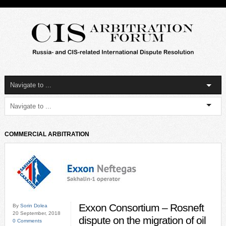
COMMERCIAL ARBITRATION
Exxon Consortium – Rosneft
By
Sorin Dolea
20 September, 2018
dispute on the migration of oil
0 Comments