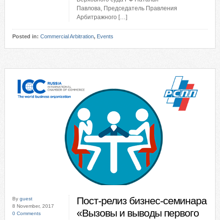
Павлова, Председатель Правления
Арбитражного […]
Posted in:
Commercial Arbitration
,
Events
Пост-релиз бизнес-семинара
By
guest
8 November, 2017
«Вызовы и выводы первого
0 Comments