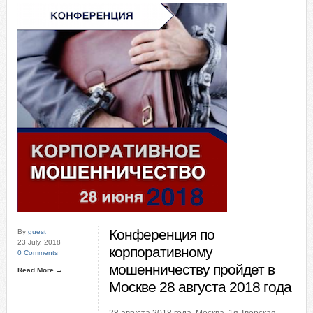
Конференция по
By
guest
23 July, 2018
корпоративному
0 Comments
мошенничеству пройдет в
Read More →
Москве 28 августа 2018 года