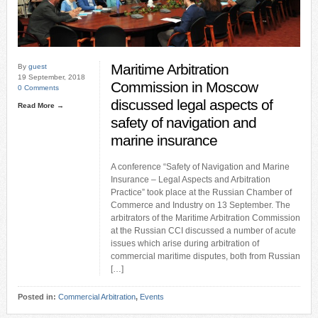
Maritime Arbitration
By
guest
19 September, 2018
Commission in Moscow
0 Comments
discussed legal aspects of
Read More →
safety of navigation and
marine insurance
A conference “Safety of Navigation and Marine
Insurance – Legal Aspects and Arbitration
Practice” took place at the Russian Chamber of
Commerce and Industry on 13 September. The
arbitrators of the Maritime Arbitration Commission
at the Russian CCI discussed a number of acute
issues which arise during arbitration of
commercial maritime disputes, both from Russian
[…]
Posted in:
Commercial Arbitration
,
Events