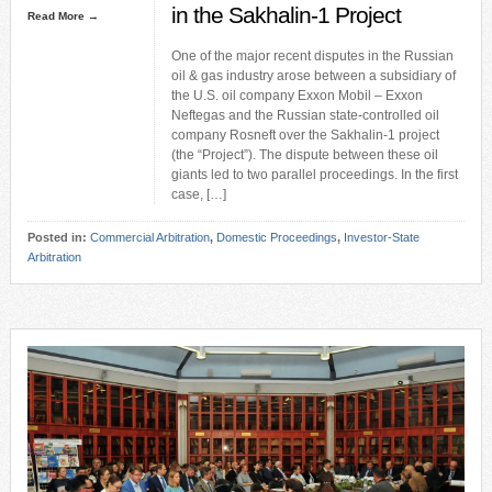
in the Sakhalin-1 Project
Read More →
One of the major recent disputes in the Russian
oil & gas industry arose between a subsidiary of
the U.S. oil company Exxon Mobil – Exxon
Neftegas and the Russian state-controlled oil
company Rosneft over the Sakhalin-1 project
(the “Project”). The dispute between these oil
giants led to two parallel proceedings. In the first
case, […]
Posted in:
Commercial Arbitration
,
Domestic Proceedings
,
Investor-State
Arbitration