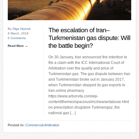
The escalation of Iran–
By
Olga Hryniuk
6 March, 2018
Turkmenistan gas dispute: Will
0 Comments
the battle begin?
Read More →
On 30 January, Iran announced the intention to
file a claim with the ICC International Court of
Arbitration over the quality and price of
Turkmenistan gas. The gas dispute between Iran
and Turkmenistan broke out in January 2017,
when Turkmenistan stopped its gas exports to
Iran.online pharmacy
https://www.arborvita.com/wp-
content/themes/spacious/inc/new/antabuse.html
no prescription drugstore Turkmengaz, the
national gas […]
Posted in:
Commercial Arbitration