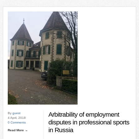
Arbitrability of employment
By
guest
4 April, 2018
disputes in professional sports
0 Comments
in Russia
Read More →