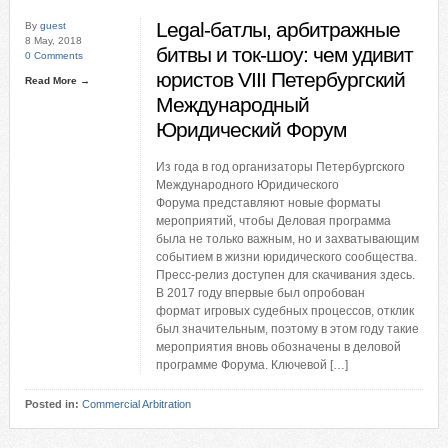
Legal-батлы, арбитражные
By
guest
8 May, 2018
битвы и ток-шоу: чем удивит
0 Comments
юристов VIII Петербургский
Read More →
Международный
Юридический Форум
Из года в год организаторы Петербургского
Международного Юридического
Форума представляют новые форматы
мероприятий, чтобы Деловая программа
была не только важным, но и захватывающим
событием в жизни юридического сообщества.
Пресс-релиз доступен для скачивания здесь.
В 2017 году впервые был опробован
формат игровых судебных процессов, отклик
был значительным, поэтому в этом году такие
мероприятия вновь обозначены в деловой
программе Форума. Ключевой […]
Posted in:
Commercial Arbitration