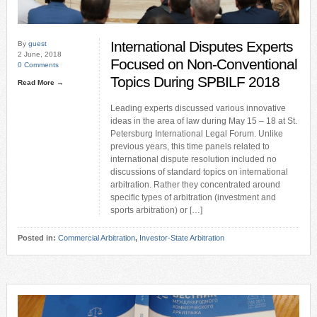
International Disputes Experts
By
guest
2 June, 2018
Focused on Non-Conventional
0 Comments
Topics During SPBILF 2018
Read More →
Leading experts discussed various innovative
ideas in the area of law during May 15 – 18 at St.
Petersburg International Legal Forum. Unlike
previous years, this time panels related to
international dispute resolution included no
discussions of standard topics on international
arbitration. Rather they concentrated around
specific types of arbitration (investment and
sports arbitration) or […]
Posted in:
Commercial Arbitration
,
Investor-State Arbitration