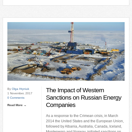
The Impact of Western
By
Olga Hryniuk
1 November, 2017
Sanctions on Russian Energy
0 Comments
Companies
Read More →
As a response to the Crimean crisis, in March
2014 the United States and the European Union,
followed by Albania, Australia, Canada, Iceland,
Montenegro and Norway, initiated sanctions on