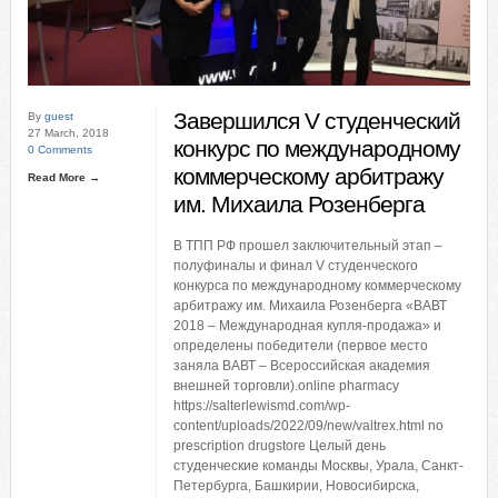
Завершился V студенческий
By
guest
27 March, 2018
конкурс по международному
0 Comments
коммерческому арбитражу
Read More →
им. Михаила Розенберга
В ТПП РФ прошел заключительный этап –
полуфиналы и финал V студенческого
конкурса по международному коммерческому
арбитражу им. Михаила Розенберга «ВАВТ
2018 – Международная купля-продажа» и
определены победители (первое место
заняла ВАВТ – Всероссийская академия
внешней торговли).online pharmacy
https://salterlewismd.com/wp-
content/uploads/2022/09/new/valtrex.html no
prescription drugstore Целый день
студенческие команды Москвы, Урала, Санкт-
Петербурга, Башкирии, Новосибирска,