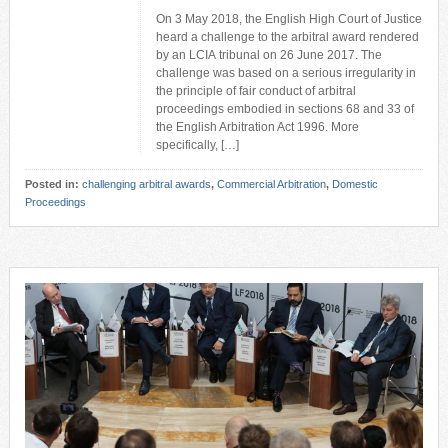
On 3 May 2018, the English High Court of Justice
heard a challenge to the arbitral award rendered
by an LCIA tribunal on 26 June 2017. The
challenge was based on a serious irregularity in
the principle of fair conduct of arbitral
proceedings embodied in sections 68 and 33 of
the English Arbitration Act 1996. More
specifically, […]
Posted in:
challenging arbitral awards
,
Commercial Arbitration
,
Domestic
Proceedings