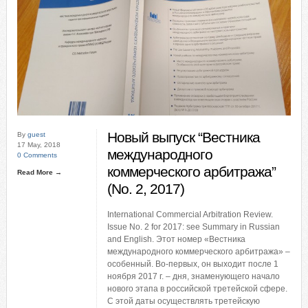
Новый выпуск “Вестника
By
guest
17 May, 2018
международного
0 Comments
коммерческого арбитража”
Read More →
(No. 2, 2017)
International Commercial Arbitration Review.
Issue No. 2 for 2017: see Summary in Russian
and English. Этот номер «Вестника
международного коммерческого арбитража» –
особенный. Во-первых, он выходит после 1
ноября 2017 г. – дня, знаменующего начало
нового этапа в российской третейской сфере.
С этой даты осуществлять третейскую