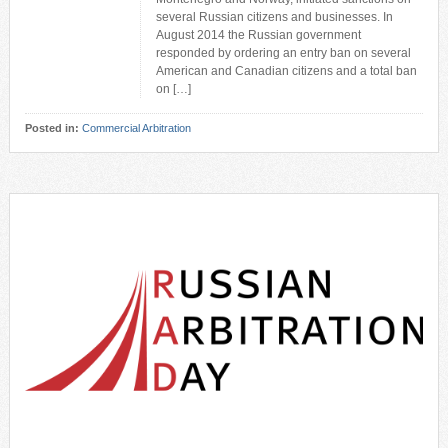
several Russian citizens and businesses. In
August 2014 the Russian government
responded by ordering an entry ban on several
American and Canadian citizens and a total ban
on […]
Posted in:
Commercial Arbitration