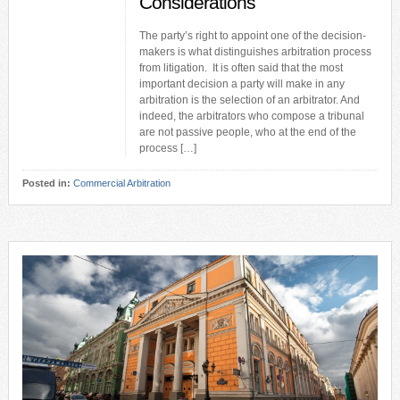
Considerations
The party’s right to appoint one of the decision-
makers is what distinguishes arbitration process
from litigation. It is often said that the most
important decision a party will make in any
arbitration is the selection of an arbitrator. And
indeed, the arbitrators who compose a tribunal
are not passive people, who at the end of the
process […]
Posted in:
Commercial Arbitration