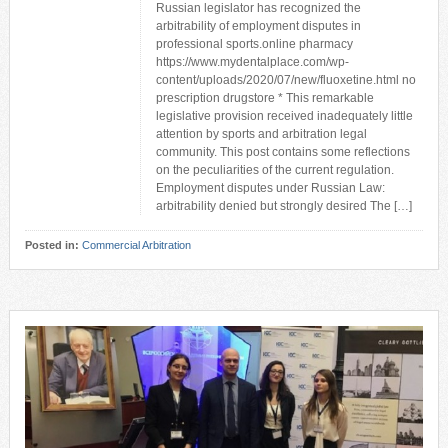
Russian legislator has recognized the
arbitrability of employment disputes in
professional sports.online pharmacy
https://www.mydentalplace.com/wp-
content/uploads/2020/07/new/fluoxetine.html no
prescription drugstore * This remarkable
legislative provision received inadequately little
attention by sports and arbitration legal
community. This post contains some reflections
on the peculiarities of the current regulation.
Employment disputes under Russian Law:
arbitrability denied but strongly desired The […]
Posted in:
Commercial Arbitration