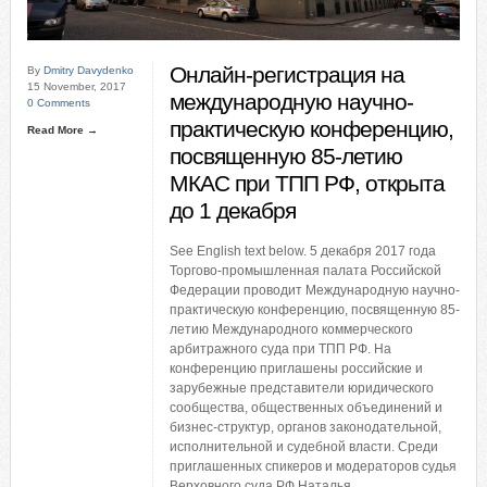
Онлайн-регистрация на
By
Dmitry Davydenko
15 November, 2017
международную научно-
0 Comments
практическую конференцию,
Read More →
посвященную 85-летию
МКАС при ТПП РФ, открыта
до 1 декабря
See English text below. 5 декабря 2017 года
Торгово-промышленная палата Российской
Федерации проводит Международную научно-
практическую конференцию, посвященную 85-
летию Международного коммерческого
арбитражного суда при ТПП РФ. На
конференцию приглашены российские и
зарубежные представители юридического
сообщества, общественных объединений и
бизнес-структур, органов законодательной,
исполнительной и судебной власти. Среди
приглашенных спикеров и модераторов судья
Верховного суда РФ Наталья