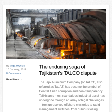
The enduring saga of
By
Olga Hryniuk
15 January, 2018
Tajikistan’s TALCO dispute
0 Comments
Read More →
The Tajik Aluminium Company (or TALCO, also
referred as TadAZ) has become the symbol of
Central Asian corruption and non-transparency.
Tajikistan’s most scandalous industrial asset has
undergone through an array of legal challenges
– from unresolved offshore mysteries to rapid
management switches, from dubious tolling