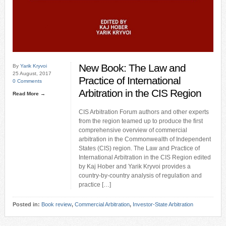
New Book: The Law and
By
Yarik Kryvoi
25 August, 2017
Practice of International
0 Comments
Arbitration in the CIS Region
Read More →
CIS Arbitration Forum authors and other experts
from the region teamed up to produce the first
comprehensive overview of commercial
arbitration in the Commonwealth of Independent
States (CIS) region. The Law and Practice of
International Arbitration in the CIS Region edited
by Kaj Hober and Yarik Kryvoi provides a
country-by-country analysis of regulation and
practice […]
Posted in:
Book review
,
Commercial Arbitration
,
Investor-State Arbitration