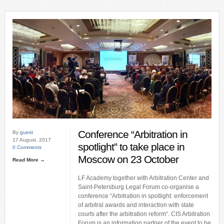
Conference “Arbitration in
By
guest
17 August, 2017
spotlight” to take place in
0 Comments
Moscow on 23 October
Read More →
LF Academy together with Arbitration Center and
Saint-Petersburg Legal Forum co-organise a
conference “Arbitration in spotlight: enforcement
of arbitral awards and interaction with state
courts after the arbitration reform“. CIS Arbitration
Forum is an information partner of the event to be